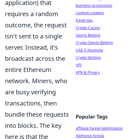
application) that
business accessories
requires a random
content creation
travel tips
outcome, the request
Crypto Casino
isn't sent to a single
Sports Betting
Crypto Sports Betting
server. Instead, it's
UAE E-Invoicing
broadcast across the
Crypto Betting
API
entire Ethereum
VPN & Privacy
network. Miners, who
are busy verifying
transactions, then
bundle these requests
Popular Tags
into blocks. The key
affiliate funnel optimization
here is that the
Alphonse Areola