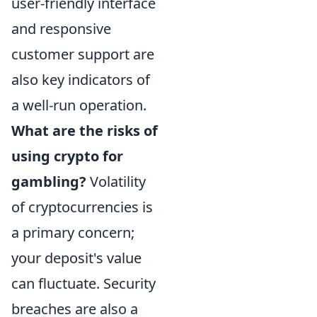
user-friendly interface
and responsive
customer support are
also key indicators of
a well-run operation.
What are the risks of
using crypto for
gambling?
Volatility
of cryptocurrencies is
a primary concern;
your deposit's value
can fluctuate. Security
breaches are also a