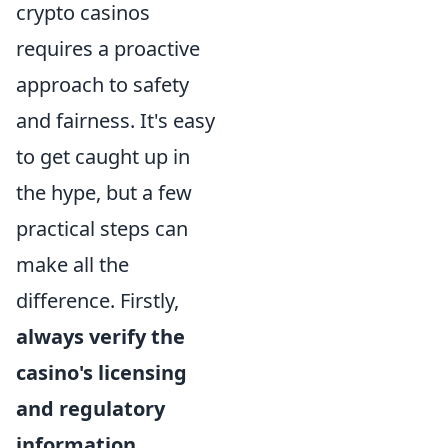
crypto casinos
requires a proactive
approach to safety
and fairness. It's easy
to get caught up in
the hype, but a few
practical steps can
make all the
difference. Firstly,
always verify the
casino's licensing
and regulatory
information
.