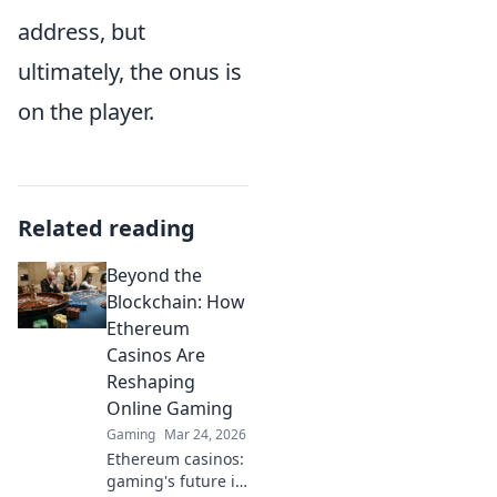
address, but
ultimately, the onus is
on the player.
Related reading
Beyond the
Blockchain: How
Ethereum
Casinos Are
Reshaping
Online Gaming
Gaming
Mar 24, 2026
Ethereum casinos:
gaming's future is