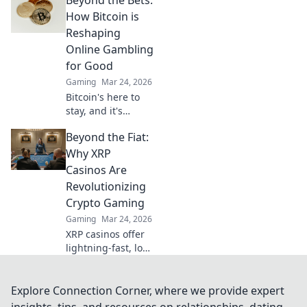
online gambling.
Revolutionize your
How Bitcoin is
play with
Reshaping
enhanced safety &
Online Gambling
fairness. Click to
for Good
learn more!
Gaming
Mar 24, 2026
Bitcoin's here to
stay, and it's
revolutionizing
Beyond the Fiat:
online gambling.
Discover how
Why XRP
crypto is making
Casinos Are
gaming fairer,
Revolutionizing
faster, and more
Crypto Gaming
secure. Click to
Gaming
Mar 24, 2026
learn more!
XRP casinos offer
lightning-fast, low-
fee crypto gaming.
Discover how
they're
Explore Connection Corner, where we provide expert
revolutionizing
insights, tips, and resources on relationships, dating,