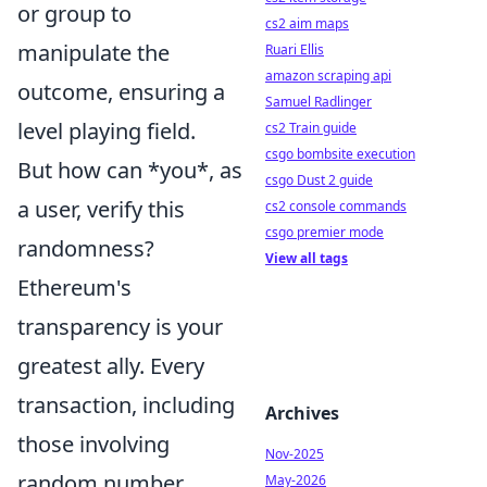
or group to
cs2 aim maps
manipulate the
Ruari Ellis
amazon scraping api
outcome, ensuring a
Samuel Radlinger
level playing field.
cs2 Train guide
csgo bombsite execution
But how can *you*, as
csgo Dust 2 guide
a user, verify this
cs2 console commands
csgo premier mode
randomness?
View all tags
Ethereum's
transparency is your
greatest ally. Every
transaction, including
Archives
those involving
Nov-2025
random number
May-2026