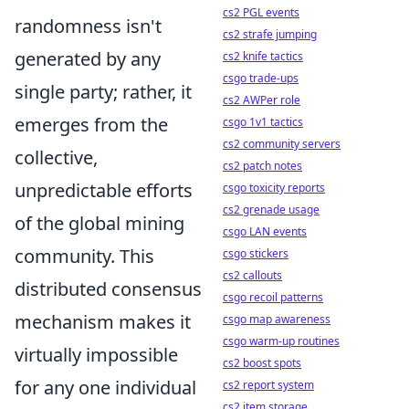
cs2 PGL events
randomness isn't
cs2 strafe jumping
generated by any
cs2 knife tactics
csgo trade-ups
single party; rather, it
cs2 AWPer role
emerges from the
csgo 1v1 tactics
cs2 community servers
collective,
cs2 patch notes
unpredictable efforts
csgo toxicity reports
cs2 grenade usage
of the global mining
csgo LAN events
community. This
csgo stickers
cs2 callouts
distributed consensus
csgo recoil patterns
mechanism makes it
csgo map awareness
csgo warm-up routines
virtually impossible
cs2 boost spots
for any one individual
cs2 report system
cs2 item storage