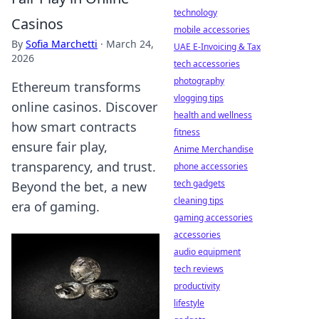
technology
Casinos
mobile accessories
By
Sofia Marchetti
·
March 24,
UAE E-Invoicing & Tax
2026
tech accessories
photography
Ethereum transforms
vlogging tips
online casinos. Discover
health and wellness
how smart contracts
fitness
ensure fair play,
Anime Merchandise
transparency, and trust.
phone accessories
tech gadgets
Beyond the bet, a new
cleaning tips
era of gaming.
gaming accessories
accessories
audio equipment
tech reviews
productivity
lifestyle