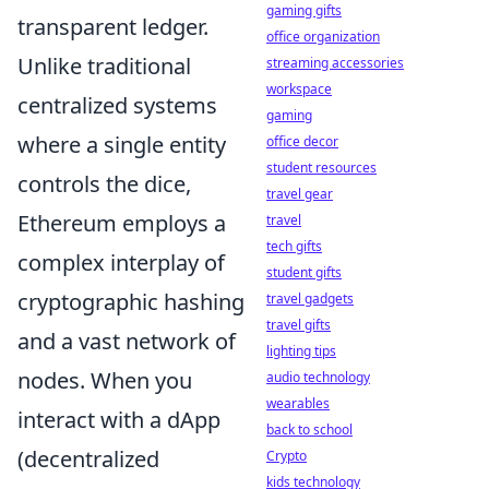
gaming gifts
transparent ledger.
office organization
Unlike traditional
streaming accessories
workspace
centralized systems
gaming
where a single entity
office decor
student resources
controls the dice,
travel gear
Ethereum employs a
travel
tech gifts
complex interplay of
student gifts
cryptographic hashing
travel gadgets
travel gifts
and a vast network of
lighting tips
nodes. When you
audio technology
wearables
interact with a dApp
back to school
(decentralized
Crypto
kids technology