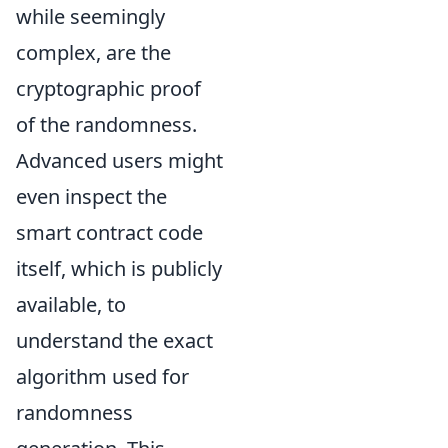
while seemingly
complex, are the
cryptographic proof
of the randomness.
Advanced users might
even inspect the
smart contract code
itself, which is publicly
available, to
understand the exact
algorithm used for
randomness