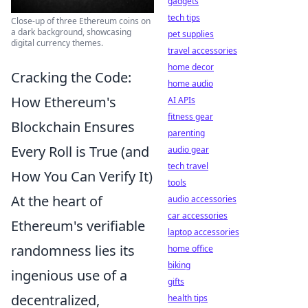
gadgets
tech tips
Close-up of three Ethereum coins on
a dark background, showcasing
pet supplies
digital currency themes.
travel accessories
home decor
Cracking the Code:
home audio
How Ethereum's
AI APIs
fitness gear
Blockchain Ensures
parenting
Every Roll is True (and
audio gear
tech travel
How You Can Verify It)
tools
At the heart of
audio accessories
car accessories
Ethereum's verifiable
laptop accessories
randomness lies its
home office
biking
ingenious use of a
gifts
decentralized,
health tips