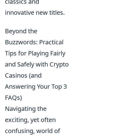
classics and
innovative new titles.
Beyond the
Buzzwords: Practical
Tips for Playing Fairly
and Safely with Crypto
Casinos (and
Answering Your Top 3
FAQs)
Navigating the
exciting, yet often
confusing, world of