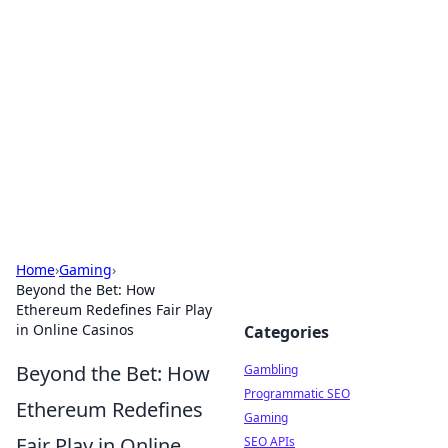
Connection Corner
Your go-to guide for relationships, dating tips,
and hookup advice.
Home
›
Gaming
›
Beyond the Bet: How
Ethereum Redefines Fair Play
in Online Casinos
Categories
Beyond the Bet: How
Gambling
Programmatic SEO
Ethereum Redefines
Gaming
Fair Play in Online
SEO APIs