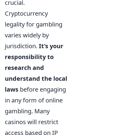
crucial.
Cryptocurrency
legality for gambling
varies widely by
jurisdiction.
It's your
responsibility to
research and
understand the local
laws
before engaging
in any form of online
gambling. Many
casinos will restrict
access based on IP