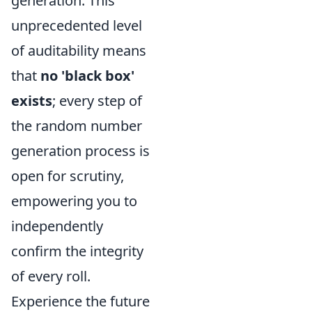
generation. This
unprecedented level
of auditability means
that
no 'black box'
exists
; every step of
the random number
generation process is
open for scrutiny,
empowering you to
independently
confirm the integrity
of every roll.
Experience the future