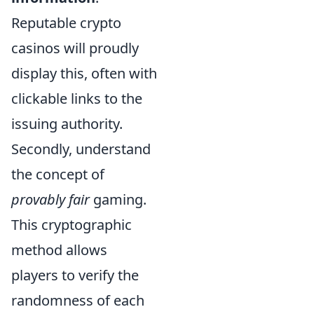
Reputable crypto
casinos will proudly
display this, often with
clickable links to the
issuing authority.
Secondly, understand
the concept of
provably fair
gaming.
This cryptographic
method allows
players to verify the
randomness of each