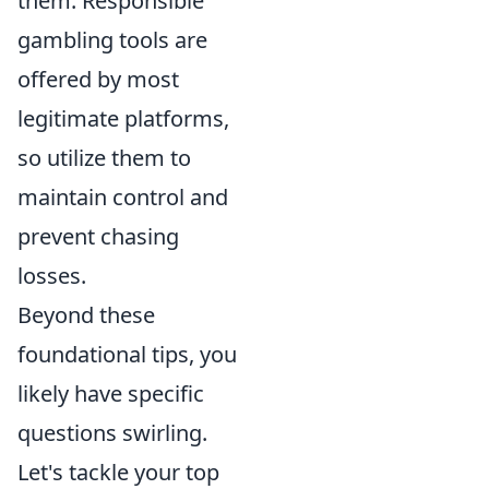
them. Responsible
gambling tools are
offered by most
legitimate platforms,
so utilize them to
maintain control and
prevent chasing
losses.
Beyond these
foundational tips, you
likely have specific
questions swirling.
Let's tackle your top