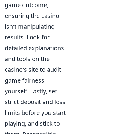
game outcome,
ensuring the casino
isn't manipulating
results. Look for
detailed explanations
and tools on the
casino's site to audit
game fairness
yourself. Lastly, set
strict deposit and loss
limits before you start
playing, and stick to