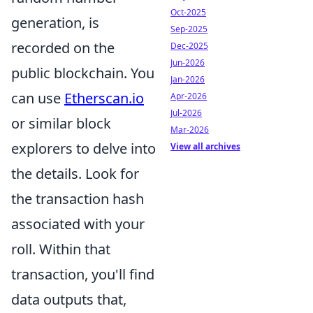
Oct-2025
generation, is
Sep-2025
recorded on the
Dec-2025
Jun-2026
public blockchain. You
Jan-2026
can use
Etherscan.io
Apr-2026
Jul-2026
or similar block
Mar-2026
explorers to delve into
View all archives
the details. Look for
the transaction hash
associated with your
roll. Within that
transaction, you'll find
data outputs that,