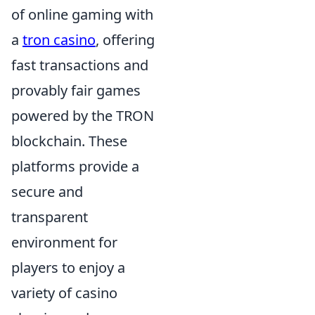
of online gaming with
a
tron casino
, offering
fast transactions and
provably fair games
powered by the TRON
blockchain. These
platforms provide a
secure and
transparent
environment for
players to enjoy a
variety of casino