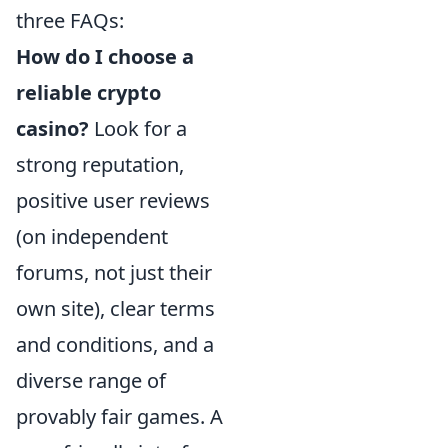
three FAQs:
How do I choose a
reliable crypto
casino?
Look for a
strong reputation,
positive user reviews
(on independent
forums, not just their
own site), clear terms
and conditions, and a
diverse range of
provably fair games. A