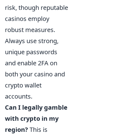
risk, though reputable
casinos employ
robust measures.
Always use strong,
unique passwords
and enable 2FA on
both your casino and
crypto wallet
accounts.
Can I legally gamble
with crypto in my
region?
This is