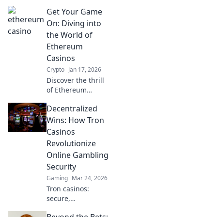
here! Explore how
Get Your Game
blockchain
transforms online
On: Diving into
play with fairness
the World of
& innovation. Click
Ethereum
to discover more!
Casinos
Crypto
Jan 17, 2026
Discover the thrill
of Ethereum
casinos! Unleash
Decentralized
your gaming
passion and
Wins: How Tron
explore how crypto
Casinos
is revolutionizing
Revolutionize
online
Online Gambling
entertainment.
Security
Gaming
Mar 24, 2026
Tron casinos:
secure,
decentralized
Beyond the Bets: