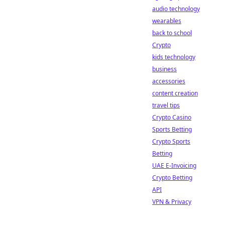
audio technology
wearables
back to school
Crypto
kids technology
business
accessories
content creation
travel tips
Crypto Casino
Sports Betting
Crypto Sports
Betting
UAE E-Invoicing
Crypto Betting
API
VPN & Privacy