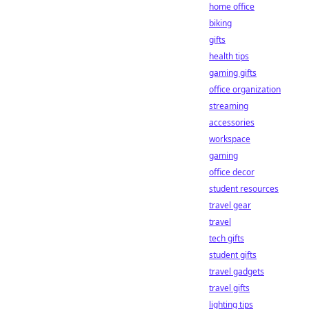
home office
biking
gifts
health tips
gaming gifts
office organization
streaming
accessories
workspace
gaming
office decor
student resources
travel gear
travel
tech gifts
student gifts
travel gadgets
travel gifts
lighting tips