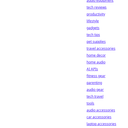
audio equipment
tech reviews
productivity
lifestyle
gadgets
tech tips
pet supplies
travel accessories
home decor
home audio
AI APIs
fitness gear
parenting
audio gear
tech travel
tools
audio accessories
car accessories
laptop accessories