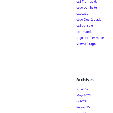
cs2 Train guide
csgo bombsite
execution
csgo Dust 2 guide
cs2 console
commands
csgo premier mode
View all tags
Archives
Nov-2025
May-2026
Oct-2025
Sep-2025