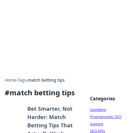
Connection Corner
Your go-to guide for relationships, dating tips,
and hookup advice.
Home
›
Tags
›
match betting tips
#
match betting tips
Categories
Bet Smarter, Not
Gambling
Harder: Match
Programmatic SEO
Gaming
Betting Tips That
SEO APIs