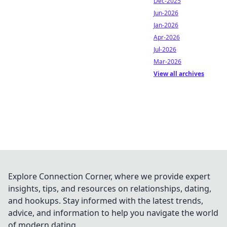
Dec-2025
Jun-2026
Jan-2026
Apr-2026
Jul-2026
Mar-2026
View all archives
Explore Connection Corner, where we provide expert
insights, tips, and resources on relationships, dating,
and hookups. Stay informed with the latest trends,
advice, and information to help you navigate the world
of modern dating.