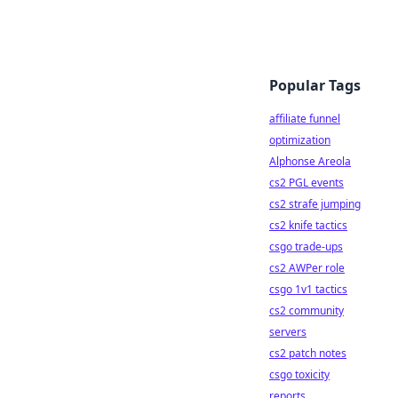
Popular Tags
affiliate funnel
optimization
Alphonse Areola
cs2 PGL events
cs2 strafe jumping
cs2 knife tactics
csgo trade-ups
cs2 AWPer role
csgo 1v1 tactics
cs2 community
servers
cs2 patch notes
csgo toxicity
reports