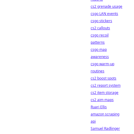
cs2 grenade usage
csgo LAN events
csgo stickers
cs2 callouts
csgo recoil
patterns
csgo map
awareness
csgo warm-up
routines
cs2 boost spots
cs2 report system
cs2 item storage
cs2 aim maps
Ruari Ellis
amazon scraping
api
Samuel Radlinger