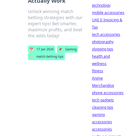
Actually Work
technology
Unlock winning match
mobile accessories
betting strategies with our
UAE E-Invoicing &
expert tips! Bet smarter,
Tax
maximize profits, and beat
tech accessories
the odds today!
photography
vlogging tips
📅
17 Jan 2026
📌
Gaming
health and
🏷️
match betting tips
wellness
fitness
Anime
Merchandise
phone accessories
tech gadgets
cleaning tips
gaming
accessories
accessories