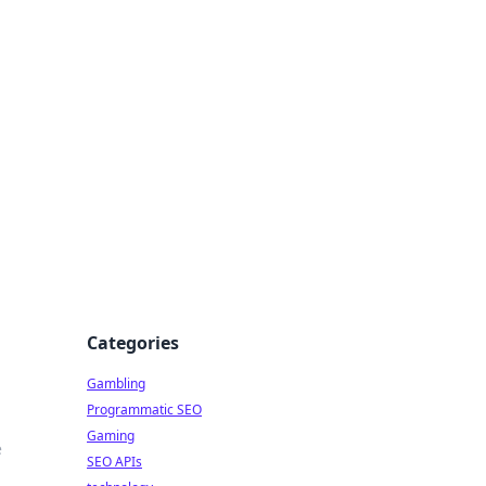
Categories
Gambling
Programmatic SEO
Gaming
e
SEO APIs