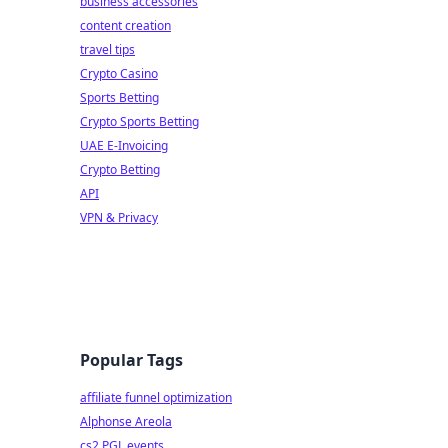
business accessories
content creation
travel tips
Crypto Casino
Sports Betting
Crypto Sports Betting
UAE E-Invoicing
Crypto Betting
API
VPN & Privacy
Popular Tags
affiliate funnel optimization
Alphonse Areola
cs2 PGL events