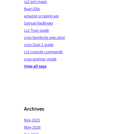
cs2 aim maps
Ruari Ellis
amazon scraping api
Samuel Radlinger
cs2 Train guide
csgo bombsite execution
csgo Dust 2 guide
cs2 console commands
csgo premier mode
View all tags
Archives
Nov-2025
May-2026