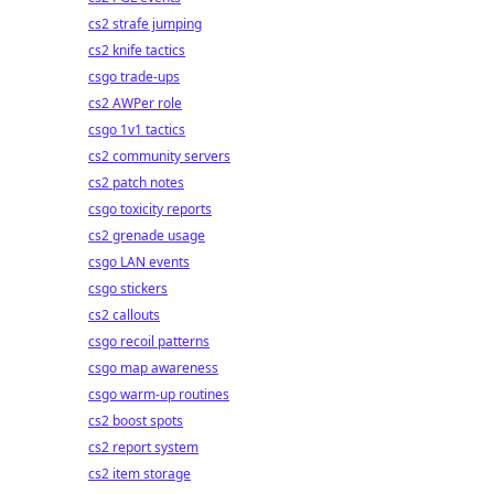
cs2 strafe jumping
cs2 knife tactics
csgo trade-ups
cs2 AWPer role
csgo 1v1 tactics
cs2 community servers
cs2 patch notes
csgo toxicity reports
cs2 grenade usage
csgo LAN events
csgo stickers
cs2 callouts
csgo recoil patterns
csgo map awareness
csgo warm-up routines
cs2 boost spots
cs2 report system
cs2 item storage