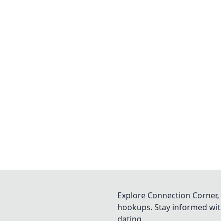
Explore Connection Corner, 
hookups. Stay informed with
dating.