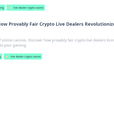
ing
🏷️
live dealer crypto casino
ow Provably Fair Crypto Live Dealers Revolutioniz
 online casinos. Discover how provably fair crypto live dealers bri
 to your gaming.
g
🏷️
live dealer crypto casino