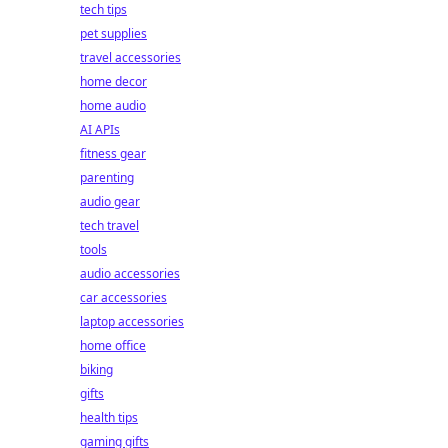
tech tips
pet supplies
travel accessories
home decor
home audio
AI APIs
fitness gear
parenting
audio gear
tech travel
tools
audio accessories
car accessories
laptop accessories
home office
biking
gifts
health tips
gaming gifts