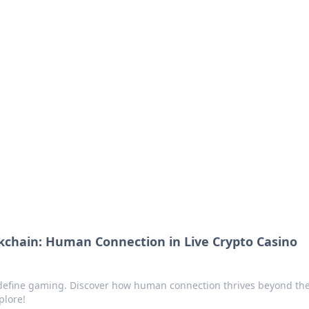
orner
dating tips, and hookup advice.
kchain: Human Connection in Live Crypto Casino
edefine gaming. Discover how human connection thrives beyond th
plore!