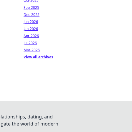
Oct-2025
Sep-2025
Dec-2025
Jun-2026
Jan-2026
Apr-2026
Jul-2026
Mar-2026
View all archives
lationships, dating, and
vigate the world of modern