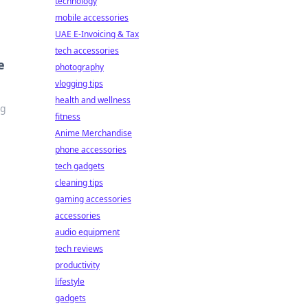
technology
mobile accessories
UAE E-Invoicing & Tax
tech accessories
e
photography
vlogging tips
health and wellness
ng
fitness
Anime Merchandise
phone accessories
tech gadgets
cleaning tips
gaming accessories
accessories
audio equipment
tech reviews
productivity
lifestyle
gadgets