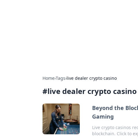
Connection C
Your go-to guide for relationships, 
Home
›
Tags
›
live dealer crypto casino
#
live dealer crypto casino
Beyond the Bloc
Gaming
Live crypto casinos r
blockchain. Click to ex