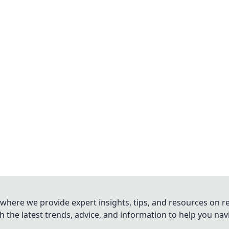
where we provide expert insights, tips, and resources on re
 the latest trends, advice, and information to help you na