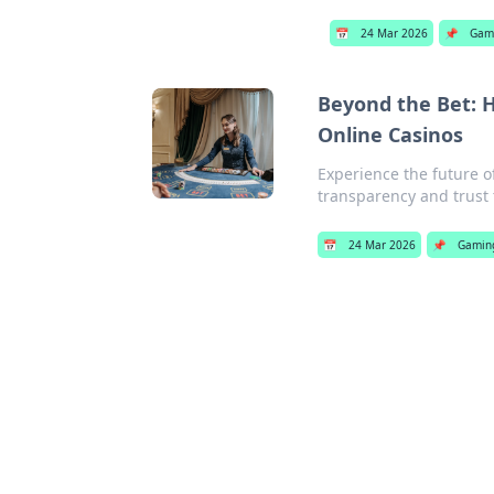
📅
24 Mar 2026
📌
Gam
Beyond the Bet: H
Online Casinos
Experience the future of
transparency and trust
📅
24 Mar 2026
📌
Gamin