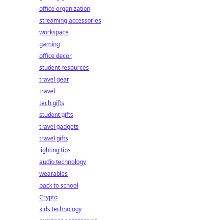
office organization
streaming accessories
workspace
gaming
office decor
student resources
travel gear
travel
tech gifts
student gifts
travel gadgets
travel gifts
lighting tips
audio technology
wearables
back to school
Crypto
kids technology