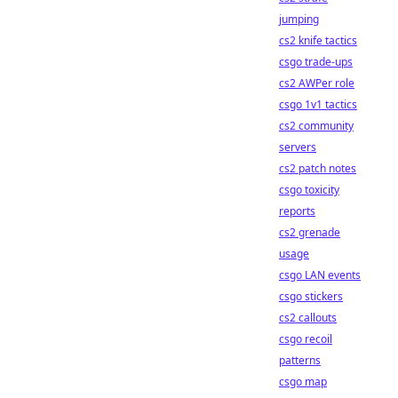
jumping
cs2 knife tactics
csgo trade-ups
cs2 AWPer role
csgo 1v1 tactics
cs2 community
servers
cs2 patch notes
csgo toxicity
reports
cs2 grenade
usage
csgo LAN events
csgo stickers
cs2 callouts
csgo recoil
patterns
csgo map