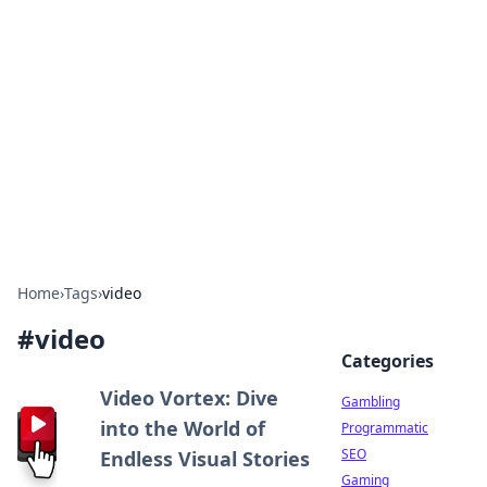
Connection Corner
Your go-to guide for relationships, dating tips,
and hookup advice.
Home
›
Tags
›
video
#
video
Categories
Video Vortex: Dive
Gambling
into the World of
Programmatic
SEO
Endless Visual Stories
Gaming