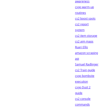
awareness
csgo warm-up
routines
cs2 boost spots
cs2 report
system
cs2 item storage
cs2 aim maps
Ruari Ellis
amazon scraping
api
Samuel Radlinger
cs2 Train guide
csgo bombsite
execution
csgo Dust 2
guide
cs2 console
commands