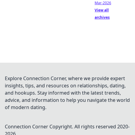
Mar-2026
View all
archives
Explore Connection Corner, where we provide expert
insights, tips, and resources on relationships, dating,
and hookups. Stay informed with the latest trends,
advice, and information to help you navigate the world
of modern dating.
Connection Corner
Copyright. All rights reserved 2020-
2026