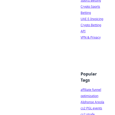
Sports Betting
Crypto Sports
Betting
UAE E-Invoicing
Crypto Betting
API
VPN & Privacy
Popular
Tags
affiliate funnel
optimization
Alphonse Areola
cs2 PGL events
cs2 strafe