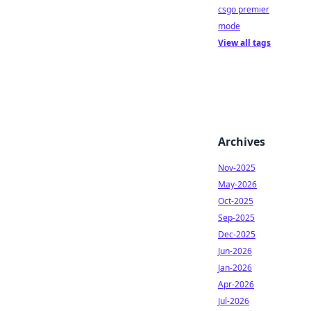
csgo premier
mode
View all tags
Archives
Nov-2025
May-2026
Oct-2025
Sep-2025
Dec-2025
Jun-2026
Jan-2026
Apr-2026
Jul-2026