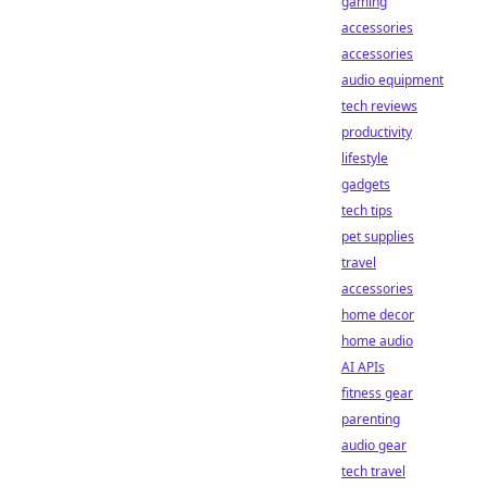
gaming
accessories
accessories
audio equipment
tech reviews
productivity
lifestyle
gadgets
tech tips
pet supplies
travel
accessories
home decor
home audio
AI APIs
fitness gear
parenting
audio gear
tech travel