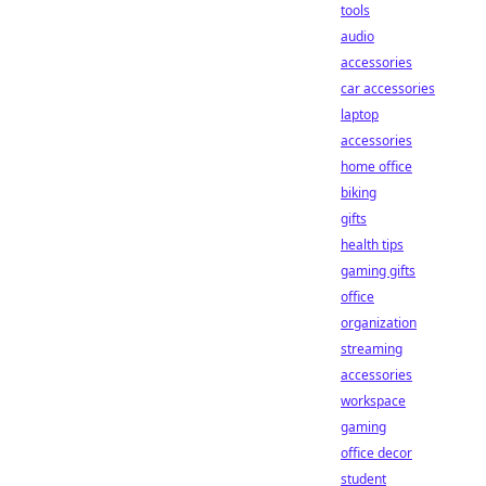
tools
audio
accessories
car accessories
laptop
accessories
home office
biking
gifts
health tips
gaming gifts
office
organization
streaming
accessories
workspace
gaming
office decor
student