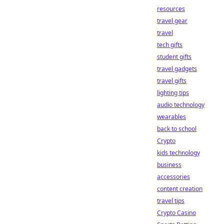
resources
travel gear
travel
tech gifts
student gifts
travel gadgets
travel gifts
lighting tips
audio technology
wearables
back to school
Crypto
kids technology
business
accessories
content creation
travel tips
Crypto Casino