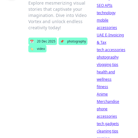
Explore mesmerizing visual
SEO APIs
stories that captivate your
technology
imagination. Dive into Video
mobile
Vortex and unlock endless
creativity today!
accessories
UAE E-Invoicing
📅
20 Dec 2025
📌
photography
& Tax
🏷️
video
tech accessories
photography
vlogging tips
health and
wellness
fitness
Anime
Merchandise
phone
accessories
tech gadgets
cleaning tips