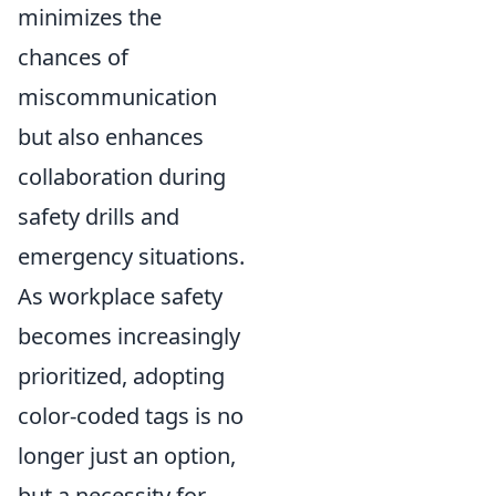
minimizes the
chances of
miscommunication
but also enhances
collaboration during
safety drills and
emergency situations.
As workplace safety
becomes increasingly
prioritized, adopting
color-coded tags is no
longer just an option,
but a necessity for