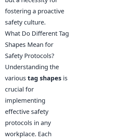
fostering a proactive
safety culture.
What Do Different Tag
Shapes Mean for
Safety Protocols?
Understanding the
various
tag shapes
is
crucial for
implementing
effective safety
protocols in any
workplace. Each