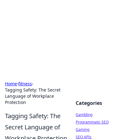
Connection Corner
Your go-to guide for relationships, dating tips,
and hookup advice.
Home
›
fitness
›
Tagging Safety: The Secret
Language of Workplace
Protection
Categories
Tagging Safety: The
Gambling
Programmatic SEO
Secret Language of
Gaming
Workplace Protection
SEO APIs