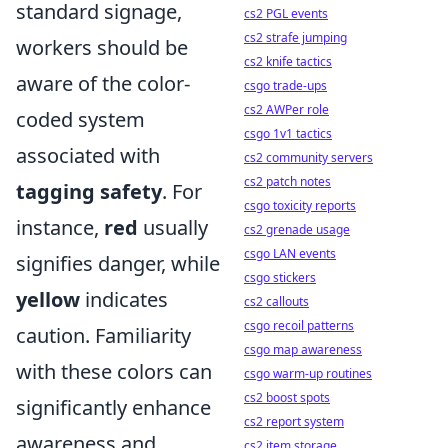
standard signage,
cs2 PGL events
cs2 strafe jumping
workers should be
cs2 knife tactics
aware of the color-
csgo trade-ups
cs2 AWPer role
coded system
csgo 1v1 tactics
associated with
cs2 community servers
cs2 patch notes
tagging safety
. For
csgo toxicity reports
instance,
red
usually
cs2 grenade usage
csgo LAN events
signifies danger, while
csgo stickers
yellow
indicates
cs2 callouts
csgo recoil patterns
caution. Familiarity
csgo map awareness
with these colors can
csgo warm-up routines
cs2 boost spots
significantly enhance
cs2 report system
awareness and
cs2 item storage