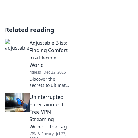
Related reading
Adjustable Bliss:
Finding Comfort
in a Flexible
World
fitness
Dec 22, 2025
Discover the
secrets to ultimate
comfort in a
Uninterrupted
flexible world!
Uncover tips and
Entertainment:
tricks for adjusting
Free VPN
your lifestyle for
Streaming
true bliss.
Without the Lag
VPN & Privacy
Jul 23,