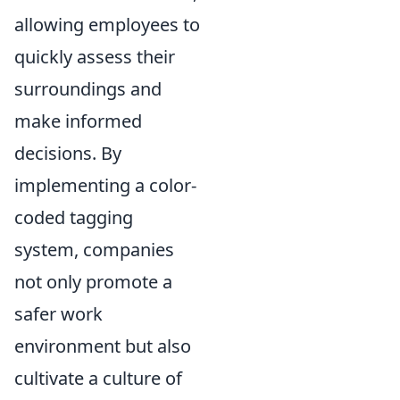
allowing employees to
quickly assess their
surroundings and
make informed
decisions. By
implementing a color-
coded tagging
system, companies
not only promote a
safer work
environment but also
cultivate a culture of