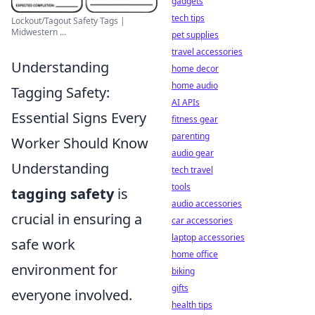
gadgets
tech tips
Lockout/Tagout Safety Tags |
Midwestern ...
pet supplies
travel accessories
Understanding
home decor
home audio
Tagging Safety:
AI APIs
Essential Signs Every
fitness gear
parenting
Worker Should Know
audio gear
Understanding
tech travel
tools
tagging safety
is
audio accessories
crucial in ensuring a
car accessories
laptop accessories
safe work
home office
environment for
biking
gifts
everyone involved.
health tips