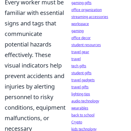
Every worker must be
gaming gifts
office organization
familiar with essential
streaming accessories
signs and tags that
workspace
gaming
communicate
office decor
potential hazards
student resources
travel gear
effectively. These
travel
visual indicators help
tech gifts
student gifts
prevent accidents and
travel gadgets
injuries by alerting
travel gifts
lighting tips
personnel to risky
audio technology
conditions, equipment
wearables
back to school
malfunctions, or
Crypto
necessary
kids technology