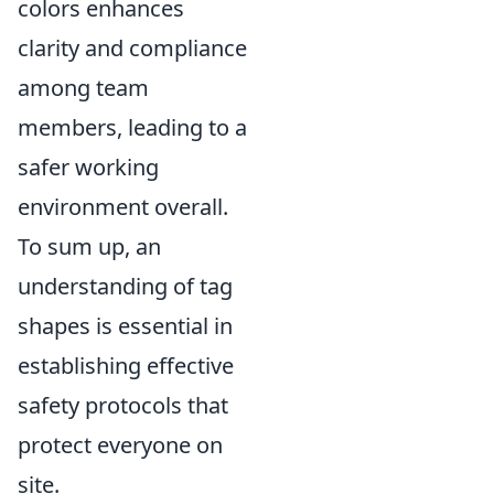
colors enhances
clarity and compliance
among team
members, leading to a
safer working
environment overall.
To sum up, an
understanding of tag
shapes is essential in
establishing effective
safety protocols that
protect everyone on
site.