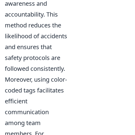
awareness and
accountability. This
method reduces the
likelihood of accidents
and ensures that
safety protocols are
followed consistently.
Moreover, using color-
coded tags facilitates
efficient
communication
among team
members. For