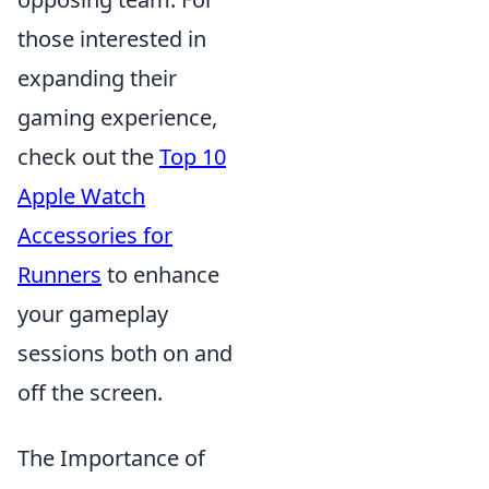
those interested in
expanding their
gaming experience,
check out the
Top 10
Apple Watch
Accessories for
Runners
to enhance
your gameplay
sessions both on and
off the screen.
The Importance of