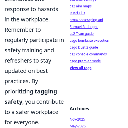
cs2 aim maps
response to hazards
Ruari Ellis
in the workplace.
amazon scraping api
Samuel Radlinger
Remember to
cs2 Train guide
regularly participate in
csgo bombsite execution
csgo Dust 2 guide
safety training and
cs2 console commands
refreshers to stay
csgo premier mode
View all tags
updated on best
practices. By
prioritizing
tagging
safety
, you contribute
Archives
to a safer workplace
Nov-2025
for everyone.
May-2026