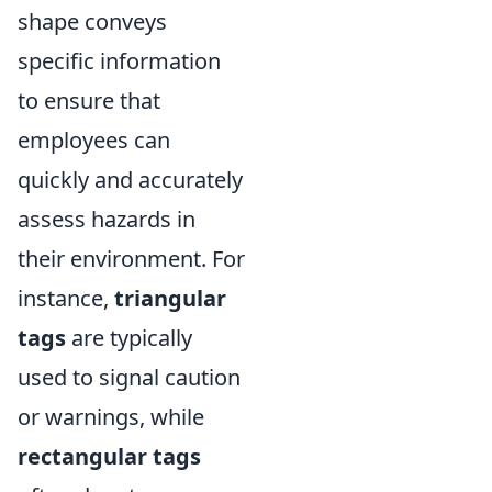
shape conveys
specific information
to ensure that
employees can
quickly and accurately
assess hazards in
their environment. For
instance,
triangular
tags
are typically
used to signal caution
or warnings, while
rectangular tags