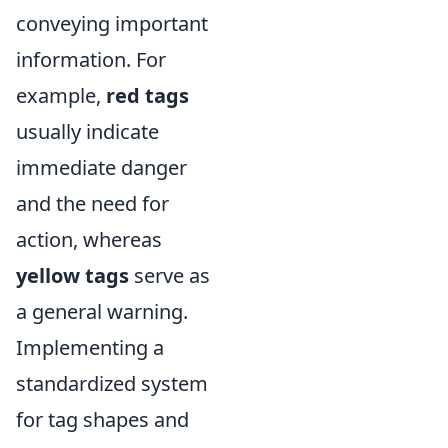
conveying important
information. For
example,
red tags
usually indicate
immediate danger
and the need for
action, whereas
yellow tags
serve as
a general warning.
Implementing a
standardized system
for tag shapes and