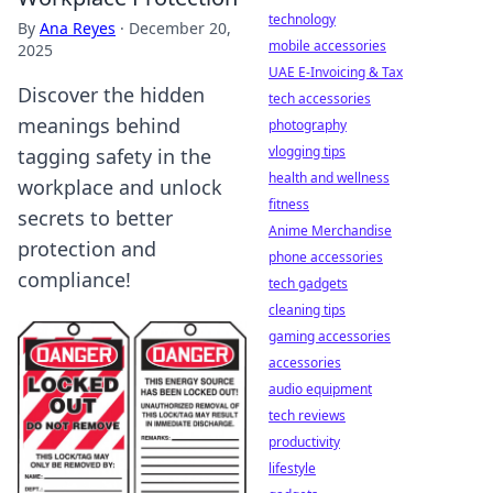
technology
By
Ana Reyes
·
December 20,
mobile accessories
2025
UAE E-Invoicing & Tax
Discover the hidden
tech accessories
meanings behind
photography
vlogging tips
tagging safety in the
health and wellness
workplace and unlock
fitness
secrets to better
Anime Merchandise
protection and
phone accessories
compliance!
tech gadgets
cleaning tips
gaming accessories
accessories
audio equipment
tech reviews
productivity
lifestyle