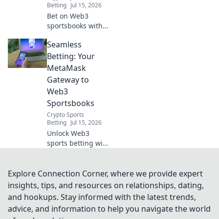
Betting
Jul 15, 2026
Bet on Web3
sportsbooks with
ease! This guide
Seamless
shows you how to
integrate
Betting: Your
MetaMask for
MetaMask
seamless, secure
Gateway to
betting.
Web3
Sportsbooks
Crypto Sports
Betting
Jul 15, 2026
Unlock Web3
sports betting with
MetaMask.
Seamless, secure,
decentralized. Bet
Explore Connection Corner, where we provide expert
smarter today!
insights, tips, and resources on relationships, dating,
and hookups. Stay informed with the latest trends,
advice, and information to help you navigate the world