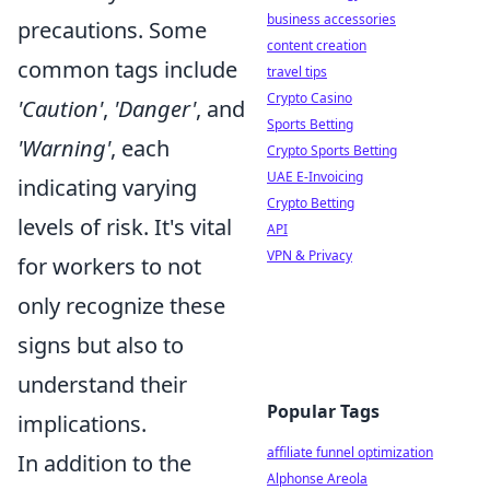
business accessories
precautions. Some
content creation
common tags include
travel tips
Crypto Casino
'Caution'
,
'Danger'
, and
Sports Betting
'Warning'
, each
Crypto Sports Betting
UAE E-Invoicing
indicating varying
Crypto Betting
levels of risk. It's vital
API
VPN & Privacy
for workers to not
only recognize these
signs but also to
understand their
Popular Tags
implications.
affiliate funnel optimization
In addition to the
Alphonse Areola