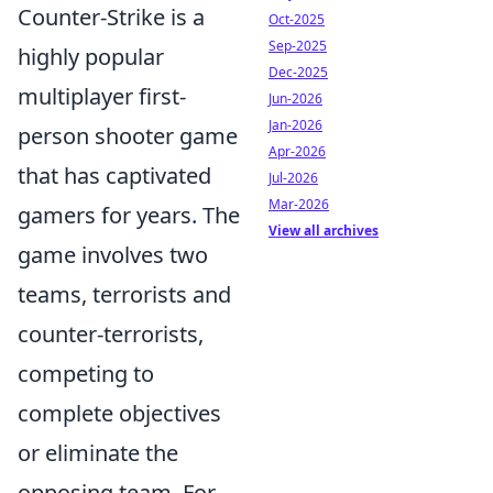
Counter-Strike is a
Oct-2025
Sep-2025
highly popular
Dec-2025
multiplayer first-
Jun-2026
Jan-2026
person shooter game
Apr-2026
that has captivated
Jul-2026
Mar-2026
gamers for years. The
View all archives
game involves two
teams, terrorists and
counter-terrorists,
competing to
complete objectives
or eliminate the
opposing team. For