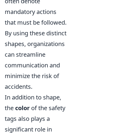
often denote
mandatory actions
that must be followed.
By using these distinct
shapes, organizations
can streamline
communication and
minimize the risk of
accidents.
In addition to shape,
the
color
of the safety
tags also plays a
significant role in