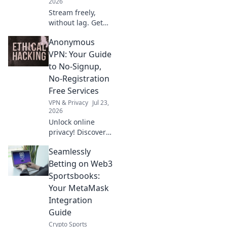
2026
Stream freely,
without lag. Get
uninterrupted
Anonymous
entertainment
with our free VPN
VPN: Your Guide
guide.
to No-Signup,
No-Registration
Free Services
VPN & Privacy
Jul 23,
2026
Unlock online
privacy! Discover
the best no-
Seamlessly
signup, no-
registration free
Betting on Web3
VPNs. Browse
Sportsbooks:
anonymously, no
Your MetaMask
personal data
Integration
needed.
Guide
Crypto Sports