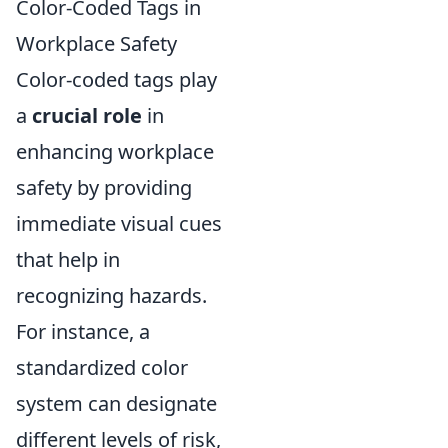
Color-Coded Tags in
Workplace Safety
Color-coded tags play
a
crucial role
in
enhancing workplace
safety by providing
immediate visual cues
that help in
recognizing hazards.
For instance, a
standardized color
system can designate
different levels of risk,