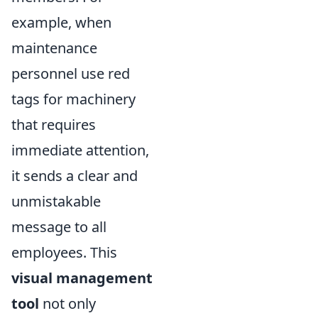
example, when
maintenance
personnel use red
tags for machinery
that requires
immediate attention,
it sends a clear and
unmistakable
message to all
employees. This
visual management
tool
not only