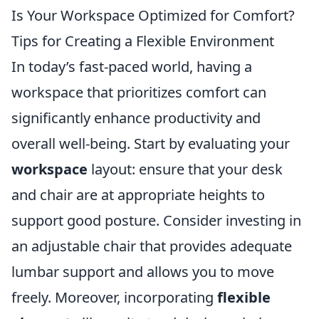
Is Your Workspace Optimized for Comfort?
Tips for Creating a Flexible Environment
In today’s fast-paced world, having a
workspace that prioritizes comfort can
significantly enhance productivity and
overall well-being. Start by evaluating your
workspace
layout: ensure that your desk
and chair are at appropriate heights to
support good posture. Consider investing in
an adjustable chair that provides adequate
lumbar support and allows you to move
freely. Moreover, incorporating
flexible