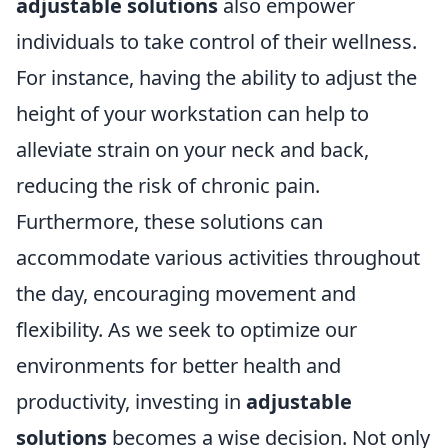
adjustable solutions
also empower
individuals to take control of their wellness.
For instance, having the ability to adjust the
height of your workstation can help to
alleviate strain on your neck and back,
reducing the risk of chronic pain.
Furthermore, these solutions can
accommodate various activities throughout
the day, encouraging movement and
flexibility. As we seek to optimize our
environments for better health and
productivity, investing in
adjustable
solutions
becomes a wise decision. Not only