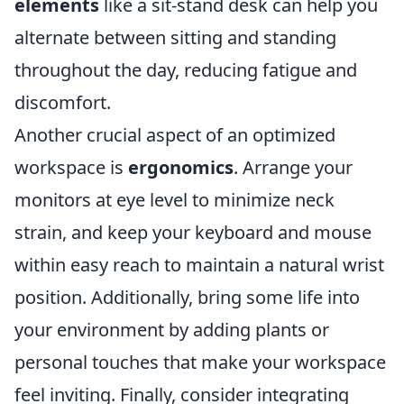
elements
like a sit-stand desk can help you
alternate between sitting and standing
throughout the day, reducing fatigue and
discomfort.
Another crucial aspect of an optimized
workspace is
ergonomics
. Arrange your
monitors at eye level to minimize neck
strain, and keep your keyboard and mouse
within easy reach to maintain a natural wrist
position. Additionally, bring some life into
your environment by adding plants or
personal touches that make your workspace
feel inviting. Finally, consider integrating