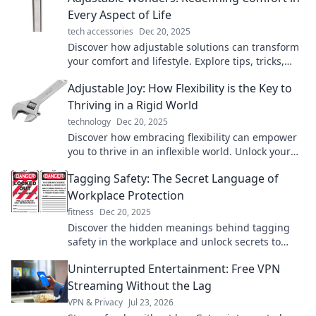
Every Aspect of Life
tech accessories
Dec 20, 2025
Discover how adjustable solutions can transform
your comfort and lifestyle. Explore tips, tricks,
and products that redefine relaxation today!
Adjustable Joy: How Flexibility is the Key to
Thriving in a Rigid World
technology
Dec 20, 2025
Discover how embracing flexibility can empower
you to thrive in an inflexible world. Unlock your
potential with our insights!
Tagging Safety: The Secret Language of
Workplace Protection
fitness
Dec 20, 2025
Discover the hidden meanings behind tagging
safety in the workplace and unlock secrets to
better protection and compliance!
Uninterrupted Entertainment: Free VPN
Streaming Without the Lag
VPN & Privacy
Jul 23, 2026