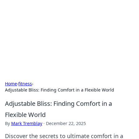
Connection Corner
Your go-to guide for relationships, dating tips,
and hookup advice.
Home
›
fitness
›
Adjustable Bliss: Finding Comfort in a Flexible World
Adjustable Bliss: Finding Comfort in a
Flexible World
By
Mark Tremblay
·
December 22, 2025
Discover the secrets to ultimate comfort in a