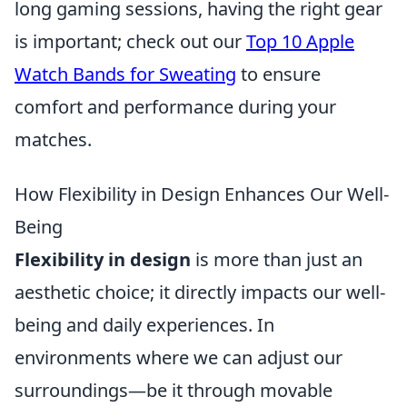
long gaming sessions, having the right gear
is important; check out our
Top 10 Apple
Watch Bands for Sweating
to ensure
comfort and performance during your
matches.
How Flexibility in Design Enhances Our Well-
Being
Flexibility in design
is more than just an
aesthetic choice; it directly impacts our well-
being and daily experiences. In
environments where we can adjust our
surroundings—be it through movable