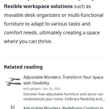
flexible workspace solutions
such as
movable desk organizers or multi-functional
furniture to adapt to various tasks and
comfort needs, ultimately creating a space
where you can thrive.
Related reading
Adjustable Wonders: Transform Your Space
with Flexibility
tech gadgets
Dec 20, 2025
Discover how adjustable furniture and decor can
revolutionize your home. Embrace flexibility and
style to transform any space effortlessly!
Adjustable Wonders: Redefining Comfort in