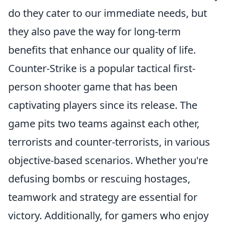
do they cater to our immediate needs, but
they also pave the way for long-term
benefits that enhance our quality of life.
Counter-Strike is a popular tactical first-
person shooter game that has been
captivating players since its release. The
game pits two teams against each other,
terrorists and counter-terrorists, in various
objective-based scenarios. Whether you're
defusing bombs or rescuing hostages,
teamwork and strategy are essential for
victory. Additionally, for gamers who enjoy