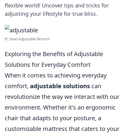
flexible world! Uncover tips and tricks for
adjusting your lifestyle for true bliss.
8" Steel Adjustable Wrench
Exploring the Benefits of Adjustable
Solutions for Everyday Comfort
When it comes to achieving everyday
comfort,
adjustable solutions
can
revolutionize the way we interact with our
environment. Whether it's an ergonomic
chair that adapts to your posture, a
customizable mattress that caters to your