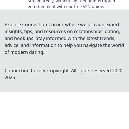
Stream freely, without lag. Get uninterrupted
entertainment with our free VPN guide.
Explore Connection Corner, where we provide expert
insights, tips, and resources on relationships, dating,
and hookups. Stay informed with the latest trends,
advice, and information to help you navigate the world
of modern dating.
Connection Corner
Copyright. All rights reserved 2020-
2026