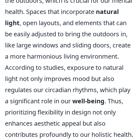
the outdoors, which is crucial for our mental
health. Spaces that incorporate
natural
light
, open layouts, and elements that can
be easily adjusted to bring the outdoors in,
like large windows and sliding doors, create
a more harmonious living environment.
According to studies, exposure to natural
light not only improves mood but also
regulates our circadian rhythms, which play
a significant role in our
well-being
. Thus,
prioritizing flexibility in design not only
enhances aesthetic appeal but also
contributes profoundly to our holistic health.