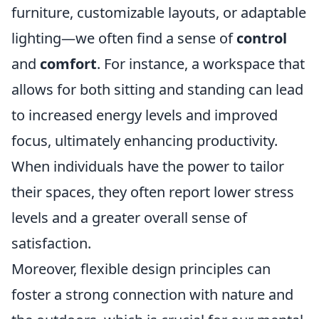
furniture, customizable layouts, or adaptable
lighting—we often find a sense of
control
and
comfort
. For instance, a workspace that
allows for both sitting and standing can lead
to increased energy levels and improved
focus, ultimately enhancing productivity.
When individuals have the power to tailor
their spaces, they often report lower stress
levels and a greater overall sense of
satisfaction.
Moreover, flexible design principles can
foster a strong connection with nature and