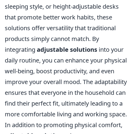
sleeping style, or height-adjustable desks
that promote better work habits, these
solutions offer versatility that traditional
products simply cannot match. By
integrating
adjustable solutions
into your
daily routine, you can enhance your physical
well-being, boost productivity, and even
improve your overall mood. The adaptability
ensures that everyone in the household can
find their perfect fit, ultimately leading to a
more comfortable living and working space.
In addition to promoting physical comfort,