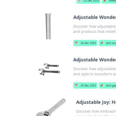
📅
22 Dec 2025
📌
fitnes
Adjustable Wonders
Discover how adjustable s
and products that redefi
📅
20 Dec 2025
📌
tech ac
Adjustable Wonders
Discover how adjustable 
and style to transform an
📅
20 Dec 2025
📌
tech ga
Adjustable Joy: Ho
Discover how embracing