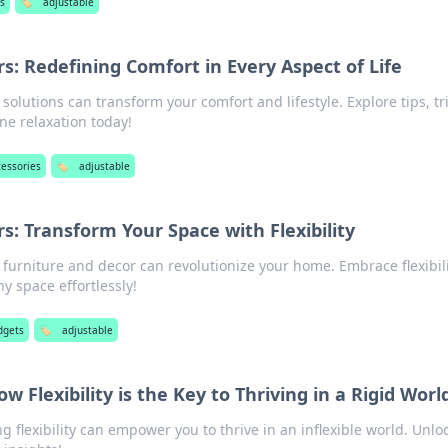
s
🏷️
adjustable
: Redefining Comfort in Every Aspect of Life
olutions can transform your comfort and lifestyle. Explore tips, tri
ne relaxation today!
cessories
🏷️
adjustable
: Transform Your Space with Flexibility
furniture and decor can revolutionize your home. Embrace flexibil
y space effortlessly!
dgets
🏷️
adjustable
w Flexibility is the Key to Thriving in a Rigid Worl
 flexibility can empower you to thrive in an inflexible world. Unlo