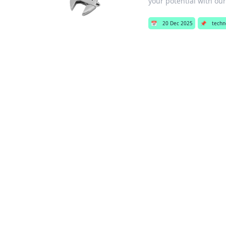
your potential with our
📅
20 Dec 2025
📌
techn