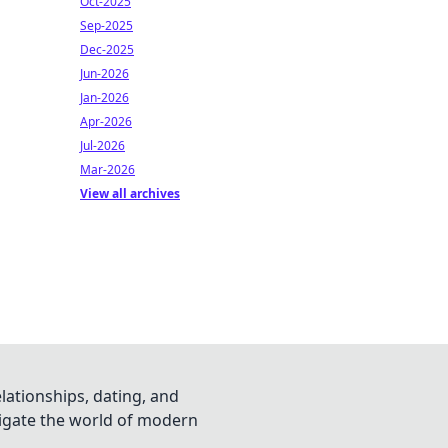
Oct-2025
Sep-2025
Dec-2025
Jun-2026
Jan-2026
Apr-2026
Jul-2026
Mar-2026
View all archives
lationships, dating, and
vigate the world of modern