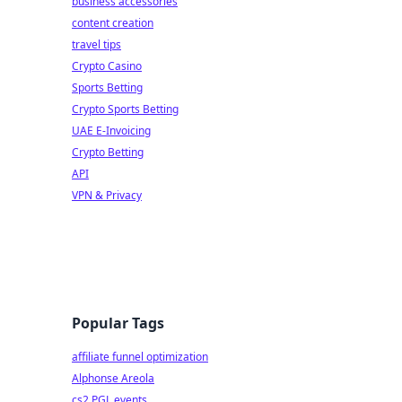
business accessories
content creation
travel tips
Crypto Casino
Sports Betting
Crypto Sports Betting
UAE E-Invoicing
Crypto Betting
API
VPN & Privacy
Popular Tags
affiliate funnel optimization
Alphonse Areola
cs2 PGL events