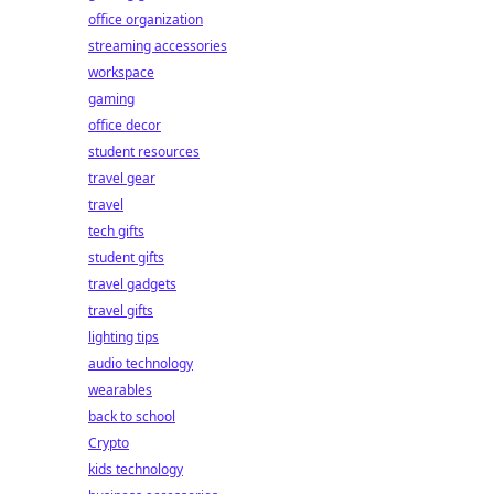
office organization
streaming accessories
workspace
gaming
office decor
student resources
travel gear
travel
tech gifts
student gifts
travel gadgets
travel gifts
lighting tips
audio technology
wearables
back to school
Crypto
kids technology