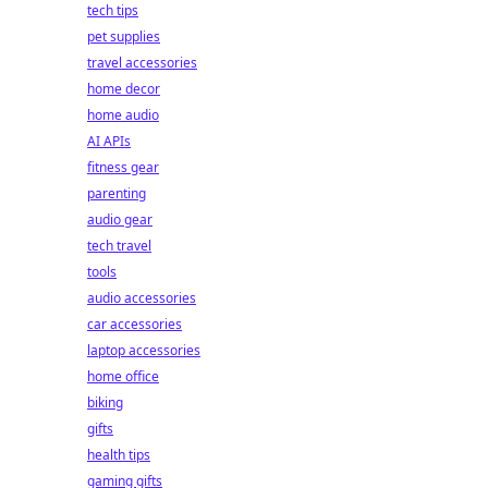
tech tips
pet supplies
travel accessories
home decor
home audio
AI APIs
fitness gear
parenting
audio gear
tech travel
tools
audio accessories
car accessories
laptop accessories
home office
biking
gifts
health tips
gaming gifts