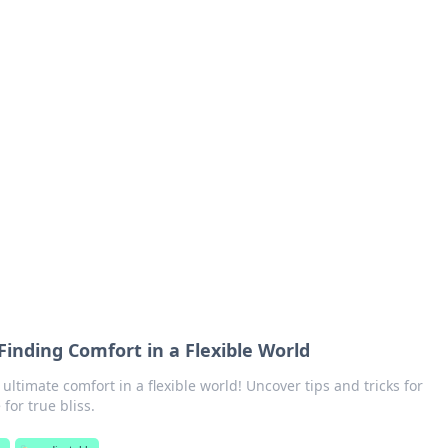
orner
dating tips, and hookup advice.
 Finding Comfort in a Flexible World
 ultimate comfort in a flexible world! Uncover tips and tricks for
 for true bliss.