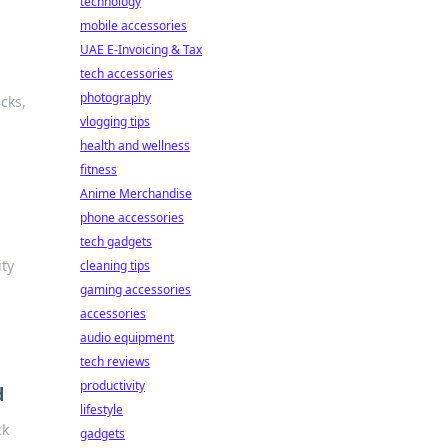
technology
mobile accessories
UAE E-Invoicing & Tax
tech accessories
photography
cks,
vlogging tips
health and wellness
fitness
Anime Merchandise
phone accessories
tech gadgets
ity
cleaning tips
gaming accessories
accessories
audio equipment
tech reviews
productivity
d
lifestyle
ck
gadgets