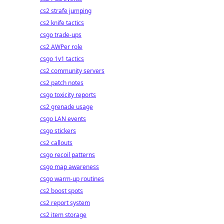
cs2 strafe jumping
cs2 knife tactics
csgo trade-ups
cs2 AWPer role
csgo 1v1 tactics
cs2 community servers
cs2 patch notes
csgo toxicity reports
cs2 grenade usage
csgo LAN events
csgo stickers
cs2 callouts
csgo recoil patterns
csgo map awareness
csgo warm-up routines
cs2 boost spots
cs2 report system
cs2 item storage