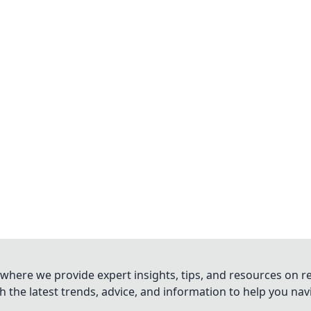
where we provide expert insights, tips, and resources on re
 the latest trends, advice, and information to help you na