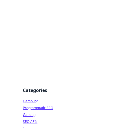
Categories
Gambling
Programmatic SEO
Gaming
SEO APIs