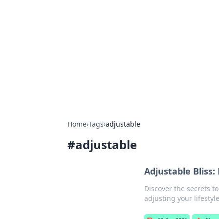
Connection C
Your go-to guide for relationships, 
Home
›
Tags
›
adjustable
#
adjustable
Adjustable Bliss:
Discover the secrets to
adjusting your lifestyle