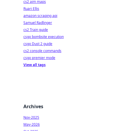
cs2 aim maps
Ruari Ellis
amazon scraping api
Samuel Radlinger
cs2 Train guide
csgo bombsite execution
csgo Dust 2 guide
cs2 console commands
csgo premier mode
View all tags
Archives
Nov-2025
May-2026