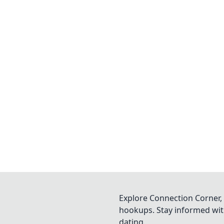
Explore Connection Corner, 
hookups. Stay informed with
dating.