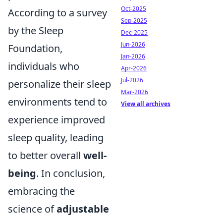
Oct-2025
According to a survey
Sep-2025
by the Sleep
Dec-2025
Jun-2026
Foundation,
Jan-2026
individuals who
Apr-2026
Jul-2026
personalize their sleep
Mar-2026
environments tend to
View all archives
experience improved
sleep quality, leading
to better overall
well-
being
. In conclusion,
embracing the
science of
adjustable