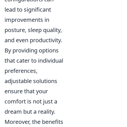
lead to significant
improvements in
posture, sleep quality,
and even productivity.
By providing options
that cater to individual
preferences,
adjustable solutions
ensure that your
comfort is not just a
dream but a reality.
Moreover, the benefits