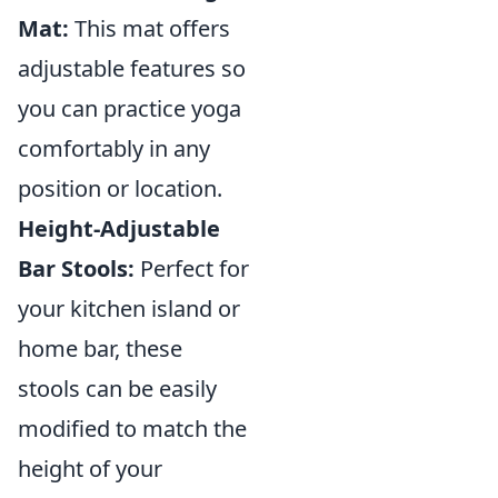
Mat:
This mat offers
adjustable features so
you can practice yoga
comfortably in any
position or location.
Height-Adjustable
Bar Stools:
Perfect for
your kitchen island or
home bar, these
stools can be easily
modified to match the
height of your