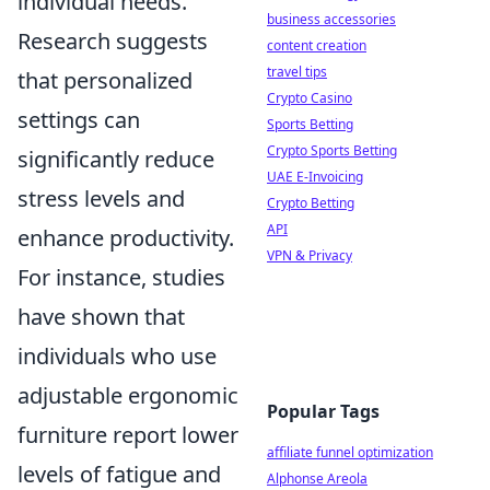
individual needs.
business accessories
Research suggests
content creation
travel tips
that personalized
Crypto Casino
settings can
Sports Betting
Crypto Sports Betting
significantly reduce
UAE E-Invoicing
stress levels and
Crypto Betting
API
enhance productivity.
VPN & Privacy
For instance, studies
have shown that
individuals who use
adjustable ergonomic
Popular Tags
furniture report lower
affiliate funnel optimization
levels of fatigue and
Alphonse Areola