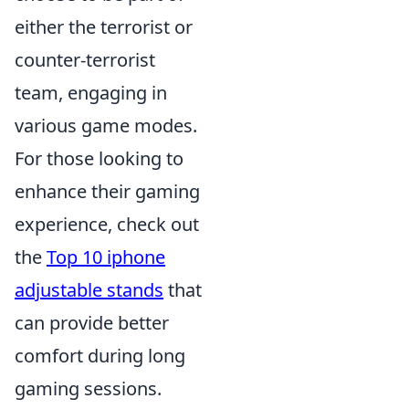
either the terrorist or
counter-terrorist
team, engaging in
various game modes.
For those looking to
enhance their gaming
experience, check out
the
Top 10 iphone
adjustable stands
that
can provide better
comfort during long
gaming sessions.