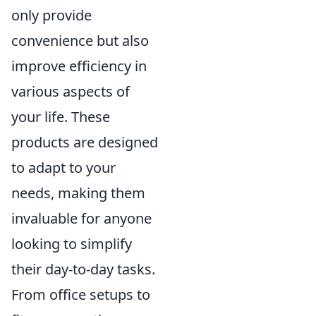
only provide
convenience but also
improve efficiency in
various aspects of
your life. These
products are designed
to adapt to your
needs, making them
invaluable for anyone
looking to simplify
their day-to-day tasks.
From office setups to