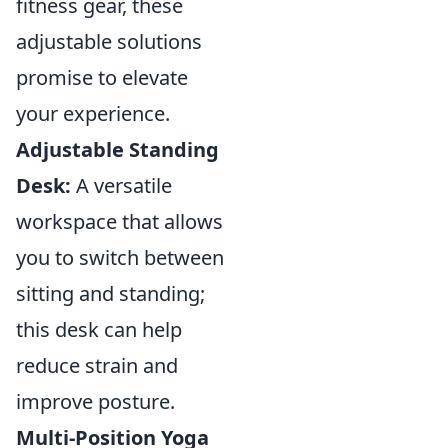
fitness gear, these
adjustable solutions
promise to elevate
your experience.
Adjustable Standing
Desk:
A versatile
workspace that allows
you to switch between
sitting and standing;
this desk can help
reduce strain and
improve posture.
Multi-Position Yoga