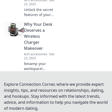
tech accessories
Dec
23, 2025
Unlock the secret
features of your
phone case!
Why Your Desk
Discover how it
offers more than
Deserves a
protection and
Wireless
enhances your
Charger
daily life. Dive in
Makeover
now!
tech accessories
Dec
23, 2025
Revamp your
workspace!
Discover how a
sleek wireless
charger can
Explore Connection Corner, where we provide expert
elevate your desk's
insights, tips, and resources on relationships, dating,
style and
and hookups. Stay informed with the latest trends,
functionality. Don't
advice, and information to help you navigate the world
miss this upgrade!
of modern dating.