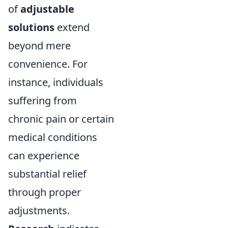
of
adjustable
solutions
extend
beyond mere
convenience. For
instance, individuals
suffering from
chronic pain or certain
medical conditions
can experience
substantial relief
through proper
adjustments.