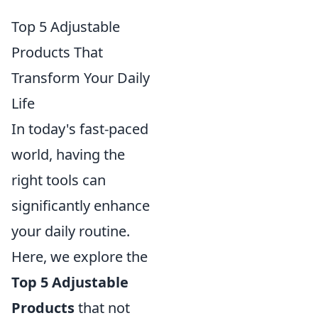
Top 5 Adjustable
Products That
Transform Your Daily
Life
In today's fast-paced
world, having the
right tools can
significantly enhance
your daily routine.
Here, we explore the
Top 5 Adjustable
Products
that not