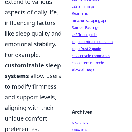
extend to various
cs2 aim maps
aspects of daily life,
Ruari Ellis
amazon scraping api
influencing factors
Samuel Radlinger
like sleep quality and
cs2 Train guide
csgo bombsite execution
emotional stability.
csgo Dust 2 guide
For example,
cs2 console commands
csgo premier mode
customizable sleep
View all tags
systems
allow users
to modify firmness
and support levels,
aligning with their
Archives
unique comfort
Nov-2025
preferences.
May-2026