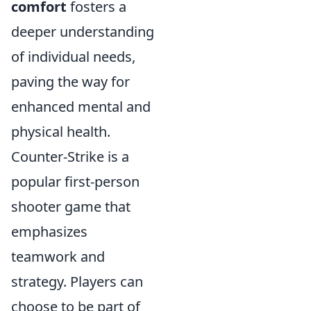
comfort
fosters a
deeper understanding
of individual needs,
paving the way for
enhanced mental and
physical health.
Counter-Strike is a
popular first-person
shooter game that
emphasizes
teamwork and
strategy. Players can
choose to be part of