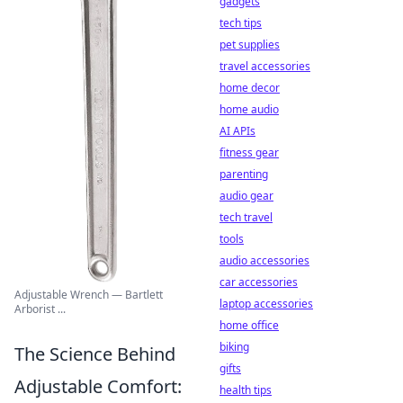
gadgets
tech tips
pet supplies
travel accessories
home decor
home audio
AI APIs
fitness gear
parenting
audio gear
tech travel
tools
audio accessories
car accessories
Adjustable Wrench — Bartlett
laptop accessories
Arborist ...
home office
biking
The Science Behind
gifts
Adjustable Comfort:
health tips