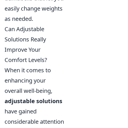
easily change weights
as needed.
Can Adjustable
Solutions Really
Improve Your
Comfort Levels?
When it comes to
enhancing your
overall well-being,
adjustable solutions
have gained
considerable attention