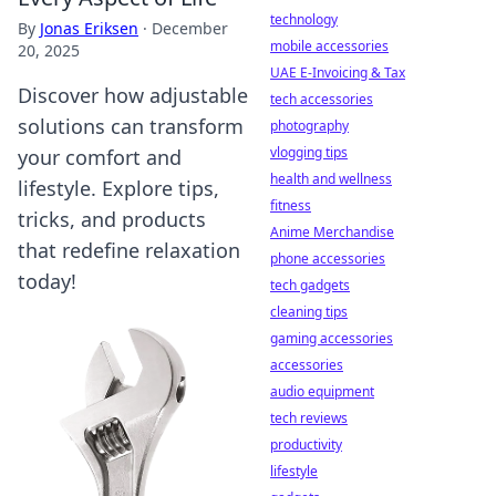
technology
By
Jonas Eriksen
·
December
mobile accessories
20, 2025
UAE E-Invoicing & Tax
Discover how adjustable
tech accessories
solutions can transform
photography
vlogging tips
your comfort and
health and wellness
lifestyle. Explore tips,
fitness
tricks, and products
Anime Merchandise
that redefine relaxation
phone accessories
today!
tech gadgets
cleaning tips
gaming accessories
accessories
audio equipment
tech reviews
productivity
lifestyle