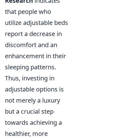
Research
indicates
that people who
utilize adjustable beds
report a decrease in
discomfort and an
enhancement in their
sleeping patterns.
Thus, investing in
adjustable options is
not merely a luxury
but a crucial step
towards achieving a
healthier, more