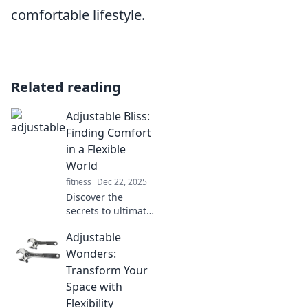
comfortable lifestyle.
Related reading
Adjustable Bliss:
Finding Comfort
in a Flexible
World
fitness
Dec 22, 2025
Discover the
secrets to ultimate
comfort in a
Adjustable
flexible world!
Uncover tips and
Wonders:
tricks for adjusting
Transform Your
your lifestyle for
Space with
true bliss.
Flexibility