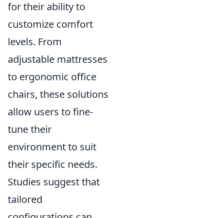
for their ability to
customize comfort
levels. From
adjustable mattresses
to ergonomic office
chairs, these solutions
allow users to fine-
tune their
environment to suit
their specific needs.
Studies suggest that
tailored
configurations can