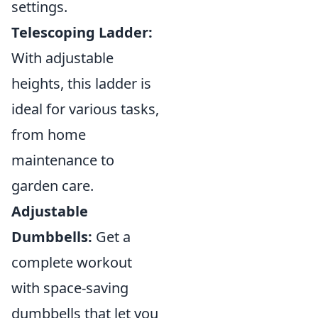
settings.
Telescoping Ladder:
With adjustable
heights, this ladder is
ideal for various tasks,
from home
maintenance to
garden care.
Adjustable
Dumbbells:
Get a
complete workout
with space-saving
dumbbells that let you