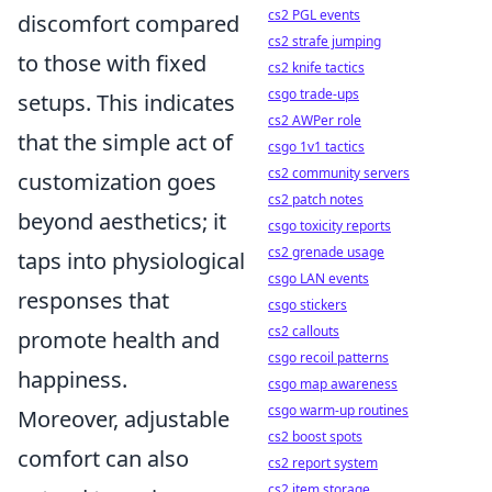
cs2 PGL events
discomfort compared
cs2 strafe jumping
to those with fixed
cs2 knife tactics
csgo trade-ups
setups. This indicates
cs2 AWPer role
that the simple act of
csgo 1v1 tactics
cs2 community servers
customization goes
cs2 patch notes
beyond aesthetics; it
csgo toxicity reports
cs2 grenade usage
taps into physiological
csgo LAN events
responses that
csgo stickers
cs2 callouts
promote health and
csgo recoil patterns
happiness.
csgo map awareness
csgo warm-up routines
Moreover, adjustable
cs2 boost spots
comfort can also
cs2 report system
cs2 item storage