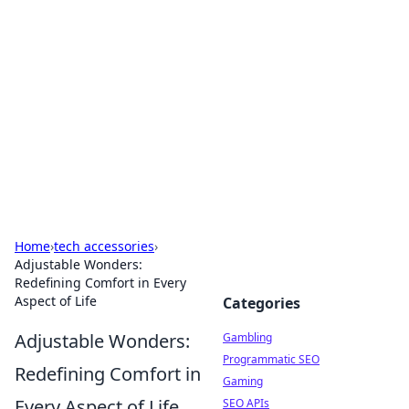
Connection Corner
Your go-to guide for relationships, dating tips,
and hookup advice.
Home
›
tech accessories
›
Adjustable Wonders:
Redefining Comfort in Every
Aspect of Life
Categories
Adjustable Wonders:
Gambling
Programmatic SEO
Redefining Comfort in
Gaming
Every Aspect of Life
SEO APIs