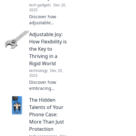
tech gadgets
Dec 20,
2025
Discover how
adjustable
furniture and
Adjustable Joy:
decor can
revolutionize your
How Flexibility is
home. Embrace
the Key to
flexibility and style
Thriving in a
to transform any
Rigid World
space effortlessly!
technology
Dec 20,
2025
Discover how
embracing
flexibility can
The Hidden
empower you to
thrive in an
Talents of Your
inflexible world.
Phone Case:
Unlock your
More Than Just
potential with our
Protection
insights!