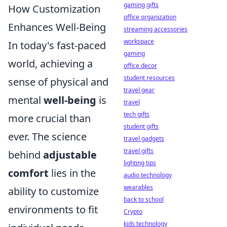
gaming gifts
How Customization
office organization
Enhances Well-Being
streaming accessories
workspace
In today's fast-paced
gaming
world, achieving a
office decor
student resources
sense of physical and
travel gear
mental
well-being
is
travel
tech gifts
more crucial than
student gifts
ever. The science
travel gadgets
travel gifts
behind
adjustable
lighting tips
comfort
lies in the
audio technology
wearables
ability to customize
back to school
environments to fit
Crypto
kids technology