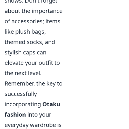
shows. Don't forget
about the importance
of accessories; items
like plush bags,
themed socks, and
stylish caps can
elevate your outfit to
the next level.
Remember, the key to
successfully
incorporating
Otaku
fashion
into your
everyday wardrobe is