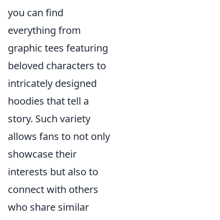
you can find
everything from
graphic tees featuring
beloved characters to
intricately designed
hoodies that tell a
story. Such variety
allows fans to not only
showcase their
interests but also to
connect with others
who share similar