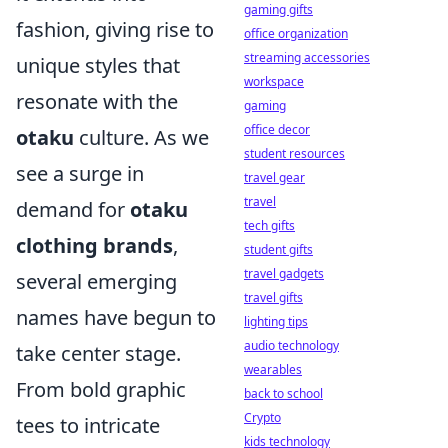
gaming gifts
fashion, giving rise to
office organization
streaming accessories
unique styles that
workspace
resonate with the
gaming
office decor
otaku
culture. As we
student resources
see a surge in
travel gear
travel
demand for
otaku
tech gifts
clothing brands
,
student gifts
travel gadgets
several emerging
travel gifts
names have begun to
lighting tips
audio technology
take center stage.
wearables
From bold graphic
back to school
Crypto
tees to intricate
kids technology