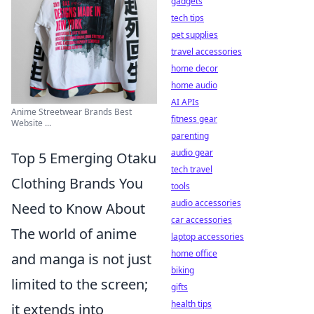
gadgets
tech tips
pet supplies
travel accessories
home decor
home audio
AI APIs
Anime Streetwear Brands Best
fitness gear
Website ...
parenting
audio gear
Top 5 Emerging Otaku
tech travel
Clothing Brands You
tools
audio accessories
Need to Know About
car accessories
The world of anime
laptop accessories
home office
and manga is not just
biking
limited to the screen;
gifts
health tips
it extends into