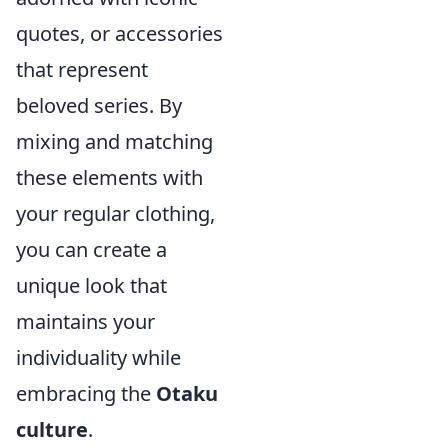
quotes, or accessories
that represent
beloved series. By
mixing and matching
these elements with
your regular clothing,
you can create a
unique look that
maintains your
individuality while
embracing the
Otaku
culture
.