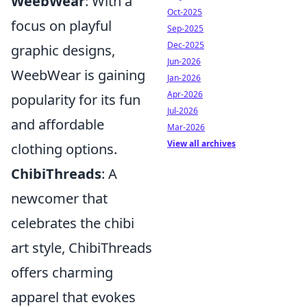
WeebWear
: With a
Oct-2025
focus on playful
Sep-2025
Dec-2025
graphic designs,
Jun-2026
WeebWear is gaining
Jan-2026
Apr-2026
popularity for its fun
Jul-2026
and affordable
Mar-2026
View all archives
clothing options.
ChibiThreads
: A
newcomer that
celebrates the chibi
art style, ChibiThreads
offers charming
apparel that evokes