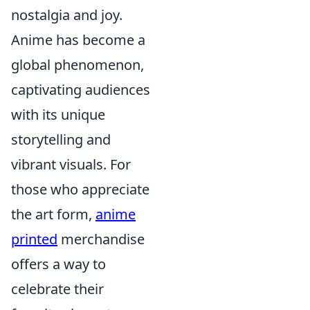
nostalgia and joy.
Anime has become a
global phenomenon,
captivating audiences
with its unique
storytelling and
vibrant visuals. For
those who appreciate
the art form,
anime
printed
merchandise
offers a way to
celebrate their