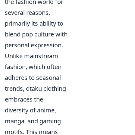
the fashion world for
several reasons,
primarily its ability to
blend pop culture with
personal expression.
Unlike mainstream
fashion, which often
adheres to seasonal
trends, otaku clothing
embraces the
diversity of anime,
manga, and gaming
motifs. This means