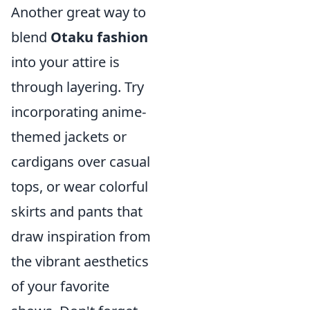
Another great way to
blend
Otaku fashion
into your attire is
through layering. Try
incorporating anime-
themed jackets or
cardigans over casual
tops, or wear colorful
skirts and pants that
draw inspiration from
the vibrant aesthetics
of your favorite