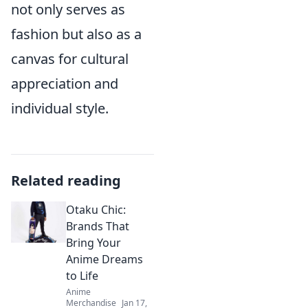
not only serves as
fashion but also as a
canvas for cultural
appreciation and
individual style.
Related reading
Otaku Chic:
Brands That
Bring Your
Anime Dreams
to Life
Anime
Merchandise
Jan 17,