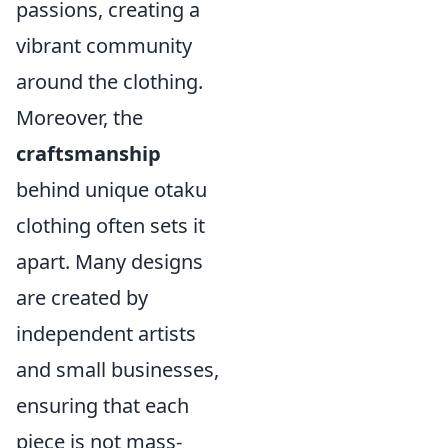
passions, creating a
vibrant community
around the clothing.
Moreover, the
craftsmanship
behind unique otaku
clothing often sets it
apart. Many designs
are created by
independent artists
and small businesses,
ensuring that each
piece is not mass-