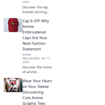
2026
Discover the top
brands turning
your anime
Cap It Off: Why
dreams into
reality! Dive into
Anime
Otaku Chic for
Embroidered
trendy finds and
Caps Are Your
must-have merch
Next Fashion
that every fan
Statement
needs!
Anime
Merchandise
Jan 17,
2026
Discover the trend
of anime
embroidered caps!
Wear Your Heart
Elevate your style
and stand out—
on Your Sleeve:
find out why these
Discovering
hats are a must-
Cute Anime
have fashion
Graphic Tees
statement.