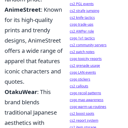
cs2 PGL events
AnimeStreet
: Known
cs2 strafe jumping
cs2 knife tactics
for its high-quality
csgo trade-ups
prints and trendy
cs2 AWPer role
csgo 1v1 tactics
designs, AnimeStreet
cs2 community servers
offers a wide range of
cs2 patch notes
csgo toxicity reports
apparel that features
cs2 grenade usage
iconic characters and
csgo LAN events
csgo stickers
quotes.
cs2 callouts
OtakuWear
: This
csgo recoil patterns
csgo map awareness
brand blends
csgo warm-up routines
traditional Japanese
cs2 boost spots
cs2 report system
aesthetics with
cs2 item storage