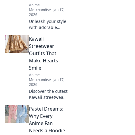
Anime
Merchandise
Jan 17,
2026
Unleash your style
with adorable
anime graphic
Kawaii
tees! Explore
must-have designs
Streetwear
that express your
Outfits That
passion and
Make Hearts
elevate your
Smile
wardrobe.
Anime
Merchandise
Jan 17,
2026
Discover the cutest
Kawaii streetwear
outfits that will
Pastel Dreams:
make your heart
smile! Unleash
Why Every
your style and
Anime Fan
charm with these
Needs a Hoodie
adorable looks!