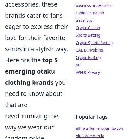
accessories, these
business accessories
content creation
brands cater to fans
travel tips
eager to express their
Crypto Casino
Sports Betting
love for their favorite
Crypto Sports Betting
series in a stylish way.
UAE E-Invoicing
Crypto Betting
Here are the
top 5
API
emerging otaku
VPN & Privacy
clothing brands
you
need to know about
that are
revolutionizing the
Popular Tags
way we wear our
affiliate funnel optimization
Alphonse Areola
fandom pride.