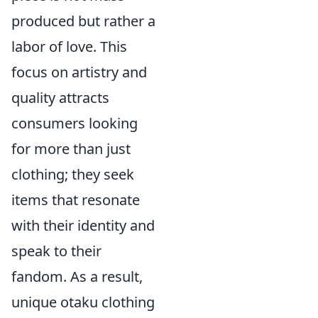
produced but rather a
labor of love. This
focus on artistry and
quality attracts
consumers looking
for more than just
clothing; they seek
items that resonate
with their identity and
speak to their
fandom. As a result,
unique otaku clothing