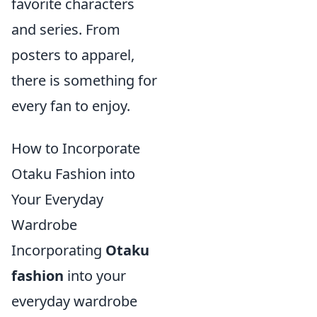
favorite characters
and series. From
posters to apparel,
there is something for
every fan to enjoy.
How to Incorporate
Otaku Fashion into
Your Everyday
Wardrobe
Incorporating
Otaku
fashion
into your
everyday wardrobe