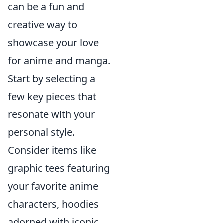
can be a fun and
creative way to
showcase your love
for anime and manga.
Start by selecting a
few key pieces that
resonate with your
personal style.
Consider items like
graphic tees featuring
your favorite anime
characters, hoodies
adorned with iconic