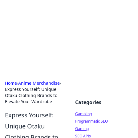
Connection Corner
Your go-to guide for relationships, dating tips,
and hookup advice.
Home
›
Anime Merchandise
›
Express Yourself: Unique
Otaku Clothing Brands to
Elevate Your Wardrobe
Categories
Express Yourself:
Gambling
Programmatic SEO
Unique Otaku
Gaming
Clothing Brands to
SEO APIs