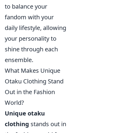
to balance your
fandom with your
daily lifestyle, allowing
your personality to
shine through each
ensemble.
What Makes Unique
Otaku Clothing Stand
Out in the Fashion
World?
Unique otaku
clothing
stands out in