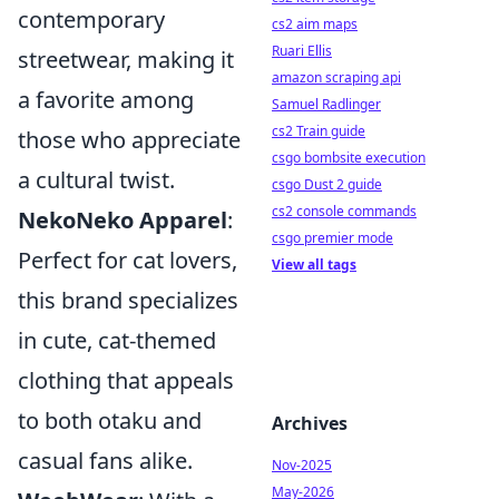
contemporary
cs2 aim maps
Ruari Ellis
streetwear, making it
amazon scraping api
a favorite among
Samuel Radlinger
cs2 Train guide
those who appreciate
csgo bombsite execution
a cultural twist.
csgo Dust 2 guide
cs2 console commands
NekoNeko Apparel
:
csgo premier mode
Perfect for cat lovers,
View all tags
this brand specializes
in cute, cat-themed
clothing that appeals
to both otaku and
Archives
casual fans alike.
Nov-2025
May-2026