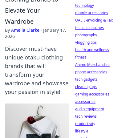
technology
Elevate Your
mobile accessories
Wardrobe
UAE E-Invoicing & Tax
tech accessories
By
Amelia Clarke
·
January 17,
photography
2026
vlogging tips
Discover must-have
health and wellness
unique otaku clothing
fitness
Anime Merchandise
brands that will
phone accessories
transform your
tech gadgets
wardrobe and showcase
cleaning tips
your passion in style!
gaming accessories
accessories
audio equipment
tech reviews
productivity
lifestyle