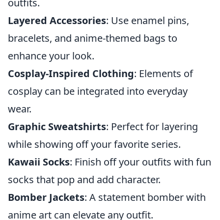
outfits.
Layered Accessories
: Use enamel pins,
bracelets, and anime-themed bags to
enhance your look.
Cosplay-Inspired Clothing
: Elements of
cosplay can be integrated into everyday
wear.
Graphic Sweatshirts
: Perfect for layering
while showing off your favorite series.
Kawaii Socks
: Finish off your outfits with fun
socks that pop and add character.
Bomber Jackets
: A statement bomber with
anime art can elevate any outfit.