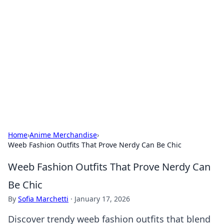
Connection Corner
Your go-to guide for relationships, dating tips,
and hookup advice.
Home
›
Anime Merchandise
›
Weeb Fashion Outfits That Prove Nerdy Can Be Chic
Weeb Fashion Outfits That Prove Nerdy Can
Be Chic
By
Sofia Marchetti
·
January 17, 2026
Discover trendy weeb fashion outfits that blend