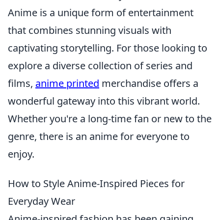
Anime is a unique form of entertainment
that combines stunning visuals with
captivating storytelling. For those looking to
explore a diverse collection of series and
films,
anime printed
merchandise offers a
wonderful gateway into this vibrant world.
Whether you're a long-time fan or new to the
genre, there is an anime for everyone to
enjoy.
How to Style Anime-Inspired Pieces for
Everyday Wear
Anime-inspired fashion has been gaining