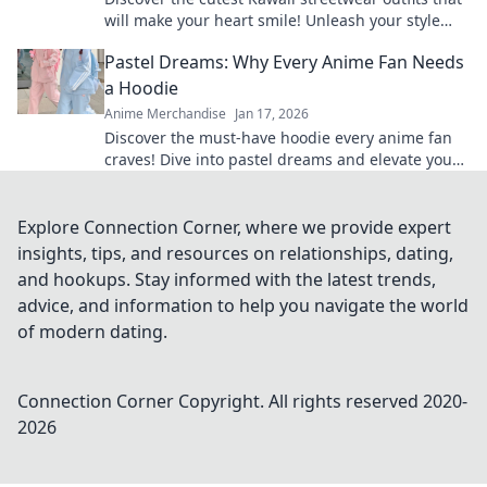
will make your heart smile! Unleash your style
and charm with these adorable looks!
Pastel Dreams: Why Every Anime Fan Needs
a Hoodie
Anime Merchandise
Jan 17, 2026
Discover the must-have hoodie every anime fan
craves! Dive into pastel dreams and elevate your
style while repping your favorite shows.
Explore Connection Corner, where we provide expert
insights, tips, and resources on relationships, dating,
and hookups. Stay informed with the latest trends,
advice, and information to help you navigate the world
of modern dating.
Connection Corner
Copyright. All rights reserved 2020-
2026