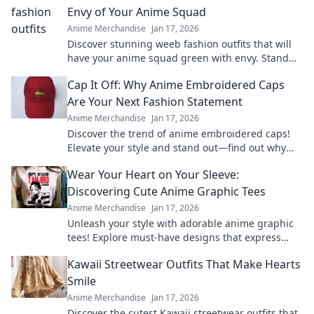
Envy of Your Anime Squad
Anime Merchandise
Jan 17, 2026
Discover stunning weeb fashion outfits that will
have your anime squad green with envy. Stand
out and express your love for anime in style!
Cap It Off: Why Anime Embroidered Caps
Are Your Next Fashion Statement
Anime Merchandise
Jan 17, 2026
Discover the trend of anime embroidered caps!
Elevate your style and stand out—find out why
these hats are a must-have fashion statement.
Wear Your Heart on Your Sleeve:
Discovering Cute Anime Graphic Tees
Anime Merchandise
Jan 17, 2026
Unleash your style with adorable anime graphic
tees! Explore must-have designs that express
your passion and elevate your wardrobe.
Kawaii Streetwear Outfits That Make Hearts
Smile
Anime Merchandise
Jan 17, 2026
Discover the cutest Kawaii streetwear outfits that