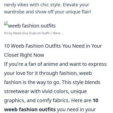
nerdy vibes with chic style. Elevate your
wardrobe and show off your unique flair!
Pin by Weeb Diva Duda on Outfit | Mens ...
10 Weeb Fashion Outfits You Need in Your
Closet Right Now
If you're a fan of anime and want to express
your love for it through fashion, weeb
fashion is the way to go. This style blends
streetwear with vivid colors, unique
graphics, and comfy fabrics. Here are
10
weeb fashion outfits
you need in your