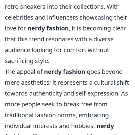
retro sneakers into their collections. With
celebrities and influencers showcasing their
love for
nerdy fashion
, it is becoming clear
that this trend resonates with a diverse
audience looking for comfort without
sacrificing style.
The appeal of
nerdy fashion
goes beyond
mere aesthetics; it represents a cultural shift
towards authenticity and self-expression. As
more people seek to break free from
traditional fashion norms, embracing
individual interests and hobbies,
nerdy