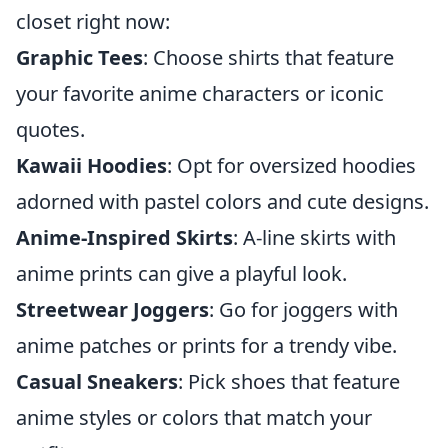
closet right now:
Graphic Tees
: Choose shirts that feature
your favorite anime characters or iconic
quotes.
Kawaii Hoodies
: Opt for oversized hoodies
adorned with pastel colors and cute designs.
Anime-Inspired Skirts
: A-line skirts with
anime prints can give a playful look.
Streetwear Joggers
: Go for joggers with
anime patches or prints for a trendy vibe.
Casual Sneakers
: Pick shoes that feature
anime styles or colors that match your