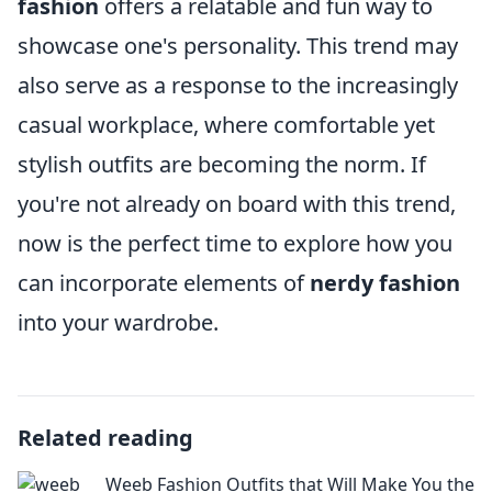
fashion
offers a relatable and fun way to
showcase one's personality. This trend may
also serve as a response to the increasingly
casual workplace, where comfortable yet
stylish outfits are becoming the norm. If
you're not already on board with this trend,
now is the perfect time to explore how you
can incorporate elements of
nerdy fashion
into your wardrobe.
Related reading
Weeb Fashion Outfits that Will Make You the