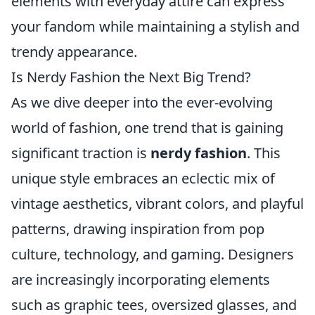
elements with everyday attire can express
your fandom while maintaining a stylish and
trendy appearance.
Is Nerdy Fashion the Next Big Trend?
As we dive deeper into the ever-evolving
world of fashion, one trend that is gaining
significant traction is
nerdy fashion
. This
unique style embraces an eclectic mix of
vintage aesthetics, vibrant colors, and playful
patterns, drawing inspiration from pop
culture, technology, and gaming. Designers
are increasingly incorporating elements
such as graphic tees, oversized glasses, and