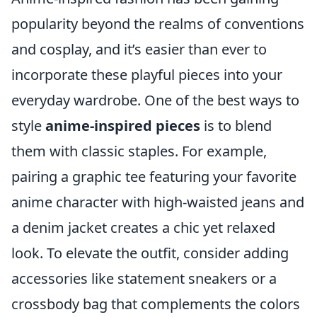
popularity beyond the realms of conventions
and cosplay, and it’s easier than ever to
incorporate these playful pieces into your
everyday wardrobe. One of the best ways to
style
anime-inspired pieces
is to blend
them with classic staples. For example,
pairing a graphic tee featuring your favorite
anime character with high-waisted jeans and
a denim jacket creates a chic yet relaxed
look. To elevate the outfit, consider adding
accessories like statement sneakers or a
crossbody bag that complements the colors