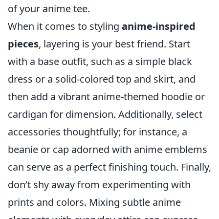
of your anime tee.
When it comes to styling
anime-inspired
pieces
, layering is your best friend. Start
with a base outfit, such as a simple black
dress or a solid-colored top and skirt, and
then add a vibrant anime-themed hoodie or
cardigan for dimension. Additionally, select
accessories thoughtfully; for instance, a
beanie or cap adorned with anime emblems
can serve as a perfect finishing touch. Finally,
don’t shy away from experimenting with
prints and colors. Mixing subtle anime