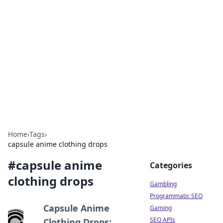
Connection Corner
Your go-to guide for relationships, dating tips,
and hookup advice.
Home
›
Tags
›
capsule anime clothing drops
#
capsule anime
Categories
clothing drops
Gambling
Programmatic SEO
Capsule Anime
Gaming
SEO APIs
Clothing Drops: