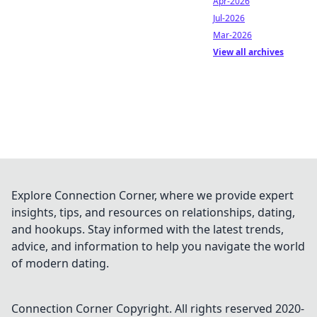
Apr-2026
Jul-2026
Mar-2026
View all archives
Explore Connection Corner, where we provide expert
insights, tips, and resources on relationships, dating,
and hookups. Stay informed with the latest trends,
advice, and information to help you navigate the world
of modern dating.
Connection Corner
Copyright. All rights reserved 2020-