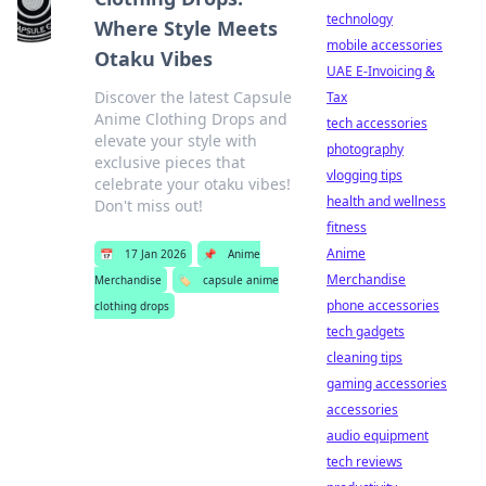
technology
Where Style Meets
mobile accessories
Otaku Vibes
UAE E-Invoicing &
Discover the latest Capsule
Tax
Anime Clothing Drops and
tech accessories
elevate your style with
photography
exclusive pieces that
vlogging tips
celebrate your otaku vibes!
health and wellness
Don't miss out!
fitness
Anime
📅
17 Jan 2026
📌
Anime
Merchandise
Merchandise
🏷️
capsule anime
phone accessories
clothing drops
tech gadgets
cleaning tips
gaming accessories
accessories
audio equipment
tech reviews