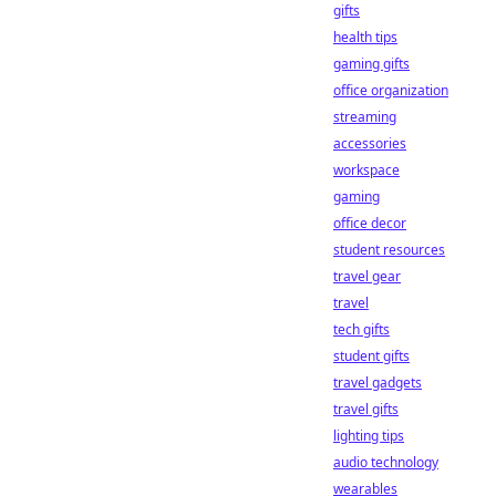
gifts
health tips
gaming gifts
office organization
streaming
accessories
workspace
gaming
office decor
student resources
travel gear
travel
tech gifts
student gifts
travel gadgets
travel gifts
lighting tips
audio technology
wearables