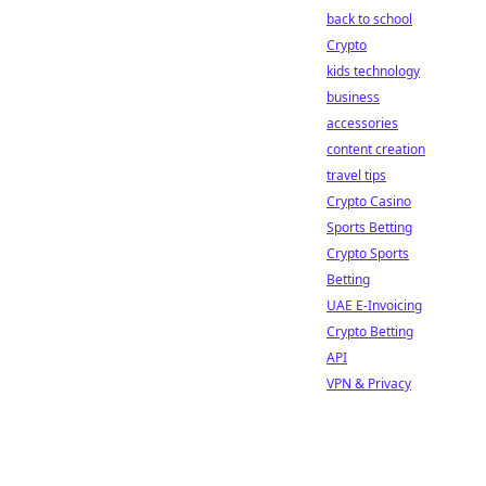
back to school
Crypto
kids technology
business
accessories
content creation
travel tips
Crypto Casino
Sports Betting
Crypto Sports
Betting
UAE E-Invoicing
Crypto Betting
API
VPN & Privacy