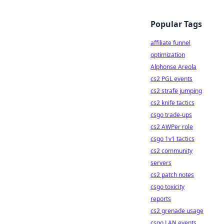
Popular Tags
affiliate funnel
optimization
Alphonse Areola
cs2 PGL events
cs2 strafe jumping
cs2 knife tactics
csgo trade-ups
cs2 AWPer role
csgo 1v1 tactics
cs2 community
servers
cs2 patch notes
csgo toxicity
reports
cs2 grenade usage
csgo LAN events