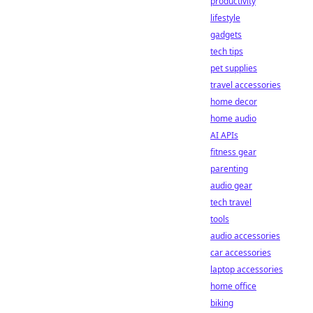
productivity
lifestyle
gadgets
tech tips
pet supplies
travel accessories
home decor
home audio
AI APIs
fitness gear
parenting
audio gear
tech travel
tools
audio accessories
car accessories
laptop accessories
home office
biking