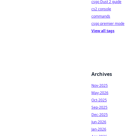
csgo Dust 2 guide
cs2 console
commands
csgo premier mode
View all tags
Archives
Nov-2025
May-2026
Oct-2025
Sep-2025
Dec-2025
Jun-2026
Jan-2026