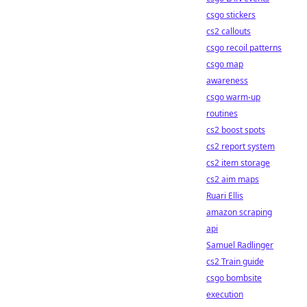
csgo stickers
cs2 callouts
csgo recoil patterns
csgo map
awareness
csgo warm-up
routines
cs2 boost spots
cs2 report system
cs2 item storage
cs2 aim maps
Ruari Ellis
amazon scraping
api
Samuel Radlinger
cs2 Train guide
csgo bombsite
execution