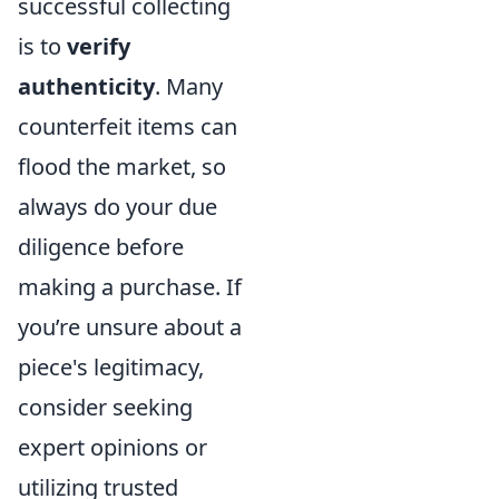
successful collecting
is to
verify
authenticity
. Many
counterfeit items can
flood the market, so
always do your due
diligence before
making a purchase. If
you’re unsure about a
piece's legitimacy,
consider seeking
expert opinions or
utilizing trusted