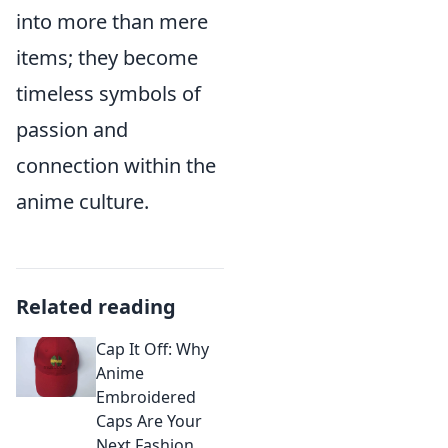
into more than mere
items; they become
timeless symbols of
passion and
connection within the
anime culture.
Related reading
Cap It Off: Why
Anime
Embroidered
Caps Are Your
Next Fashion