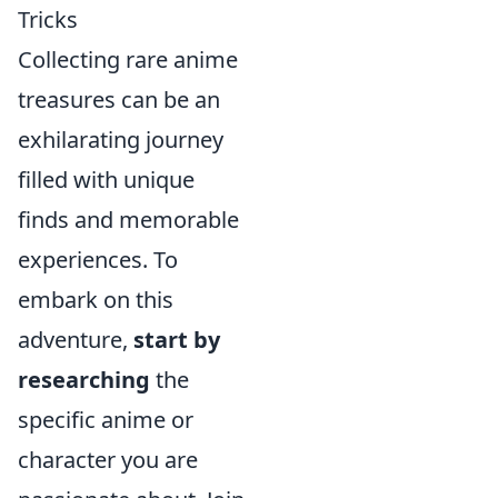
Tricks
Collecting rare anime
treasures can be an
exhilarating journey
filled with unique
finds and memorable
experiences. To
embark on this
adventure,
start by
researching
the
specific anime or
character you are