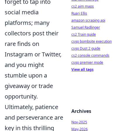
forget to tap into
cs2 aim maps
social media
Ruari Ellis
amazon scraping api
platforms; many
Samuel Radlinger
collectors post their
cs2 Train guide
csgo bombsite execution
rare finds on
csgo Dust 2 guide
Instagram or Twitter,
cs2 console commands
csgo premier mode
and you might
View all tags
stumble upon a
giveaway or trade
opportunity.
Ultimately, patience
Archives
and perseverance are
Nov-2025
key in this thrilling
May-2026