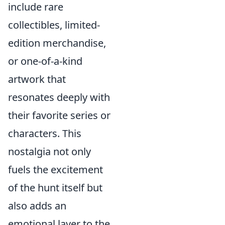
include rare
collectibles, limited-
edition merchandise,
or one-of-a-kind
artwork that
resonates deeply with
their favorite series or
characters. This
nostalgia not only
fuels the excitement
of the hunt itself but
also adds an
emotional layer to the