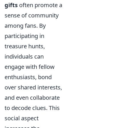
gifts
often promote a
sense of community
among fans. By
participating in
treasure hunts,
individuals can
engage with fellow
enthusiasts, bond
over shared interests,
and even collaborate
to decode clues. This
social aspect