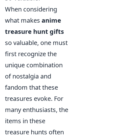
When considering
what makes
anime
treasure hunt gifts
so valuable, one must
first recognize the
unique combination
of nostalgia and
fandom that these
treasures evoke. For
many enthusiasts, the
items in these
treasure hunts often