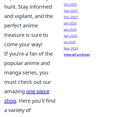
Oct-2025
hunt. Stay informed
Sep-2025
and vigilant, and the
Dec-2025
Jun-2026
perfect anime
Jan-2026
treasure is sure to
Apr-2026
Jul-2026
come your way!
Mar-2026
If you're a fan of the
View all archives
popular anime and
manga series, you
must check out our
amazing
one piece
shop
. Here you'll find
a variety of