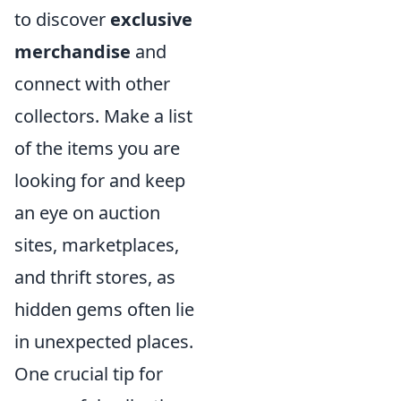
to discover
exclusive
merchandise
and
connect with other
collectors. Make a list
of the items you are
looking for and keep
an eye on auction
sites, marketplaces,
and thrift stores, as
hidden gems often lie
in unexpected places.
One crucial tip for