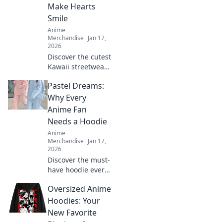
passion and
Make Hearts
elevate your
Smile
wardrobe.
Anime
Merchandise
Jan 17,
2026
Discover the cutest
Kawaii streetwear
outfits that will
Pastel Dreams:
make your heart
smile! Unleash
Why Every
your style and
Anime Fan
charm with these
Needs a Hoodie
adorable looks!
Anime
Merchandise
Jan 17,
2026
Discover the must-
have hoodie every
anime fan craves!
Oversized Anime
Dive into pastel
dreams and
Hoodies: Your
elevate your style
New Favorite
while repping your