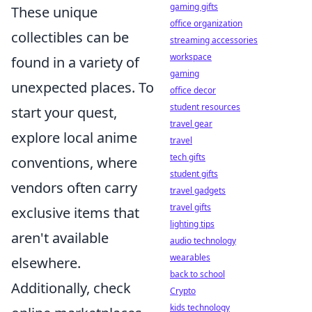
gaming gifts
These unique
office organization
collectibles can be
streaming accessories
workspace
found in a variety of
gaming
unexpected places. To
office decor
student resources
start your quest,
travel gear
explore local anime
travel
tech gifts
conventions, where
student gifts
vendors often carry
travel gadgets
travel gifts
exclusive items that
lighting tips
aren't available
audio technology
wearables
elsewhere.
back to school
Additionally, check
Crypto
kids technology