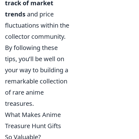
track of market
trends
and price
fluctuations within the
collector community.
By following these
tips, you’ll be well on
your way to building a
remarkable collection
of rare anime
treasures.
What Makes Anime
Treasure Hunt Gifts
So Valuable?