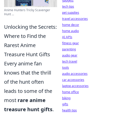
gadgets
tech tips
Anime Hunters Tricky Scavenger
pet supplies
Hunt ...
travel accessories
home decor
Unlocking the Secrets:
home audio
Where to Find the
AI APIs
fitness gear
Rarest Anime
parenting
Treasure Hunt Gifts
audio gear
tech travel
Every anime fan
tools
knows that the thrill
audio accessories
car accessories
of the hunt often
laptop accessories
leads to some of the
home office
biking
most
rare anime
gifts
treasure hunt gifts
.
health tips