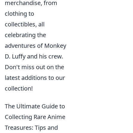
merchandise, from
clothing to
collectibles, all
celebrating the
adventures of Monkey
D. Luffy and his crew.
Don't miss out on the
latest additions to our
collection!
The Ultimate Guide to
Collecting Rare Anime
Treasures: Tips and