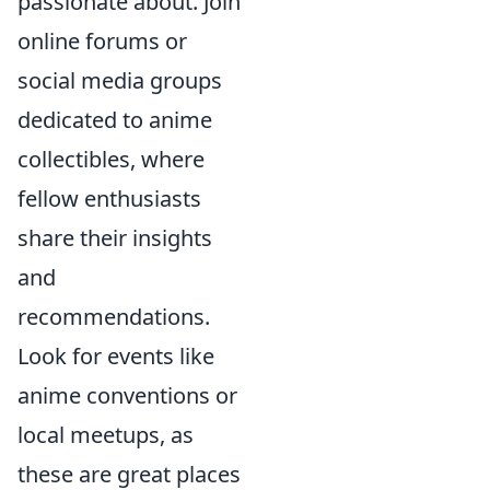
passionate about. Join
online forums or
social media groups
dedicated to anime
collectibles, where
fellow enthusiasts
share their insights
and
recommendations.
Look for events like
anime conventions or
local meetups, as
these are great places