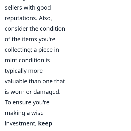
sellers with good
reputations. Also,
consider the condition
of the items you're
collecting; a piece in
mint condition is
typically more
valuable than one that
is worn or damaged.
To ensure you're
making a wise
investment,
keep