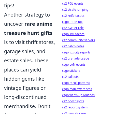
cs2 PGL events
tips!
cs2 strafe jumping
Another strategy to
cs2 knife tactics
csgo trade-ups
uncover
rare anime
cs2 AWPer role
treasure hunt gifts
csgo 1v1 tactics
cs2 community servers
is to visit thrift stores,
cs2 patch notes
garage sales, and
csgo toxicity reports
cs2 grenade usage
estate sales. These
csgo LAN events
places can yield
csgo stickers
cs2 callouts
hidden gems like
csgo recoil patterns
vintage figures or
csgo map awareness
csgo warm-up routines
long-discontinued
cs2 boost spots
merchandise. Don't
cs2 report system
cs2 item storage