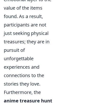
value of the items
found. As a result,
participants are not
just seeking physical
treasures; they are in
pursuit of
unforgettable
experiences and
connections to the
stories they love.
Furthermore, the
anime treasure hunt