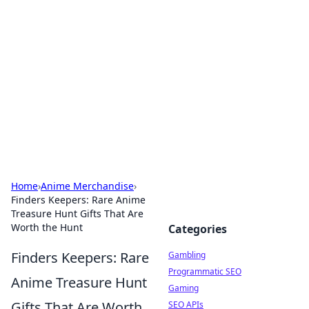
Connection Corner
Your go-to guide for relationships, dating tips,
and hookup advice.
Home
›
Anime Merchandise
›
Finders Keepers: Rare Anime
Treasure Hunt Gifts That Are
Worth the Hunt
Categories
Finders Keepers: Rare
Gambling
Programmatic SEO
Anime Treasure Hunt
Gaming
Gifts That Are Worth
SEO APIs