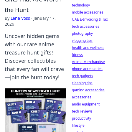
technology
the Hunt
mobile accessories
By
Lena Voss
·
January 17,
UAE E-Invoicing & Tax
2026
tech accessories
photography
Uncover hidden gems
vlogging tips
with our rare anime
health and wellness
treasure hunt gifts!
fitness
Discover collectibles
Anime Merchandise
that every fan will crave
phone accessories
tech gadgets
—join the hunt today!
cleaning tips
gaming accessories
accessories
audio equipment
tech reviews
productivity
lifestyle