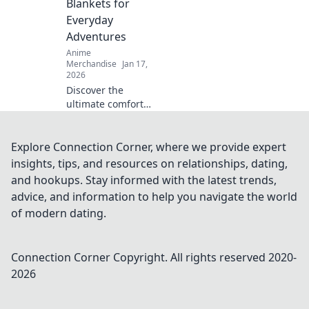
Blankets for
favorite shows.
Everyday
Adventures
Anime
Merchandise
Jan 17,
2026
Discover the
ultimate comfort
with oversized
anime hoodies!
Perfect for cozy
Explore Connection Corner, where we provide expert
adventures, these
insights, tips, and resources on relationships, dating,
hoodies will be
and hookups. Stay informed with the latest trends,
your new go-to
advice, and information to help you navigate the world
favorite.
of modern dating.
Connection Corner
Copyright. All rights reserved 2020-
2026