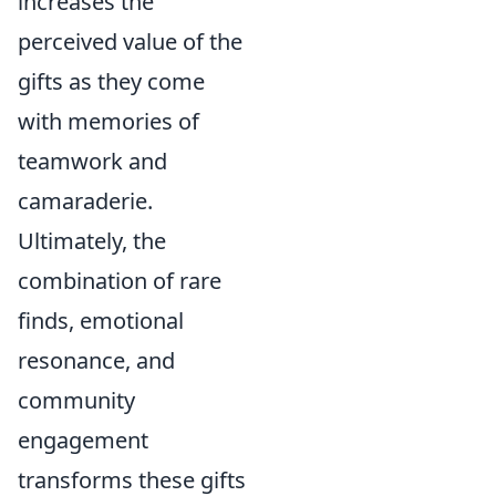
increases the
perceived value of the
gifts as they come
with memories of
teamwork and
camaraderie.
Ultimately, the
combination of rare
finds, emotional
resonance, and
community
engagement
transforms these gifts