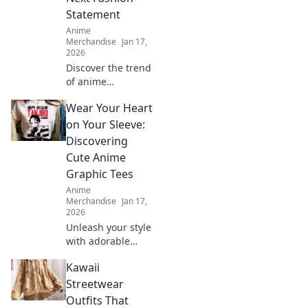
Statement
Anime
Merchandise
Jan 17,
2026
Discover the trend
of anime
embroidered caps!
Wear Your Heart
Elevate your style
and stand out—
on Your Sleeve:
find out why these
Discovering
hats are a must-
Cute Anime
have fashion
Graphic Tees
statement.
Anime
Merchandise
Jan 17,
2026
Unleash your style
with adorable
anime graphic
Kawaii
tees! Explore
must-have designs
Streetwear
that express your
Outfits That