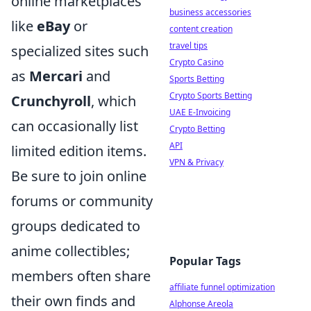
online marketplaces
business accessories
like
eBay
or
content creation
travel tips
specialized sites such
Crypto Casino
as
Mercari
and
Sports Betting
Crypto Sports Betting
Crunchyroll
, which
UAE E-Invoicing
can occasionally list
Crypto Betting
API
limited edition items.
VPN & Privacy
Be sure to join online
forums or community
groups dedicated to
anime collectibles;
Popular Tags
members often share
affiliate funnel optimization
their own finds and
Alphonse Areola