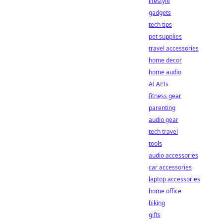
lifestyle
gadgets
tech tips
pet supplies
travel accessories
home decor
home audio
AI APIs
fitness gear
parenting
audio gear
tech travel
tools
audio accessories
car accessories
laptop accessories
home office
biking
gifts