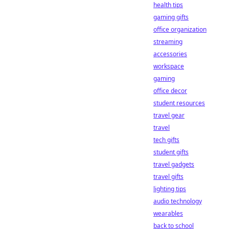
health tips
gaming gifts
office organization
streaming
accessories
workspace
gaming
office decor
student resources
travel gear
travel
tech gifts
student gifts
travel gadgets
travel gifts
lighting tips
audio technology
wearables
back to school