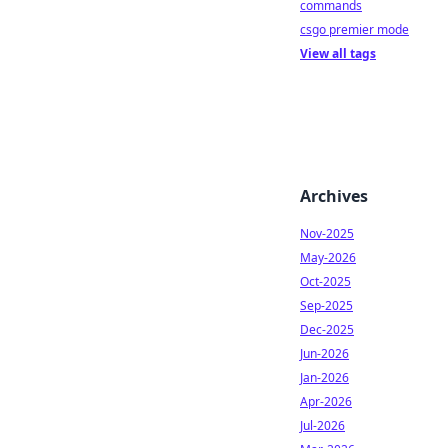
commands
csgo premier mode
View all tags
Archives
Nov-2025
May-2026
Oct-2025
Sep-2025
Dec-2025
Jun-2026
Jan-2026
Apr-2026
Jul-2026