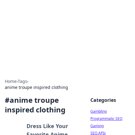
Connection Corner
Your go-to guide for relationships, dating tips,
and hookup advice.
Home
›
Tags
›
anime troupe inspired clothing
#
anime troupe
Categories
inspired clothing
Gambling
Programmatic SEO
Dress Like Your
Gaming
SEO APIs
Favorite Anime