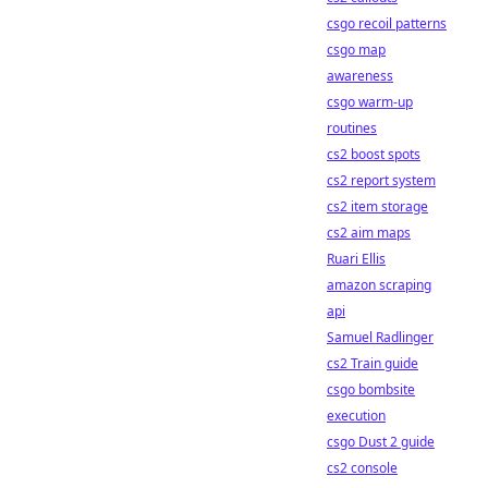
csgo recoil patterns
csgo map
awareness
csgo warm-up
routines
cs2 boost spots
cs2 report system
cs2 item storage
cs2 aim maps
Ruari Ellis
amazon scraping
api
Samuel Radlinger
cs2 Train guide
csgo bombsite
execution
csgo Dust 2 guide
cs2 console