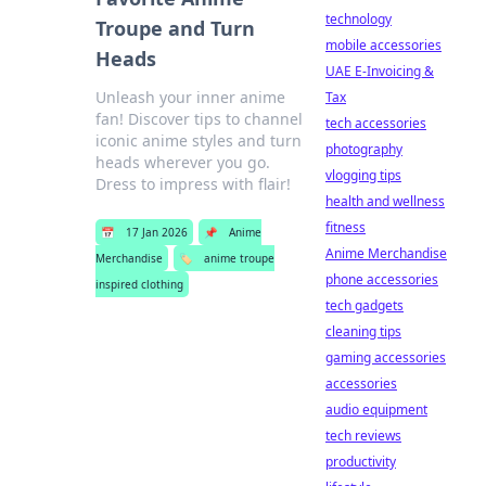
technology
Troupe and Turn
mobile accessories
Heads
UAE E-Invoicing &
Unleash your inner anime
Tax
fan! Discover tips to channel
tech accessories
iconic anime styles and turn
photography
heads wherever you go.
vlogging tips
Dress to impress with flair!
health and wellness
fitness
📅
17 Jan 2026
📌
Anime
Anime Merchandise
Merchandise
🏷️
anime troupe
phone accessories
inspired clothing
tech gadgets
cleaning tips
gaming accessories
accessories
audio equipment
tech reviews
productivity