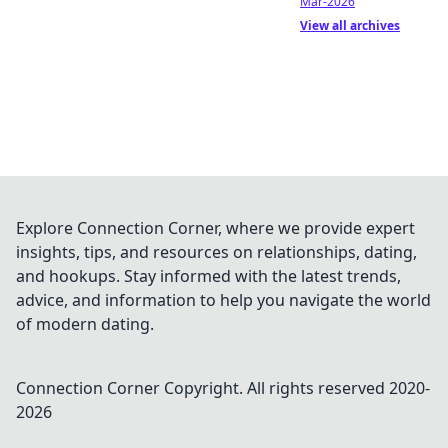
Mar-2026
View all archives
Explore Connection Corner, where we provide expert
insights, tips, and resources on relationships, dating,
and hookups. Stay informed with the latest trends,
advice, and information to help you navigate the world
of modern dating.
Connection Corner
Copyright. All rights reserved 2020-
2026