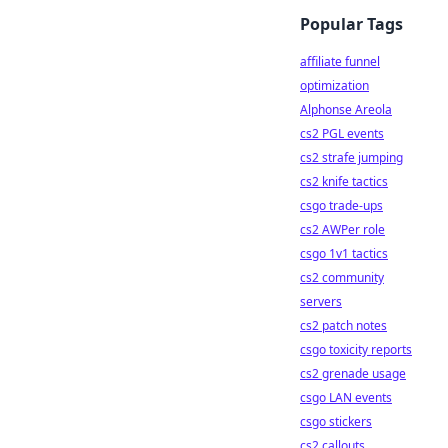
Popular Tags
affiliate funnel
optimization
Alphonse Areola
cs2 PGL events
cs2 strafe jumping
cs2 knife tactics
csgo trade-ups
cs2 AWPer role
csgo 1v1 tactics
cs2 community
servers
cs2 patch notes
csgo toxicity reports
cs2 grenade usage
csgo LAN events
csgo stickers
cs2 callouts