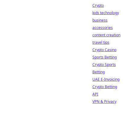
Crypto
kids technology
business
accessories
content creation
travel tips
Crypto Casino
Sports Betting
Crypto Sports
Betting
UAE E-Invoicing
Crypto Betting
API
VPN & Privacy