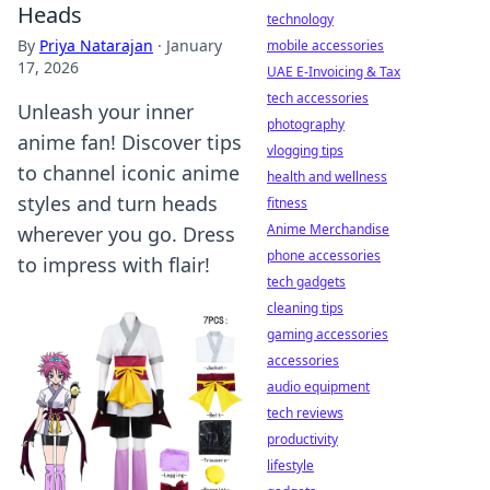
Heads
technology
By
Priya Natarajan
·
January
mobile accessories
17, 2026
UAE E-Invoicing & Tax
tech accessories
Unleash your inner
photography
anime fan! Discover tips
vlogging tips
to channel iconic anime
health and wellness
styles and turn heads
fitness
Anime Merchandise
wherever you go. Dress
phone accessories
to impress with flair!
tech gadgets
cleaning tips
gaming accessories
accessories
audio equipment
tech reviews
productivity
lifestyle