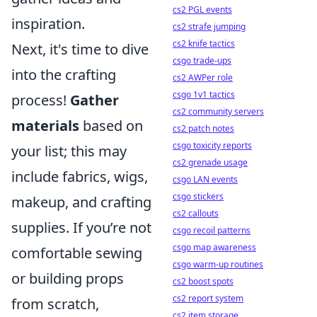
cs2 PGL events
inspiration.
cs2 strafe jumping
cs2 knife tactics
Next, it's time to dive
csgo trade-ups
into the crafting
cs2 AWPer role
csgo 1v1 tactics
process!
Gather
cs2 community servers
materials
based on
cs2 patch notes
csgo toxicity reports
your list; this may
cs2 grenade usage
include fabrics, wigs,
csgo LAN events
csgo stickers
makeup, and crafting
cs2 callouts
supplies. If you’re not
csgo recoil patterns
csgo map awareness
comfortable sewing
csgo warm-up routines
or building props
cs2 boost spots
cs2 report system
from scratch,
cs2 item storage