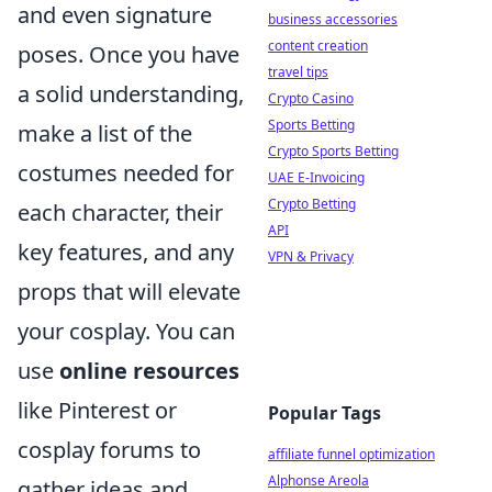
and even signature
business accessories
content creation
poses. Once you have
travel tips
a solid understanding,
Crypto Casino
Sports Betting
make a list of the
Crypto Sports Betting
costumes needed for
UAE E-Invoicing
Crypto Betting
each character, their
API
key features, and any
VPN & Privacy
props that will elevate
your cosplay. You can
use
online resources
like Pinterest or
Popular Tags
cosplay forums to
affiliate funnel optimization
Alphonse Areola
gather ideas and