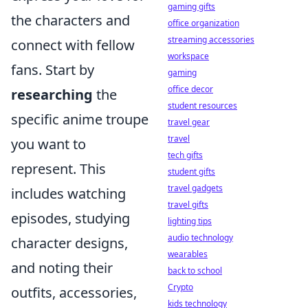
gaming gifts
the characters and
office organization
streaming accessories
connect with fellow
workspace
fans. Start by
gaming
office decor
researching
the
student resources
specific anime troupe
travel gear
travel
you want to
tech gifts
represent. This
student gifts
travel gadgets
includes watching
travel gifts
episodes, studying
lighting tips
audio technology
character designs,
wearables
and noting their
back to school
Crypto
outfits, accessories,
kids technology