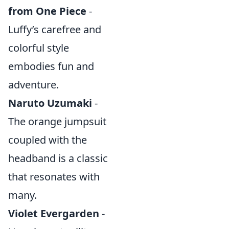
from One Piece
-
Luffy’s carefree and
colorful style
embodies fun and
adventure.
Naruto Uzumaki
-
The orange jumpsuit
coupled with the
headband is a classic
that resonates with
many.
Violet Evergarden
-