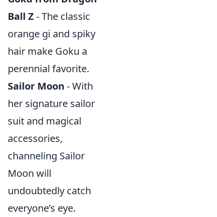
Ball Z
- The classic
orange gi and spiky
hair make Goku a
perennial favorite.
Sailor Moon
- With
her signature sailor
suit and magical
accessories,
channeling Sailor
Moon will
undoubtedly catch
everyone’s eye.