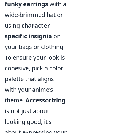
funky earrings
with a
wide-brimmed hat or
using
character-
specific insignia
on
your bags or clothing.
To ensure your look is
cohesive, pick a color
palette that aligns
with your anime’s
theme.
Accessorizing
is not just about
looking good; it's
about expressing your