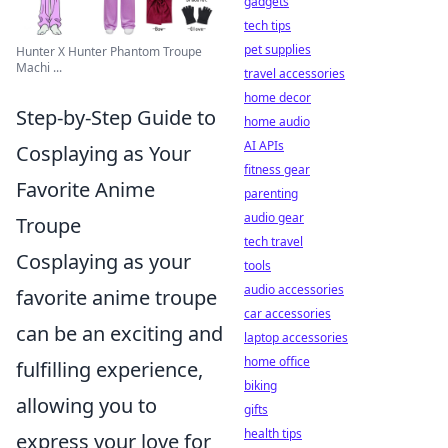
gadgets
tech tips
pet supplies
Hunter X Hunter Phantom Troupe
Machi ...
travel accessories
home decor
Step-by-Step Guide to
home audio
AI APIs
Cosplaying as Your
fitness gear
Favorite Anime
parenting
audio gear
Troupe
tech travel
Cosplaying as your
tools
audio accessories
favorite anime troupe
car accessories
can be an exciting and
laptop accessories
home office
fulfilling experience,
biking
allowing you to
gifts
health tips
express your love for