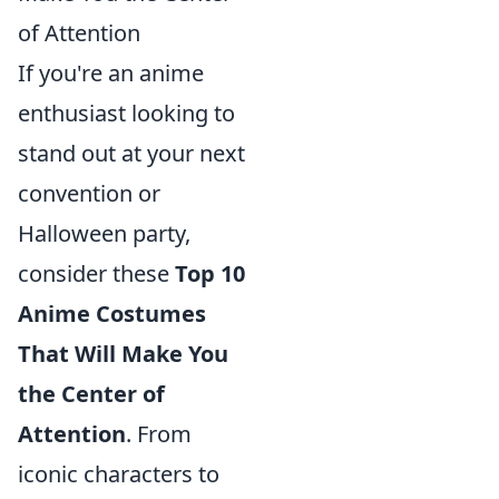
of Attention
If you're an anime
enthusiast looking to
stand out at your next
convention or
Halloween party,
consider these
Top 10
Anime Costumes
That Will Make You
the Center of
Attention
. From
iconic characters to