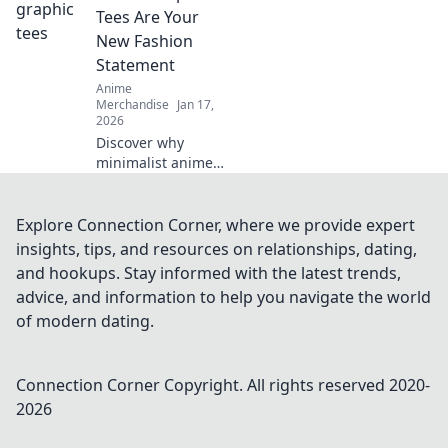
hats are a must-
Tees Are Your
have fashion
New Fashion
statement.
Statement
Anime
Merchandise
Jan 17,
2026
Discover why
minimalist anime
graphic tees are
the ultimate
fashion statement.
Explore Connection Corner, where we provide expert
Elevate your style
insights, tips, and resources on relationships, dating,
with Witty Threads
and hookups. Stay informed with the latest trends,
today!
advice, and information to help you navigate the world
of modern dating.
Connection Corner
Copyright. All rights reserved 2020-
2026