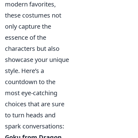
modern favorites,
these costumes not
only capture the
essence of the
characters but also
showcase your unique
style. Here’s a
countdown to the
most eye-catching
choices that are sure
to turn heads and
spark conversations:
Goku from Dragon