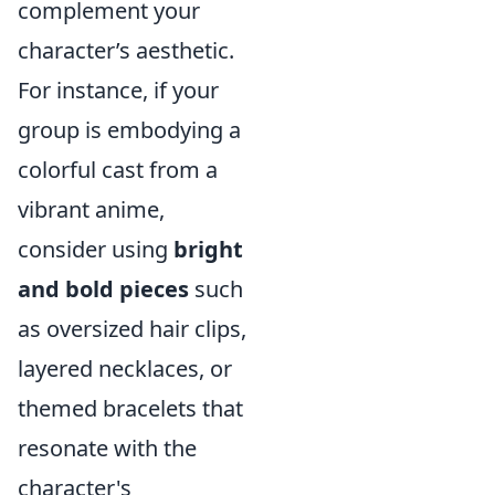
complement your
character’s aesthetic.
For instance, if your
group is embodying a
colorful cast from a
vibrant anime,
consider using
bright
and bold pieces
such
as oversized hair clips,
layered necklaces, or
themed bracelets that
resonate with the
character's