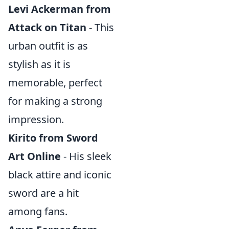
Levi Ackerman from
Attack on Titan
- This
urban outfit is as
stylish as it is
memorable, perfect
for making a strong
impression.
Kirito from Sword
Art Online
- His sleek
black attire and iconic
sword are a hit
among fans.