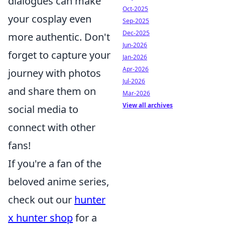
dialogues can make
Oct-2025
your cosplay even
Sep-2025
Dec-2025
more authentic. Don't
Jun-2026
forget to capture your
Jan-2026
Apr-2026
journey with photos
Jul-2026
and share them on
Mar-2026
View all archives
social media to
connect with other
fans!
If you're a fan of the
beloved anime series,
check out our
hunter
x hunter shop
for a