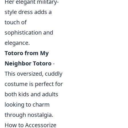
Her elegant military-
style dress adds a
touch of
sophistication and
elegance.
Totoro from My
Neighbor Totoro
-
This oversized, cuddly
costume is perfect for
both kids and adults
looking to charm
through nostalgia.
How to Accessorize