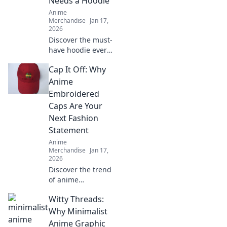
Needs a Hoodie
elevate your
Anime
wardrobe.
Merchandise
Jan 17,
2026
Discover the must-
have hoodie every
anime fan craves!
Cap It Off: Why
Dive into pastel
dreams and
Anime
elevate your style
Embroidered
while repping your
Caps Are Your
favorite shows.
Next Fashion
Statement
Anime
Merchandise
Jan 17,
2026
Discover the trend
of anime
embroidered caps!
Witty Threads:
Elevate your style
and stand out—
Why Minimalist
find out why these
Anime Graphic