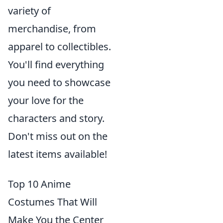
variety of
merchandise, from
apparel to collectibles.
You'll find everything
you need to showcase
your love for the
characters and story.
Don't miss out on the
latest items available!
Top 10 Anime
Costumes That Will
Make You the Center