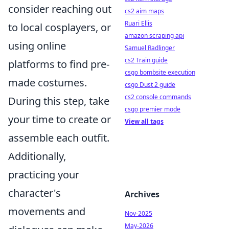
consider reaching out
cs2 aim maps
Ruari Ellis
to local cosplayers, or
amazon scraping api
using online
Samuel Radlinger
cs2 Train guide
platforms to find pre-
csgo bombsite execution
made costumes.
csgo Dust 2 guide
cs2 console commands
During this step, take
csgo premier mode
your time to create or
View all tags
assemble each outfit.
Additionally,
practicing your
character's
Archives
movements and
Nov-2025
May-2026