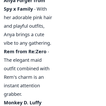
Anya Forger from
Spy x Family
- With
her adorable pink hair
and playful outfits,
Anya brings a cute
vibe to any gathering.
Rem from Re:Zero
-
The elegant maid
outfit combined with
Rem's charm is an
instant attention
grabber.
Monkey D. Luffy