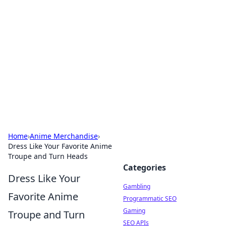
Connection Corner
Your go-to guide for relationships, dating tips,
and hookup advice.
Home
›
Anime Merchandise
›
Dress Like Your Favorite Anime
Troupe and Turn Heads
Categories
Dress Like Your
Gambling
Favorite Anime
Programmatic SEO
Gaming
Troupe and Turn
SEO APIs