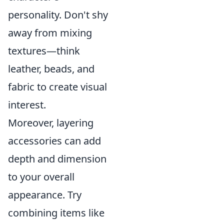
personality. Don't shy
away from mixing
textures—think
leather, beads, and
fabric to create visual
interest.
Moreover, layering
accessories can add
depth and dimension
to your overall
appearance. Try
combining items like