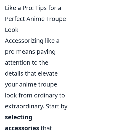
Like a Pro: Tips for a
Perfect Anime Troupe
Look
Accessorizing like a
pro means paying
attention to the
details that elevate
your anime troupe
look from ordinary to
extraordinary. Start by
selecting
accessories
that