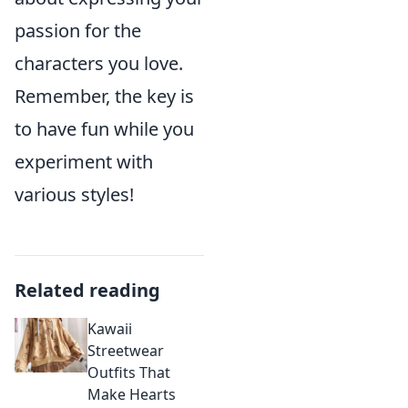
passion for the
characters you love.
Remember, the key is
to have fun while you
experiment with
various styles!
Related reading
Kawaii
Streetwear
Outfits That
Make Hearts