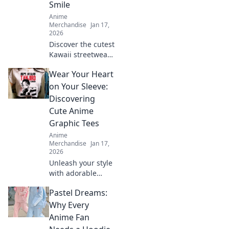
Smile
Anime
Merchandise
Jan 17,
2026
Discover the cutest
Kawaii streetwear
outfits that will
Wear Your Heart
make your heart
smile! Unleash
on Your Sleeve:
your style and
Discovering
charm with these
Cute Anime
adorable looks!
Graphic Tees
Anime
Merchandise
Jan 17,
2026
Unleash your style
with adorable
anime graphic
Pastel Dreams:
tees! Explore
must-have designs
Why Every
that express your
Anime Fan
passion and