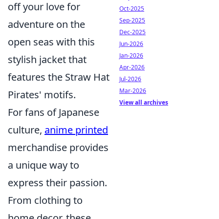
off your love for
Oct-2025
Sep-2025
adventure on the
Dec-2025
open seas with this
Jun-2026
Jan-2026
stylish jacket that
Apr-2026
features the Straw Hat
Jul-2026
Mar-2026
Pirates' motifs.
View all archives
For fans of Japanese
culture,
anime printed
merchandise provides
a unique way to
express their passion.
From clothing to
home decor, these