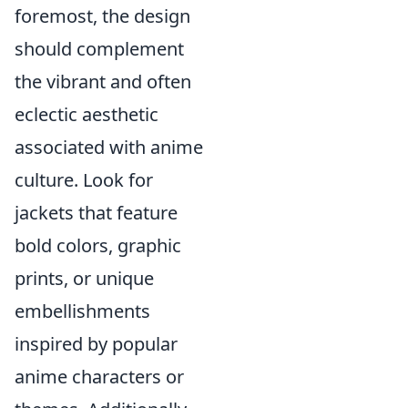
foremost, the design
should complement
the vibrant and often
eclectic aesthetic
associated with anime
culture. Look for
jackets that feature
bold colors, graphic
prints, or unique
embellishments
inspired by popular
anime characters or