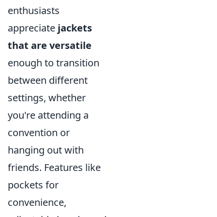
enthusiasts
appreciate
jackets
that are versatile
enough to transition
between different
settings, whether
you're attending a
convention or
hanging out with
friends. Features like
pockets for
convenience,