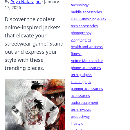
By
Priya Natarajan
·
January
technology
17, 2026
mobile accessories
Discover the coolest
UAE E-Invoicing & Tax
tech accessories
anime-inspired jackets
photography
that elevate your
vlogging tips
streetwear game! Stand
health and wellness
out and express your
fitness
style with these
Anime Merchandise
trending pieces.
phone accessories
tech gadgets
cleaning tips
gaming accessories
accessories
audio equipment
tech reviews
productivity
lifestyle