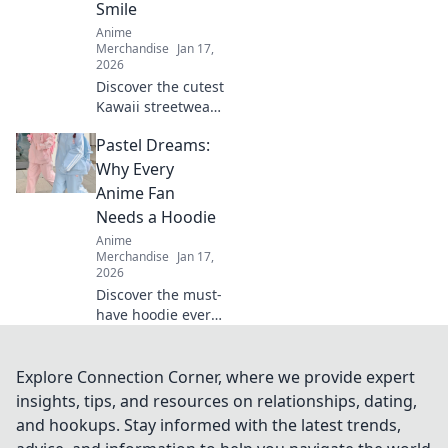
Smile
wardrobe.
Anime
Merchandise
Jan 17,
2026
Discover the cutest
Kawaii streetwear
outfits that will
Pastel Dreams:
make your heart
smile! Unleash
Why Every
your style and
Anime Fan
charm with these
Needs a Hoodie
adorable looks!
Anime
Merchandise
Jan 17,
2026
Discover the must-
have hoodie every
anime fan craves!
Dive into pastel
dreams and
Explore Connection Corner, where we provide expert
elevate your style
insights, tips, and resources on relationships, dating,
while repping your
and hookups. Stay informed with the latest trends,
favorite shows.