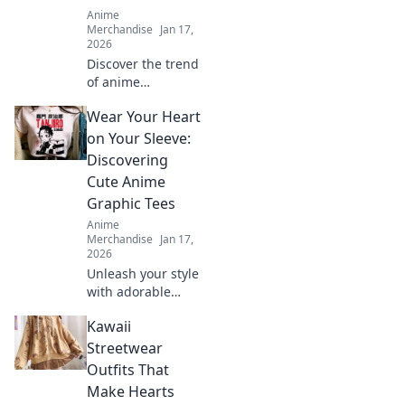
Anime
Merchandise
Jan 17,
2026
Discover the trend
of anime
embroidered caps!
Wear Your Heart
Elevate your style
and stand out—
on Your Sleeve:
find out why these
Discovering
hats are a must-
Cute Anime
have fashion
Graphic Tees
statement.
Anime
Merchandise
Jan 17,
2026
Unleash your style
with adorable
anime graphic
Kawaii
tees! Explore
must-have designs
Streetwear
that express your
Outfits That
passion and
Make Hearts
elevate your