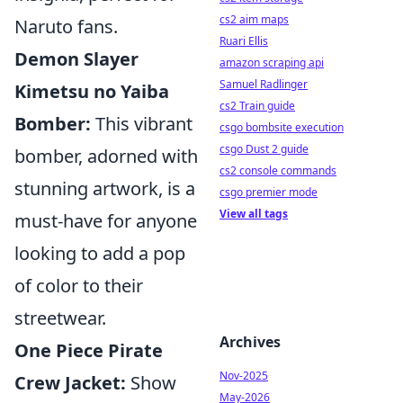
cs2 aim maps
Naruto fans.
Ruari Ellis
Demon Slayer
amazon scraping api
Samuel Radlinger
Kimetsu no Yaiba
cs2 Train guide
Bomber:
This vibrant
csgo bombsite execution
csgo Dust 2 guide
bomber, adorned with
cs2 console commands
stunning artwork, is a
csgo premier mode
View all tags
must-have for anyone
looking to add a pop
of color to their
streetwear.
Archives
One Piece Pirate
Nov-2025
Crew Jacket:
Show
May-2026