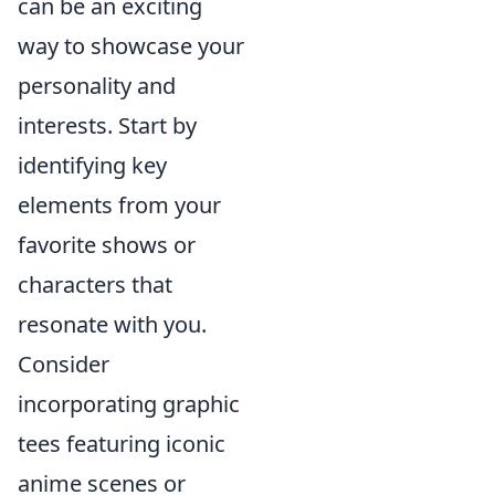
can be an exciting
way to showcase your
personality and
interests. Start by
identifying key
elements from your
favorite shows or
characters that
resonate with you.
Consider
incorporating graphic
tees featuring iconic
anime scenes or