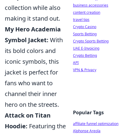
business accessories
collection while also
content creation
making it stand out.
travel tips
Crypto Casino
My Hero Academia
Sports Betting
Symbol Jacket:
With
Crypto Sports Betting
UAE E-Invoicing
its bold colors and
Crypto Betting
iconic symbols, this
API
VPN & Privacy
jacket is perfect for
fans who want to
channel their inner
hero on the streets.
Popular Tags
Attack on Titan
affiliate funnel optimization
Hoodie:
Featuring the
Alphonse Areola