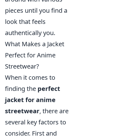
pieces until you find a
look that feels
authentically you.
What Makes a Jacket
Perfect for Anime
Streetwear?
When it comes to
finding the
perfect
jacket for anime
streetwear
, there are
several key factors to
consider. First and