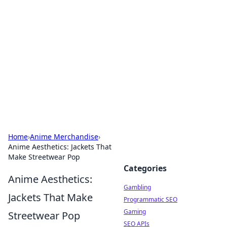
Connection Corner
Your go-to guide for relationships, dating tips,
and hookup advice.
Home
›
Anime Merchandise
›
Anime Aesthetics: Jackets That
Make Streetwear Pop
Categories
Anime Aesthetics:
Gambling
Jackets That Make
Programmatic SEO
Gaming
Streetwear Pop
SEO APIs