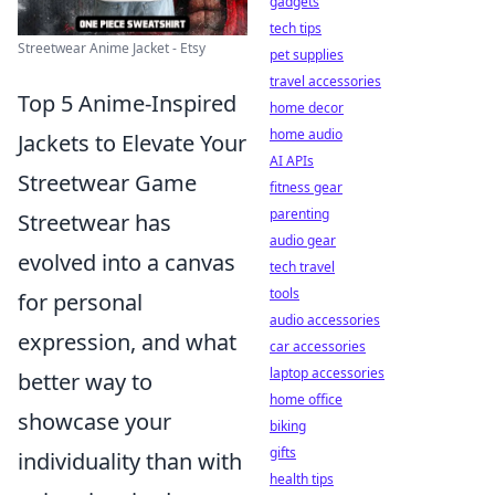
gadgets
tech tips
Streetwear Anime Jacket - Etsy
pet supplies
travel accessories
Top 5 Anime-Inspired
home decor
home audio
Jackets to Elevate Your
AI APIs
Streetwear Game
fitness gear
parenting
Streetwear has
audio gear
evolved into a canvas
tech travel
tools
for personal
audio accessories
expression, and what
car accessories
laptop accessories
better way to
home office
showcase your
biking
gifts
individuality than with
health tips