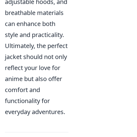
adjustable hoods, and
breathable materials
can enhance both
style and practicality.
Ultimately, the perfect
jacket should not only
reflect your love for
anime but also offer
comfort and
functionality for
everyday adventures.