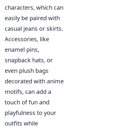
characters, which can
easily be paired with
casual jeans or skirts.
Accessories, like
enamel pins,
snapback hats, or
even plush bags
decorated with anime
motifs, can add a
touch of fun and
playfulness to your
outfits while