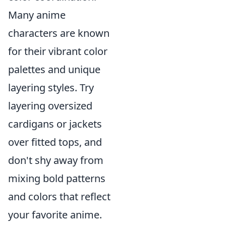
Many anime
characters are known
for their vibrant color
palettes and unique
layering styles. Try
layering oversized
cardigans or jackets
over fitted tops, and
don't shy away from
mixing bold patterns
and colors that reflect
your favorite anime.