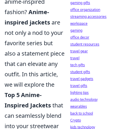
anime-inspired
gaming gifts
office organization
fashion?
Anime-
streaming accessories
inspired jackets
are
workspace
gaming
not only a nod to your
office decor
favorite series but
student resources
travel gear
also a statement piece
travel
that can elevate any
tech gifts
student gifts
outfit. In this article,
travel gadgets
we will explore the
travel gifts
lighting tips
Top 5 Anime-
audio technology
Inspired Jackets
that
wearables
back to school
can seamlessly blend
Crypto
into your streetwear
kids technology