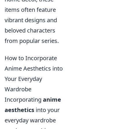
items often feature
vibrant designs and
beloved characters
from popular series.
How to Incorporate
Anime Aesthetics into
Your Everyday
Wardrobe
Incorporating
anime
aesthetics
into your
everyday wardrobe