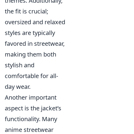
themes. Additionally,
the fit is crucial;
oversized and relaxed
styles are typically
favored in streetwear,
making them both
stylish and
comfortable for all-
day wear.
Another important
aspect is the jacket’s
functionality. Many
anime streetwear