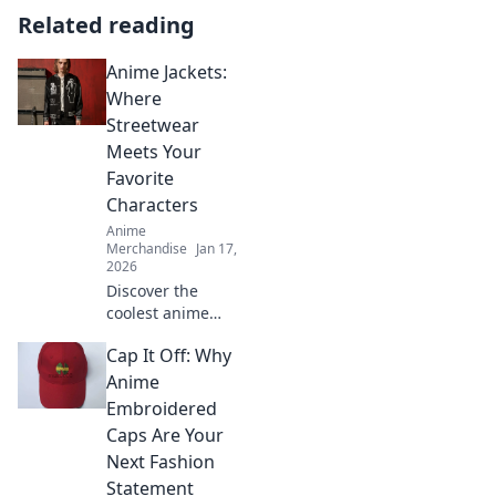
Related reading
Anime Jackets:
Where
Streetwear
Meets Your
Favorite
Characters
Anime
Merchandise
Jan 17,
2026
Discover the
coolest anime
jackets that blend
Cap It Off: Why
streetwear style
with your favorite
Anime
characters. Elevate
Embroidered
your wardrobe
Caps Are Your
and showcase
Next Fashion
your fandom!
Statement