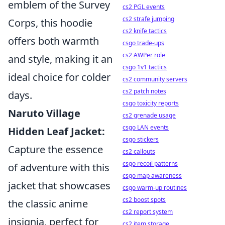
emblem of the Survey
cs2 PGL events
cs2 strafe jumping
Corps, this hoodie
cs2 knife tactics
offers both warmth
csgo trade-ups
cs2 AWPer role
and style, making it an
csgo 1v1 tactics
ideal choice for colder
cs2 community servers
cs2 patch notes
days.
csgo toxicity reports
Naruto Village
cs2 grenade usage
csgo LAN events
Hidden Leaf Jacket:
csgo stickers
Capture the essence
cs2 callouts
csgo recoil patterns
of adventure with this
csgo map awareness
jacket that showcases
csgo warm-up routines
cs2 boost spots
the classic anime
cs2 report system
insignia, perfect for
cs2 item storage