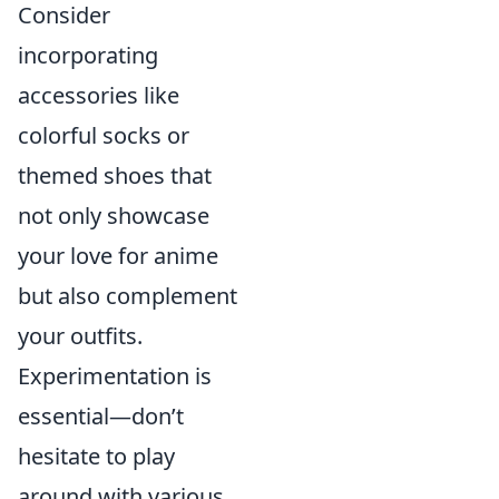
Consider
incorporating
accessories like
colorful socks or
themed shoes that
not only showcase
your love for anime
but also complement
your outfits.
Experimentation is
essential—don’t
hesitate to play
around with various