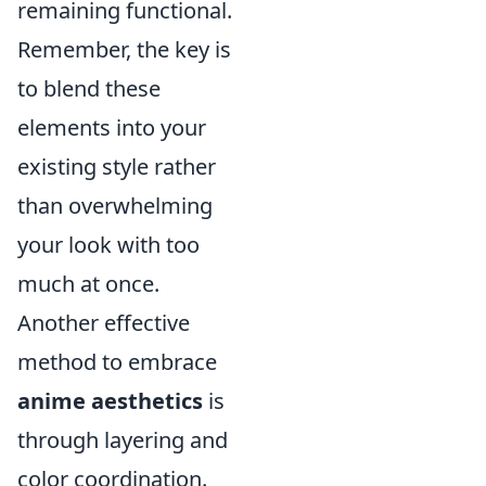
remaining functional.
Remember, the key is
to blend these
elements into your
existing style rather
than overwhelming
your look with too
much at once.
Another effective
method to embrace
anime aesthetics
is
through layering and
color coordination.