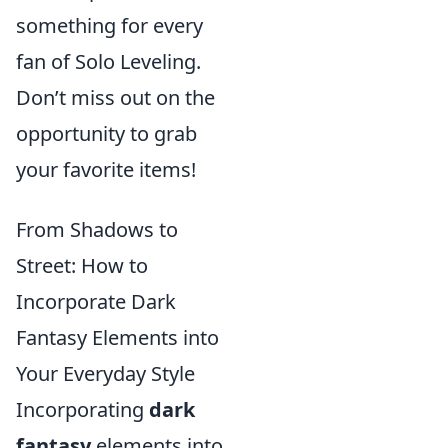
something for every
fan of Solo Leveling.
Don’t miss out on the
opportunity to grab
your favorite items!
From Shadows to
Street: How to
Incorporate Dark
Fantasy Elements into
Your Everyday Style
Incorporating
dark
fantasy
elements into