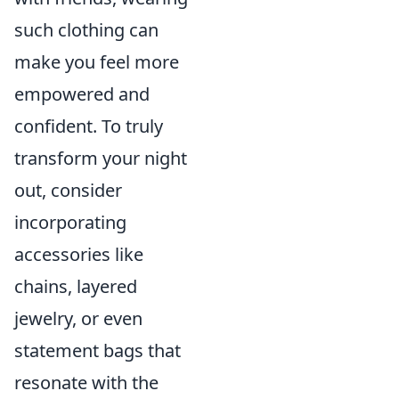
such clothing can
make you feel more
empowered and
confident. To truly
transform your night
out, consider
incorporating
accessories like
chains, layered
jewelry, or even
statement bags that
resonate with the