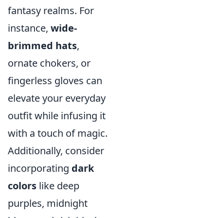
fantasy realms. For
instance,
wide-
brimmed hats
,
ornate chokers, or
fingerless gloves can
elevate your everyday
outfit while infusing it
with a touch of magic.
Additionally, consider
incorporating
dark
colors
like deep
purples, midnight