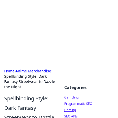
Connection Corner
Your go-to guide for relationships, dating tips,
and hookup advice.
Home
›
Anime Merchandise
›
Spellbinding Style: Dark
Fantasy Streetwear to Dazzle
the Night
Categories
Spellbinding Style:
Gambling
Programmatic SEO
Dark Fantasy
Gaming
Streetwear to Dazzle
SEO APIs