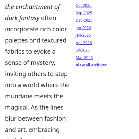
the enchantment of
Oct-2025
Sep-2025
dark fantasy
often
Dec-2025
incorporate rich color
Jun-2026
Jan-2026
palettes and textured
Apr-2026
fabrics to evoke a
Jul-2026
Mar-2026
sense of mystery,
View all archives
inviting others to step
into a world where the
mundane meets the
magical. As the lines
blur between fashion
and art, embracing