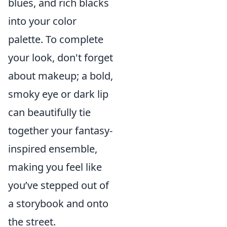
blues, and rich blacks
into your color
palette. To complete
your look, don't forget
about makeup; a bold,
smoky eye or dark lip
can beautifully tie
together your fantasy-
inspired ensemble,
making you feel like
you’ve stepped out of
a storybook and onto
the street.