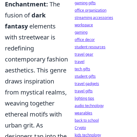
Enchantment:
The
gaming gifts
office organization
fusion of
dark
streaming accessories
fantasy
elements
workspace
gaming
with streetwear is
office decor
redefining
student resources
travel gear
contemporary fashion
travel
aesthetics. This genre
tech gifts
student gifts
draws inspiration
travel gadgets
from mystical realms,
travel gifts
lighting tips
weaving together
audio technology
ethereal motifs with
wearables
back to school
urban grit. As
Crypto
designers tap into the
kids technology