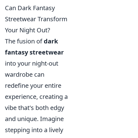
Can Dark Fantasy
Streetwear Transform
Your Night Out?
The fusion of
dark
fantasy streetwear
into your night-out
wardrobe can
redefine your entire
experience, creating a
vibe that's both edgy
and unique. Imagine
stepping into a lively