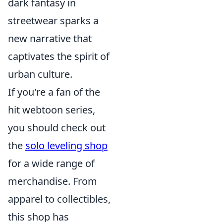
dark fantasy in
streetwear sparks a
new narrative that
captivates the spirit of
urban culture.
If you're a fan of the
hit webtoon series,
you should check out
the
solo leveling shop
for a wide range of
merchandise. From
apparel to collectibles,
this shop has