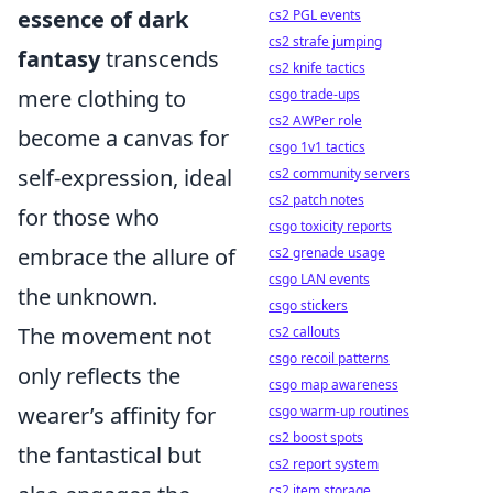
essence of dark
cs2 PGL events
cs2 strafe jumping
fantasy
transcends
cs2 knife tactics
mere clothing to
csgo trade-ups
cs2 AWPer role
become a canvas for
csgo 1v1 tactics
self-expression, ideal
cs2 community servers
cs2 patch notes
for those who
csgo toxicity reports
embrace the allure of
cs2 grenade usage
csgo LAN events
the unknown.
csgo stickers
The movement not
cs2 callouts
csgo recoil patterns
only reflects the
csgo map awareness
wearer’s affinity for
csgo warm-up routines
cs2 boost spots
the fantastical but
cs2 report system
cs2 item storage