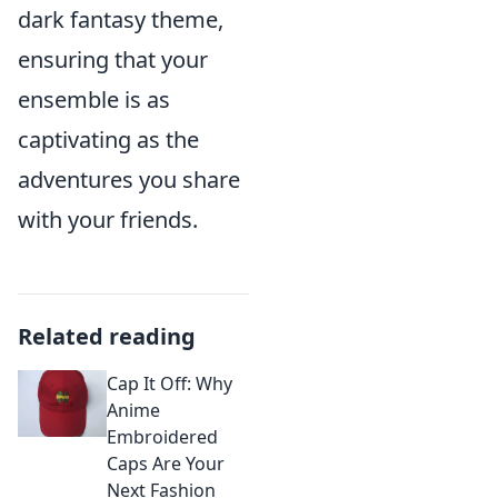
dark fantasy theme,
ensuring that your
ensemble is as
captivating as the
adventures you share
with your friends.
Related reading
Cap It Off: Why
Anime
Embroidered
Caps Are Your
Next Fashion