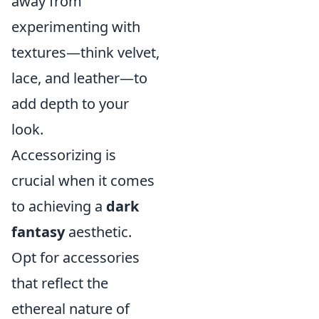
away from
experimenting with
textures—think velvet,
lace, and leather—to
add depth to your
look.
Accessorizing is
crucial when it comes
to achieving a
dark
fantasy
aesthetic.
Opt for accessories
that reflect the
ethereal nature of