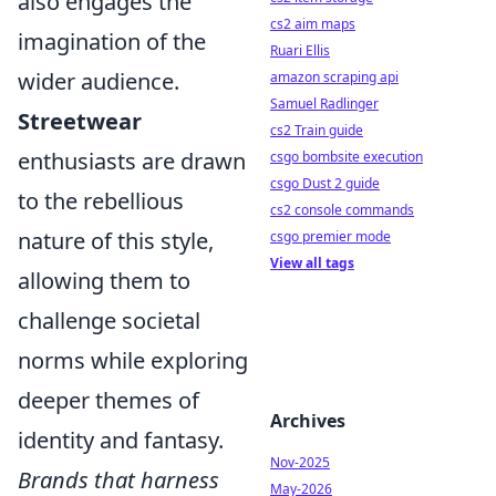
also engages the
cs2 aim maps
imagination of the
Ruari Ellis
wider audience.
amazon scraping api
Samuel Radlinger
Streetwear
cs2 Train guide
enthusiasts are drawn
csgo bombsite execution
csgo Dust 2 guide
to the rebellious
cs2 console commands
nature of this style,
csgo premier mode
View all tags
allowing them to
challenge societal
norms while exploring
deeper themes of
Archives
identity and fantasy.
Nov-2025
Brands that harness
May-2026