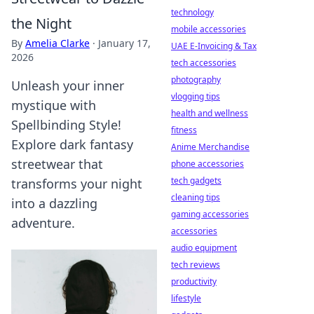
technology
the Night
mobile accessories
By
Amelia Clarke
·
January 17,
UAE E-Invoicing & Tax
2026
tech accessories
photography
Unleash your inner
vlogging tips
mystique with
health and wellness
Spellbinding Style!
fitness
Explore dark fantasy
Anime Merchandise
streetwear that
phone accessories
tech gadgets
transforms your night
cleaning tips
into a dazzling
gaming accessories
adventure.
accessories
audio equipment
tech reviews
productivity
lifestyle