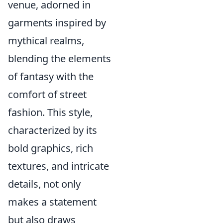
venue, adorned in
garments inspired by
mythical realms,
blending the elements
of fantasy with the
comfort of street
fashion. This style,
characterized by its
bold graphics, rich
textures, and intricate
details, not only
makes a statement
but also draws