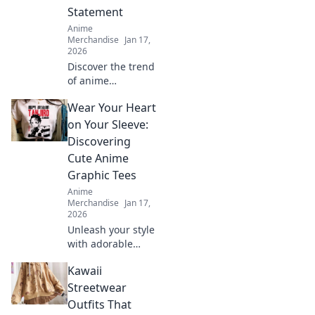
Statement
Anime
Merchandise
Jan 17,
2026
Discover the trend
of anime
embroidered caps!
Wear Your Heart
Elevate your style
and stand out—
on Your Sleeve:
find out why these
Discovering
hats are a must-
Cute Anime
have fashion
Graphic Tees
statement.
Anime
Merchandise
Jan 17,
2026
Unleash your style
with adorable
anime graphic
Kawaii
tees! Explore
must-have designs
Streetwear
that express your
Outfits That
passion and