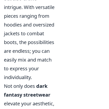
intrigue. With versatile
pieces ranging from
hoodies and oversized
jackets to combat
boots, the possibilities
are endless; you can
easily mix and match
to express your
individuality.
Not only does
dark
fantasy streetwear
elevate your aesthetic,