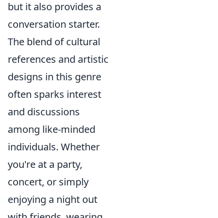
but it also provides a
conversation starter.
The blend of cultural
references and artistic
designs in this genre
often sparks interest
and discussions
among like-minded
individuals. Whether
you're at a party,
concert, or simply
enjoying a night out
with friends, wearing