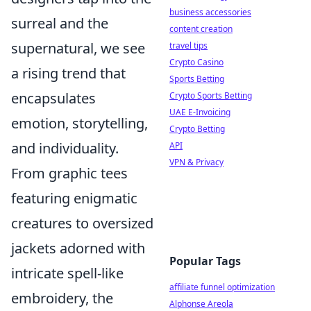
business accessories
surreal and the
content creation
supernatural, we see
travel tips
Crypto Casino
a rising trend that
Sports Betting
encapsulates
Crypto Sports Betting
UAE E-Invoicing
emotion, storytelling,
Crypto Betting
and individuality.
API
VPN & Privacy
From graphic tees
featuring enigmatic
creatures to oversized
jackets adorned with
Popular Tags
intricate spell-like
affiliate funnel optimization
embroidery, the
Alphonse Areola