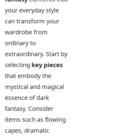
your everyday style
can transform your
wardrobe from
ordinary to
extraordinary. Start by
selecting
key pieces
that embody the
mystical and magical
essence of dark
fantasy. Consider
items such as flowing
capes, dramatic