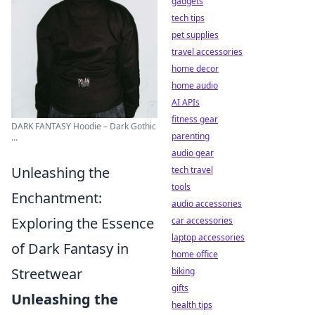
gadgets
tech tips
pet supplies
travel accessories
home decor
home audio
AI APIs
fitness gear
DARK FANTASY Hoodie – Dark Gothic
parenting
...
audio gear
Unleashing the
tech travel
tools
Enchantment:
audio accessories
Exploring the Essence
car accessories
laptop accessories
of Dark Fantasy in
home office
Streetwear
biking
gifts
Unleashing the
health tips