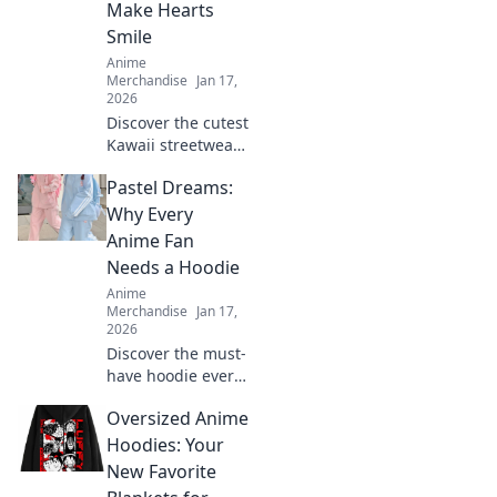
Make Hearts
elevate your
Smile
wardrobe.
Anime
Merchandise
Jan 17,
2026
Discover the cutest
Kawaii streetwear
outfits that will
Pastel Dreams:
make your heart
smile! Unleash
Why Every
your style and
Anime Fan
charm with these
Needs a Hoodie
adorable looks!
Anime
Merchandise
Jan 17,
2026
Discover the must-
have hoodie every
anime fan craves!
Oversized Anime
Dive into pastel
dreams and
Hoodies: Your
elevate your style
New Favorite
while repping your