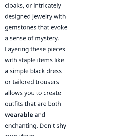
cloaks, or intricately
designed jewelry with
gemstones that evoke
a sense of mystery.
Layering these pieces
with staple items like
a simple black dress
or tailored trousers
allows you to create
outfits that are both
wearable
and
enchanting. Don't shy