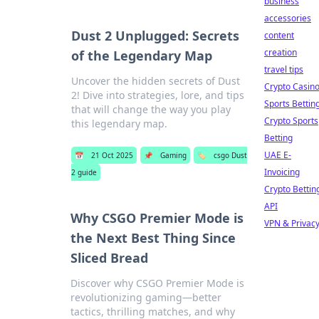
business
accessories
Dust 2 Unplugged: Secrets
content
creation
of the Legendary Map
travel tips
Uncover the hidden secrets of Dust
Crypto Casin
2! Dive into strategies, lore, and tips
Sports Bettin
that will change the way you play
Crypto Sports
this legendary map.
Betting
UAE E-
📅
21 Oct 2025
📌
Gaming
🏷️
csgo Dust
Invoicing
2 guide
Crypto Bettin
API
Why CSGO Premier Mode is
VPN & Privac
the Next Best Thing Since
Sliced Bread
Discover why CSGO Premier Mode is
revolutionizing gaming—better
tactics, thrilling matches, and why