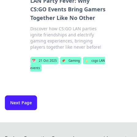
LAN Party Fever: Why
CS:GO Events Bring Gamers
Together Like No Other
Discover how CS:GO LAN parties
ignite friendships and electrify
gaming experiences, bringing
players together like never before!
📅
21 Oct 2025
📌
Gaming
🏷️
csgo LAN
events
Next Page