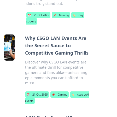
skins truly stand out.
📅
21 Oct 2025
📌
Gaming
🏷️
csgo
stickers
Why CSGO LAN Events Are
the Secret Sauce to
Competitive Gaming Thrills
Discover why CSGO LAN events are
the ultimate thrill for competitive
gamers and fans alike—unleashing
epic moments you can't afford to
miss!
📅
21 Oct 2025
📌
Gaming
🏷️
csgo LAN
events