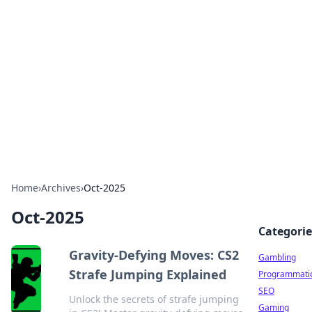
Connection Corner
Your go-to guide for relationships, dating tips,
and hookup advice.
Home
›
Archives
›
Oct-2025
Oct-2025
Categorie
Gravity-Defying Moves: CS2
Gambling
Strafe Jumping Explained
Programmati
SEO
Unlock the secrets of strafe jumping
Gaming