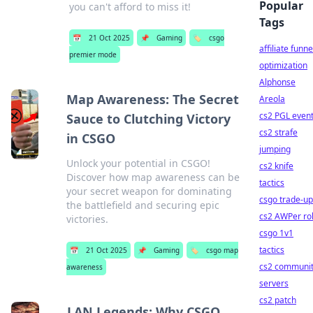
Popular
you can't afford to miss it!
Tags
📅
21 Oct 2025
📌
Gaming
🏷️
csgo
affiliate funne
premier mode
optimization
Alphonse
Map Awareness: The Secret
Areola
cs2 PGL even
Sauce to Clutching Victory
cs2 strafe
in CSGO
jumping
Unlock your potential in CSGO!
cs2 knife
Discover how map awareness can be
tactics
your secret weapon for dominating
csgo trade-u
the battlefield and securing epic
cs2 AWPer ro
victories.
csgo 1v1
tactics
📅
21 Oct 2025
📌
Gaming
🏷️
csgo map
cs2 communi
awareness
servers
cs2 patch
LAN Legends: Why CSGO