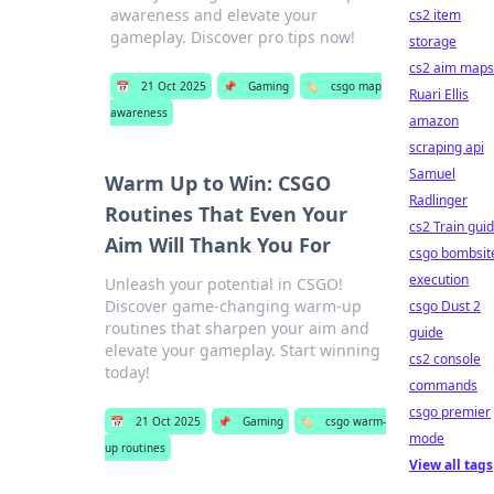
awareness and elevate your
cs2 item
gameplay. Discover pro tips now!
storage
cs2 aim maps
📅
21 Oct 2025
📌
Gaming
🏷️
csgo map
Ruari Ellis
awareness
amazon
scraping api
Samuel
Warm Up to Win: CSGO
Radlinger
Routines That Even Your
cs2 Train gui
Aim Will Thank You For
csgo bombsit
execution
Unleash your potential in CSGO!
Discover game-changing warm-up
csgo Dust 2
routines that sharpen your aim and
guide
elevate your gameplay. Start winning
cs2 console
today!
commands
csgo premier
📅
21 Oct 2025
📌
Gaming
🏷️
csgo warm-
mode
up routines
View all tags