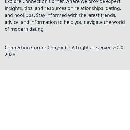
Explore Connection Corner, where we provide expert
insights, tips, and resources on relationships, dating,
and hookups. Stay informed with the latest trends,
advice, and information to help you navigate the world
of modern dating.
Connection Corner
Copyright. All rights reserved 2020-
2026