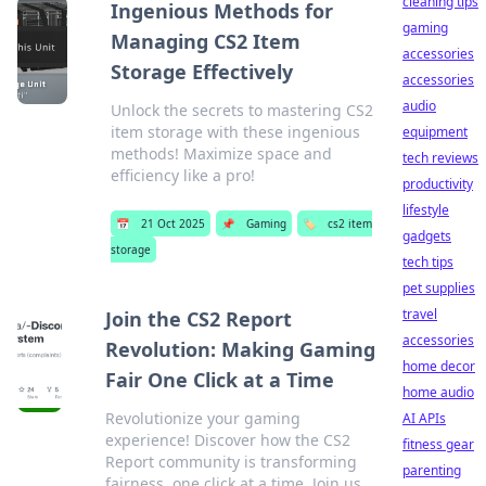
cleaning tips
Ingenious Methods for
gaming
Managing CS2 Item
accessories
Storage Effectively
accessories
audio
Unlock the secrets to mastering CS2
item storage with these ingenious
equipment
methods! Maximize space and
tech reviews
efficiency like a pro!
productivity
lifestyle
📅
21 Oct 2025
📌
Gaming
🏷️
cs2 item
gadgets
storage
tech tips
pet supplies
travel
Join the CS2 Report
accessories
Revolution: Making Gaming
home decor
Fair One Click at a Time
home audio
Revolutionize your gaming
AI APIs
experience! Discover how the CS2
fitness gear
Report community is transforming
parenting
fairness, one click at a time. Join us