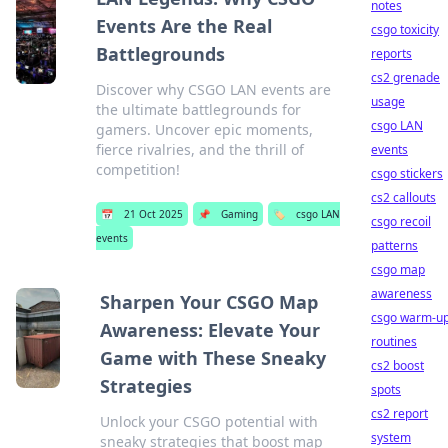
notes
Events Are the Real
csgo toxicity
Battlegrounds
reports
cs2 grenade
Discover why CSGO LAN events are
usage
the ultimate battlegrounds for
csgo LAN
gamers. Uncover epic moments,
fierce rivalries, and the thrill of
events
competition!
csgo stickers
cs2 callouts
📅
21 Oct 2025
📌
Gaming
🏷️
csgo LAN
csgo recoil
events
patterns
csgo map
awareness
Sharpen Your CSGO Map
csgo warm-u
Awareness: Elevate Your
routines
Game with These Sneaky
cs2 boost
Strategies
spots
cs2 report
Unlock your CSGO potential with
system
sneaky strategies that boost map