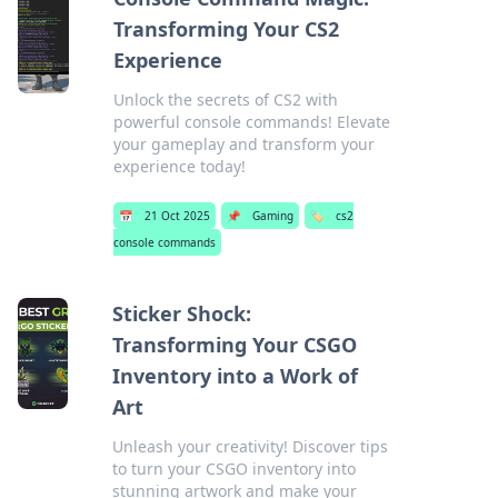
Transforming Your CS2
Experience
Unlock the secrets of CS2 with
powerful console commands! Elevate
your gameplay and transform your
experience today!
📅
21 Oct 2025
📌
Gaming
🏷️
cs2
console commands
Sticker Shock:
Transforming Your CSGO
Inventory into a Work of
Art
Unleash your creativity! Discover tips
to turn your CSGO inventory into
stunning artwork and make your