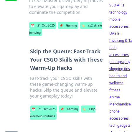
in CS2! Master gravity-defying moves
SEO APIs
to elevate your gameplay and
dominate the competition!
technology
mobile
📅
21 Oct 2025
📌
Gaming
🏷️
cs2 strafe
accessories
jumping
UAE E-
Invoicing & T
tech
Skip the Queue: Fast-Track
accessories
Your CSGO Skills with These
photography
Warm-Up Hacks
vlogging tips
health and
Fast-track your CSGO skills with
wellness
these game-changing warm-up
hacks! Skip the queue and elevate
fitness
your gameplay today!
Anime
Merchandise
📅
21 Oct 2025
📌
Gaming
🏷️
csgo
phone
warm-up routines
accessories
tech gadgets