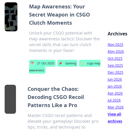
Map Awareness: Your
Secret Weapon in CSGO
Clutch Moments
Unlock your CSGO potential with
Archives
map awareness tactics! Discover the
secret skills that can turn clutch
Nov-2025
moments in your favor!
May-2026
Oct-2025
📅
21 Oct 2025
📌
Gaming
🏷️
csgo map
Sep-2025
awareness
Dec-2025
Jun-2026
Jan-2026
Conquer the Chaos:
Apr-2026
Decoding CSGO Recoil
Jul-2026
Patterns Like a Pro
Mar-2026
View all
Master CSGO recoil patterns and
elevate your gameplay! Discover pro
archives
tips, tricks, and techniques to