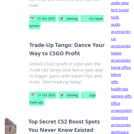
audio gear
now!
tech travel
tools
📅
21 Oct 2025
📌
Gaming
🏷️
cs2 report
audio
system
accessories
car
Trade-Up Tango: Dance Your
accessories
Way to CSGO Profit
laptop
accessories
Unlock CSGO profit in style! Join the
home office
Trade-Up Tango and dance your way
biking
to bigger gains with expert tips and
tricks. Start trading today!
gifts
health tips
📅
21 Oct 2025
📌
Gaming
🏷️
csgo
gaming gifts
trade-ups
office
organization
streaming
Top Secret CS2 Boost Spots
accessories
You Never Knew Existed
workspace