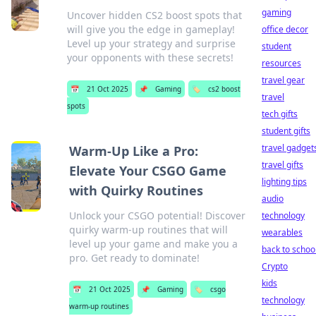
gaming
Uncover hidden CS2 boost spots that
will give you the edge in gameplay!
office decor
Level up your strategy and surprise
student
your opponents with these secrets!
resources
travel gear
📅
21 Oct 2025
📌
Gaming
🏷️
cs2 boost
travel
spots
tech gifts
student gifts
travel gadget
Warm-Up Like a Pro:
travel gifts
Elevate Your CSGO Game
lighting tips
with Quirky Routines
audio
Unlock your CSGO potential! Discover
technology
quirky warm-up routines that will
wearables
level up your game and make you a
back to schoo
pro. Get ready to dominate!
Crypto
kids
📅
21 Oct 2025
📌
Gaming
🏷️
csgo
technology
warm-up routines