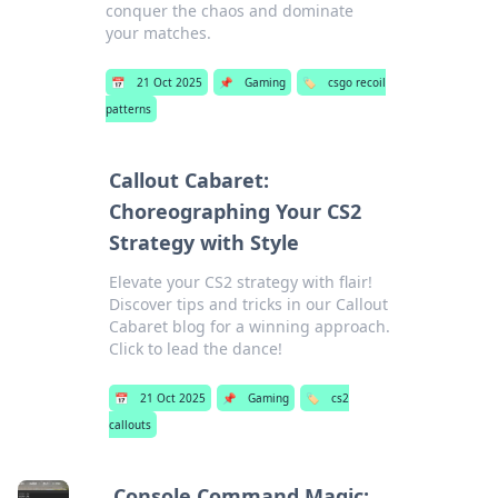
conquer the chaos and dominate
your matches.
📅
21 Oct 2025
📌
Gaming
🏷️
csgo recoil
patterns
Callout Cabaret:
Choreographing Your CS2
Strategy with Style
Elevate your CS2 strategy with flair!
Discover tips and tricks in our Callout
Cabaret blog for a winning approach.
Click to lead the dance!
📅
21 Oct 2025
📌
Gaming
🏷️
cs2
callouts
Console Command Magic: