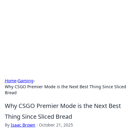
Connection Corner
Your go-to guide for relationships, dating tips,
and hookup advice.
Home
›
Gaming
›
Why CSGO Premier Mode is the Next Best Thing Since Sliced
Bread
Why CSGO Premier Mode is the Next Best
Thing Since Sliced Bread
By
Isaac Brown
·
October 21, 2025