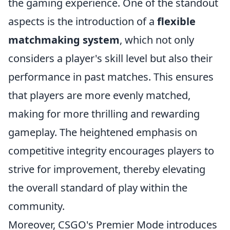
the gaming experience. One of the standout
aspects is the introduction of a
flexible
matchmaking system
, which not only
considers a player's skill level but also their
performance in past matches. This ensures
that players are more evenly matched,
making for more thrilling and rewarding
gameplay. The heightened emphasis on
competitive integrity encourages players to
strive for improvement, thereby elevating
the overall standard of play within the
community.
Moreover, CSGO's Premier Mode introduces