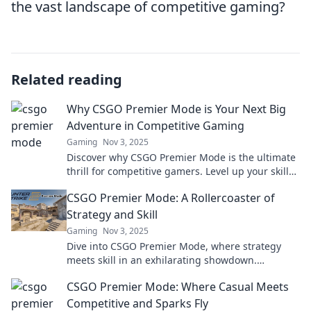
the vast landscape of competitive gaming?
Related reading
Why CSGO Premier Mode is Your Next Big
Adventure in Competitive Gaming
Gaming
Nov 3, 2025
Discover why CSGO Premier Mode is the ultimate
thrill for competitive gamers. Level up your skills
and join the action now!
CSGO Premier Mode: A Rollercoaster of
Strategy and Skill
Gaming
Nov 3, 2025
Dive into CSGO Premier Mode, where strategy
meets skill in an exhilarating showdown.
Experience the ultimate gaming thrill today!
CSGO Premier Mode: Where Casual Meets
Competitive and Sparks Fly