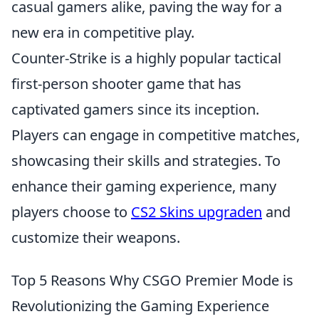
casual gamers alike, paving the way for a
new era in competitive play.
Counter-Strike is a highly popular tactical
first-person shooter game that has
captivated gamers since its inception.
Players can engage in competitive matches,
showcasing their skills and strategies. To
enhance their gaming experience, many
players choose to
CS2 Skins upgraden
and
customize their weapons.
Top 5 Reasons Why CSGO Premier Mode is
Revolutionizing the Gaming Experience