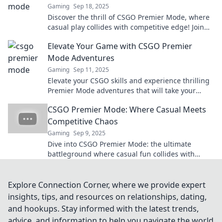
Gaming
Sep 18, 2025
Discover the thrill of CSGO Premier Mode, where
casual play collides with competitive edge! Join
the explosive action and elevate your game!
Elevate Your Game with CSGO Premier
Mode Adventures
Gaming
Sep 11, 2025
Elevate your CSGO skills and experience thrilling
Premier Mode adventures that will take your
gameplay to the next level. Dive in now!
CSGO Premier Mode: Where Casual Meets
Competitive Chaos
Gaming
Sep 9, 2025
Dive into CSGO Premier Mode: the ultimate
battleground where casual fun collides with
competitive chaos! Discover tips and strategies
now!
Explore Connection Corner, where we provide expert
insights, tips, and resources on relationships, dating,
and hookups. Stay informed with the latest trends,
advice, and information to help you navigate the world