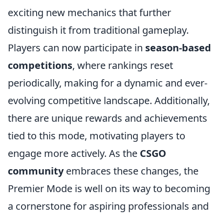
exciting new mechanics that further
distinguish it from traditional gameplay.
Players can now participate in
season-based
competitions
, where rankings reset
periodically, making for a dynamic and ever-
evolving competitive landscape. Additionally,
there are unique rewards and achievements
tied to this mode, motivating players to
engage more actively. As the
CSGO
community
embraces these changes, the
Premier Mode is well on its way to becoming
a cornerstone for aspiring professionals and