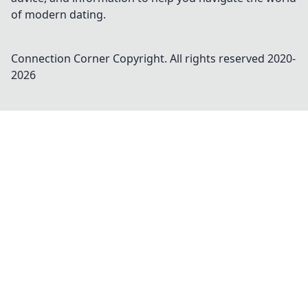
of modern dating.
Connection Corner
Copyright. All rights reserved 2020-
2026