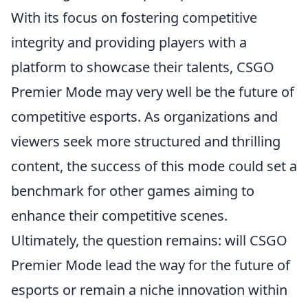
With its focus on fostering competitive
integrity and providing players with a
platform to showcase their talents, CSGO
Premier Mode may very well be the future of
competitive esports. As organizations and
viewers seek more structured and thrilling
content, the success of this mode could set a
benchmark for other games aiming to
enhance their competitive scenes.
Ultimately, the question remains: will CSGO
Premier Mode lead the way for the future of
esports or remain a niche innovation within