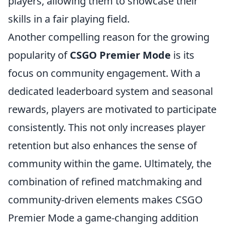
players, allowing them to showcase their
skills in a fair playing field.
Another compelling reason for the growing
popularity of
CSGO Premier Mode
is its
focus on community engagement. With a
dedicated leaderboard system and seasonal
rewards, players are motivated to participate
consistently. This not only increases player
retention but also enhances the sense of
community within the game. Ultimately, the
combination of refined matchmaking and
community-driven elements makes CSGO
Premier Mode a game-changing addition