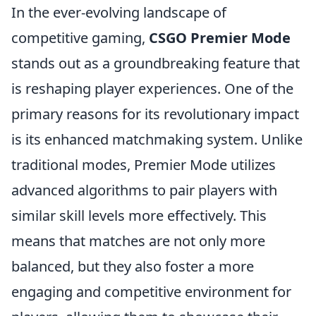
In the ever-evolving landscape of
competitive gaming,
CSGO Premier Mode
stands out as a groundbreaking feature that
is reshaping player experiences. One of the
primary reasons for its revolutionary impact
is its enhanced matchmaking system. Unlike
traditional modes, Premier Mode utilizes
advanced algorithms to pair players with
similar skill levels more effectively. This
means that matches are not only more
balanced, but they also foster a more
engaging and competitive environment for