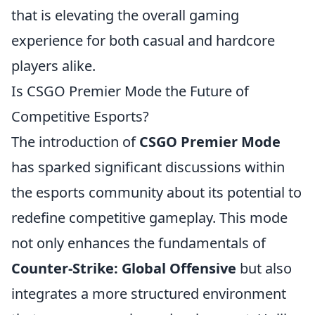
that is elevating the overall gaming
experience for both casual and hardcore
players alike.
Is CSGO Premier Mode the Future of
Competitive Esports?
The introduction of
CSGO Premier Mode
has sparked significant discussions within
the esports community about its potential to
redefine competitive gameplay. This mode
not only enhances the fundamentals of
Counter-Strike: Global Offensive
but also
integrates a more structured environment