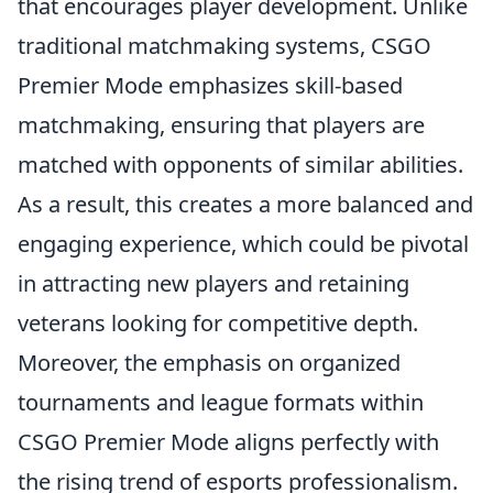
that encourages player development. Unlike
traditional matchmaking systems, CSGO
Premier Mode emphasizes skill-based
matchmaking, ensuring that players are
matched with opponents of similar abilities.
As a result, this creates a more balanced and
engaging experience, which could be pivotal
in attracting new players and retaining
veterans looking for competitive depth.
Moreover, the emphasis on organized
tournaments and league formats within
CSGO Premier Mode aligns perfectly with
the rising trend of esports professionalism.