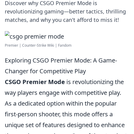
Discover why CSGO Premier Mode is
revolutionizing gaming—better tactics, thrilling
matches, and why you can't afford to miss it!
Premier | Counter-Strike Wiki | Fandom
Exploring CSGO Premier Mode: A Game-
Changer for Competitive Play
CSGO Premier Mode
is revolutionizing the
way players engage with competitive play.
As a dedicated option within the popular
first-person shooter, this mode offers a
unique set of features designed to enhance