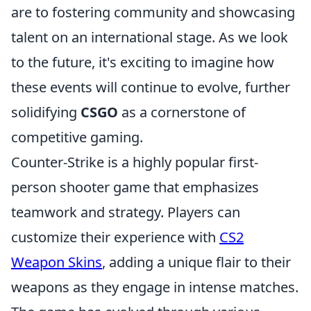
are to fostering community and showcasing
talent on an international stage. As we look
to the future, it's exciting to imagine how
these events will continue to evolve, further
solidifying
CSGO
as a cornerstone of
competitive gaming.
Counter-Strike is a highly popular first-
person shooter game that emphasizes
teamwork and strategy. Players can
customize their experience with
CS2
Weapon Skins
, adding a unique flair to their
weapons as they engage in intense matches.