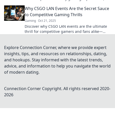
bringing players together like never before!
Why CSGO LAN Events Are the Secret Sauce
to Competitive Gaming Thrills
Gaming
Oct 21, 2025
Discover why CSGO LAN events are the ultimate
thrill for competitive gamers and fans alike—
unleashing epic moments you can't afford to
miss!
Explore Connection Corner, where we provide expert
insights, tips, and resources on relationships, dating,
and hookups. Stay informed with the latest trends,
advice, and information to help you navigate the world
of modern dating.
Connection Corner
Copyright. All rights reserved 2020-
2026