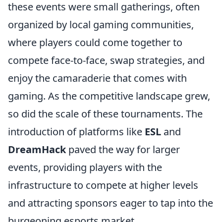
these events were small gatherings, often
organized by local gaming communities,
where players could come together to
compete face-to-face, swap strategies, and
enjoy the camaraderie that comes with
gaming. As the competitive landscape grew,
so did the scale of these tournaments. The
introduction of platforms like
ESL
and
DreamHack
paved the way for larger
events, providing players with the
infrastructure to compete at higher levels
and attracting sponsors eager to tap into the
burgeoning esports market.