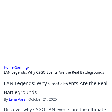
Connection Corner
Your go-to guide for relationships, dating tips,
and hookup advice.
Home
›
Gaming
›
LAN Legends: Why CSGO Events Are the Real Battlegrounds
LAN Legends: Why CSGO Events Are the Real
Battlegrounds
By
Lena Voss
·
October 21, 2025
Discover why CSGO LAN events are the ultimate