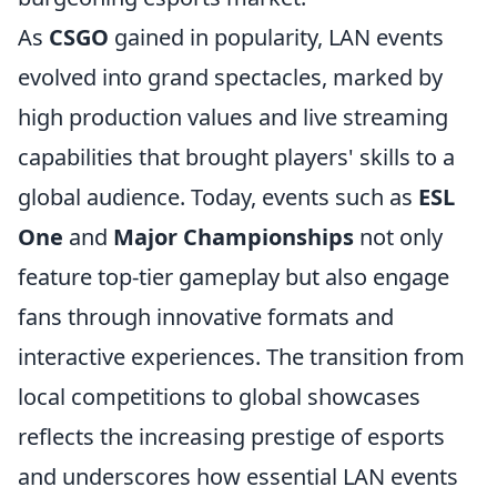
As
CSGO
gained in popularity, LAN events
evolved into grand spectacles, marked by
high production values and live streaming
capabilities that brought players' skills to a
global audience. Today, events such as
ESL
One
and
Major Championships
not only
feature top-tier gameplay but also engage
fans through innovative formats and
interactive experiences. The transition from
local competitions to global showcases
reflects the increasing prestige of esports
and underscores how essential LAN events