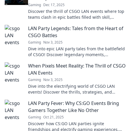
Gaming
Dec 17, 2025
Discover the thrill of CSGO LAN events where top
teams clash in epic battles filled with skill,
surprises, and unforgettable moments!
LAN Party Legends: Tales from the Heart of
CSGO Battles
Gaming
Nov 3, 2025
Dive into epic LAN party tales from the battlefield
of CSGO! Discover legendary moments,
unforgettable strategies, and camaraderie like
When Pixels Meet Reality: The Thrill of CSGO
never before!
LAN Events
Gaming
Nov 3, 2025
Dive into the electrifying world of CSGO LAN
events! Discover the thrills, strategies, and
unforgettable moments that make gaming come
LAN Party Fever: Why CS:GO Events Bring
alive.
Gamers Together Like No Other
Gaming
Oct 21, 2025
Discover how CS:GO LAN parties ignite
friendships and electrify gaming experiences,