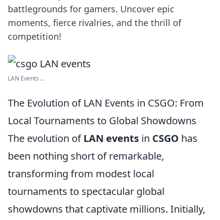
battlegrounds for gamers. Uncover epic
moments, fierce rivalries, and the thrill of
competition!
LAN Events ...
The Evolution of LAN Events in CSGO: From
Local Tournaments to Global Showdowns
The evolution of
LAN events
in
CSGO
has
been nothing short of remarkable,
transforming from modest local
tournaments to spectacular global
showdowns that captivate millions. Initially,