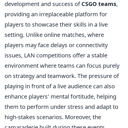
development and success of
CSGO teams
,
providing an irreplaceable platform for
players to showcase their skills in a live
setting. Unlike online matches, where
players may face delays or connectivity
issues, LAN competitions offer a stable
environment where teams can focus purely
on strategy and teamwork. The pressure of
playing in front of a live audience can also
enhance players' mental fortitude, helping
them to perform under stress and adapt to
high-stakes scenarios. Moreover, the
camaraderie built during these events