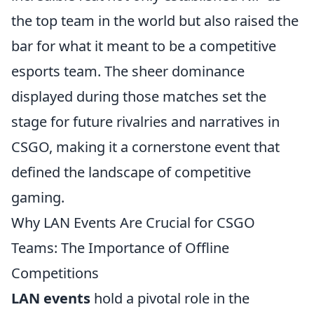
the top team in the world but also raised the
bar for what it meant to be a competitive
esports team. The sheer dominance
displayed during those matches set the
stage for future rivalries and narratives in
CSGO, making it a cornerstone event that
defined the landscape of competitive
gaming.
Why LAN Events Are Crucial for CSGO
Teams: The Importance of Offline
Competitions
LAN events
hold a pivotal role in the