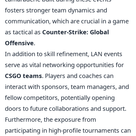
fosters stronger team dynamics and
communication, which are crucial in a game
as tactical as
Counter-Strike: Global
Offensive
.
In addition to skill refinement, LAN events
serve as vital networking opportunities for
CSGO teams
. Players and coaches can
interact with sponsors, team managers, and
fellow competitors, potentially opening
doors to future collaborations and support.
Furthermore, the exposure from
participating in high-profile tournaments can