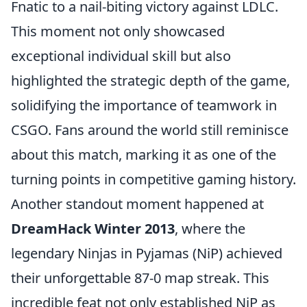
Fnatic to a nail-biting victory against LDLC.
This moment not only showcased
exceptional individual skill but also
highlighted the strategic depth of the game,
solidifying the importance of teamwork in
CSGO. Fans around the world still reminisce
about this match, marking it as one of the
turning points in competitive gaming history.
Another standout moment happened at
DreamHack Winter 2013
, where the
legendary Ninjas in Pyjamas (NiP) achieved
their unforgettable 87-0 map streak. This
incredible feat not only established NiP as