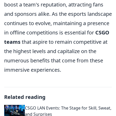
boost a team's reputation, attracting fans
and sponsors alike. As the esports landscape
continues to evolve, maintaining a presence
in offline competitions is essential for
CSGO
teams
that aspire to remain competitive at
the highest levels and capitalize on the
numerous benefits that come from these
immersive experiences.
Related reading
CSGO LAN Events: The Stage for Skill, Sweat,
and Surprises