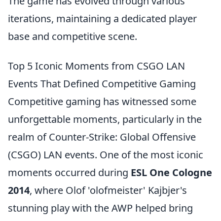
The game has evolved through various
iterations, maintaining a dedicated player
base and competitive scene.
Top 5 Iconic Moments from CSGO LAN
Events That Defined Competitive Gaming
Competitive gaming has witnessed some
unforgettable moments, particularly in the
realm of Counter-Strike: Global Offensive
(CSGO) LAN events. One of the most iconic
moments occurred during
ESL One Cologne
2014
, where Olof 'olofmeister' Kajbjer's
stunning play with the AWP helped bring