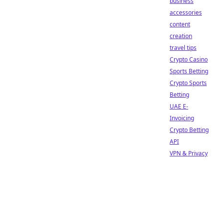
business
accessories
content
creation
travel tips
Crypto Casino
Sports Betting
Crypto Sports
Betting
UAE E-
Invoicing
Crypto Betting
API
VPN & Privacy