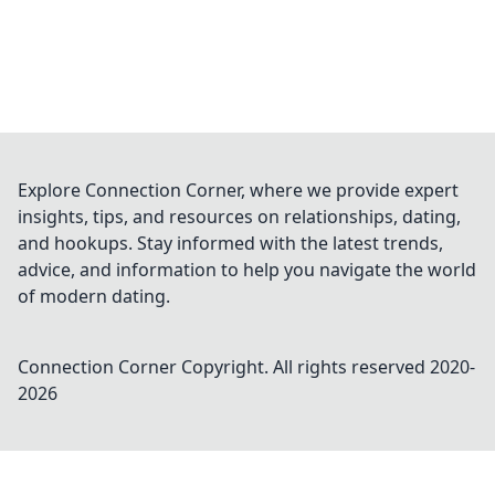
Explore Connection Corner, where we provide expert
insights, tips, and resources on relationships, dating,
and hookups. Stay informed with the latest trends,
advice, and information to help you navigate the world
of modern dating.
Connection Corner
Copyright. All rights reserved 2020-
2026