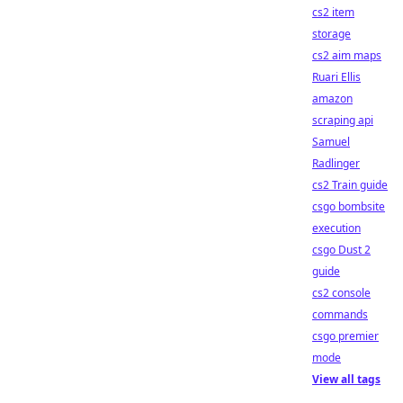
cs2 item
storage
cs2 aim maps
Ruari Ellis
amazon
scraping api
Samuel
Radlinger
cs2 Train guide
csgo bombsite
execution
csgo Dust 2
guide
cs2 console
commands
csgo premier
mode
View all tags