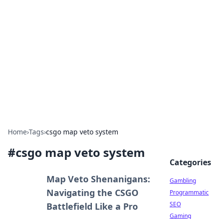
Connection Corner
Your go-to guide for relationships, dating tips,
and hookup advice.
Home
›
Tags
›
csgo map veto system
#
csgo map veto system
Categories
Map Veto Shenanigans:
Gambling
Navigating the CSGO
Programmatic
SEO
Battlefield Like a Pro
Gaming