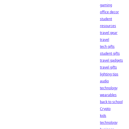
gaming
office decor
student
resources
travel gear
travel
tech gifts
student gifts
travel gadgets
travel gifts
lighting tips
audio
technology
wearables
back to school
Crypto
kids
technology