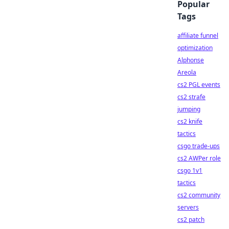
Popular
Tags
affiliate funnel
optimization
Alphonse
Areola
cs2 PGL events
cs2 strafe
jumping
cs2 knife
tactics
csgo trade-ups
cs2 AWPer role
csgo 1v1
tactics
cs2 community
servers
cs2 patch