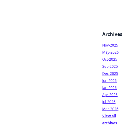
Archives
Nov-2025
May-2026
Oct-2025
Sep-2025
Dec-2025
Jun-2026
Jan-2026
Apr-2026
Jul-2026
Mar-2026
View all
archives