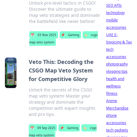
Unlock pro-level tactics in CSGO!
SEO APIs
Discover the ultimate guide to
technology
map veto strategies and dominate
mobile
the battlefield like never before!
accessories
UAE E-
📅
03 Nov 2025
📌
Gaming
🏷️
csgo
Invoicing & Tax
map veto system
tech
accessories
Veto This: Decoding the
photography
CSGO Map Veto System
vlogging tips
for Competitive Glory
health and
wellness
Unlock the secrets of the CSGO
fitness
map veto system! Master your
Anime
strategy and dominate the
competition with expert insights
Merchandise
and pro tips.
phone
accessories
📅
09 Sep 2025
📌
Gaming
🏷️
csgo
tech gadgets
map veto system