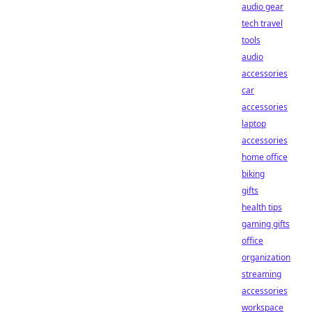
audio gear
tech travel
tools
audio
accessories
car
accessories
laptop
accessories
home office
biking
gifts
health tips
gaming gifts
office
organization
streaming
accessories
workspace