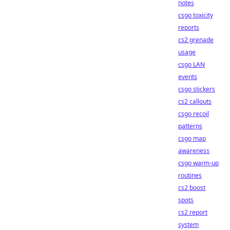
notes
csgo toxicity
reports
cs2 grenade
usage
csgo LAN
events
csgo stickers
cs2 callouts
csgo recoil
patterns
csgo map
awareness
csgo warm-up
routines
cs2 boost
spots
cs2 report
system