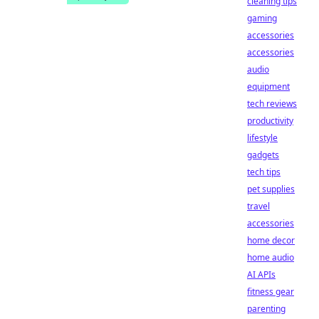
cleaning tips
gaming
accessories
accessories
audio
equipment
tech reviews
productivity
lifestyle
gadgets
tech tips
pet supplies
travel
accessories
home decor
home audio
AI APIs
fitness gear
parenting