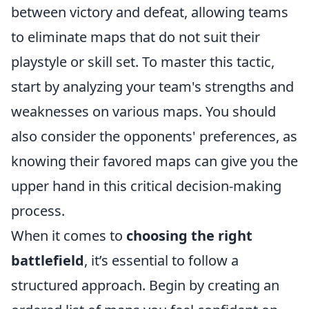
between victory and defeat, allowing teams
to eliminate maps that do not suit their
playstyle or skill set. To master this tactic,
start by analyzing your team's strengths and
weaknesses on various maps. You should
also consider the opponents' preferences, as
knowing their favored maps can give you the
upper hand in this critical decision-making
process.
When it comes to
choosing the right
battlefield
, it’s essential to follow a
structured approach. Begin by creating an