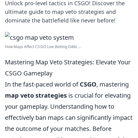
Unlock pro-level tactics in CSGO! Discover the
ultimate guide to map veto strategies and
dominate the battlefield like never before!
How Maps Affect CS:GO Live Betting Odds ...
Mastering Map Veto Strategies: Elevate Your
CSGO Gameplay
In the fast-paced world of
CSGO
, mastering
map veto strategies
is crucial for elevating
your gameplay. Understanding how to
effectively ban maps can significantly impact
the outcome of your matches. Before