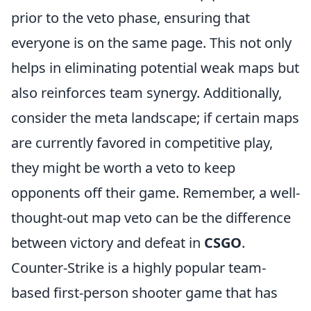
prior to the veto phase, ensuring that
everyone is on the same page. This not only
helps in eliminating potential weak maps but
also reinforces team synergy. Additionally,
consider the meta landscape; if certain maps
are currently favored in competitive play,
they might be worth a veto to keep
opponents off their game. Remember, a well-
thought-out map veto can be the difference
between victory and defeat in
CSGO
.
Counter-Strike is a highly popular team-
based first-person shooter game that has