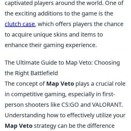
captivated players around the world. One of
the exciting additions to the game is the
clutch case
, which offers players the chance
to acquire unique skins and items to
enhance their gaming experience.
The Ultimate Guide to Map Veto: Choosing
the Right Battlefield
The concept of
Map Veto
plays a crucial role
in competitive gaming, especially in first-
person shooters like CS:GO and VALORANT.
Understanding how to effectively utilize your
Map Veto
strategy can be the difference