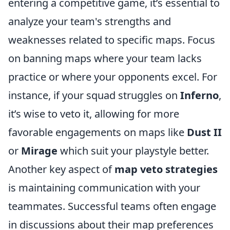
entering a competitive game, it’s essential to
analyze your team's strengths and
weaknesses related to specific maps. Focus
on banning maps where your team lacks
practice or where your opponents excel. For
instance, if your squad struggles on
Inferno
,
it’s wise to veto it, allowing for more
favorable engagements on maps like
Dust II
or
Mirage
which suit your playstyle better.
Another key aspect of
map veto strategies
is maintaining communication with your
teammates. Successful teams often engage
in discussions about their map preferences