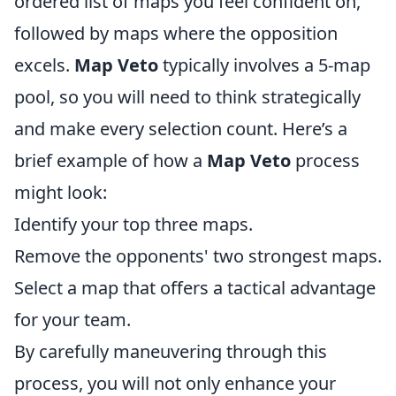
ordered list of maps you feel confident on,
followed by maps where the opposition
excels.
Map Veto
typically involves a 5-map
pool, so you will need to think strategically
and make every selection count. Here’s a
brief example of how a
Map Veto
process
might look:
Identify your top three maps.
Remove the opponents' two strongest maps.
Select a map that offers a tactical advantage
for your team.
By carefully maneuvering through this
process, you will not only enhance your