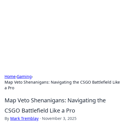
Connection Corner
Your go-to guide for relationships, dating tips,
and hookup advice.
Home
›
Gaming
›
Map Veto Shenanigans: Navigating the CSGO Battlefield Like
a Pro
Map Veto Shenanigans: Navigating the
CSGO Battlefield Like a Pro
By
Mark Tremblay
·
November 3, 2025