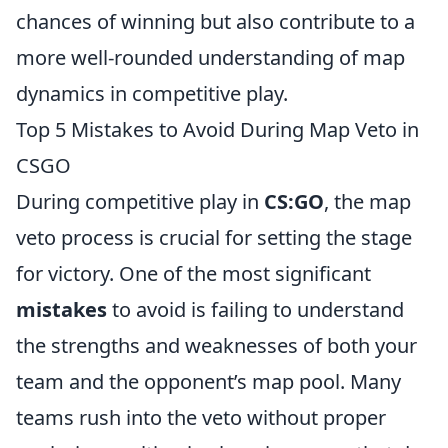
chances of winning but also contribute to a
more well-rounded understanding of map
dynamics in competitive play.
Top 5 Mistakes to Avoid During Map Veto in
CSGO
During competitive play in
CS:GO
, the map
veto process is crucial for setting the stage
for victory. One of the most significant
mistakes
to avoid is failing to understand
the strengths and weaknesses of both your
team and the opponent’s map pool. Many
teams rush into the veto without proper