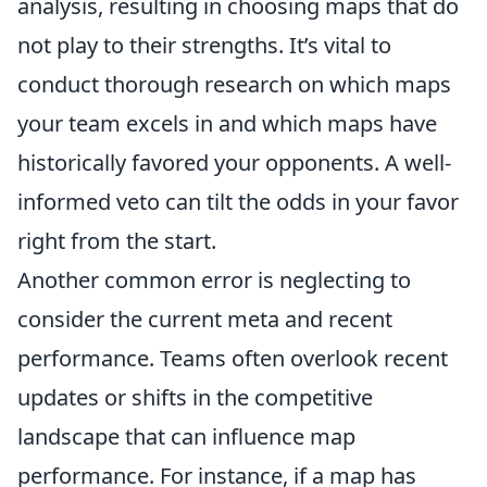
analysis, resulting in choosing maps that do
not play to their strengths. It’s vital to
conduct thorough research on which maps
your team excels in and which maps have
historically favored your opponents. A well-
informed veto can tilt the odds in your favor
right from the start.
Another common error is neglecting to
consider the current meta and recent
performance. Teams often overlook recent
updates or shifts in the competitive
landscape that can influence map
performance. For instance, if a map has