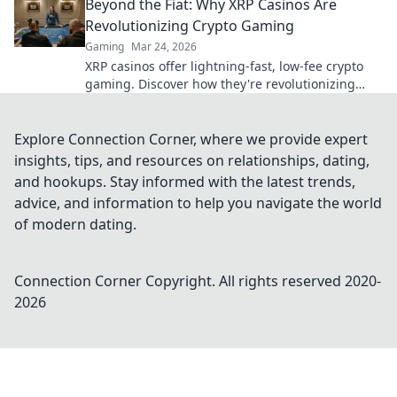
Beyond the Fiat: Why XRP Casinos Are
era of gaming.
Revolutionizing Crypto Gaming
Gaming
Mar 24, 2026
XRP casinos offer lightning-fast, low-fee crypto
gaming. Discover how they're revolutionizing
online casinos beyond traditional fiat.
Explore Connection Corner, where we provide expert
insights, tips, and resources on relationships, dating,
and hookups. Stay informed with the latest trends,
advice, and information to help you navigate the world
of modern dating.
Connection Corner
Copyright. All rights reserved 2020-
2026