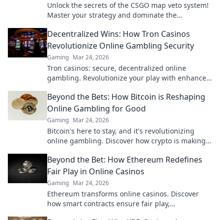
Unlock the secrets of the CSGO map veto system!
Master your strategy and dominate the
competition with expert insights and pro tips.
Decentralized Wins: How Tron Casinos
Revolutionize Online Gambling Security
Gaming
Mar 24, 2026
Tron casinos: secure, decentralized online
gambling. Revolutionize your play with enhanced
safety & fairness. Click to learn more!
Beyond the Bets: How Bitcoin is Reshaping
Online Gambling for Good
Gaming
Mar 24, 2026
Bitcoin's here to stay, and it's revolutionizing
online gambling. Discover how crypto is making
gaming fairer, faster, and more secure. Click to
Beyond the Bet: How Ethereum Redefines
learn more!
Fair Play in Online Casinos
Gaming
Mar 24, 2026
Ethereum transforms online casinos. Discover
how smart contracts ensure fair play,
transparency, and trust. Beyond the bet, a new