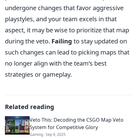
undergone changes that favor aggressive
playstyles, and your team excels in that
aspect, it may be wise to prioritize that map
during the veto.
Failing
to stay updated on
such changes can lead to picking maps that
no longer align with the team’s best
strategies or gameplay.
Related reading
Veto This: Decoding the CSGO Map Veto
System for Competitive Glory
Gaming
Sep 9, 2025