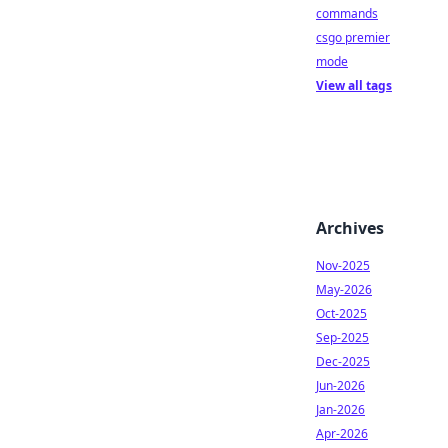
commands
csgo premier
mode
View all tags
Archives
Nov-2025
May-2026
Oct-2025
Sep-2025
Dec-2025
Jun-2026
Jan-2026
Apr-2026