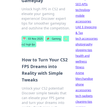
Gameplay
SEO APIs
Unlock high FPS in CS2 and
technology
elevate your gaming
mobile
experience! Discover expert
accessories
tips for smoother gameplay
UAE E-Invoicing
and outshine the competition.
& Tax
tech accessories
📅
03 Nov 2025
📌
Gaming
🏷️
photography
cs2 high fps
vlogging tips
health and
How to Turn Your CS2
wellness
FPS Dreams into
fitness
Reality with Simple
Anime
Merchandise
Tweaks
phone
Unlock your CS2 potential!
accessories
Discover simple tweaks that
tech gadgets
can elevate your FPS game
cleaning tips
and turn your dreams into