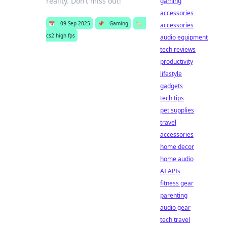
reality. Don’t miss out!
gaming
accessories
📅
09 Sep 2025
📌
Gaming
🏷️
accessories
cs2 high fps
audio equipment
tech reviews
productivity
lifestyle
gadgets
tech tips
pet supplies
travel
accessories
home decor
home audio
AI APIs
fitness gear
parenting
audio gear
tech travel