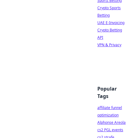
Sports Betting
Crypto Sports
Betting
UAE E-Invoicing
Crypto Betting
API
VPN & Privacy
Popular
Tags
affiliate funnel
optimization
Alphonse Areola
cs2 PGL events
cs2 strafe