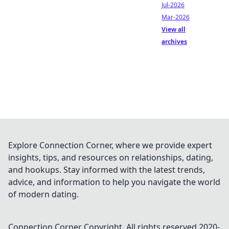
Jul-2026
Mar-2026
View all
archives
Explore Connection Corner, where we provide expert
insights, tips, and resources on relationships, dating,
and hookups. Stay informed with the latest trends,
advice, and information to help you navigate the world
of modern dating.
Connection Corner
Copyright. All rights reserved 2020-