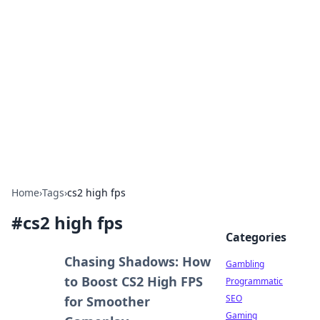
Connection Corner
Your go-to guide for relationships, dating tips,
and hookup advice.
Home
›
Tags
›
cs2 high fps
#
cs2 high fps
Categories
Chasing Shadows: How
Gambling
to Boost CS2 High FPS
Programmatic
SEO
for Smoother
Gaming