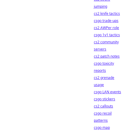
jumping
cs2 knife tactics
csgo trade-ups
cs2 AWPer role
csgo 1v1 tactics
cs2 community
servers
cs2 patch notes
csgo toxicity
reports
cs2 grenade
usage
csgo LAN events
csgo stickers
cs2 callouts
csgo recoil
patterns
csgo map