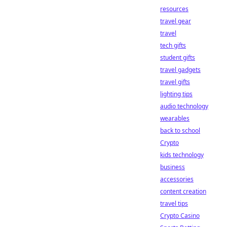
resources
travel gear
travel
tech gifts
student gifts
travel gadgets
travel gifts
lighting tips
audio technology
wearables
back to school
Crypto
kids technology
business
accessories
content creation
travel tips
Crypto Casino