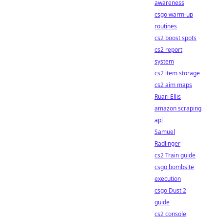
awareness
csgo warm-up
routines
cs2 boost spots
cs2 report
system
cs2 item storage
cs2 aim maps
Ruari Ellis
amazon scraping
api
Samuel
Radlinger
cs2 Train guide
csgo bombsite
execution
csgo Dust 2
guide
cs2 console