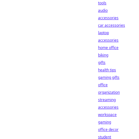
tools
audio
accessories
car accessories
laptop
accessories
home office
biking
gifts
health tips
gaming gifts
office
organization
streaming
accessories
workspace
gaming
office decor
student