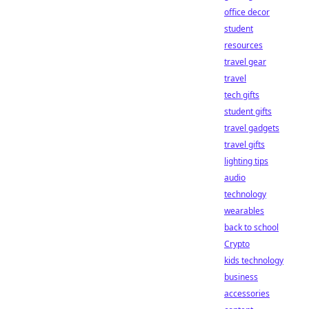
office decor
student
resources
travel gear
travel
tech gifts
student gifts
travel gadgets
travel gifts
lighting tips
audio
technology
wearables
back to school
Crypto
kids technology
business
accessories