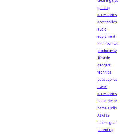
cleaning tips
gaming
accessories
accessories
audio
equipment
tech reviews
productivity
lifestyle
gadgets
tech tips
pet supplies
travel
accessories
home decor
home audio
AI APIs
fitness gear
parenting