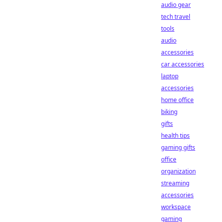
audio gear
tech travel
tools
audio
accessories
car accessories
laptop
accessories
home office
biking
gifts
health tips
gaming gifts
office
organization
streaming
accessories
workspace
gaming