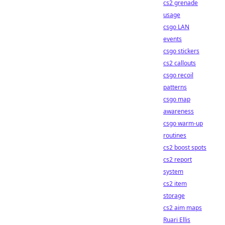
cs2 grenade
usage
csgo LAN
events
csgo stickers
cs2 callouts
csgo recoil
patterns
csgo map
awareness
csgo warm-up
routines
cs2 boost spots
cs2 report
system
cs2 item
storage
cs2 aim maps
Ruari Ellis