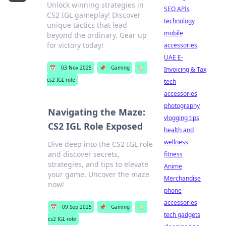
Unlock winning strategies in
SEO APIs
CS2 IGL gameplay! Discover
technology
unique tactics that lead
mobile
beyond the ordinary. Gear up
for victory today!
accessories
UAE E-
📅
03 Nov 2025
📌
Gaming
🏷️
Invoicing & Tax
cs2 IGL role
tech
accessories
photography
Navigating the Maze:
vlogging tips
CS2 IGL Role Exposed
health and
wellness
Dive deep into the CS2 IGL role
and discover secrets,
fitness
strategies, and tips to elevate
Anime
your game. Uncover the maze
Merchandise
now!
phone
accessories
📅
09 Sep 2025
📌
Gaming
🏷️
tech gadgets
cs2 IGL role