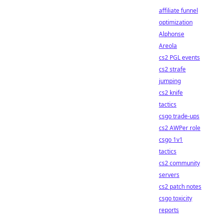
affiliate funnel
optimization
Alphonse
Areola
cs2 PGL events
cs2 strafe
jumping
cs2 knife
tactics
csgo trade-ups
cs2 AWPer role
csgo 1v1
tactics
cs2 community
servers
cs2 patch notes
csgo toxicity
reports