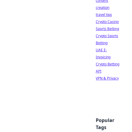
content
creation
travel tips
Crypto Casino
Sports Betting
Crypto Sports
Betting
UAE E-
Invoicing
Crypto Betting
API
VPN & Privacy
Popular
Tags