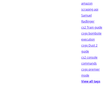
amazon
scraping api
Samuel
Radlinger
cs2 Train guide
csgo bombsite
execution
csgo Dust 2
guide
cs2 console
commands
csgo premier
mode
View all tags