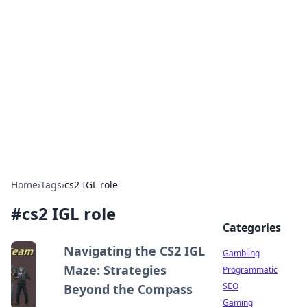
Connection Corner
Your go-to guide for relationships, dating tips,
and hookup advice.
Home
›
Tags
›
cs2 IGL role
#
cs2 IGL role
Categories
Navigating the CS2 IGL
Gambling
Maze: Strategies
Programmatic
SEO
Beyond the Compass
Gaming