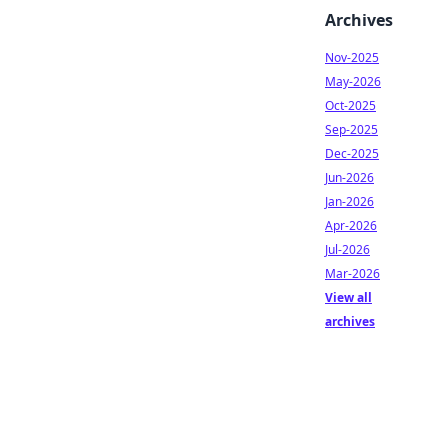
Archives
Nov-2025
May-2026
Oct-2025
Sep-2025
Dec-2025
Jun-2026
Jan-2026
Apr-2026
Jul-2026
Mar-2026
View all
archives