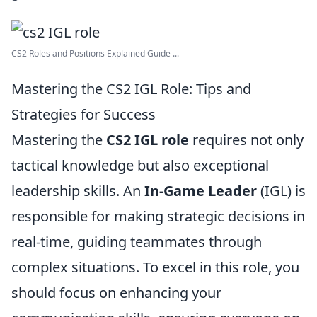
CS2 Roles and Positions Explained Guide ...
Mastering the CS2 IGL Role: Tips and
Strategies for Success
Mastering the
CS2 IGL role
requires not only
tactical knowledge but also exceptional
leadership skills. An
In-Game Leader
(IGL) is
responsible for making strategic decisions in
real-time, guiding teammates through
complex situations. To excel in this role, you
should focus on enhancing your