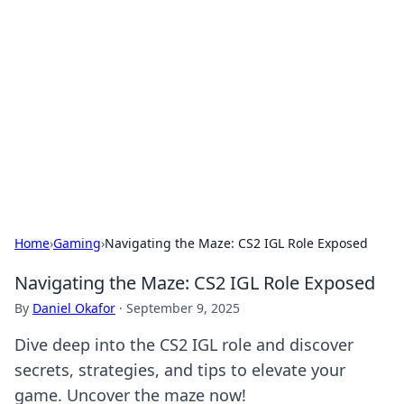
Connection Corner
Your go-to guide for relationships, dating tips,
and hookup advice.
Home
›
Gaming
›
Navigating the Maze: CS2 IGL Role Exposed
Navigating the Maze: CS2 IGL Role Exposed
By
Daniel Okafor
·
September 9, 2025
Dive deep into the CS2 IGL role and discover
secrets, strategies, and tips to elevate your
game. Uncover the maze now!