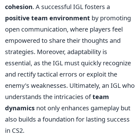
cohesion
. A successful IGL fosters a
positive team environment
by promoting
open communication, where players feel
empowered to share their thoughts and
strategies. Moreover, adaptability is
essential, as the IGL must quickly recognize
and rectify tactical errors or exploit the
enemy's weaknesses. Ultimately, an IGL who
understands the intricacies of
team
dynamics
not only enhances gameplay but
also builds a foundation for lasting success
in CS2.