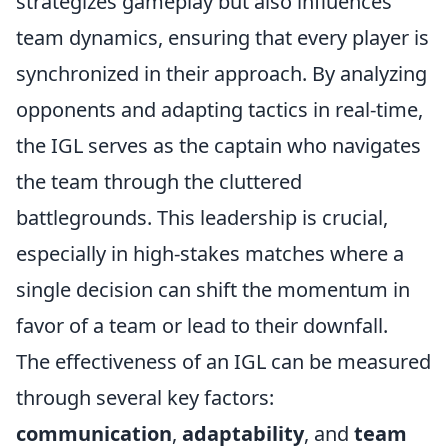
strategizes gameplay but also influences
team dynamics, ensuring that every player is
synchronized in their approach. By analyzing
opponents and adapting tactics in real-time,
the IGL serves as the captain who navigates
the team through the cluttered
battlegrounds. This leadership is crucial,
especially in high-stakes matches where a
single decision can shift the momentum in
favor of a team or lead to their downfall.
The effectiveness of an IGL can be measured
through several key factors:
communication
,
adaptability
, and
team