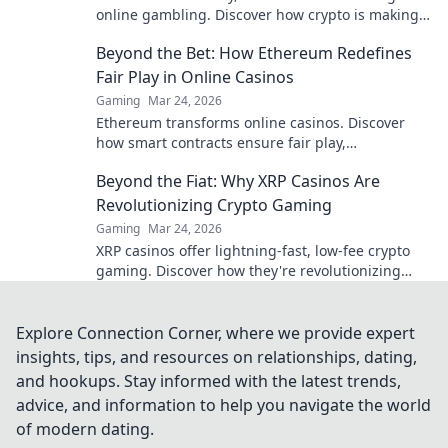
online gambling. Discover how crypto is making
gaming fairer, faster, and more secure. Click to
Beyond the Bet: How Ethereum Redefines
learn more!
Fair Play in Online Casinos
Gaming
Mar 24, 2026
Ethereum transforms online casinos. Discover
how smart contracts ensure fair play,
transparency, and trust. Beyond the bet, a new
Beyond the Fiat: Why XRP Casinos Are
era of gaming.
Revolutionizing Crypto Gaming
Gaming
Mar 24, 2026
XRP casinos offer lightning-fast, low-fee crypto
gaming. Discover how they're revolutionizing
online casinos beyond traditional fiat.
Explore Connection Corner, where we provide expert
insights, tips, and resources on relationships, dating,
and hookups. Stay informed with the latest trends,
advice, and information to help you navigate the world
of modern dating.