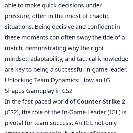
able to make quick decisions under
pressure, often in the midst of chaotic
situations. Being decisive and confident in
these moments can often sway the tide of a
match, demonstrating why the right
mindset, adaptability, and tactical knowledge
are key to being a successful in-game leader.
Unlocking Team Dynamics: How an IGL
Shapes Gameplay in CS2
In the fast-paced world of
Counter-Strike 2
(CS2), the role of the In-Game Leader (IGL) is
pivotal for team success. An IGL not only