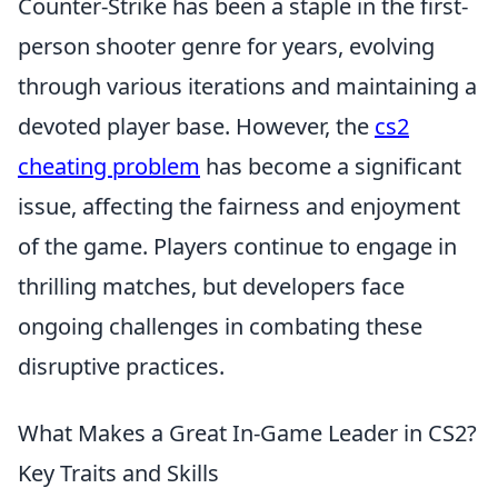
Counter-Strike has been a staple in the first-
person shooter genre for years, evolving
through various iterations and maintaining a
devoted player base. However, the
cs2
cheating problem
has become a significant
issue, affecting the fairness and enjoyment
of the game. Players continue to engage in
thrilling matches, but developers face
ongoing challenges in combating these
disruptive practices.
What Makes a Great In-Game Leader in CS2?
Key Traits and Skills