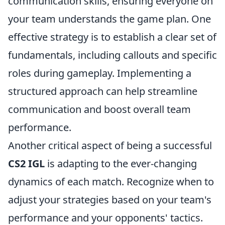
communication skills, ensuring everyone on
your team understands the game plan. One
effective strategy is to establish a clear set of
fundamentals, including callouts and specific
roles during gameplay. Implementing a
structured approach can help streamline
communication and boost overall team
performance.
Another critical aspect of being a successful
CS2 IGL
is adapting to the ever-changing
dynamics of each match. Recognize when to
adjust your strategies based on your team's
performance and your opponents' tactics.