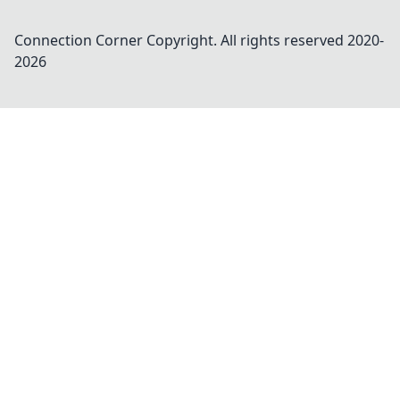
Connection Corner
Copyright. All rights reserved 2020-
2026