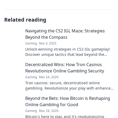
Related reading
Navigating the CS2 IGL Maze: Strategies
Beyond the Compass
Gaming
Nov 3, 2025
Unlock winning strategies in CS2 IGL gameplay!
Discover unique tactics that lead beyond the
ordinary. Gear up for victory today!
Decentralized Wins: How Tron Casinos
Revolutionize Online Gambling Security
Gaming
Mar 24, 2026
Tron casinos: secure, decentralized online
gambling. Revolutionize your play with enhanced
safety & fairness. Click to learn more!
Beyond the Bets: How Bitcoin is Reshaping
Online Gambling for Good
Gaming
Mar 24, 2026
Bitcoin's here to stay, and it's revolutionizing