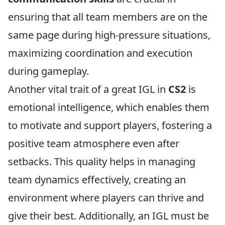
ensuring that all team members are on the
same page during high-pressure situations,
maximizing coordination and execution
during gameplay.
Another vital trait of a great IGL in
CS2
is
emotional intelligence, which enables them
to motivate and support players, fostering a
positive team atmosphere even after
setbacks. This quality helps in managing
team dynamics effectively, creating an
environment where players can thrive and
give their best. Additionally, an IGL must be