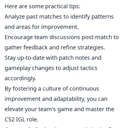
Here are some practical tips:
Analyze past matches to identify patterns
and areas for improvement.
Encourage team discussions post-match to
gather feedback and refine strategies.
Stay up-to-date with patch notes and
gameplay changes to adjust tactics
accordingly.
By fostering a culture of continuous
improvement and adaptability, you can
elevate your team's game and master the
CS2 IGL role.