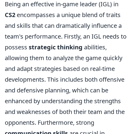
Being an effective in-game leader (IGL) in
CS2
encompasses a unique blend of traits
and skills that can dramatically influence a
team's performance. Firstly, an IGL needs to
possess
strategic thinking
abilities,
allowing them to analyze the game quickly
and adapt strategies based on real-time
developments. This includes both offensive
and defensive planning, which can be
enhanced by understanding the strengths
and weaknesses of both their team and the
opponents. Furthermore, strong
communication skills
are crucial in