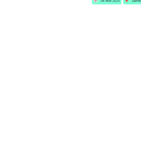
📅
04 Nov 2025
📌
Gambl