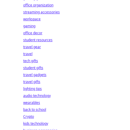
office organization
streaming accessories
workspace
gaming
office decor
student resources
travel gear
travel
tech gifts
student gifts
travel gadgets
travel gifts
lighting tips
audio technology
wearables
back to school
Crypto
kids technology