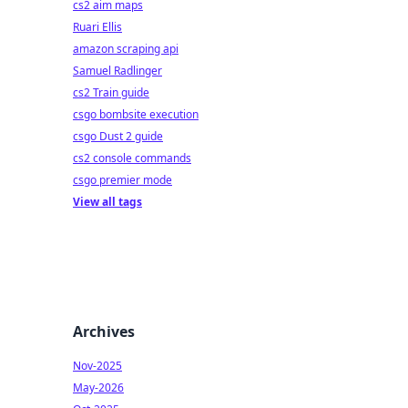
cs2 aim maps
Ruari Ellis
amazon scraping api
Samuel Radlinger
cs2 Train guide
csgo bombsite execution
csgo Dust 2 guide
cs2 console commands
csgo premier mode
View all tags
Archives
Nov-2025
May-2026