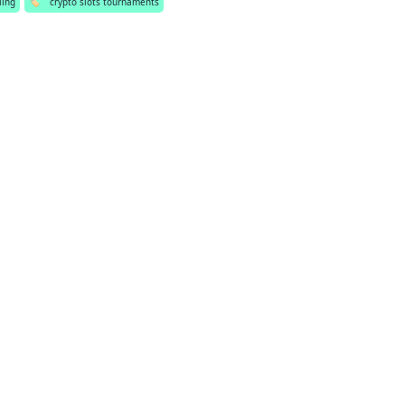
ing
🏷️
crypto slots tournaments