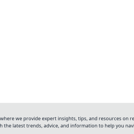
where we provide expert insights, tips, and resources on re
 the latest trends, advice, and information to help you na