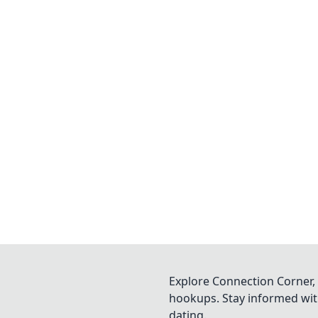
Explore Connection Corner, 
hookups. Stay informed with
dating.