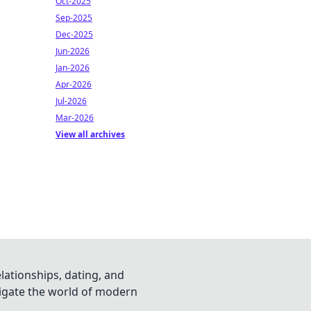
Oct-2025
Sep-2025
Dec-2025
Jun-2026
Jan-2026
Apr-2026
Jul-2026
Mar-2026
View all archives
lationships, dating, and
vigate the world of modern