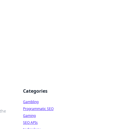
Categories
Gambling
Programmatic SEO
 the
Gaming
SEO APIs