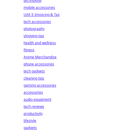
technology
mobile accessories
UAE E-Invoicing & Tax
tech accessories
photography
vlogging tips
health and wellness
fitness
Anime Merchandise
phone accessories
tech gadgets
cleaning tips
gaming accessories
accessories
audio equipment
tech reviews
productivity
lifestyle
gadgets