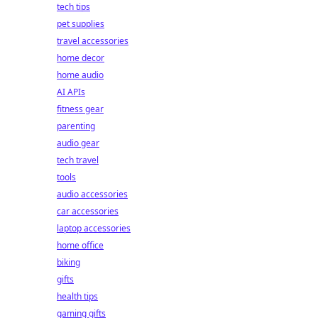
tech tips
pet supplies
travel accessories
home decor
home audio
AI APIs
fitness gear
parenting
audio gear
tech travel
tools
audio accessories
car accessories
laptop accessories
home office
biking
gifts
health tips
gaming gifts