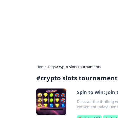
Connection C
Your go-to guide for relationships, 
Home
›
Tags
›
crypto slots tournaments
#
crypto slots tournament
Spin to Win: Join
Discover the thrilling 
excitement today! Don't