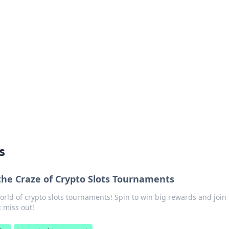
orner
dating tips, and hookup advice.
s
 the Craze of Crypto Slots Tournaments
world of crypto slots tournaments! Spin to win big rewards and join
 miss out!