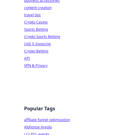
business accessories
content creation
travel tips
Crypto Casino
Sports Betting
Crypto Sports Betting
UAE E-Invoicing
Crypto Betting
API
VPN & Privacy
Popular Tags
affiliate funnel optimization
Alphonse Areola
cs2 PGL events