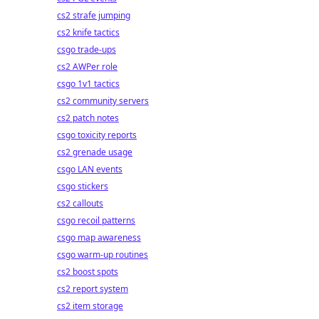
cs2 strafe jumping
cs2 knife tactics
csgo trade-ups
cs2 AWPer role
csgo 1v1 tactics
cs2 community servers
cs2 patch notes
csgo toxicity reports
cs2 grenade usage
csgo LAN events
csgo stickers
cs2 callouts
csgo recoil patterns
csgo map awareness
csgo warm-up routines
cs2 boost spots
cs2 report system
cs2 item storage