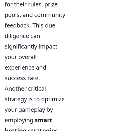
for their rules, prize
pools, and community
feedback. This due
diligence can
significantly impact
your overall
experience and
success rate.
Another critical
strategy is to optimize
your gameplay by
employing
smart
betting strategies
.