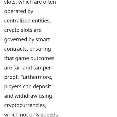
slots, which are often
operated by
centralized entities,
crypto slots are
governed by smart
contracts, ensuring
that game outcomes
are fair and tamper-
proof. Furthermore,
players can deposit
and withdraw using
cryptocurrencies,
which not only speeds