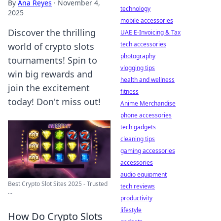
By
Ana Reyes
·
November 4,
technology
2025
mobile accessories
Discover the thrilling
UAE E-Invoicing & Tax
tech accessories
world of crypto slots
photography
tournaments! Spin to
vlogging tips
win big rewards and
health and wellness
join the excitement
fitness
today! Don't miss out!
Anime Merchandise
phone accessories
tech gadgets
cleaning tips
gaming accessories
accessories
audio equipment
Best Crypto Slot Sites 2025 - Trusted
tech reviews
...
productivity
lifestyle
How Do Crypto Slots