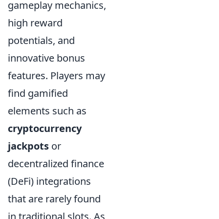
gameplay mechanics,
high reward
potentials, and
innovative bonus
features. Players may
find gamified
elements such as
cryptocurrency
jackpots
or
decentralized finance
(DeFi) integrations
that are rarely found
in traditional slots. As