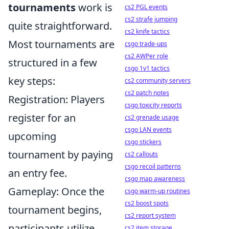
tournaments
work is
cs2 PGL events
cs2 strafe jumping
quite straightforward.
cs2 knife tactics
Most tournaments are
csgo trade-ups
cs2 AWPer role
structured in a few
csgo 1v1 tactics
key steps:
cs2 community servers
cs2 patch notes
Registration: Players
csgo toxicity reports
register for an
cs2 grenade usage
csgo LAN events
upcoming
csgo stickers
tournament by paying
cs2 callouts
csgo recoil patterns
an entry fee.
csgo map awareness
Gameplay: Once the
csgo warm-up routines
cs2 boost spots
tournament begins,
cs2 report system
participants utilize
cs2 item storage