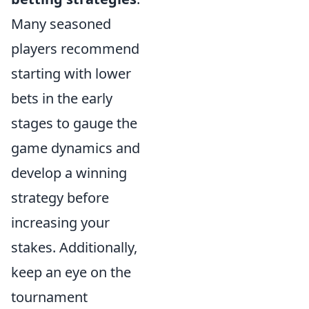
Many seasoned
players recommend
starting with lower
bets in the early
stages to gauge the
game dynamics and
develop a winning
strategy before
increasing your
stakes. Additionally,
keep an eye on the
tournament