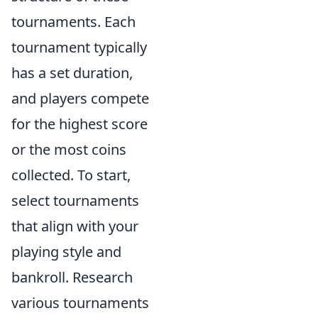
tournaments. Each
tournament typically
has a set duration,
and players compete
for the highest score
or the most coins
collected. To start,
select tournaments
that align with your
playing style and
bankroll. Research
various tournaments