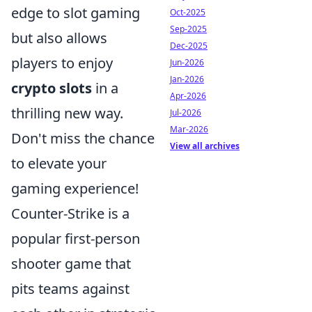
edge to slot gaming
Oct-2025
Sep-2025
but also allows
Dec-2025
players to enjoy
Jun-2026
Jan-2026
crypto slots
in a
Apr-2026
thrilling new way.
Jul-2026
Mar-2026
Don't miss the chance
View all archives
to elevate your
gaming experience!
Counter-Strike is a
popular first-person
shooter game that
pits teams against