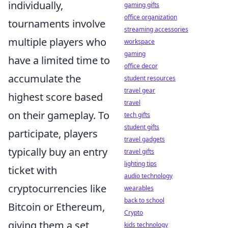
individually,
gaming gifts
office organization
tournaments involve
streaming accessories
multiple players who
workspace
gaming
have a limited time to
office decor
accumulate the
student resources
travel gear
highest score based
travel
on their gameplay. To
tech gifts
student gifts
participate, players
travel gadgets
typically buy an entry
travel gifts
lighting tips
ticket with
audio technology
cryptocurrencies like
wearables
back to school
Bitcoin or Ethereum,
Crypto
giving them a set
kids technology