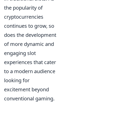
the popularity of
cryptocurrencies
continues to grow, so
does the development
of more dynamic and
engaging slot
experiences that cater
to a modern audience
looking for
excitement beyond
conventional gaming.