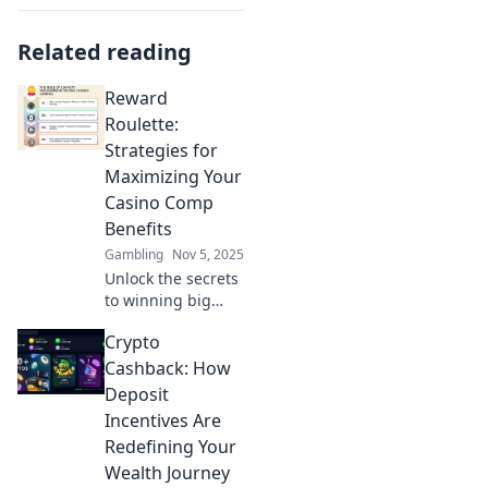
Related reading
Reward
Roulette:
Strategies for
Maximizing Your
Casino Comp
Benefits
Gambling
Nov 5, 2025
Unlock the secrets
to winning big
with casino comps!
Crypto
Discover strategies
to maximize your
Cashback: How
rewards in Reward
Deposit
Roulette today!
Incentives Are
Redefining Your
Wealth Journey