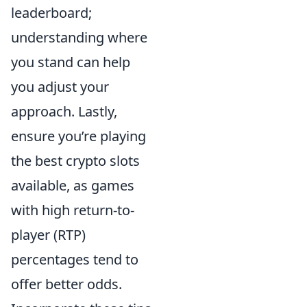
leaderboard;
understanding where
you stand can help
you adjust your
approach. Lastly,
ensure you’re playing
the best crypto slots
available, as games
with high return-to-
player (RTP)
percentages tend to
offer better odds.