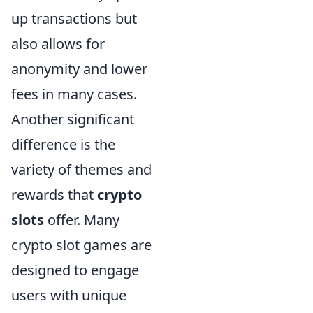
up transactions but
also allows for
anonymity and lower
fees in many cases.
Another significant
difference is the
variety of themes and
rewards that
crypto
slots
offer. Many
crypto slot games are
designed to engage
users with unique