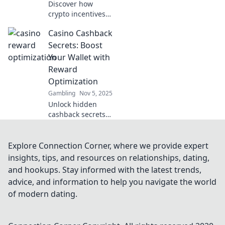
Discover how
crypto incentives
are revolutionizing
Casino Cashback
deposits and
reshaping the
Secrets: Boost
financial
Your Wallet with
landscape. Unlock
Reward
the future of
Optimization
savings today!
Gambling
Nov 5, 2025
Unlock hidden
cashback secrets
to maximize your
casino rewards!
Boost your wallet
Explore Connection Corner, where we provide expert
and elevate your
insights, tips, and resources on relationships, dating,
gaming
and hookups. Stay informed with the latest trends,
experience today!
advice, and information to help you navigate the world
of modern dating.