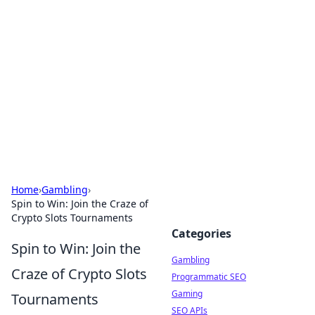
Connection Corner
Your go-to guide for relationships, dating tips,
and hookup advice.
Home
›
Gambling
›
Spin to Win: Join the Craze of
Crypto Slots Tournaments
Categories
Spin to Win: Join the
Gambling
Craze of Crypto Slots
Programmatic SEO
Gaming
Tournaments
SEO APIs