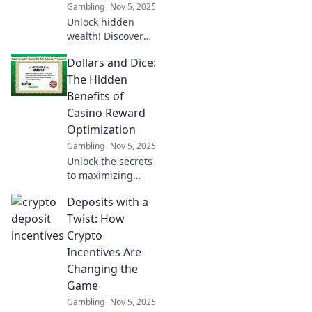
Gambling
Nov 5, 2025
Unlock hidden
wealth! Discover
how crypto
Dollars and Dice:
cashback and
deposit incentives
The Hidden
are revolutionizing
Benefits of
your financial
Casino Reward
journey today.
Optimization
Gambling
Nov 5, 2025
Unlock the secrets
to maximizing
casino rewards!
Deposits with a
Discover hidden
benefits and tips
Twist: How
for optimizing
Crypto
your gaming
Incentives Are
experience in
Changing the
Dollars and Dice.
Game
Gambling
Nov 5, 2025