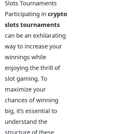
Slots Tournaments
Participating in
crypto
slots tournaments
can be an exhilarating
way to increase your
winnings while
enjoying the thrill of
slot gaming. To
maximize your
chances of winning
big, it’s essential to
understand the
structure of these