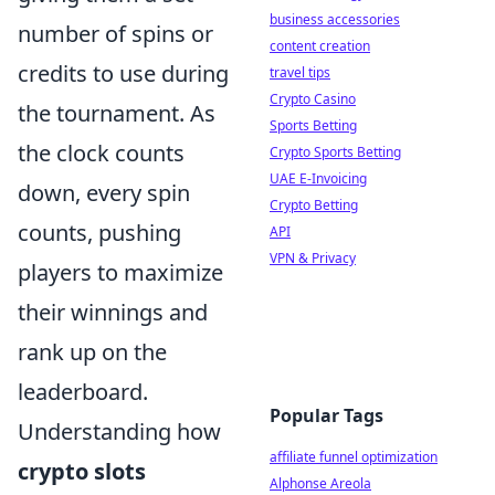
business accessories
number of spins or
content creation
credits to use during
travel tips
Crypto Casino
the tournament. As
Sports Betting
the clock counts
Crypto Sports Betting
UAE E-Invoicing
down, every spin
Crypto Betting
counts, pushing
API
VPN & Privacy
players to maximize
their winnings and
rank up on the
leaderboard.
Popular Tags
Understanding how
affiliate funnel optimization
crypto slots
Alphonse Areola