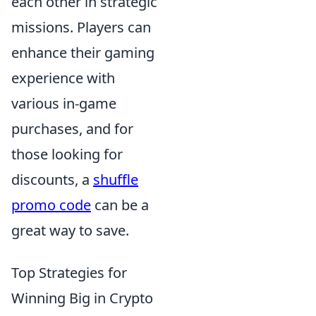
each other in strategic
missions. Players can
enhance their gaming
experience with
various in-game
purchases, and for
those looking for
discounts, a
shuffle
promo code
can be a
great way to save.
Top Strategies for
Winning Big in Crypto