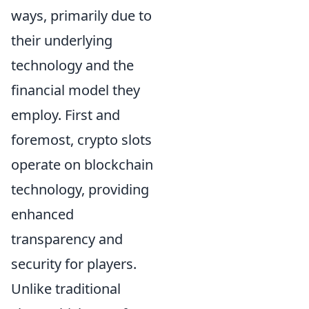
ways, primarily due to
their underlying
technology and the
financial model they
employ. First and
foremost, crypto slots
operate on blockchain
technology, providing
enhanced
transparency and
security for players.
Unlike traditional