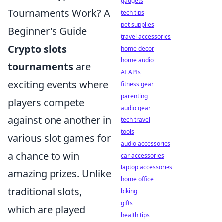
gadgets
Tournaments Work? A
tech tips
pet supplies
Beginner's Guide
travel accessories
Crypto slots
home decor
home audio
tournaments
are
AI APIs
exciting events where
fitness gear
parenting
players compete
audio gear
against one another in
tech travel
tools
various slot games for
audio accessories
a chance to win
car accessories
laptop accessories
amazing prizes. Unlike
home office
traditional slots,
biking
gifts
which are played
health tips