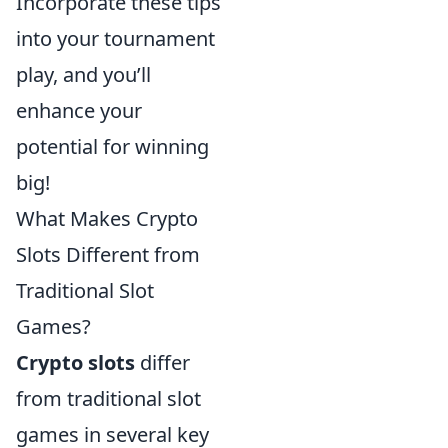
Incorporate these tips
into your tournament
play, and you’ll
enhance your
potential for winning
big!
What Makes Crypto
Slots Different from
Traditional Slot
Games?
Crypto slots
differ
from traditional slot
games in several key