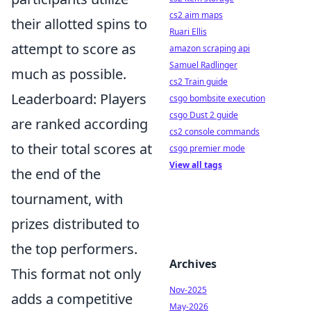
cs2 aim maps
their allotted spins to
Ruari Ellis
attempt to score as
amazon scraping api
Samuel Radlinger
much as possible.
cs2 Train guide
Leaderboard: Players
csgo bombsite execution
csgo Dust 2 guide
are ranked according
cs2 console commands
to their total scores at
csgo premier mode
View all tags
the end of the
tournament, with
prizes distributed to
the top performers.
Archives
This format not only
Nov-2025
adds a competitive
May-2026