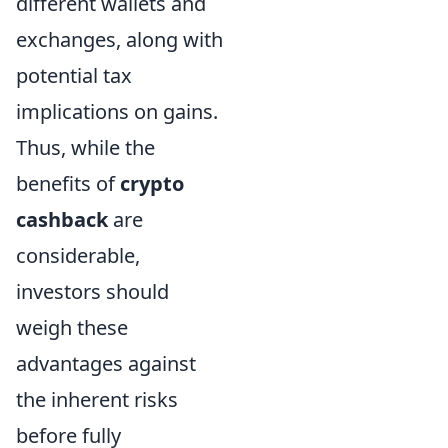
different wallets and
exchanges, along with
potential tax
implications on gains.
Thus, while the
benefits of
crypto
cashback
are
considerable,
investors should
weigh these
advantages against
the inherent risks
before fully