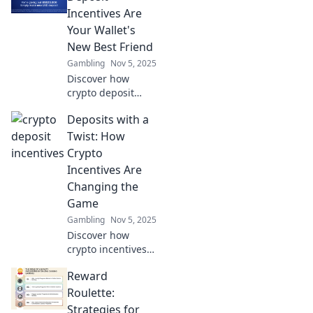
risky trap for the
Incentives Are
unsuspecting?
Your Wallet's
Dive in now!
New Best Friend
Gambling
Nov 5, 2025
Discover how
crypto deposit
incentives can
Deposits with a
supercharge your
wallet and boost
Twist: How
your earnings.
Crypto
Your wallet
Incentives Are
deserves this
Changing the
game-changing
Game
advantage!
Gambling
Nov 5, 2025
Discover how
crypto incentives
are revolutionizing
Reward
deposits and
reshaping the
Roulette:
financial
Strategies for