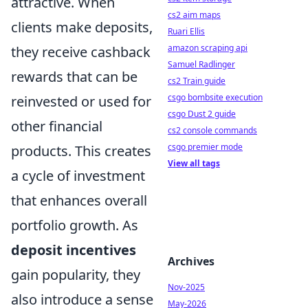
attractive. When
cs2 aim maps
clients make deposits,
Ruari Ellis
amazon scraping api
they receive cashback
Samuel Radlinger
rewards that can be
cs2 Train guide
csgo bombsite execution
reinvested or used for
csgo Dust 2 guide
other financial
cs2 console commands
csgo premier mode
products. This creates
View all tags
a cycle of investment
that enhances overall
portfolio growth. As
deposit incentives
Archives
gain popularity, they
Nov-2025
also introduce a sense
May-2026