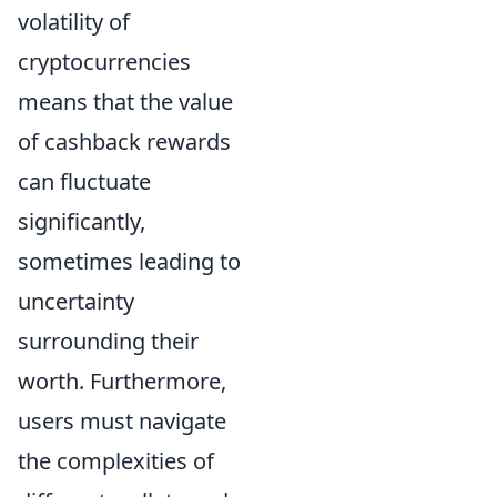
volatility of
cryptocurrencies
means that the value
of cashback rewards
can fluctuate
significantly,
sometimes leading to
uncertainty
surrounding their
worth. Furthermore,
users must navigate
the complexities of