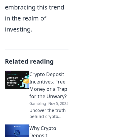
embracing this trend
in the realm of
investing.
Related reading
Crypto Deposit
Incentives: Free
Money or a Trap
for the Unwary?
Gambling
Nov 5, 2025
Uncover the truth
behind crypto
deposit incentives:
Why Crypto
Are they a golden
opportunity or a
Deposit