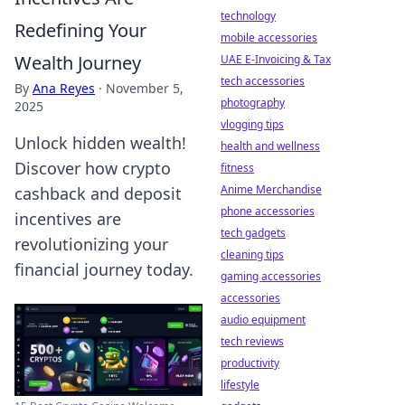
technology
Redefining Your
mobile accessories
Wealth Journey
UAE E-Invoicing & Tax
tech accessories
By
Ana Reyes
·
November 5,
photography
2025
vlogging tips
Unlock hidden wealth!
health and wellness
Discover how crypto
fitness
Anime Merchandise
cashback and deposit
phone accessories
incentives are
tech gadgets
revolutionizing your
cleaning tips
financial journey today.
gaming accessories
accessories
audio equipment
tech reviews
productivity
lifestyle