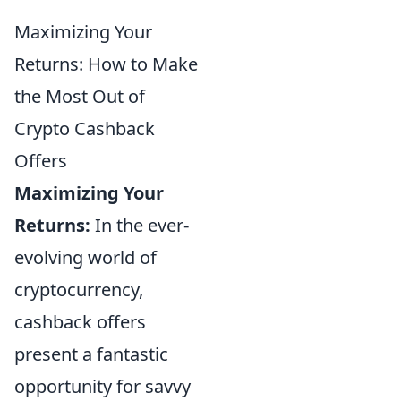
Maximizing Your
Returns: How to Make
the Most Out of
Crypto Cashback
Offers
Maximizing Your
Returns:
In the ever-
evolving world of
cryptocurrency,
cashback offers
present a fantastic
opportunity for savvy