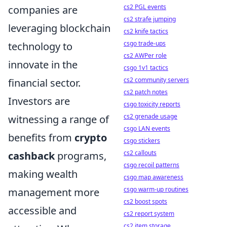
cs2 PGL events
companies are
cs2 strafe jumping
leveraging blockchain
cs2 knife tactics
csgo trade-ups
technology to
cs2 AWPer role
innovate in the
csgo 1v1 tactics
cs2 community servers
financial sector.
cs2 patch notes
Investors are
csgo toxicity reports
cs2 grenade usage
witnessing a range of
csgo LAN events
benefits from
crypto
csgo stickers
cs2 callouts
cashback
programs,
csgo recoil patterns
making wealth
csgo map awareness
csgo warm-up routines
management more
cs2 boost spots
accessible and
cs2 report system
cs2 item storage