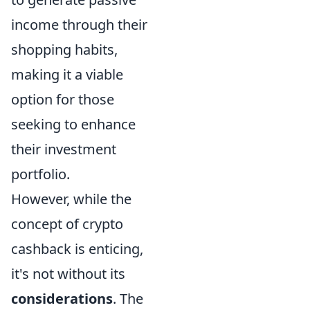
income through their
shopping habits,
making it a viable
option for those
seeking to enhance
their investment
portfolio.
However, while the
concept of crypto
cashback is enticing,
it's not without its
considerations
. The