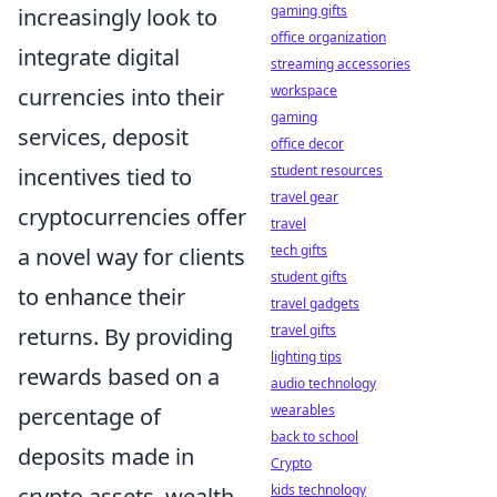
gaming gifts
increasingly look to
office organization
integrate digital
streaming accessories
workspace
currencies into their
gaming
services, deposit
office decor
student resources
incentives tied to
travel gear
cryptocurrencies offer
travel
tech gifts
a novel way for clients
student gifts
to enhance their
travel gadgets
travel gifts
returns. By providing
lighting tips
rewards based on a
audio technology
wearables
percentage of
back to school
deposits made in
Crypto
kids technology
crypto assets, wealth