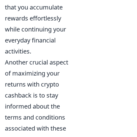
that you accumulate
rewards effortlessly
while continuing your
everyday financial
activities.
Another crucial aspect
of maximizing your
returns with crypto
cashback is to stay
informed about the
terms and conditions
associated with these