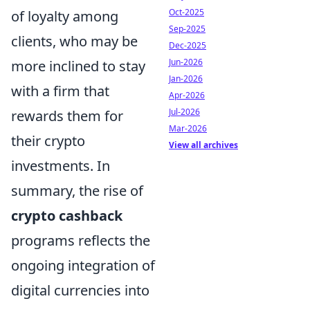
Oct-2025
of loyalty among
Sep-2025
clients, who may be
Dec-2025
Jun-2026
more inclined to stay
Jan-2026
with a firm that
Apr-2026
Jul-2026
rewards them for
Mar-2026
their crypto
View all archives
investments. In
summary, the rise of
crypto cashback
programs reflects the
ongoing integration of
digital currencies into