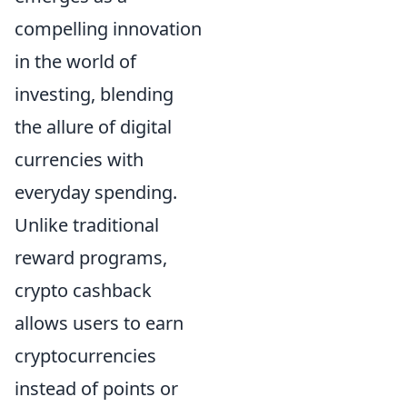
compelling innovation
in the world of
investing, blending
the allure of digital
currencies with
everyday spending.
Unlike traditional
reward programs,
crypto cashback
allows users to earn
cryptocurrencies
instead of points or