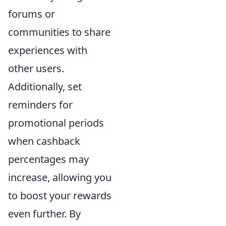
forums or
communities to share
experiences with
other users.
Additionally, set
reminders for
promotional periods
when cashback
percentages may
increase, allowing you
to boost your rewards
even further. By