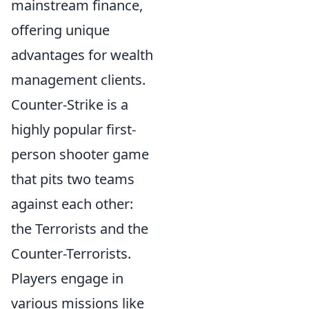
mainstream finance,
offering unique
advantages for wealth
management clients.
Counter-Strike is a
highly popular first-
person shooter game
that pits two teams
against each other:
the Terrorists and the
Counter-Terrorists.
Players engage in
various missions like