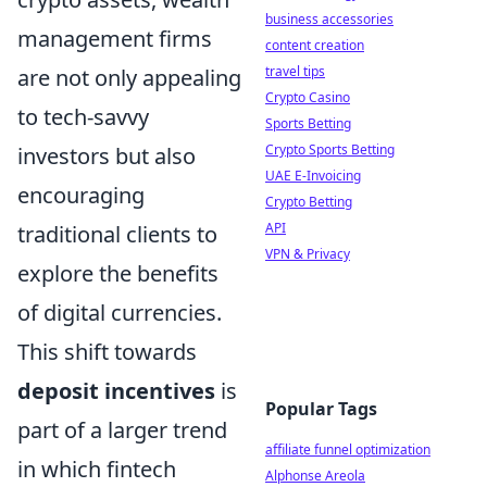
business accessories
management firms
content creation
travel tips
are not only appealing
Crypto Casino
to tech-savvy
Sports Betting
Crypto Sports Betting
investors but also
UAE E-Invoicing
encouraging
Crypto Betting
API
traditional clients to
VPN & Privacy
explore the benefits
of digital currencies.
This shift towards
deposit incentives
is
Popular Tags
part of a larger trend
affiliate funnel optimization
in which fintech
Alphonse Areola