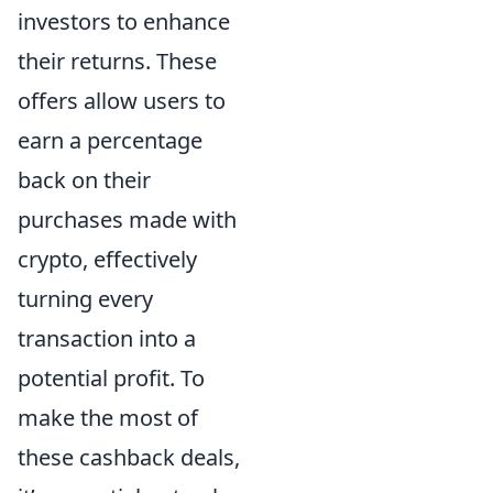
investors to enhance
their returns. These
offers allow users to
earn a percentage
back on their
purchases made with
crypto, effectively
turning every
transaction into a
potential profit. To
make the most of
these cashback deals,