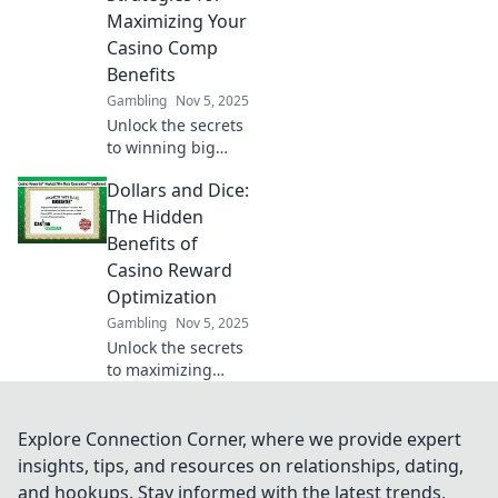
landscape. Unlock
Maximizing Your
the future of
Casino Comp
savings today!
Benefits
Gambling
Nov 5, 2025
Unlock the secrets
to winning big
with casino comps!
Dollars and Dice:
Discover strategies
to maximize your
The Hidden
rewards in Reward
Benefits of
Roulette today!
Casino Reward
Optimization
Gambling
Nov 5, 2025
Unlock the secrets
to maximizing
casino rewards!
Discover hidden
benefits and tips
Explore Connection Corner, where we provide expert
for optimizing
insights, tips, and resources on relationships, dating,
your gaming
and hookups. Stay informed with the latest trends,