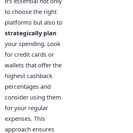
it’s essential not only
to choose the right
platforms but also to
strategically plan
your spending. Look
for credit cards or
wallets that offer the
highest cashback
percentages and
consider using them
for your regular
expenses. This
approach ensures