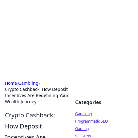
Connection Corner
Your go-to guide for relationships, dating tips,
and hookup advice.
Home
›
Gambling
›
Crypto Cashback: How Deposit
Incentives Are Redefining Your
Wealth Journey
Categories
Crypto Cashback:
Gambling
Programmatic SEO
How Deposit
Gaming
Incentives Are
SEO APIs