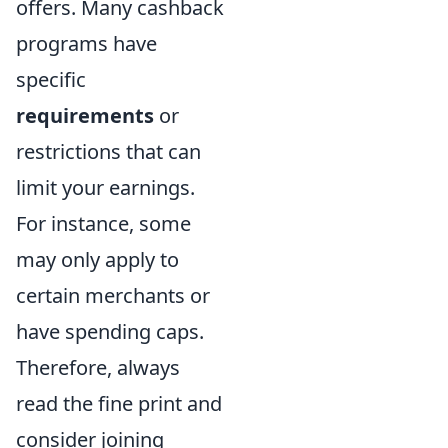
offers. Many cashback
programs have
specific
requirements
or
restrictions that can
limit your earnings.
For instance, some
may only apply to
certain merchants or
have spending caps.
Therefore, always
read the fine print and
consider joining