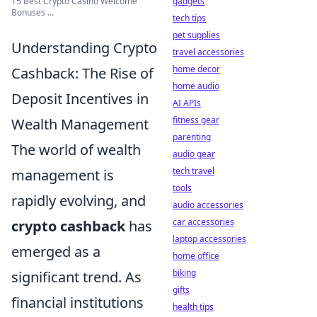
15 Best Crypto Casino Welcome
gadgets
Bonuses ...
tech tips
pet supplies
Understanding Crypto
travel accessories
home decor
Cashback: The Rise of
home audio
Deposit Incentives in
AI APIs
fitness gear
Wealth Management
parenting
The world of wealth
audio gear
tech travel
management is
tools
rapidly evolving, and
audio accessories
car accessories
crypto cashback
has
laptop accessories
emerged as a
home office
biking
significant trend. As
gifts
financial institutions
health tips