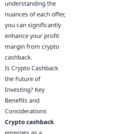
understanding the
nuances of each offer,
you can significantly
enhance your profit
margin from crypto
cashback.
Is Crypto Cashback
the Future of
Investing? Key
Benefits and
Considerations
Crypto cashback
emerges as a