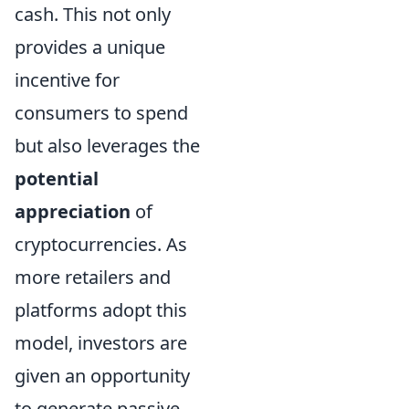
cash. This not only
provides a unique
incentive for
consumers to spend
but also leverages the
potential
appreciation
of
cryptocurrencies. As
more retailers and
platforms adopt this
model, investors are
given an opportunity
to generate passive