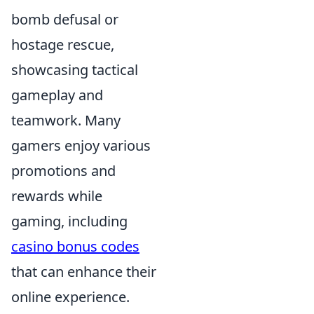
bomb defusal or
hostage rescue,
showcasing tactical
gameplay and
teamwork. Many
gamers enjoy various
promotions and
rewards while
gaming, including
casino bonus codes
that can enhance their
online experience.