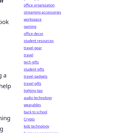
or
office organization
streaming accessories
workspace
Look
gaming
office decor
student resources
travel gear
travel
tech gifts
student gifts
g a
travel gadgets
travel gifts
 help
lighting tips
audio technology
wearables
back to school
ning
Crypto
kids technology
ng