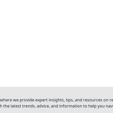
where we provide expert insights, tips, and resources on re
 the latest trends, advice, and information to help you na