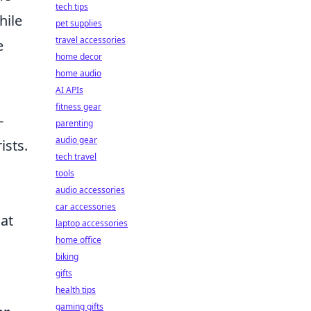
tech tips
hile
pet supplies
travel accessories
e
home decor
home audio
AI APIs
fitness gear
-
parenting
audio gear
ists.
tech travel
tools
audio accessories
car accessories
at
laptop accessories
home office
biking
gifts
health tips
gaming gifts