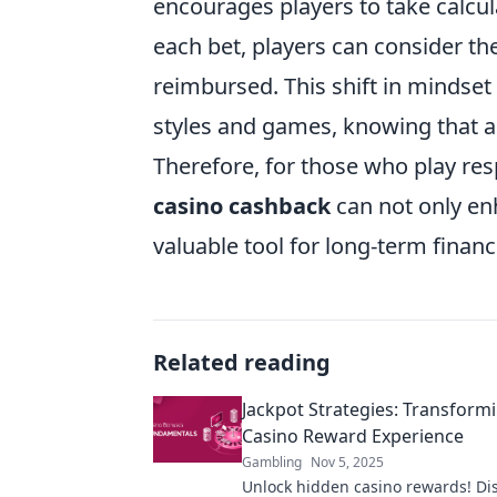
encourages players to take calcul
each bet, players can consider the 
reimbursed. This shift in mindset
styles and games, knowing that an
Therefore, for those who play res
casino cashback
can not only en
valuable tool for long-term finan
Related reading
Jackpot Strategies: Transform
Casino Reward Experience
Gambling
Nov 5, 2025
Unlock hidden casino rewards! Di