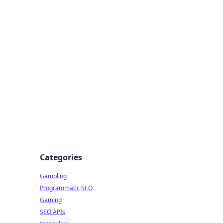
Categories
Gambling
Programmatic SEO
Gaming
SEO APIs