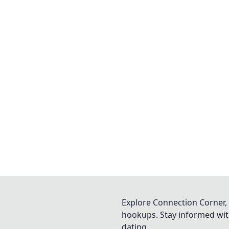
Explore Connection Corner, 
hookups. Stay informed with
dating.