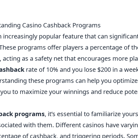
tanding Casino Cashback Programs
ncreasingly popular feature that can significant
hese programs offer players a percentage of th
, acting as a safety net that encourages more pla
ashback
rate of 10% and you lose $200 in a week
erstanding these programs can help you optimize
 you to maximize your winnings and reduce poten
hback programs
, it’s essential to familiarize yours
ociated with them. Different casinos have varyi
ercentage of cashback, and triggering periods. So