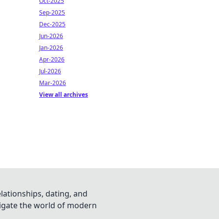
Oct-2025
Sep-2025
Dec-2025
Jun-2026
Jan-2026
Apr-2026
Jul-2026
Mar-2026
View all archives
lationships, dating, and
vigate the world of modern