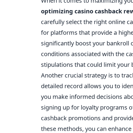
When it comes to maximizing you
optimizing casino cashback re
carefully select the right online
for platforms that provide a high
significantly boost your bankroll 
conditions associated with the c
stipulations that could limit your 
Another crucial strategy is to tr
detailed record allows you to iden
you make informed decisions abou
signing up for loyalty programs
cashback promotions and provide 
these methods, you can enhance 