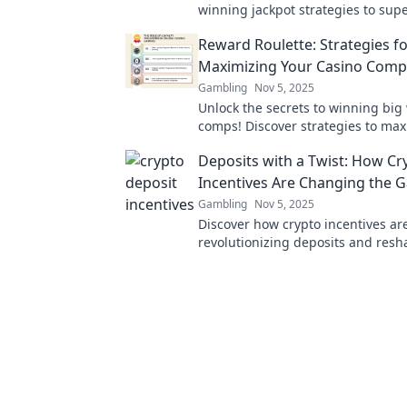
winning jackpot strategies to sup
your gaming experience and maxi
Reward Roulette: Strategies f
rewards today!
Maximizing Your Casino Comp
Gambling
Nov 5, 2025
Unlock the secrets to winning big
comps! Discover strategies to max
rewards in Reward Roulette today
Deposits with a Twist: How Cr
Incentives Are Changing the 
Gambling
Nov 5, 2025
Discover how crypto incentives ar
revolutionizing deposits and resh
financial landscape. Unlock the fu
savings today!