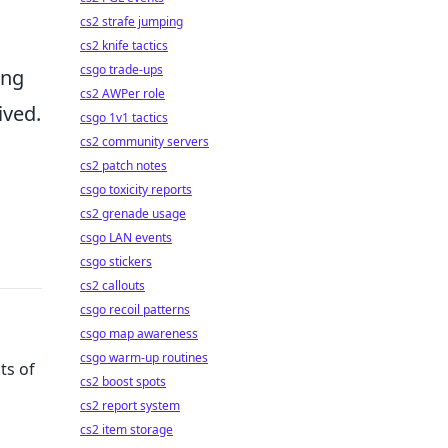
cs2 strafe jumping
cs2 knife tactics
csgo trade-ups
ing
cs2 AWPer role
ived.
csgo 1v1 tactics
cs2 community servers
cs2 patch notes
csgo toxicity reports
cs2 grenade usage
csgo LAN events
csgo stickers
cs2 callouts
csgo recoil patterns
csgo map awareness
csgo warm-up routines
ts of
cs2 boost spots
cs2 report system
cs2 item storage