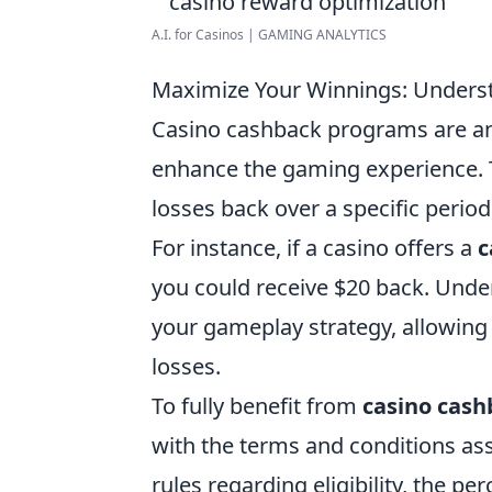
A.I. for Casinos | GAMING ANALYTICS
Maximize Your Winnings: Unders
Casino cashback programs are an i
enhance the gaming experience. T
losses back over a specific period
For instance, if a casino offers a
c
you could receive $20 back. Und
your gameplay strategy, allowing
losses.
To fully benefit from
casino cas
with the terms and conditions ass
rules regarding eligibility, the p