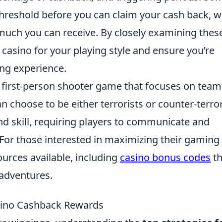
reshold before you can claim your cash back, w
uch you can receive. By closely examining thes
 casino for your playing style and ensure you’re
ing experience.
r first-person shooter game that focuses on team
choose to be either terrorists or counter-terror
 skill, requiring players to communicate and
 For those interested in maximizing their gaming
ources available, including
casino bonus codes
th
adventures.
asino Cashback Rewards