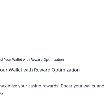
orner
dating tips, and hookup advice.
st Your Wallet with Reward Optimization
Your Wallet with Reward Optimization
maximize your casino rewards! Boost your wallet and
ay!