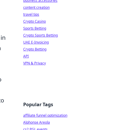
business accessories
content creation
travel tips
Crypto Casino
Sports Betting
Crypto Sports Betting
 in
UAE E-Invoicing
a
Crypto Betting
API
VPN & Privacy
a
o
to
Popular Tags
affiliate funnel optimization
Alphonse Areola
cs2 PGL events