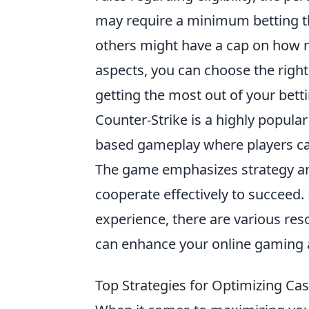
may require a minimum betting th
others might have a cap on how m
aspects, you can choose the right
getting the most out of your bett
Counter-Strike is a highly popula
based gameplay where players can 
The game emphasizes strategy and
cooperate effectively to succeed.
experience, there are various res
can enhance your online gaming 
Top Strategies for Optimizing C