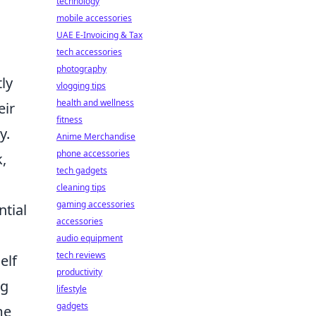
technology
mobile accessories
UAE E-Invoicing & Tax
tech accessories
photography
ly
vlogging tips
health and wellness
eir
fitness
y.
Anime Merchandise
phone accessories
,
tech gadgets
cleaning tips
gaming accessories
tial
accessories
audio equipment
tech reviews
elf
productivity
ng
lifestyle
gadgets
me