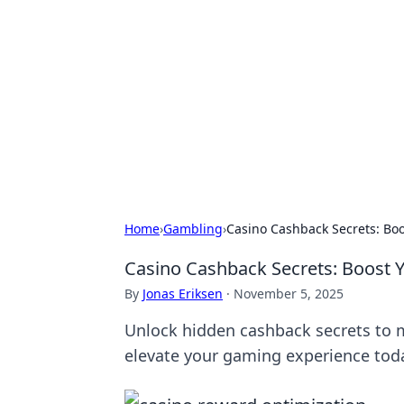
Connection C
Your go-to guide for relationships, 
Home
›
Gambling
›
Casino Cashback Secrets: Boo
Casino Cashback Secrets: Boost 
By
Jonas Eriksen
·
November 5, 2025
Unlock hidden cashback secrets to 
elevate your gaming experience tod