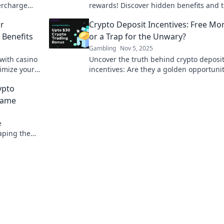
ercharge
rewards! Discover hidden benefits and t
mize your
optimizing your gaming experience in D
or
Crypto Deposit Incentives: Free Mo
and Dice.
 Benefits
or a Trap for the Unwary?
Gambling
Nov 5, 2025
 with casino
Uncover the truth behind crypto deposi
imize your
incentives: Are they a golden opportunit
!
risky trap for the unsuspecting? Dive in
ypto
Game
e
aping the
ture of