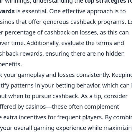
r winnings, understanding the
top strategies f
wards
is essential. One effective approach is to
 casinos that offer generous cashback programs. 
er percentage of cashback on losses, as this can
over time. Additionally, evaluate the terms and
ashback rewards, ensuring there are no hidden
benefits.
ack your gameplay and losses consistently. Keepin
tify patterns in your betting behavior, which can
t when to pursue cashback. As a tip, consider
 offered by casinos—these often complement
extra incentives for frequent players. By combi
your overall gaming experience while maximizi