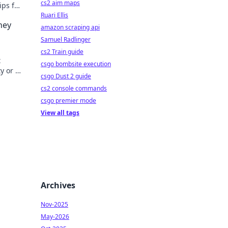
cs2 aim maps
ips for
ollars
Ruari Ellis
ney
amazon scraping api
Samuel Radlinger
cs2 Train guide
t
csgo bombsite execution
y or a
csgo Dust 2 guide
 now!
cs2 console commands
csgo premier mode
View all tags
Archives
Nov-2025
May-2026