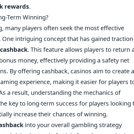
ck rewards
.
ong-Term Winning?
, many players often seek the most effective
. One intriguing concept that has gained traction
 cashback
. This feature allows players to return 
 bonus money, effectively providing a safety net
ons. By offering cashback, casinos aim to create 
aming experience, making it easier for players t
As a result, understanding the mechanics of
he key to long-term success for players looking 
ally increase their chances of winning.
cashback
into your overall gambling strategy