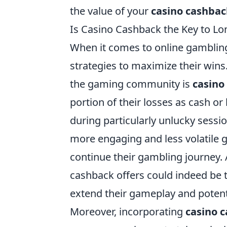
the value of your
casino cashba
Is Casino Cashback the Key to L
When it comes to online gambling
strategies to maximize their wins
the gaming community is
casino
portion of their losses as cash or
during particularly unlucky sessi
more engaging and less volatile g
continue their gambling journey. 
cashback offers could indeed be t
extend their gameplay and potenti
Moreover, incorporating
casino 