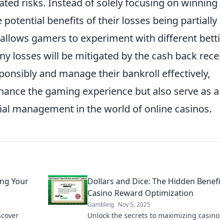
ated risks. Instead of solely focusing on winning
potential benefits of their losses being partially
 allows gamers to experiment with different bett
y losses will be mitigated by the cash back rece
ponsibly and manage their bankroll effectively,
hance the gaming experience but also serve as a
cial management in the world of online casinos.
ing Your
Dollars and Dice: The Hidden Benefi
Casino Reward Optimization
Gambling
Nov 5, 2025
scover
Unlock the secrets to maximizing casino