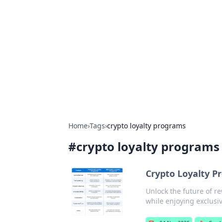
Connection C
Your go-to guide for relationships, 
Home
›
Tags
›
crypto loyalty programs
#
crypto loyalty programs
Crypto Loyalty 
Unlock the future of r
while enjoying exclusi