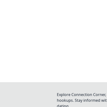
Explore Connection Corner, 
hookups. Stay informed with
dating.