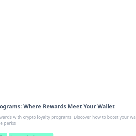
orner
dating tips, and hookup advice.
Programs: Where Rewards Meet Your Wallet
ewards with crypto loyalty programs! Discover how to boost your wal
ve perks!