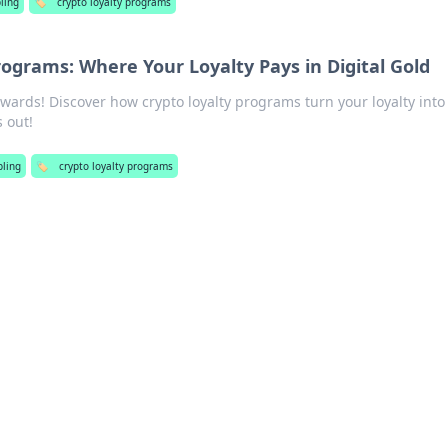
ling
🏷️
crypto loyalty programs
rograms: Where Your Loyalty Pays in Digital Gold
ewards! Discover how crypto loyalty programs turn your loyalty into
s out!
ling
🏷️
crypto loyalty programs