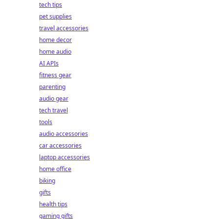
tech tips
pet supplies
travel accessories
home decor
home audio
AI APIs
fitness gear
parenting
audio gear
tech travel
tools
audio accessories
car accessories
laptop accessories
home office
biking
gifts
health tips
gaming gifts