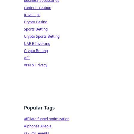
business accessories
content creation
travel tips
Crypto Casino
Sports Betting
Crypto Sports Betting
UAE E-Invoicing
Crypto Betting
API
VPN & Privacy
Popular Tags
affiliate funnel optimization
Alphonse Areola
cs2 PGL events