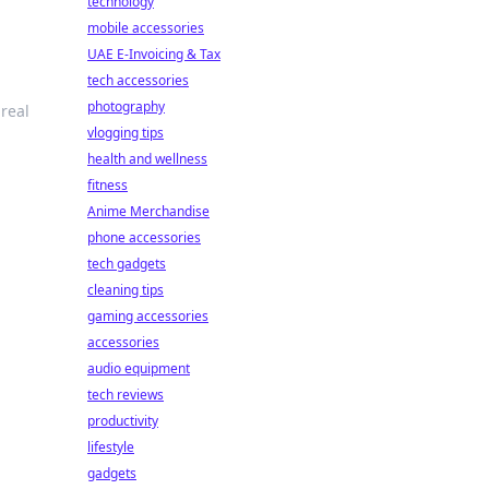
technology
mobile accessories
UAE E-Invoicing & Tax
tech accessories
photography
 real
vlogging tips
health and wellness
fitness
Anime Merchandise
phone accessories
tech gadgets
cleaning tips
gaming accessories
accessories
audio equipment
tech reviews
productivity
lifestyle
gadgets