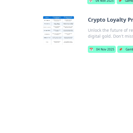
📅
04 Nov 2025
📌
Gamb
Crypto Loyalty P
Unlock the future of r
digital gold. Don't mis
📅
04 Nov 2025
📌
Gamb