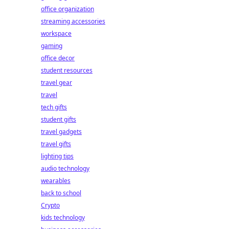
office organization
streaming accessories
workspace
gaming
office decor
student resources
travel gear
travel
tech gifts
student gifts
travel gadgets
travel gifts
lighting tips
audio technology
wearables
back to school
Crypto
kids technology