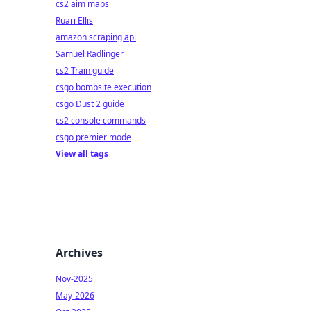
cs2 aim maps
Ruari Ellis
amazon scraping api
Samuel Radlinger
cs2 Train guide
csgo bombsite execution
csgo Dust 2 guide
cs2 console commands
csgo premier mode
View all tags
Archives
Nov-2025
May-2026