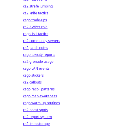
cs2 strafe jumping
cs2 knife tactics
csgo trade-ups
cs2 AWPer role
csgo 1v1 tactics
cs2 community servers
cs2 patch notes
csgo toxicity reports
cs2 grenade usage
csgo LAN events
csgo stickers
cs2 callouts
csgo recoil patterns
csgo map awareness
csgo warm-up routines
cs2 boost spots
cs2 report system
cs2 item storage