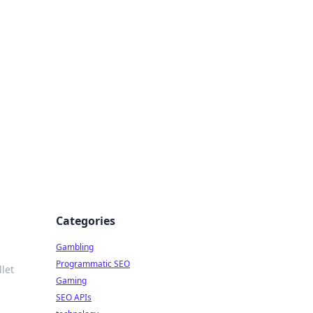
Categories
Gambling
Programmatic SEO
let
Gaming
SEO APIs