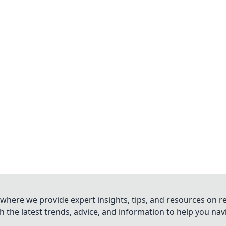
where we provide expert insights, tips, and resources on re
 the latest trends, advice, and information to help you na