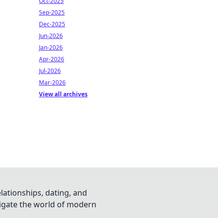
Oct-2025
Sep-2025
Dec-2025
Jun-2026
Jan-2026
Apr-2026
Jul-2026
Mar-2026
View all archives
lationships, dating, and
vigate the world of modern