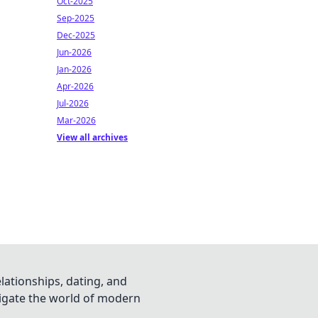
Oct-2025
Sep-2025
Dec-2025
Jun-2026
Jan-2026
Apr-2026
Jul-2026
Mar-2026
View all archives
lationships, dating, and
vigate the world of modern