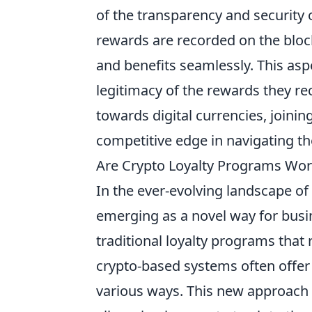
of the transparency and security 
rewards are recorded on the block
and benefits seamlessly. This aspe
legitimacy of the rewards they rec
towards digital currencies, joini
competitive edge in navigating t
Are Crypto Loyalty Programs Wort
In the ever-evolving landscape of 
emerging as a novel way for busi
traditional loyalty programs that
crypto-based systems often offer
various ways. This new approach 