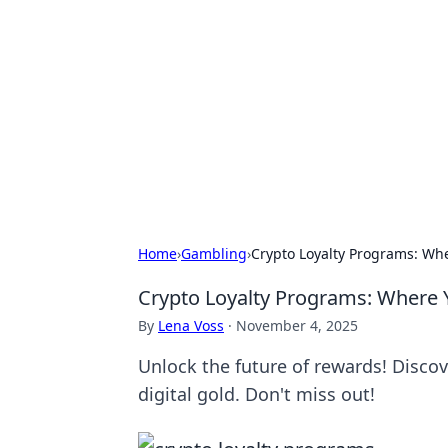
Connection C
Your go-to guide for relationships, 
Home
›
Gambling
›
Crypto Loyalty Programs: Wher
Crypto Loyalty Programs: Where Yo
By
Lena Voss
·
November 4, 2025
Unlock the future of rewards! Discov
digital gold. Don't miss out!