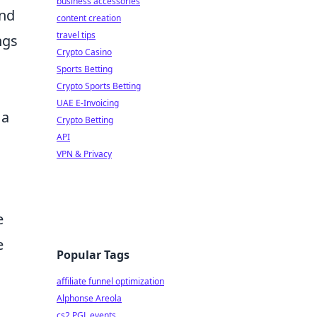
business accessories
and
content creation
travel tips
ngs
Crypto Casino
Sports Betting
Crypto Sports Betting
UAE E-Invoicing
 a
Crypto Betting
API
VPN & Privacy
e
e
Popular Tags
affiliate funnel optimization
Alphonse Areola
cs2 PGL events