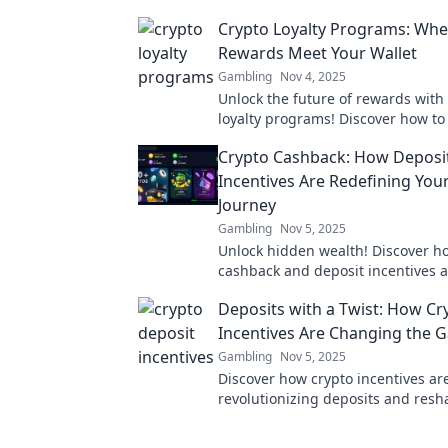
Crypto Loyalty Programs: Whe
Rewards Meet Your Wallet
Gambling
Nov 4, 2025
Unlock the future of rewards with
loyalty programs! Discover how to
wallet while enjoying exclusive pe
Crypto Cashback: How Deposi
Incentives Are Redefining You
Journey
Gambling
Nov 5, 2025
Unlock hidden wealth! Discover h
cashback and deposit incentives 
revolutionizing your financial jour
Deposits with a Twist: How Cr
Incentives Are Changing the 
Gambling
Nov 5, 2025
Discover how crypto incentives ar
revolutionizing deposits and resh
financial landscape. Unlock the fu
savings today!