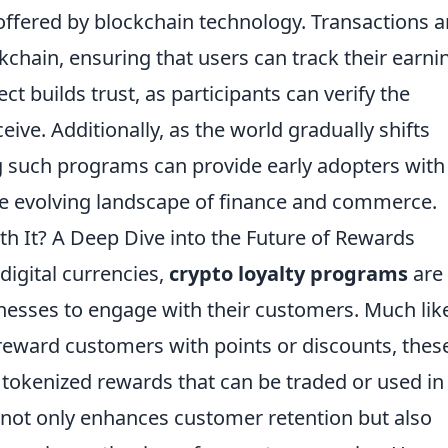
offered by blockchain technology. Transactions 
chain, ensuring that users can track their earni
ct builds trust, as participants can verify the
eive. Additionally, as the world gradually shifts
ng such programs can provide early adopters with
he evolving landscape of finance and commerce.
h It? A Deep Dive into the Future of Rewards
digital currencies,
crypto loyalty programs
are
nesses to engage with their customers. Much lik
 reward customers with points or discounts, thes
 tokenized rewards that can be traded or used in
not only enhances customer retention but also