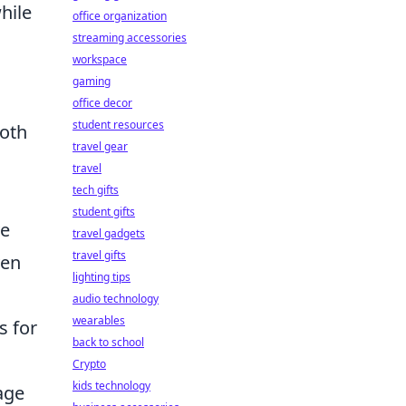
hile
office organization
streaming accessories
workspace
gaming
office decor
student resources
both
travel gear
travel
tech gifts
student gifts
ve
travel gadgets
travel gifts
ven
lighting tips
audio technology
wearables
s for
back to school
Crypto
kids technology
age