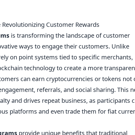
 Revolutionizing Customer Rewards
ams
is transforming the landscape of customer
ovative ways to engage their customers. Unlike
rely on point systems tied to specific merchants,
lockchain technology to create a more transparen
tomers can earn cryptocurrencies or tokens not 
engagement, referrals, and social sharing. This 
ty and drives repeat business, as participants 
s platforms and even trade them for fiat curre
ograms
provide unique benefits that traditional