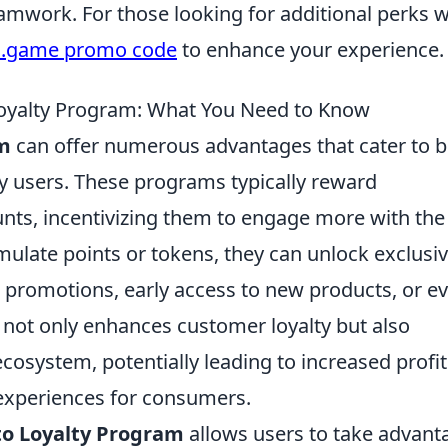
eamwork. For those looking for additional perks w
c.game promo code
to enhance your experience.
 Loyalty Program: What You Need to Know
am
can offer numerous advantages that cater to 
 users. These programs typically reward
unts, incentivizing them to engage more with the
ulate points or tokens, they can unlock exclusi
l promotions, early access to new products, or e
is not only enhances customer loyalty but also
osystem, potentially leading to increased profit
experiences for consumers.
to Loyalty Program
allows users to take advant