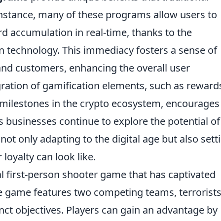
instance, many of these programs allow users to
rd accumulation in real-time, thanks to the
n technology. This immediacy fosters a sense of
nd customers, enhancing the overall user
egration of gamification elements, such as reward
 milestones in the crypto ecosystem, encourages
s businesses continue to explore the potential of
not only adapting to the digital age but also sett
oyalty can look like.
al first-person shooter game that has captivated
he game features two competing teams, terrorist
inct objectives. Players can gain an advantage by