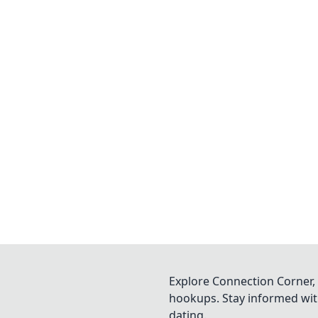
Explore Connection Corner, 
hookups. Stay informed with
dating.