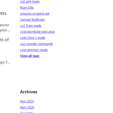
cs2 aim maps
Ruari Ellis
fits
amazon scraping api
Samuel Radlinger
casino
cs2 Train guide
 your
csgo bombsite execution
csgo Dust 2 guide
ts of
cs2 console commands
csgo premier mode
View all tags
ips for
ollars
Archives
Nov-2025
May-2026