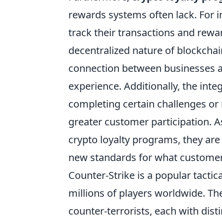
rewards systems often lack. For 
track their transactions and rewa
decentralized nature of blockchai
connection between businesses a
experience. Additionally, the int
completing certain challenges or
greater customer participation. A
crypto loyalty programs, they are 
new standards for what customer l
Counter-Strike is a popular tactic
millions of players worldwide. T
counter-terrorists, each with dist