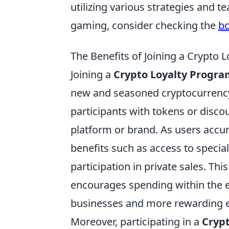
utilizing various strategies and t
gaming, consider checking the
b
The Benefits of Joining a Crypto
Joining a
Crypto Loyalty Progr
new and seasoned cryptocurrency
participants with tokens or disco
platform or brand. As users accum
benefits such as access to specia
participation in private sales. Th
encourages spending within the ec
businesses and more rewarding 
Moreover, participating in a
Cryp