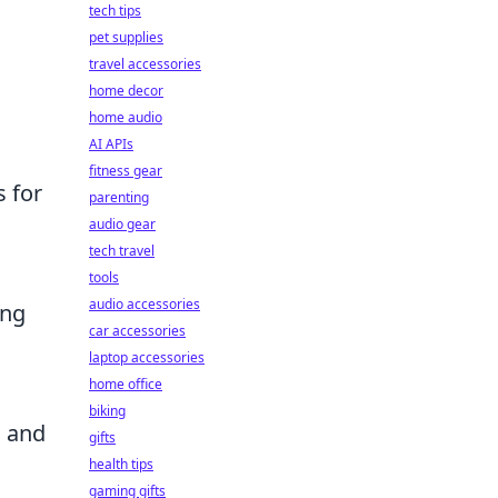
tech tips
pet supplies
travel accessories
home decor
home audio
AI APIs
fitness gear
s for
parenting
audio gear
tech travel
tools
audio accessories
ing
car accessories
laptop accessories
home office
biking
s and
gifts
health tips
gaming gifts