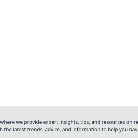
where we provide expert insights, tips, and resources on re
 the latest trends, advice, and information to help you na