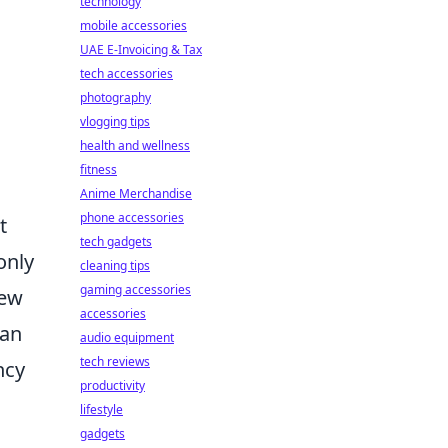
technology
mobile accessories
UAE E-Invoicing & Tax
tech accessories
photography
vlogging tips
health and wellness
fitness
Anime Merchandise
phone accessories
t
tech gadgets
only
cleaning tips
gaming accessories
new
accessories
can
audio equipment
tech reviews
ncy
productivity
lifestyle
gadgets