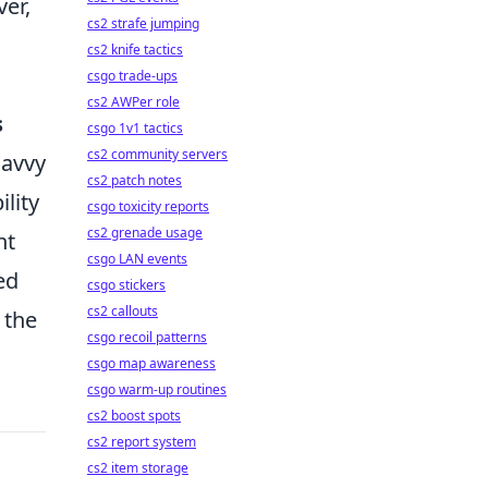
er,
cs2 strafe jumping
cs2 knife tactics
csgo trade-ups
cs2 AWPer role
s
csgo 1v1 tactics
cs2 community servers
savvy
cs2 patch notes
ility
csgo toxicity reports
cs2 grenade usage
nt
csgo LAN events
ed
csgo stickers
cs2 callouts
 the
csgo recoil patterns
csgo map awareness
csgo warm-up routines
cs2 boost spots
cs2 report system
cs2 item storage