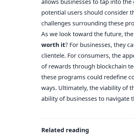
allows businesses to tap into th
potential users should consider th
challenges surrounding these pro
As we look toward the future, th
worth it
? For businesses, they c
clientele. For consumers, the appea
of rewards through blockchain t
these programs could redefine c
ways. Ultimately, the viability o
ability of businesses to navigate 
Related reading