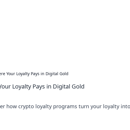
orner
dating tips, and hookup advice.
e Your Loyalty Pays in Digital Gold
ur Loyalty Pays in Digital Gold
er how crypto loyalty programs turn your loyalty into