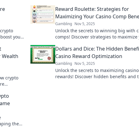
re
Reward Roulette: Strategies for
Maximizing Your Casino Comp Bene
Gambling
Nov 5, 2025
 crypto
Unlock the secrets to winning big with 
 boost your
comps! Discover strategies to maximize
rks!
rewards in Reward Roulette today!
t
Dollars and Dice: The Hidden Benefi
r Wealth
Casino Reward Optimization
Gambling
Nov 5, 2025
Unlock the secrets to maximizing casino
rewards! Discover hidden benefits and t
ow crypto
optimizing your gaming experience in D
are
and Dice.
ney today.
ypto
Game
e
aping the
ture of