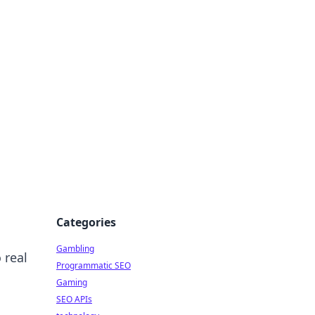
Categories
Gambling
 real
Programmatic SEO
Gaming
SEO APIs