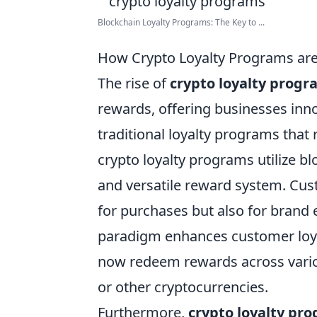
Blockchain Loyalty Programs: The Key to ...
How Crypto Loyalty Programs are
The rise of
crypto loyalty progr
rewards, offering businesses inn
traditional loyalty programs that 
crypto loyalty programs utilize b
and versatile reward system. Cus
for purchases but also for brand 
paradigm enhances customer loyal
now redeem rewards across variou
or other cryptocurrencies.
Furthermore,
crypto loyalty pr