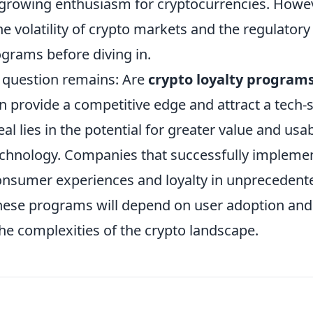
e growing enthusiasm for cryptocurrencies. Howev
e volatility of crypto markets and the regulatory
grams before diving in.
e question remains: Are
crypto loyalty program
an provide a competitive edge and attract a tech-
l lies in the potential for greater value and usab
echnology. Companies that successfully impleme
onsumer experiences and loyalty in unprecedent
f these programs will depend on user adoption and
the complexities of the crypto landscape.