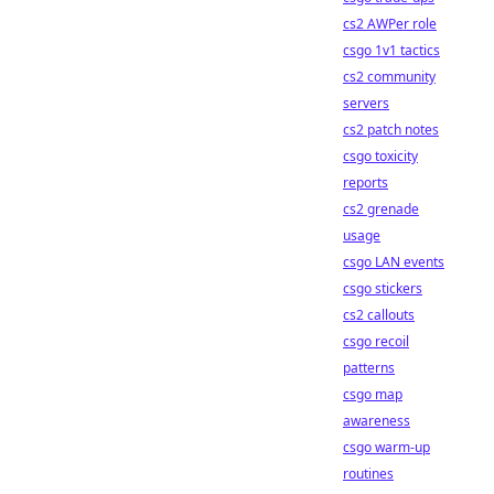
cs2 AWPer role
csgo 1v1 tactics
cs2 community
servers
cs2 patch notes
csgo toxicity
reports
cs2 grenade
usage
csgo LAN events
csgo stickers
cs2 callouts
csgo recoil
patterns
csgo map
awareness
csgo warm-up
routines