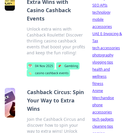
Extra Wins with
SEO APIs
Casino Cashback
technology
Events
mobile
accessories
Unlock extra wins with
UAE E-Invoicing &
Cashback Roulette! Discover
thrilling casino cashback
Tax
events that boost your profits
tech accessories
and keep the fun rolling!
photography
vlogging tips
📅
04 Nov 2025
📌
Gambling
health and
🏷️
casino cashback events
wellness
fitness
Anime
Cashback Circus: Spin
Merchandise
Your Way to Extra
phone
Wins
accessories
Join the Cashback Circus and
tech gadgets
discover how to spin your
cleaning tips
way to extra wins! Unlock