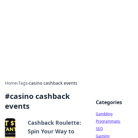
Connection Corner
Your go-to guide for relationships, dating tips,
and hookup advice.
Home
›
Tags
›
casino cashback events
#
casino cashback
Categories
events
Gambling
Programmatic
Cashback Roulette:
SEO
Spin Your Way to
Gaming