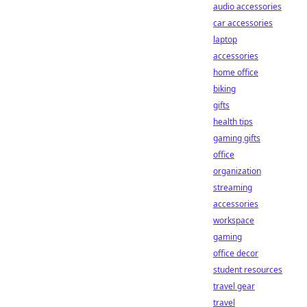
audio accessories
car accessories
laptop
accessories
home office
biking
gifts
health tips
gaming gifts
office
organization
streaming
accessories
workspace
gaming
office decor
student resources
travel gear
travel