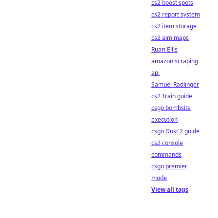
cs2 boost spots
cs2 report system
cs2 item storage
cs2 aim maps
Ruari Ellis
amazon scraping
api
Samuel Radlinger
cs2 Train guide
csgo bombsite
execution
csgo Dust 2 guide
cs2 console
commands
csgo premier
mode
View all tags