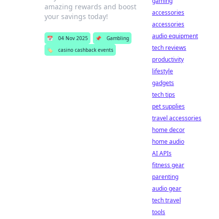
gaming
amazing rewards and boost
accessories
your savings today!
accessories
audio equipment
📅
04 Nov 2025
📌
Gambling
tech reviews
🏷️
casino cashback events
productivity
lifestyle
gadgets
tech tips
pet supplies
travel accessories
home decor
home audio
AI APIs
fitness gear
parenting
audio gear
tech travel
tools