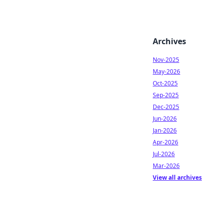
Archives
Nov-2025
May-2026
Oct-2025
Sep-2025
Dec-2025
Jun-2026
Jan-2026
Apr-2026
Jul-2026
Mar-2026
View all archives