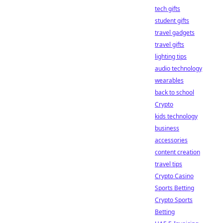
tech gifts
student gifts
travel gadgets
travel gifts
lighting tips
audio technology
wearables
back to school
Crypto
kids technology
business
accessories
content creation
travel tips
Crypto Casino
Sports Betting
Crypto Sports
Betting