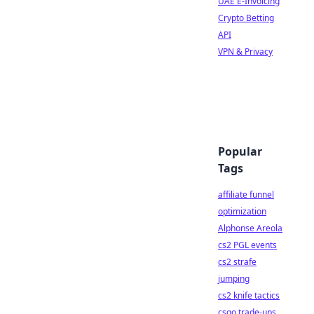
UAE E-Invoicing
Crypto Betting
API
VPN & Privacy
Popular
Tags
affiliate funnel
optimization
Alphonse Areola
cs2 PGL events
cs2 strafe
jumping
cs2 knife tactics
csgo trade-ups