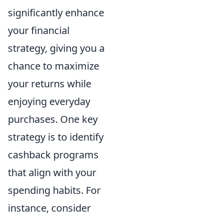
significantly enhance
your financial
strategy, giving you a
chance to maximize
your returns while
enjoying everyday
purchases. One key
strategy is to identify
cashback programs
that align with your
spending habits. For
instance, consider