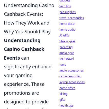
gadgets
Understanding Casino
tech tips
pet supplies
Cashback Events:
travel accessories
How They Work and
home decor
home audio
Why You Should Play
AI APIs
Understanding
fitness gear
parenting
Casino Cashback
audio gear
Events
can
tech travel
tools
significantly enhance
audio accessories
your gaming
car accessories
laptop accessories
experience. These
home office
promotions are
biking
gifts
designed to provide
health tips