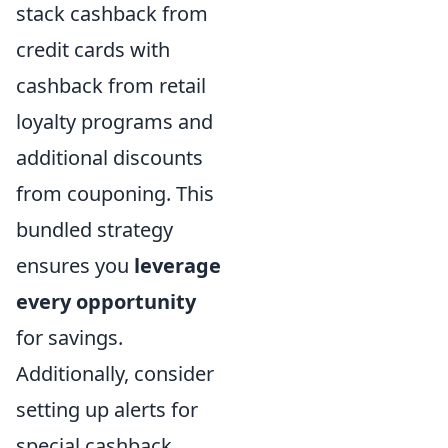
stack cashback from
credit cards with
cashback from retail
loyalty programs and
additional discounts
from couponing. This
bundled strategy
ensures you
leverage
every opportunity
for savings.
Additionally, consider
setting up alerts for
special cashback