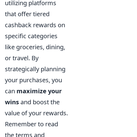
utilizing platforms
that offer tiered
cashback rewards on
specific categories
like groceries, dining,
or travel. By
strategically planning
your purchases, you
can
maximize your
wins
and boost the
value of your rewards.
Remember to read
the terms and