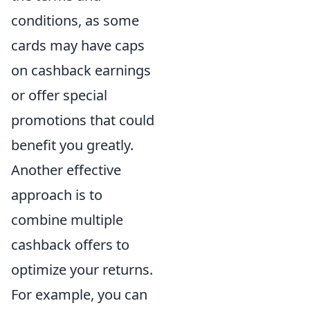
conditions, as some
cards may have caps
on cashback earnings
or offer special
promotions that could
benefit you greatly.
Another effective
approach is to
combine multiple
cashback offers to
optimize your returns.
For example, you can