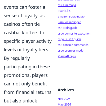
cs2 aim maps
events can foster a
Ruari Ellis
sense of loyalty, as
amazon scraping api
Samuel Radlinger
casinos often tie
cs2 Train guide
cashback offers to
csgo bombsite execution
csgo Dust 2 guide
specific player activity
cs2 console commands
levels or loyalty tiers.
csgo premier mode
View all tags
By regularly
participating in these
promotions, players
can not only benefit
Archives
from financial returns
Nov-2025
but also unlock
May-2026