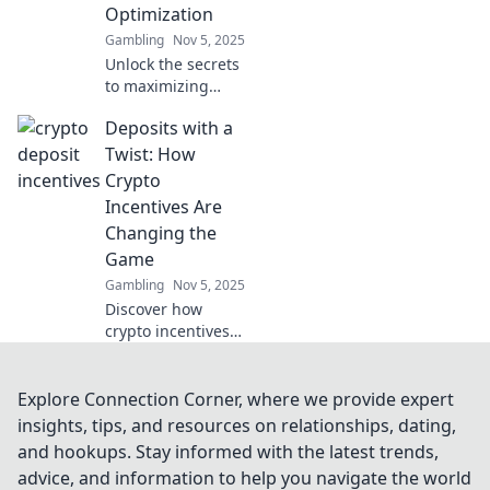
Optimization
Gambling
Nov 5, 2025
Unlock the secrets
to maximizing
casino rewards!
Deposits with a
Discover hidden
benefits and tips
Twist: How
for optimizing
Crypto
your gaming
Incentives Are
experience in
Changing the
Dollars and Dice.
Game
Gambling
Nov 5, 2025
Discover how
crypto incentives
are revolutionizing
deposits and
reshaping the
Explore Connection Corner, where we provide expert
financial
insights, tips, and resources on relationships, dating,
landscape. Unlock
and hookups. Stay informed with the latest trends,
the future of
advice, and information to help you navigate the world
savings today!