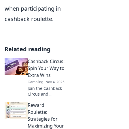
when participating in
cashback roulette.
Related reading
Cashback Circus:
Spin Your Way to
Extra Wins
Gambling
Nov 4, 2025
Join the Cashback
Circus and
discover how to
Reward
spin your way to
extra wins! Unlock
Roulette:
amazing rewards
Strategies for
and boost your
Maximizing Your
savings today!