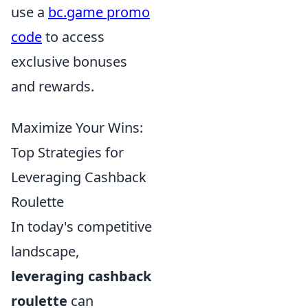
use a
bc.game promo
code
to access
exclusive bonuses
and rewards.
Maximize Your Wins:
Top Strategies for
Leveraging Cashback
Roulette
In today's competitive
landscape,
leveraging cashback
roulette
can