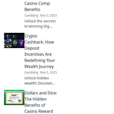
Casino Comp
Benefits
Gambling
Nov 5, 2025
Unlock the secrets
to winning big
with casino comps!
Crypto
Discover strategies
to maximize your
Cashback: How
rewards in Reward
Deposit
Roulette today!
Incentives Are
Redefining Your
Wealth Journey
Gambling
Nov 5, 2025
Unlock hidden
wealth! Discover
how crypto
Dollars and Dice:
cashback and
deposit incentives
The Hidden
are revolutionizing
Benefits of
your financial
Casino Reward
journey today.