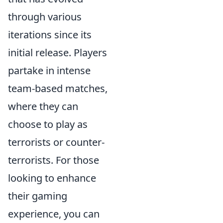
through various
iterations since its
initial release. Players
partake in intense
team-based matches,
where they can
choose to play as
terrorists or counter-
terrorists. For those
looking to enhance
their gaming
experience, you can