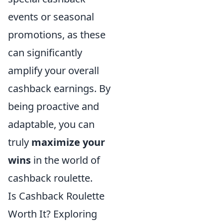
events or seasonal
promotions, as these
can significantly
amplify your overall
cashback earnings. By
being proactive and
adaptable, you can
truly
maximize your
wins
in the world of
cashback roulette.
Is Cashback Roulette
Worth It? Exploring