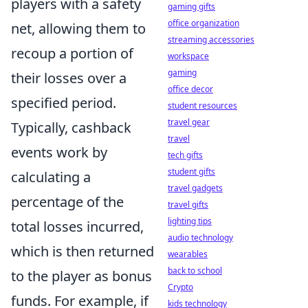
players with a safety
gaming gifts
office organization
net, allowing them to
streaming accessories
recoup a portion of
workspace
gaming
their losses over a
office decor
specified period.
student resources
travel gear
Typically, cashback
travel
events work by
tech gifts
student gifts
calculating a
travel gadgets
percentage of the
travel gifts
lighting tips
total losses incurred,
audio technology
which is then returned
wearables
back to school
to the player as bonus
Crypto
funds. For example, if
kids technology