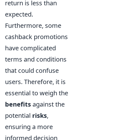
return is less than
expected.
Furthermore, some
cashback promotions
have complicated
terms and conditions
that could confuse
users. Therefore, it is
essential to weigh the
benefits
against the
potential
risks
,
ensuring a more
informed decision