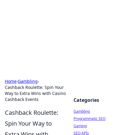
Connection Corner
Your go-to guide for relationships, dating tips,
and hookup advice.
Home
›
Gambling
›
Cashback Roulette: Spin Your
Way to Extra Wins with Casino
Cashback Events
Categories
Cashback Roulette:
Gambling
Programmatic SEO
Spin Your Way to
Gaming
Extra Wins with
SEO APIs