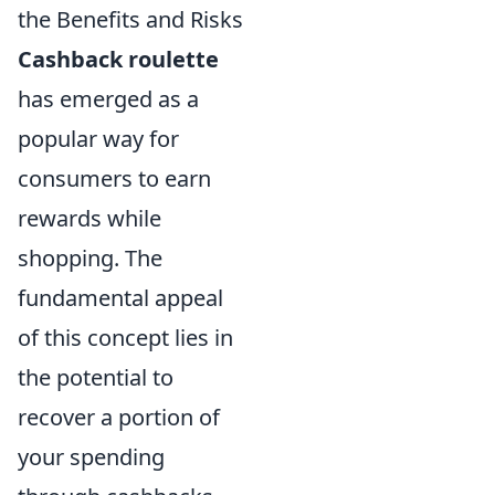
the Benefits and Risks
Cashback roulette
has emerged as a
popular way for
consumers to earn
rewards while
shopping. The
fundamental appeal
of this concept lies in
the potential to
recover a portion of
your spending