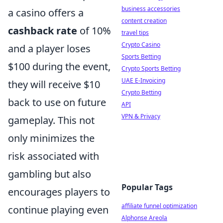
business accessories
a casino offers a
content creation
cashback rate
of 10%
travel tips
Crypto Casino
and a player loses
Sports Betting
$100 during the event,
Crypto Sports Betting
UAE E-Invoicing
they will receive $10
Crypto Betting
back to use on future
API
VPN & Privacy
gameplay. This not
only minimizes the
risk associated with
gambling but also
Popular Tags
encourages players to
affiliate funnel optimization
continue playing even
Alphonse Areola