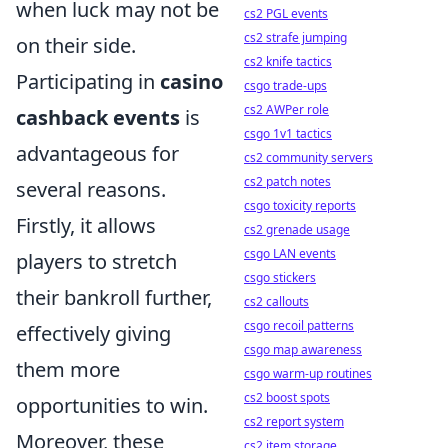
when luck may not be
cs2 PGL events
cs2 strafe jumping
on their side.
cs2 knife tactics
Participating in
casino
csgo trade-ups
cs2 AWPer role
cashback events
is
csgo 1v1 tactics
advantageous for
cs2 community servers
cs2 patch notes
several reasons.
csgo toxicity reports
Firstly, it allows
cs2 grenade usage
csgo LAN events
players to stretch
csgo stickers
their bankroll further,
cs2 callouts
csgo recoil patterns
effectively giving
csgo map awareness
them more
csgo warm-up routines
cs2 boost spots
opportunities to win.
cs2 report system
Moreover, these
cs2 item storage