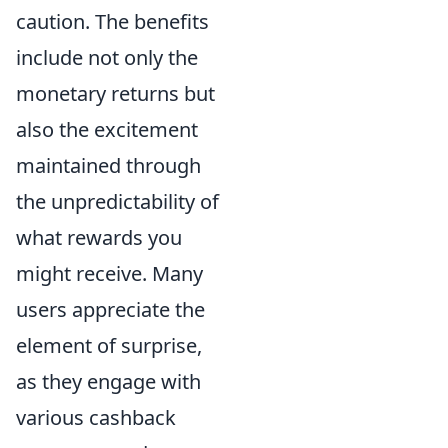
caution. The benefits
include not only the
monetary returns but
also the excitement
maintained through
the unpredictability of
what rewards you
might receive. Many
users appreciate the
element of surprise,
as they engage with
various cashback