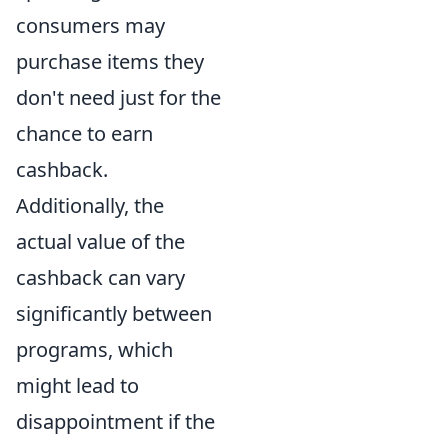
consumers may
purchase items they
don't need just for the
chance to earn
cashback.
Additionally, the
actual value of the
cashback can vary
significantly between
programs, which
might lead to
disappointment if the