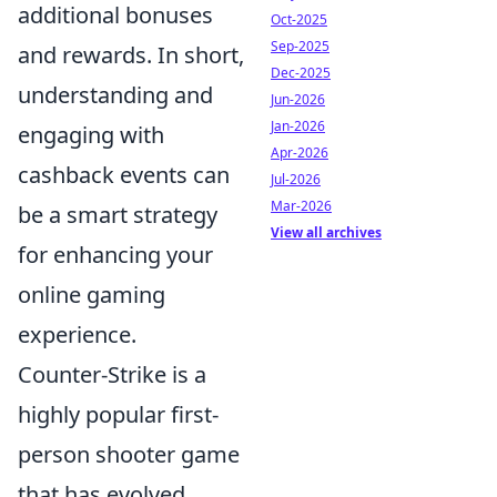
additional bonuses
Oct-2025
Sep-2025
and rewards. In short,
Dec-2025
understanding and
Jun-2026
Jan-2026
engaging with
Apr-2026
cashback events can
Jul-2026
Mar-2026
be a smart strategy
View all archives
for enhancing your
online gaming
experience.
Counter-Strike is a
highly popular first-
person shooter game
that has evolved