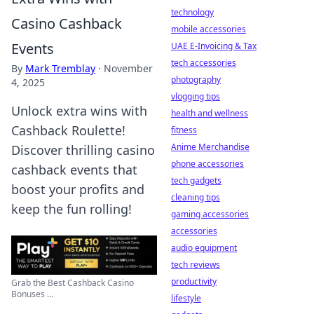
technology
Casino Cashback
mobile accessories
Events
UAE E-Invoicing & Tax
tech accessories
By
Mark Tremblay
·
November
photography
4, 2025
vlogging tips
Unlock extra wins with
health and wellness
Cashback Roulette!
fitness
Anime Merchandise
Discover thrilling casino
phone accessories
cashback events that
tech gadgets
boost your profits and
cleaning tips
keep the fun rolling!
gaming accessories
accessories
audio equipment
tech reviews
productivity
Grab the Best Cashback Casino
Bonuses ...
lifestyle