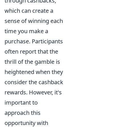
through cashbacks,
which can create a
sense of winning each
time you make a
purchase. Participants
often report that the
thrill of the gamble is
heightened when they
consider the cashback
rewards. However, it's
important to
approach this
opportunity with