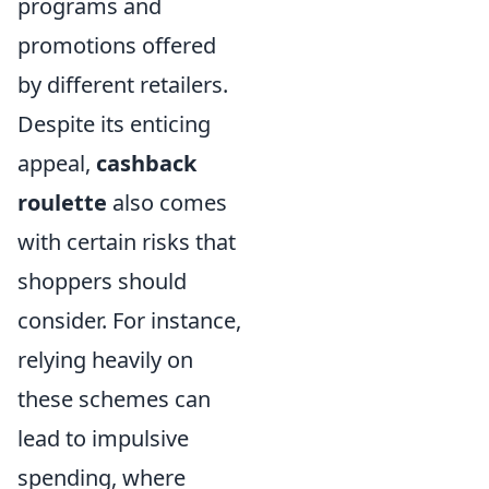
programs and
promotions offered
by different retailers.
Despite its enticing
appeal,
cashback
roulette
also comes
with certain risks that
shoppers should
consider. For instance,
relying heavily on
these schemes can
lead to impulsive
spending, where