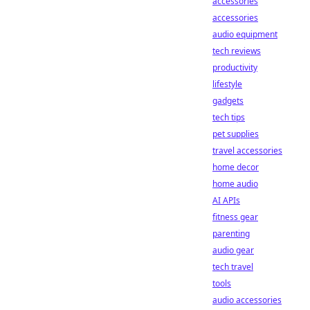
accessories
accessories
audio equipment
tech reviews
productivity
lifestyle
gadgets
tech tips
pet supplies
travel accessories
home decor
home audio
AI APIs
fitness gear
parenting
audio gear
tech travel
tools
audio accessories