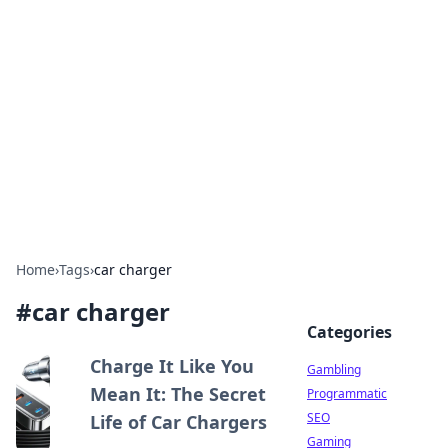
Connection Corner
Your go-to guide for relationships, dating tips,
and hookup advice.
Home
›
Tags
›
car charger
#
car charger
Categories
Charge It Like You
Gambling
Mean It: The Secret
Programmatic
SEO
Life of Car Chargers
Gaming