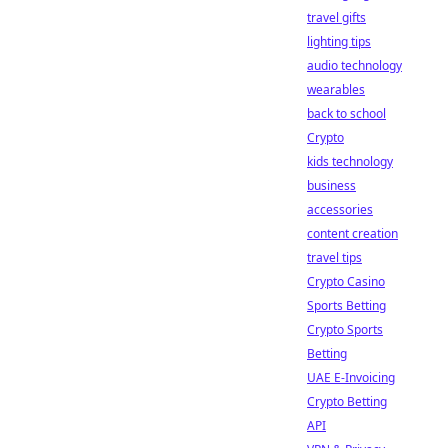
travel gifts
lighting tips
audio technology
wearables
back to school
Crypto
kids technology
business
accessories
content creation
travel tips
Crypto Casino
Sports Betting
Crypto Sports
Betting
UAE E-Invoicing
Crypto Betting
API