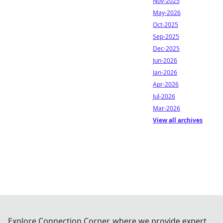
Nov-2025
May-2026
Oct-2025
Sep-2025
Dec-2025
Jun-2026
Jan-2026
Apr-2026
Jul-2026
Mar-2026
View all archives
Explore Connection Corner, where we provide expert