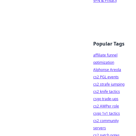
VPN & Privacy
Popular Tags
affiliate funnel
optimization
Alphonse Areola
cs2 PGL events
cs2 strafe jumping
cs2 knife tactics
csgo trade-ups
cs2 AWPer role
csgo 1v1 tactics
cs2 community
servers
cs2 patch notes