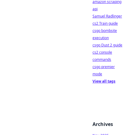
amazon scraping
api
Samuel Radlinger
cs2 Train guide
csgo bombsite
execution
csgo Dust 2 guide
cs2 console
commands
csgo premier
mode
View all tags
Archives