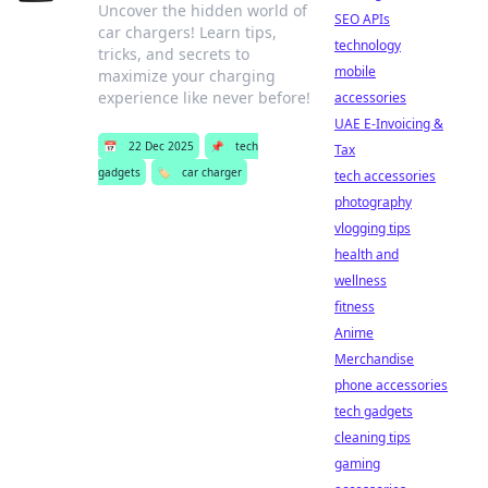
Uncover the hidden world of
SEO APIs
car chargers! Learn tips,
technology
tricks, and secrets to
mobile
maximize your charging
experience like never before!
accessories
UAE E-Invoicing &
📅
22 Dec 2025
📌
tech
Tax
gadgets
🏷️
car charger
tech accessories
photography
vlogging tips
health and
wellness
fitness
Anime
Merchandise
phone accessories
tech gadgets
cleaning tips
gaming