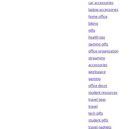
car accessories
laptop accessories
home office
biking
gifts
health tips
gaming gifts
office organization
streaming
accessories
workspace
gaming
office decor
student resources
travel gear
travel
tech gifts
student gifts
travel gadgets