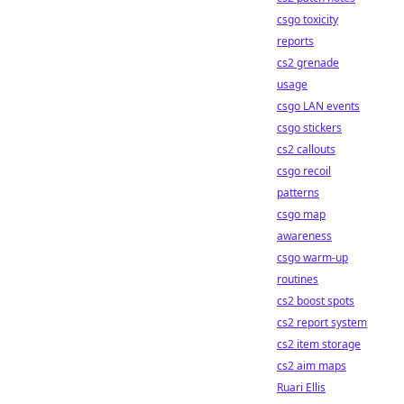
csgo toxicity
reports
cs2 grenade
usage
csgo LAN events
csgo stickers
cs2 callouts
csgo recoil
patterns
csgo map
awareness
csgo warm-up
routines
cs2 boost spots
cs2 report system
cs2 item storage
cs2 aim maps
Ruari Ellis