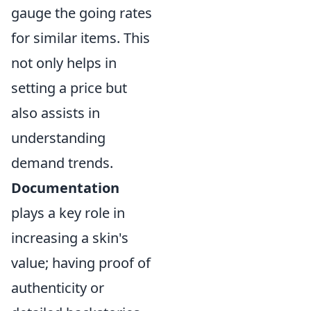
gauge the going rates
for similar items. This
not only helps in
setting a price but
also assists in
understanding
demand trends.
Documentation
plays a key role in
increasing a skin's
value; having proof of
authenticity or