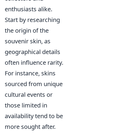
enthusiasts alike.
Start by researching
the origin of the
souvenir skin, as
geographical details
often influence rarity.
For instance, skins
sourced from unique
cultural events or
those limited in
availability tend to be
more sought after.