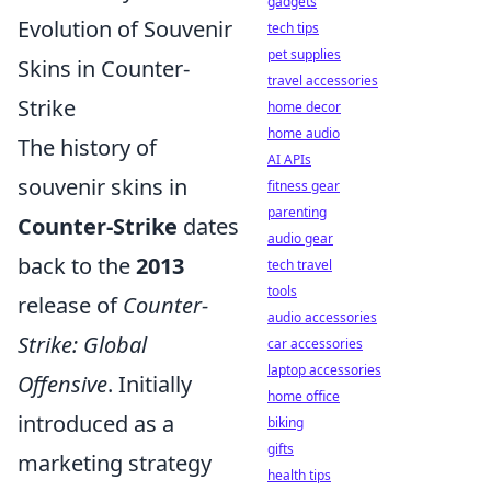
gadgets
Evolution of Souvenir
tech tips
pet supplies
Skins in Counter-
travel accessories
Strike
home decor
home audio
The history of
AI APIs
souvenir skins in
fitness gear
parenting
Counter-Strike
dates
audio gear
back to the
2013
tech travel
tools
release of
Counter-
audio accessories
Strike: Global
car accessories
laptop accessories
Offensive
. Initially
home office
introduced as a
biking
gifts
marketing strategy
health tips