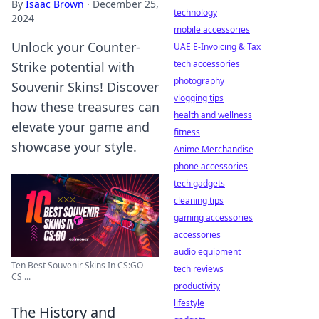
By
Isaac Brown
·
December 25,
technology
2024
mobile accessories
Unlock your Counter-
UAE E-Invoicing & Tax
tech accessories
Strike potential with
photography
Souvenir Skins! Discover
vlogging tips
how these treasures can
health and wellness
elevate your game and
fitness
showcase your style.
Anime Merchandise
phone accessories
tech gadgets
cleaning tips
gaming accessories
accessories
audio equipment
Ten Best Souvenir Skins In CS:GO -
tech reviews
CS ...
productivity
lifestyle
The History and