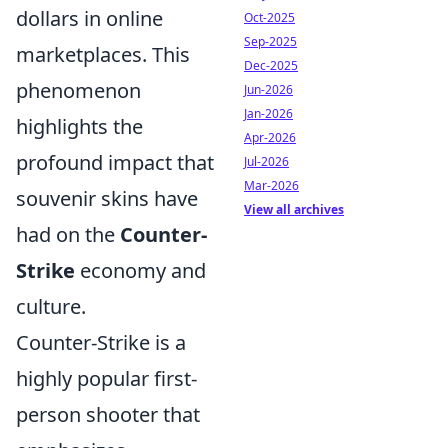
dollars in online
Oct-2025
Sep-2025
marketplaces. This
Dec-2025
phenomenon
Jun-2026
Jan-2026
highlights the
Apr-2026
profound impact that
Jul-2026
Mar-2026
souvenir skins have
View all archives
had on the
Counter-
Strike
economy and
culture.
Counter-Strike is a
highly popular first-
person shooter that