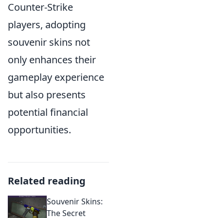
Counter-Strike
players, adopting
souvenir skins not
only enhances their
gameplay experience
but also presents
potential financial
opportunities.
Related reading
Souvenir Skins:
The Secret