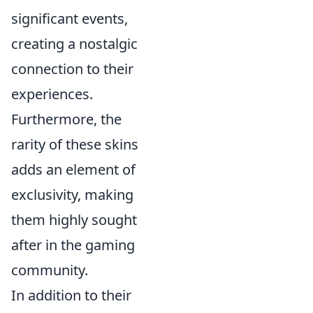
significant events,
creating a nostalgic
connection to their
experiences.
Furthermore, the
rarity of these skins
adds an element of
exclusivity, making
them highly sought
after in the gaming
community.
In addition to their