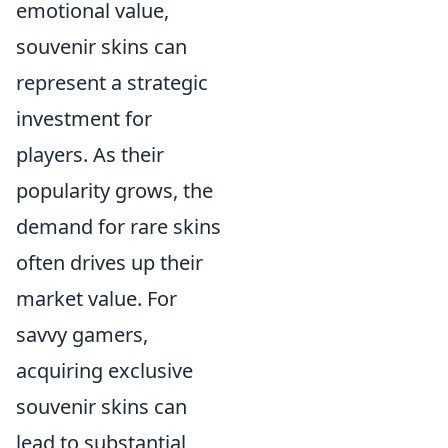
emotional value,
souvenir skins can
represent a strategic
investment for
players. As their
popularity grows, the
demand for rare skins
often drives up their
market value. For
savvy gamers,
acquiring exclusive
souvenir skins can
lead to substantial