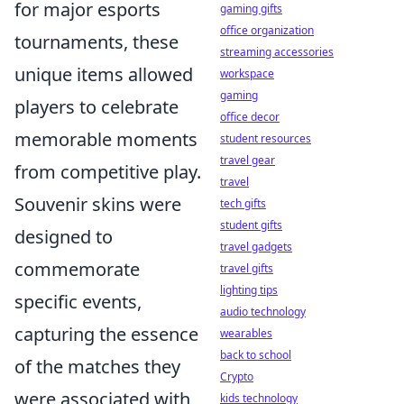
for major esports
gaming gifts
office organization
tournaments, these
streaming accessories
unique items allowed
workspace
gaming
players to celebrate
office decor
memorable moments
student resources
travel gear
from competitive play.
travel
Souvenir skins were
tech gifts
student gifts
designed to
travel gadgets
commemorate
travel gifts
lighting tips
specific events,
audio technology
capturing the essence
wearables
back to school
of the matches they
Crypto
were associated with,
kids technology