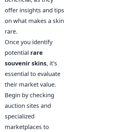
offer insights and tips
on what makes a skin
rare.
Once you identify
potential
rare
souvenir skins
, it's
essential to evaluate
their market value.
Begin by checking
auction sites and
specialized
marketplaces to