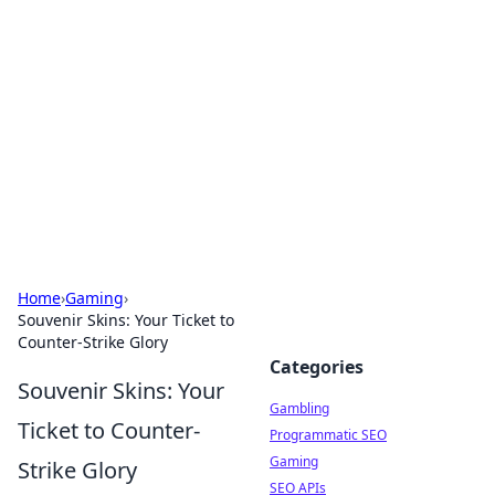
Connection Corner
Your go-to guide for relationships, dating tips,
and hookup advice.
Home
›
Gaming
›
Souvenir Skins: Your Ticket to
Counter-Strike Glory
Categories
Souvenir Skins: Your
Gambling
Ticket to Counter-
Programmatic SEO
Gaming
Strike Glory
SEO APIs