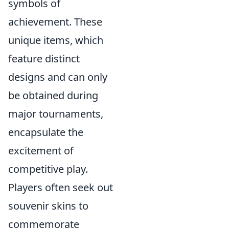
symbols of
achievement. These
unique items, which
feature distinct
designs and can only
be obtained during
major tournaments,
encapsulate the
excitement of
competitive play.
Players often seek out
souvenir skins to
commemorate