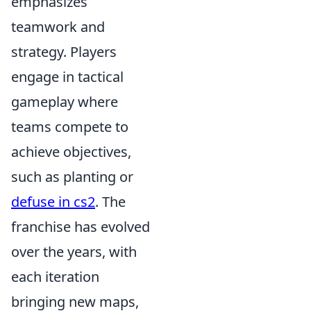
emphasizes
teamwork and
strategy. Players
engage in tactical
gameplay where
teams compete to
achieve objectives,
such as planting or
defuse in cs2
. The
franchise has evolved
over the years, with
each iteration
bringing new maps,