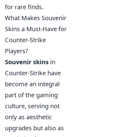
for rare finds.
What Makes Souvenir
Skins a Must-Have for
Counter-Strike
Players?
Souvenir skins
in
Counter-Strike have
become an integral
part of the gaming
culture, serving not
only as aesthetic
upgrades but also as