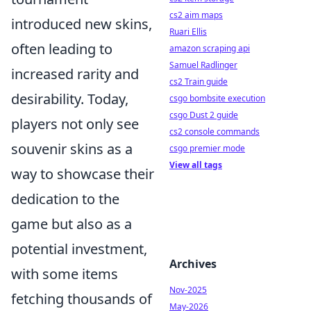
cs2 aim maps
introduced new skins,
Ruari Ellis
often leading to
amazon scraping api
Samuel Radlinger
increased rarity and
cs2 Train guide
desirability. Today,
csgo bombsite execution
csgo Dust 2 guide
players not only see
cs2 console commands
souvenir skins as a
csgo premier mode
View all tags
way to showcase their
dedication to the
game but also as a
potential investment,
Archives
with some items
Nov-2025
fetching thousands of
May-2026