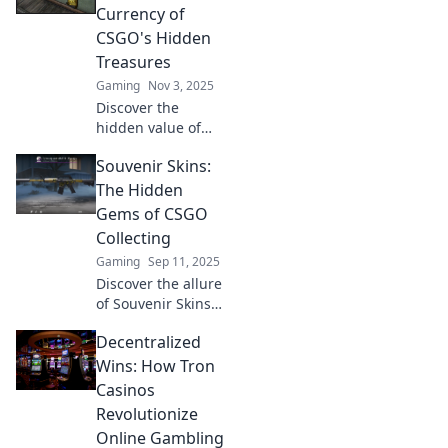
Currency of
CSGO's Hidden
Treasures
Gaming
Nov 3, 2025
Discover the
hidden value of
Souvenir Skins in
Souvenir Skins:
CSGO! Unlock
secrets behind
The Hidden
this unique
Gems of CSGO
currency and
Collecting
transform your
Gaming
Sep 11, 2025
gaming
Discover the allure
experience.
of Souvenir Skins
in CS:GO! Uncover
Decentralized
rare finds, insider
tips, and why
Wins: How Tron
they're a
Casinos
collector's dream.
Revolutionize
Dive into the world
Online Gambling
today!