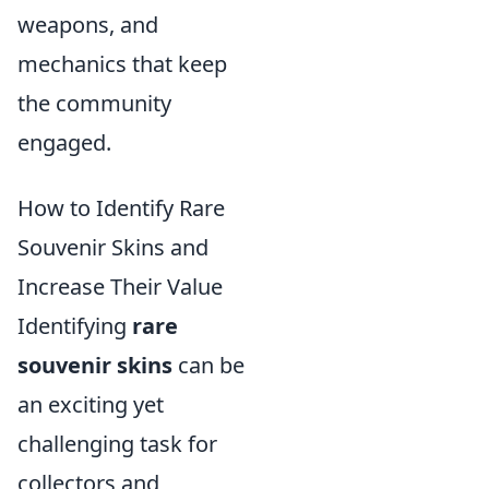
weapons, and
mechanics that keep
the community
engaged.
How to Identify Rare
Souvenir Skins and
Increase Their Value
Identifying
rare
souvenir skins
can be
an exciting yet
challenging task for
collectors and