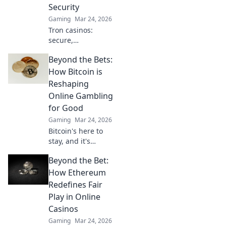
Security
Gaming
Mar 24, 2026
Tron casinos:
secure,
decentralized
Beyond the Bets:
online gambling.
Revolutionize your
How Bitcoin is
play with
Reshaping
enhanced safety &
Online Gambling
fairness. Click to
for Good
learn more!
Gaming
Mar 24, 2026
Bitcoin's here to
stay, and it's
revolutionizing
Beyond the Bet:
online gambling.
Discover how
How Ethereum
crypto is making
Redefines Fair
gaming fairer,
Play in Online
faster, and more
Casinos
secure. Click to
Gaming
Mar 24, 2026
learn more!