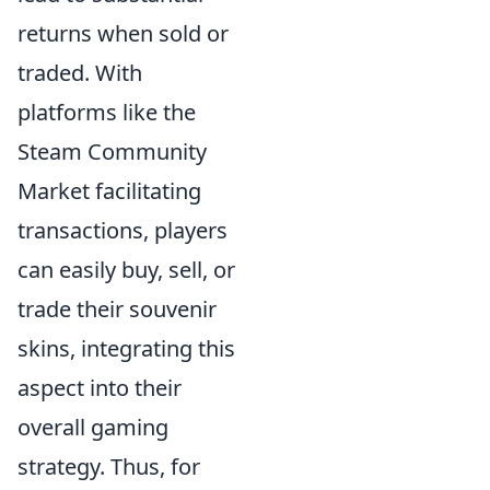
returns when sold or
traded. With
platforms like the
Steam Community
Market facilitating
transactions, players
can easily buy, sell, or
trade their souvenir
skins, integrating this
aspect into their
overall gaming
strategy. Thus, for