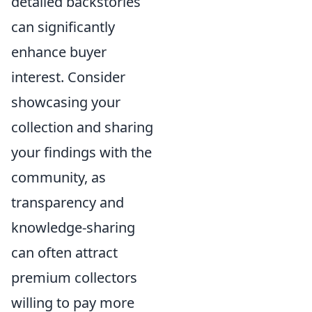
detailed backstories
can significantly
enhance buyer
interest. Consider
showcasing your
collection and sharing
your findings with the
community, as
transparency and
knowledge-sharing
can often attract
premium collectors
willing to pay more