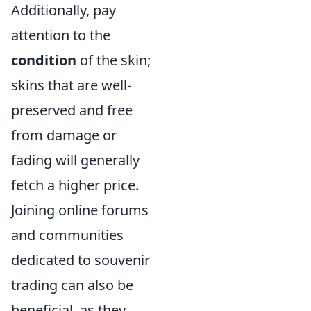
Additionally, pay
attention to the
condition
of the skin;
skins that are well-
preserved and free
from damage or
fading will generally
fetch a higher price.
Joining online forums
and communities
dedicated to souvenir
trading can also be
beneficial, as they