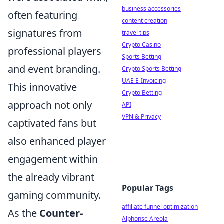
business accessories
often featuring
content creation
signatures from
travel tips
Crypto Casino
professional players
Sports Betting
and event branding.
Crypto Sports Betting
UAE E-Invoicing
This innovative
Crypto Betting
approach not only
API
VPN & Privacy
captivated fans but
also enhanced player
engagement within
the already vibrant
Popular Tags
gaming community.
affiliate funnel optimization
As the
Counter-
Alphonse Areola