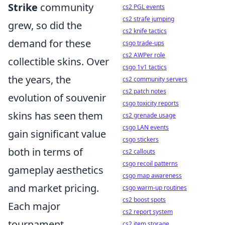
Strike
community
cs2 PGL events
cs2 strafe jumping
grew, so did the
cs2 knife tactics
demand for these
csgo trade-ups
cs2 AWPer role
collectible skins. Over
csgo 1v1 tactics
the years, the
cs2 community servers
cs2 patch notes
evolution of souvenir
csgo toxicity reports
skins has seen them
cs2 grenade usage
csgo LAN events
gain significant value
csgo stickers
both in terms of
cs2 callouts
csgo recoil patterns
gameplay aesthetics
csgo map awareness
and market pricing.
csgo warm-up routines
cs2 boost spots
Each major
cs2 report system
tournament
cs2 item storage