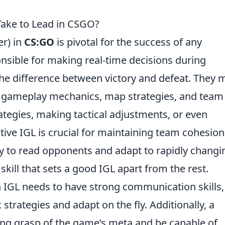
 Take to Lead in CSGO?
r) in
CS:GO
is pivotal for the success of any
nsible for making real-time decisions during
e difference between victory and defeat. They 
 gameplay mechanics, map strategies, and team
rategies, making tactical adjustments, or even
ive IGL is crucial for maintaining team cohesio
ty to read opponents and adapt to rapidly changi
skill that sets a good IGL apart from the rest.
an IGL needs to have strong communication skills,
trategies and adapt on the fly. Additionally, a
ong grasp of the game’s meta and be capable of