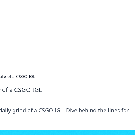
orner
dating tips, and hookup advice.
Life of a CSGO IGL
fe of a CSGO IGL
aily grind of a CSGO IGL. Dive behind the lines for