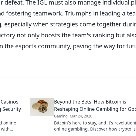
or defeat. The IGL must also manage individual p
nd fostering teamwork. Triumphs in leading a te
ng, especially when strategies come together duri
ctory not only boosts the team's ranking but als
in the esports community, paving the way for fut
 Casinos
Beyond the Bets: How Bitcoin is
 Security
Reshaping Online Gambling for Go
Gaming
Mar 24, 2026
d online
Bitcoin's here to stay, and it's revolution
 with
online gambling. Discover how crypto is
to learn
making gaming fairer, faster, and more