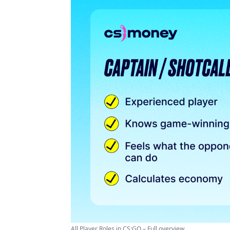
All Player Roles in CS:GO – Full overview