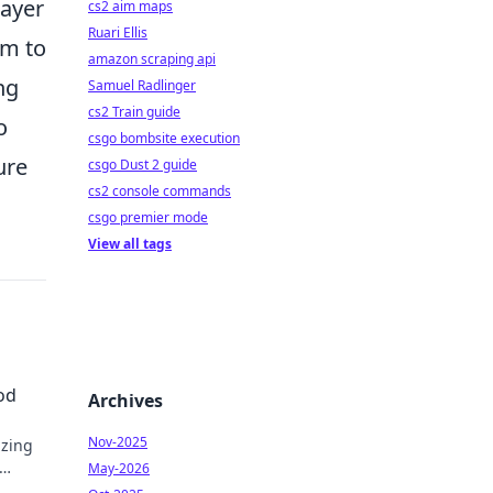
layer
cs2 aim maps
Ruari Ellis
am to
amazon scraping api
ng
Samuel Radlinger
cs2 Train guide
o
csgo bombsite execution
ure
csgo Dust 2 guide
cs2 console commands
csgo premier mode
View all tags
od
Archives
Nov-2025
izing
May-2026