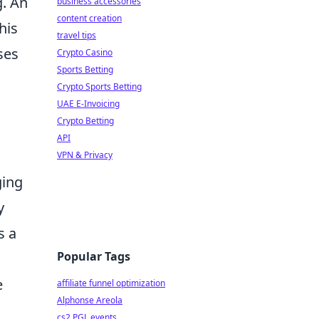
g. An
business accessories
content creation
his
travel tips
ses
Crypto Casino
Sports Betting
Crypto Sports Betting
UAE E-Invoicing
Crypto Betting
API
VPN & Privacy
ging
y
s a
Popular Tags
e
affiliate funnel optimization
Alphonse Areola
cs2 PGL events