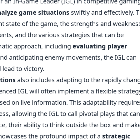
for an In-Game Leader (IGL) in competitive gamin
nalyze game situations
swiftly and effectively. T
nt state of the game, the strengths and weaknes
nts, and the various strategies that can be
atic approach, including
evaluating player
 and anticipating enemy movements, the IGL can
lead to victory.
tions
also includes adapting to the rapidly chan
nced IGL will often implement a flexible strateg
sed on live information. This adaptability require
s, allowing the IGL to call pivotal plays that can
ce, their ability to think outside the box and mak
showcases the profound impact of a
strategic