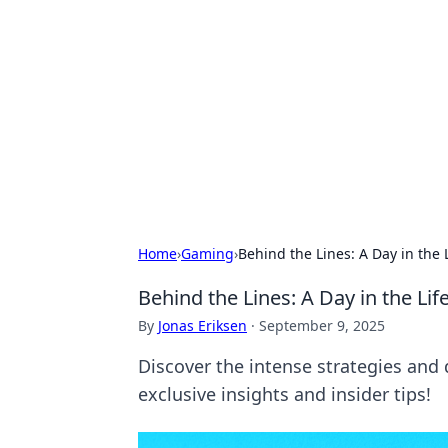
Connection C
Your go-to guide for relationships, 
Home
›
Gaming
›
Behind the Lines: A Day in the 
Behind the Lines: A Day in the Li
By
Jonas Eriksen
·
September 9, 2025
Discover the intense strategies and d
exclusive insights and insider tips!