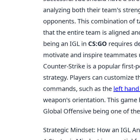
analyzing both their team's stren
opponents. This combination of t
that the entire team is aligned 
being an IGL in
CS:GO
requires ded
motivate and inspire teammates 
Counter-Strike is a popular firs
strategy. Players can customize 
commands, such as the
left han
weapon's orientation. This game h
Global Offensive being one of the 
Strategic Mindset: How an IGL A