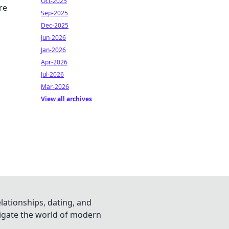
Oct-2025
re
Sep-2025
Dec-2025
Jun-2026
Jan-2026
Apr-2026
Jul-2026
Mar-2026
View all archives
lationships, dating, and
vigate the world of modern