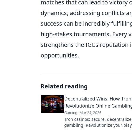
matches that can lead to victory 
dynamics, addressing conflicts a
success can be incredibly fulfilli
high-stakes tournaments. Every vi
strengthens the IGL's reputation 
opportunities.
Related reading
Decentralized Wins: How Tron
Revolutionize Online Gambling
Gaming
Mar 24, 2026
Tron casinos: secure, decentralize
gambling. Revolutionize your play
enhanced safety & fairness. Click 