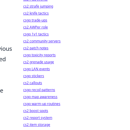
cs2 strafe jumping
cs2 knife tactics
csgo trade-ups
cs2 AWPer role
csgo 1v1 tactics
cs2 community servers
vious
cs2 patch notes
csgo toxicity reports
red
cs2 grenade usage
csgo LAN events
csgo stickers
cs2 callouts
re
csgo recoil patterns
csgo map awareness
csgo warm-up routines
cs2 boost spots
cs2 report system
cs2 item storage