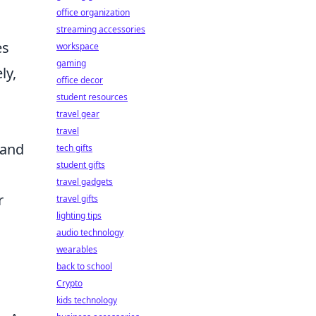
office organization
streaming accessories
es
workspace
gaming
ly,
office decor
student resources
travel gear
travel
 and
tech gifts
student gifts
travel gadgets
r
travel gifts
lighting tips
audio technology
wearables
back to school
Crypto
kids technology