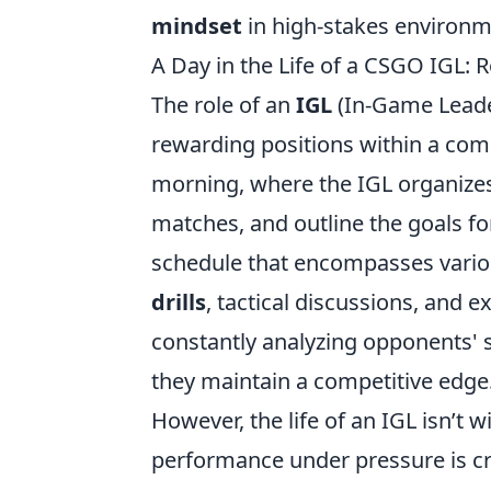
mindset
in high-stakes environm
A Day in the Life of a CSGO IGL: 
The role of an
IGL
(In-Game Leade
rewarding positions within a comp
morning, where the IGL organizes
matches, and outline the goals for
schedule that encompasses variou
drills
, tactical discussions, and e
constantly analyzing opponents' s
they maintain a competitive edge
However, the life of an IGL isn’t
performance under pressure is cru