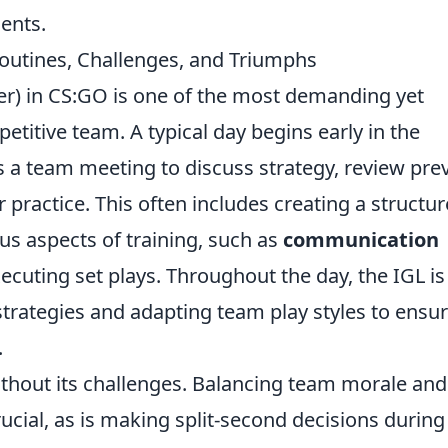
ents.
Routines, Challenges, and Triumphs
r) in CS:GO is one of the most demanding yet
etitive team. A typical day begins early in the
 a team meeting to discuss strategy, review pre
 practice. This often includes creating a structu
s aspects of training, such as
communication
xecuting set plays. Throughout the day, the IGL is
trategies and adapting team play styles to ensu
.
 without its challenges. Balancing team morale and
cial, as is making split-second decisions during