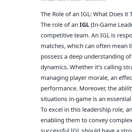
The Role of an IGL: What Does it
The role of an
IGL
(In-Game Leade
competitive team. An IGL is respo
matches, which can often mean th
possess a deep understanding of
dynamics. Whether it's calling st
managing player morale, an effect
performance. Moreover, the abili
situations in-game is an essential 
To excel in this leadership role, 
enabling them to convey complex s
successful IGL should have a str