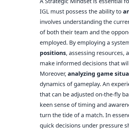
A Strategic Mindset is essential 
IGL must possess the ability to
a
involves understanding the curre
of both their team and the oppone
employed. By employing a system
positions
, assessing resources,
make informed decisions that will 
Moreover,
analyzing game situa
dynamics of gameplay. An experie
that can be adjusted on-the-fly ba
keen sense of timing and awarenes
turn the tide of a match. In essen
quick decisions under pressure 