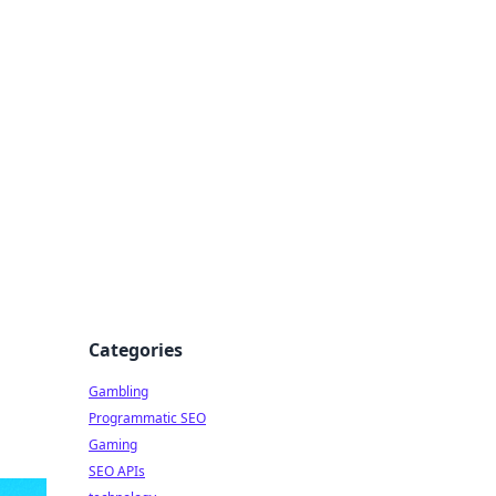
Categories
Gambling
Programmatic SEO
Gaming
SEO APIs