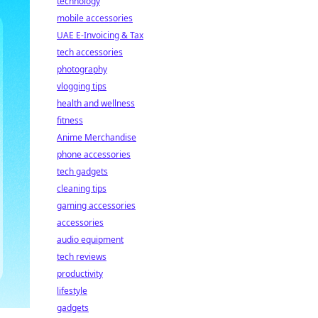
technology
mobile accessories
UAE E-Invoicing & Tax
tech accessories
photography
vlogging tips
health and wellness
fitness
Anime Merchandise
phone accessories
tech gadgets
cleaning tips
gaming accessories
accessories
audio equipment
tech reviews
productivity
lifestyle
gadgets