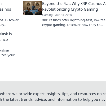
m
Beyond the Fiat: Why XRP Casinos A
secure. Click to learn more!
Casinos
Revolutionizing Crypto Gaming
Gaming
Mar 24, 2026
os. Discover
XRP casinos offer lightning-fast, low-fee
ay,
crypto gaming. Discover how they're
e bet, a
revolutionizing online casinos beyond
Mask is
traditional fiat.
ience
nline
nizes your
 smarter.
where we provide expert insights, tips, and resources on re
 the latest trends, advice, and information to help you na