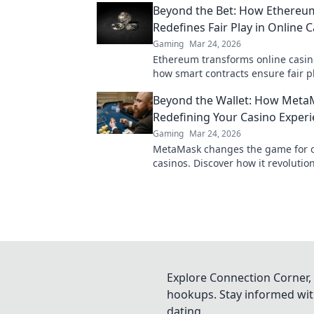
Beyond the Bet: How Ethereu
more!
Redefines Fair Play in Online 
Gaming
Mar 24, 2026
Ethereum transforms online casin
how smart contracts ensure fair pl
transparency, and trust. Beyond th
Beyond the Wallet: How Meta
new era of gaming.
Redefining Your Casino Exper
Gaming
Mar 24, 2026
MetaMask changes the game for o
casinos. Discover how it revolutio
experience: secure, seamless, and
Click to learn more!
Explore Connection Corner, 
hookups. Stay informed with
dating.