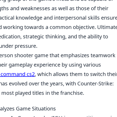
gths and weaknesses as well as those of their
actical knowledge and interpersonal skills ensur
and working towards a common objective. Ultimate
ication, strategic thinking, and the ability to
under pressure.
t-person shooter game that emphasizes teamwork
their gameplay experience by using various
d command cs2
, which allows them to switch thei
as evolved over the years, with Counter-Strike:
most played titles in the franchise.
nalyzes Game Situations