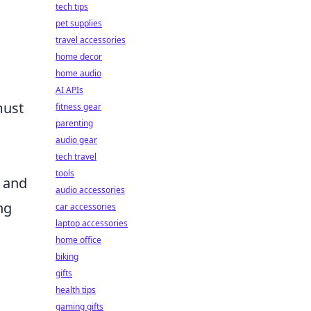
tech tips
pet supplies
travel accessories
home decor
home audio
AI APIs
must
fitness gear
parenting
audio gear
tech travel
tools
n and
audio accessories
ng
car accessories
laptop accessories
home office
biking
gifts
health tips
gaming gifts