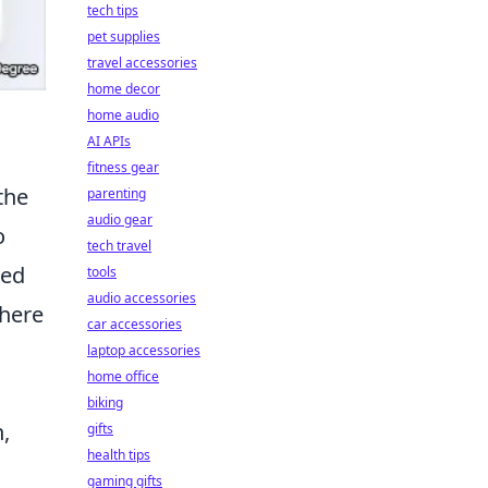
tech tips
pet supplies
travel accessories
home decor
home audio
AI APIs
fitness gear
the
parenting
audio gear
o
tech travel
ded
tools
audio accessories
There
car accessories
laptop accessories
home office
biking
,
gifts
health tips
gaming gifts