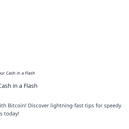
orner
dating tips, and hookup advice.
ur Cash in a Flash
ash in a Flash
th Bitcoin! Discover lightning-fast tips for speedy
s today!