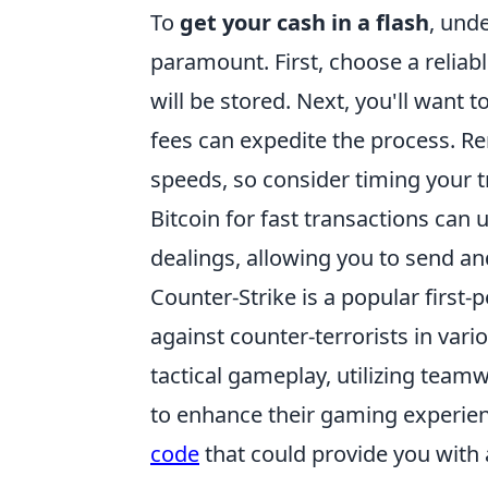
To
get your cash in a flash
, und
paramount. First, choose a reliabl
will be stored. Next, you'll want t
fees can expedite the process. R
speeds, so consider timing your t
Bitcoin for fast transactions can 
dealings, allowing you to send an
Counter-Strike is a popular first-
against counter-terrorists in var
tactical gameplay, utilizing teamw
to enhance their gaming experien
code
that could provide you with 