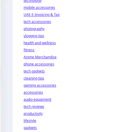
technology
mobile accessories
UAE E-Invoicing & Tax
tech accessories
photography
vlogging tips
health and wellness
fitness
Anime Merchandise
phone accessories
tech gadgets
cleaning tips
gaming accessories
accessories
audio equipment
tech reviews
productivity
lifestyle
gadgets