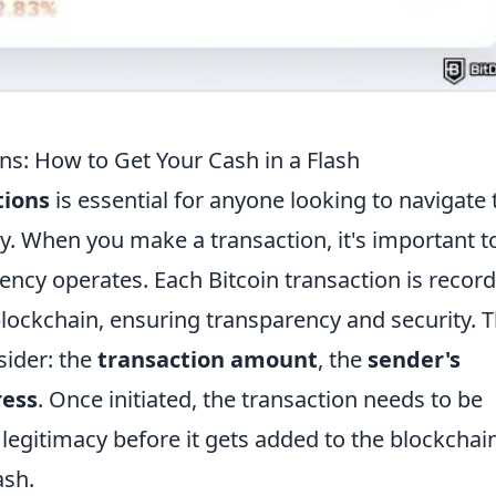
ns: How to Get Your Cash in a Flash
tions
is essential for anyone looking to navigate 
tly. When you make a transaction, it's important t
ency operates. Each Bitcoin transaction is recor
lockchain, ensuring transparency and security. 
sider: the
transaction amount
, the
sender's
ress
. Once initiated, the transaction needs to be
 legitimacy before it gets added to the blockchain
ash.