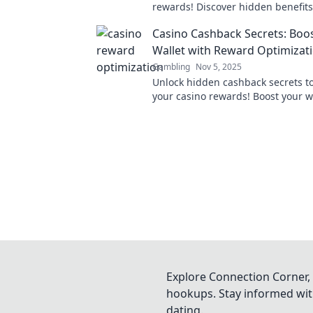
rewards! Discover hidden benefits
optimizing your gaming experienc
Casino Cashback Secrets: Boo
and Dice.
Wallet with Reward Optimizat
Gambling
Nov 5, 2025
Unlock hidden cashback secrets t
your casino rewards! Boost your w
elevate your gaming experience t
Explore Connection Corner, 
hookups. Stay informed with
dating.