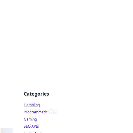
Categories
Gambling
Programmatic SEO
Gaming
SEO APIs