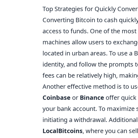
Top Strategies for Quickly Conver
Converting Bitcoin to cash quick
access to funds. One of the most 
machines allow users to exchange 
located in urban areas. To use a B
identity, and follow the prompts 
fees can be relatively high, makin
Another effective method is to us
Coinbase
or
Binance
offer quick
your bank account. To maximize sp
initiating a withdrawal. Additiona
LocalBitcoins
, where you can sell