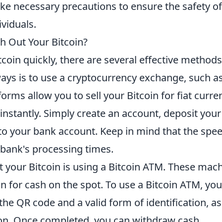
ke necessary precautions to ensure the safety of
viduals.
h Out Your Bitcoin?
coin quickly, there are several effective method
ways is to use a cryptocurrency exchange, such a
forms allow you to sell your Bitcoin for fiat curre
instantly. Simply create an account, deposit your
l to your bank account. Keep in mind that the spe
bank's processing times.
 your Bitcoin is using a Bitcoin ATM. These mac
n for cash on the spot. To use a Bitcoin ATM, you 
the QR code and a valid form of identification, as
ion. Once completed, you can withdraw cash