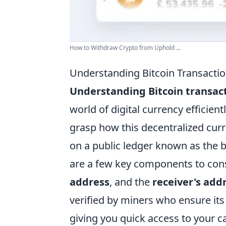
How to Withdraw Crypto from Uphold ...
Understanding Bitcoin Transactio
Understanding Bitcoin transac
world of digital currency efficien
grasp how this decentralized curr
on a public ledger known as the b
are a few key components to con
address
, and the
receiver's add
verified by miners who ensure its
giving you quick access to your c