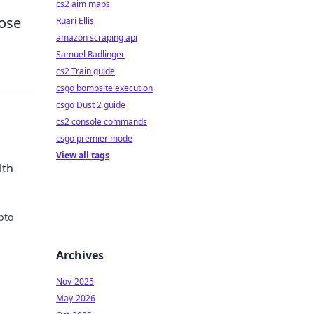
cs2 aim maps
hose
Ruari Ellis
amazon scraping api
Samuel Radlinger
cs2 Train guide
csgo bombsite execution
csgo Dust 2 guide
cs2 console commands
csgo premier mode
View all tags
lth
pto
day.
Archives
Nov-2025
May-2026