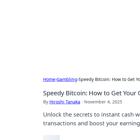
Connection C
Your go-to guide for relationships, 
Home
›
Gambling
›
Speedy Bitcoin: How to Get Yo
Speedy Bitcoin: How to Get Your C
By
Hiroshi Tanaka
·
November 4, 2025
Unlock the secrets to instant cash wi
transactions and boost your earning