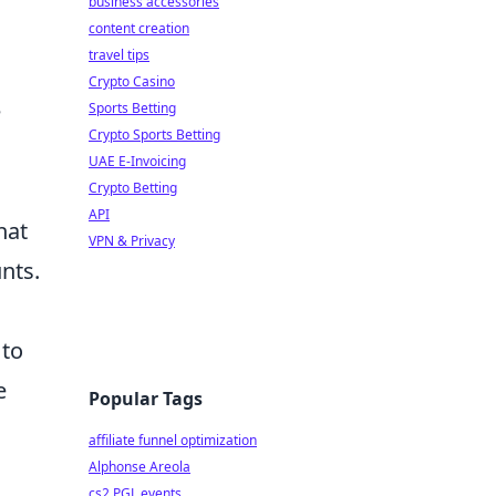
business accessories
content creation
travel tips
Crypto Casino
e
Sports Betting
Crypto Sports Betting
UAE E-Invoicing
Crypto Betting
API
hat
VPN & Privacy
unts.
 to
e
Popular Tags
affiliate funnel optimization
Alphonse Areola
cs2 PGL events