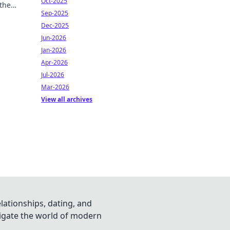
Oct-2025
 the
Sep-2025
f
Dec-2025
Jun-2026
Jan-2026
Apr-2026
Jul-2026
Mar-2026
View all archives
lationships, dating, and
vigate the world of modern