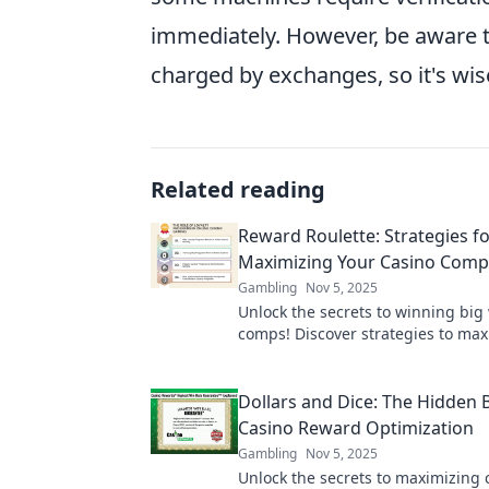
immediately. However, be aware 
charged by exchanges, so it's wi
Related reading
Reward Roulette: Strategies f
Maximizing Your Casino Comp
Gambling
Nov 5, 2025
Unlock the secrets to winning big
comps! Discover strategies to max
rewards in Reward Roulette today
Dollars and Dice: The Hidden B
Casino Reward Optimization
Gambling
Nov 5, 2025
Unlock the secrets to maximizing 