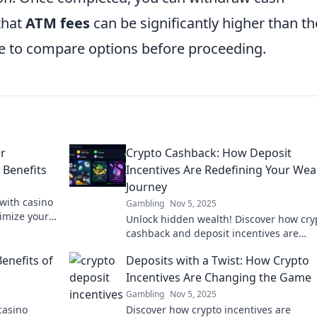
that
ATM fees
can be significantly higher than t
se to compare options before proceeding.
or
Crypto Cashback: How Deposit
 Benefits
Incentives Are Redefining Your Wea
Journey
 with casino
Gambling
Nov 5, 2025
imize your
Unlock hidden wealth! Discover how cry
!
cashback and deposit incentives are
revolutionizing your financial journey to
enefits of
Deposits with a Twist: How Crypto
Incentives Are Changing the Game
Gambling
Nov 5, 2025
casino
Discover how crypto incentives are