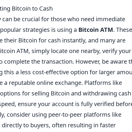
ting Bitcoin to Cash
ly can be crucial for those who need immediate
popular strategies is using a
Bitcoin ATM
. Thes
their Bitcoin for cash instantly, and many are
itcoin ATM, simply locate one nearby, verify your
to complete the transaction. However, be aware t
g this a less cost-effective option for larger amo
e a reputable online exchange. Platforms like
 options for selling Bitcoin and withdrawing cash
eed, ensure your account is fully verified befor
lly, consider using peer-to-peer platforms like
 directly to buyers, often resulting in faster