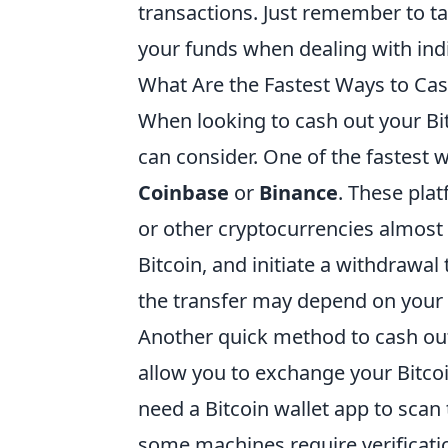
transactions. Just remember to ta
your funds when dealing with indi
What Are the Fastest Ways to Cas
When looking to cash out your Bit
can consider. One of the fastest 
Coinbase
or
Binance
. These plat
or other cryptocurrencies almost 
Bitcoin, and initiate a withdrawa
the transfer may depend on your 
Another quick method to cash out
allow you to exchange your Bitcoi
need a Bitcoin wallet app to scan 
some machines require verificat