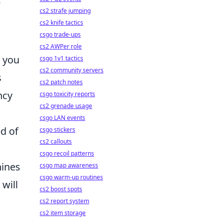
cs2 strafe jumping
cs2 knife tactics
csgo trade-ups
cs2 AWPer role
s you
csgo 1v1 tactics
cs2 community servers
s
cs2 patch notes
ncy
csgo toxicity reports
cs2 grenade usage
csgo LAN events
ed of
csgo stickers
cs2 callouts
csgo recoil patterns
hines
csgo map awareness
csgo warm-up routines
will
cs2 boost spots
cs2 report system
cs2 item storage