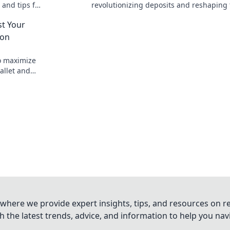
 and tips for
revolutionizing deposits and reshaping
e in Dollars
financial landscape. Unlock the future o
st Your
savings today!
ion
o maximize
allet and
oday!
where we provide expert insights, tips, and resources on re
 the latest trends, advice, and information to help you na