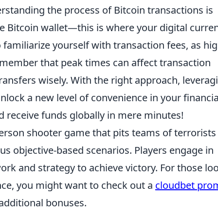
erstanding the process of Bitcoin transactions is
e Bitcoin wallet—this is where your digital curre
o familiarize yourself with transaction fees, as hi
emember that peak times can affect transaction
ransfers wisely. With the right approach, leverag
unlock a new level of convenience in your financia
d receive funds globally in mere minutes!
person shooter game that pits teams of terrorists
ious objective-based scenarios. Players engage in
ork and strategy to achieve victory. For those lo
ce, you might want to check out a
cloudbet pro
additional bonuses.