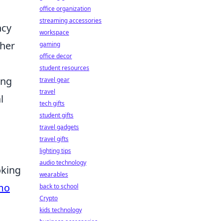
office organization
streaming accessories
ncy
workspace
gher
gaming
office decor
student resources
ing
travel gear
travel
l
tech gifts
student gifts
travel gadgets
travel gifts
lighting tips
audio technology
oking
wearables
mo
back to school
Crypto
kids technology