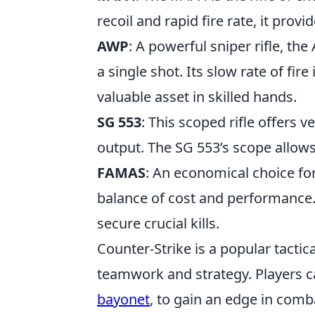
recoil and rapid fire rate, it prov
AWP
: A powerful sniper rifle, the
a single shot. Its slow rate of fir
valuable asset in skilled hands.
SG 553
: This scoped rifle offers
output. The SG 553’s scope allows
FAMAS
: An economical choice fo
balance of cost and performance. 
secure crucial kills.
Counter-Strike is a popular tacti
teamwork and strategy. Players c
bayonet
, to gain an edge in com