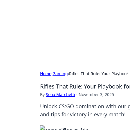
Connection C
Your go-to guide for relationships, 
Home
›
Gaming
›
Rifles That Rule: Your Playbook
Rifles That Rule: Your Playbook f
By
Sofia Marchetti
·
November 3, 2025
Unlock CS:GO domination with our gui
and tips for victory in every match!