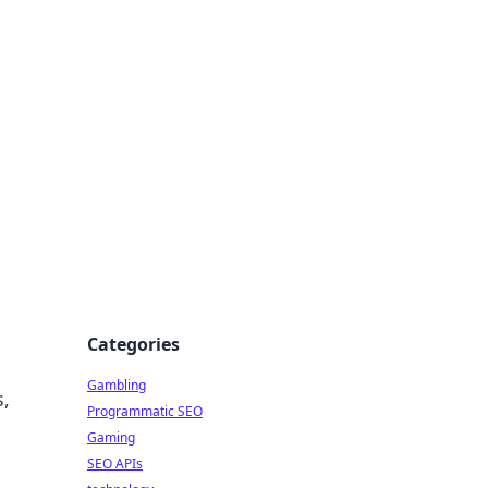
Categories
Gambling
s,
Programmatic SEO
Gaming
SEO APIs