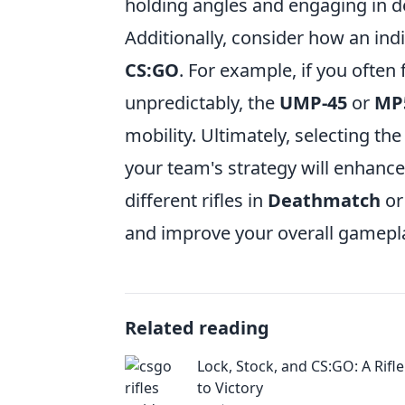
holding angles and engaging in de
Additionally, consider how an indi
CS:GO
. For example, if you often 
unpredictably, the
UMP-45
or
MP
mobility. Ultimately, selecting th
your team's strategy will enhanc
different rifles in
Deathmatch
o
and improve your overall gamepl
Related reading
Lock, Stock, and CS:GO: A Rifle
to Victory