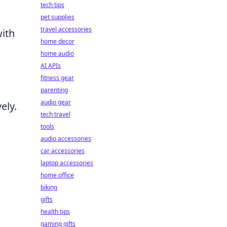
tech tips
pet supplies
travel accessories
with
home decor
a
home audio
AI APIs
fitness gear
parenting
audio gear
ely.
tech travel
tools
audio accessories
d
car accessories
laptop accessories
home office
biking
gifts
health tips
gaming gifts