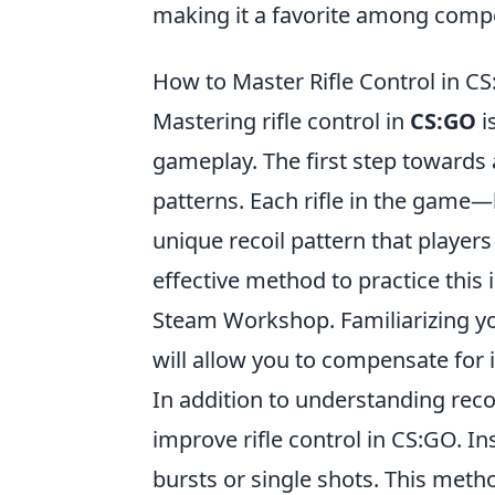
making it a favorite among compe
How to Master Rifle Control in CS
Mastering rifle control in
CS:GO
i
gameplay. The first step towards a
patterns. Each rifle in the game—
unique recoil pattern that players
effective method to practice this 
Steam Workshop. Familiarizing your
will allow you to compensate for i
In addition to understanding reco
improve rifle control in CS:GO. Ins
bursts or single shots. This metho