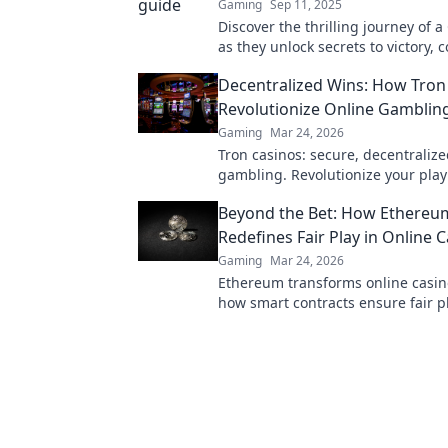
Gaming
Sep 11, 2025
Discover the thrilling journey of a
as they unlock secrets to victory, 
challenges, and dominate the battl
Decentralized Wins: How Tron
Revolutionize Online Gambling
Gaming
Mar 24, 2026
Tron casinos: secure, decentralize
gambling. Revolutionize your play
enhanced safety & fairness. Click 
Beyond the Bet: How Ethereu
more!
Redefines Fair Play in Online 
Gaming
Mar 24, 2026
Ethereum transforms online casin
how smart contracts ensure fair pl
transparency, and trust. Beyond th
new era of gaming.