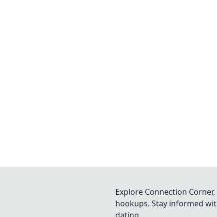
Explore Connection Corner, 
hookups. Stay informed with
dating.