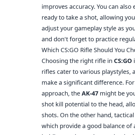
improves accuracy. You can also
ready to take a shot, allowing yo
adjust your gameplay style as y
and don't forget to practice reg
Which CS:GO Rifle Should You Cho
Choosing the right rifle in
CS:GO
i
rifles cater to various playstyles
make a significant difference. For
approach, the
AK-47
might be your
shot kill potential to the head, al
shots. On the other hand, tactica
which provide a good balance of a