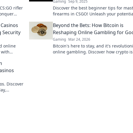
Gaming
Sep 9, 2025
 CS:GO rifler
Discover the best beginner tips for mas
conquer
firearms in CSGO! Unleash your potenti
efield!
dominate the battlefield today!
 Casinos
Beyond the Bets: How Bitcoin is
 Security
Reshaping Online Gambling for Go
Gaming
Mar 24, 2026
d online
Bitcoin's here to stay, and it's revolution
 with
online gambling. Discover how crypto is
to learn
making gaming fairer, faster, and more
m
secure. Click to learn more!
Casinos
os. Discover
ay,
e bet, a