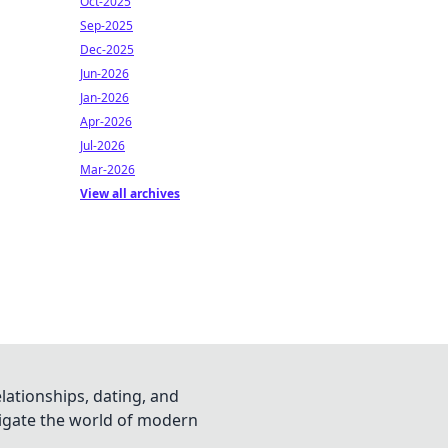
Oct-2025
Sep-2025
Dec-2025
Jun-2026
Jan-2026
Apr-2026
Jul-2026
Mar-2026
View all archives
lationships, dating, and
vigate the world of modern