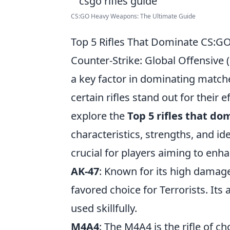
CS:GO Heavy Weapons: The Ultimate Guide
Top 5 Rifles That Dominate CS:G
Counter-Strike: Global Offensive 
a key factor in dominating match
certain rifles stand out for their e
explore the
Top 5 rifles that d
characteristics, strengths, and id
crucial for players aiming to enh
AK-47
: Known for its high damage
favored choice for Terrorists. I
used skillfully.
M4A4
: The M4A4 is the rifle of c