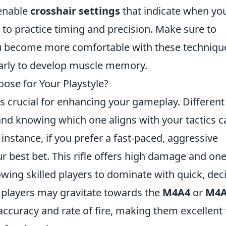
 enable
crosshair settings
that indicate when yo
u to practice timing and precision. Make sure to
ou become more comfortable with these techniqu
ularly to develop muscle memory.
ose for Your Playstyle?
s crucial for enhancing your gameplay. Different
, and knowing which one aligns with your tactics c
 instance, if you prefer a fast-paced, aggressive
 best bet. This rifle offers high damage and one
lowing skilled players to dominate with quick, dec
l players may gravitate towards the
M4A4
or
M4A
ccuracy and rate of fire, making them excellent 