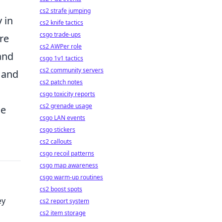
cs2 strafe jumping
 in
cs2 knife tactics
csgo trade-ups
ore
cs2 AWPer role
and
csgo 1v1 tactics
cs2 community servers
t and
cs2 patch notes
csgo toxicity reports
cs2 grenade usage
le
csgo LAN events
csgo stickers
cs2 callouts
csgo recoil patterns
csgo map awareness
csgo warm-up routines
cs2 boost spots
ey
cs2 report system
cs2 item storage