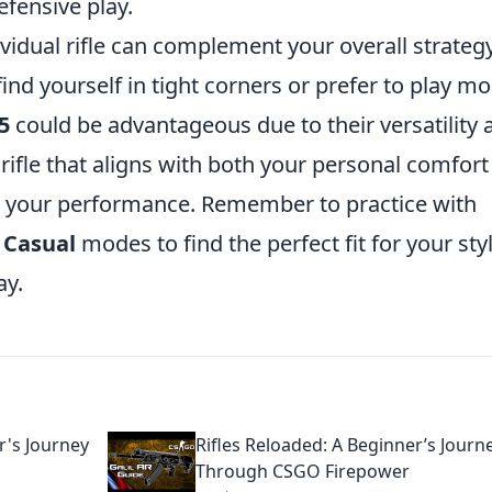
fensive play.
vidual rifle can complement your overall strategy
find yourself in tight corners or prefer to play m
5
could be advantageous due to their versatility 
e rifle that aligns with both your personal comfor
e your performance. Remember to practice with
r
Casual
modes to find the perfect fit for your sty
ay.
r's Journey
Rifles Reloaded: A Beginner’s Journ
Through CSGO Firepower