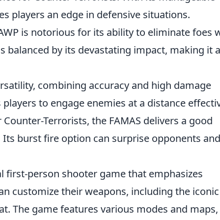
ides players an edge in defensive situations.
 AWP is notorious for its ability to eliminate foes 
e is balanced by its devastating impact, making it 
 versatility, combining accuracy and high damage
 players to engage enemies at a distance effectiv
r Counter-Terrorists, the FAMAS delivers a good
Its burst fire option can surprise opponents an
cal first-person shooter game that emphasizes
an customize their weapons, including the iconic
bat. The game features various modes and maps,