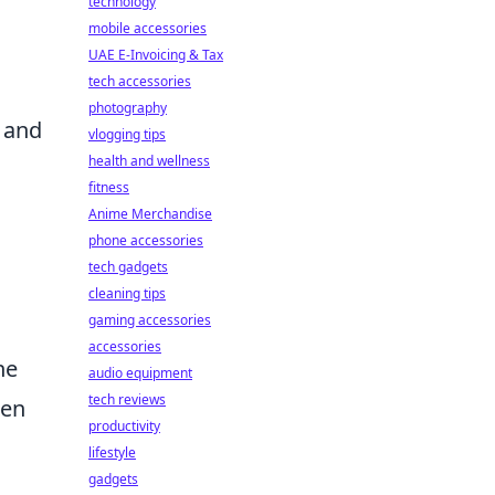
technology
mobile accessories
UAE E-Invoicing & Tax
tech accessories
photography
, and
vlogging tips
health and wellness
fitness
Anime Merchandise
phone accessories
tech gadgets
s
cleaning tips
gaming accessories
accessories
he
audio equipment
tech reviews
hen
productivity
lifestyle
gadgets