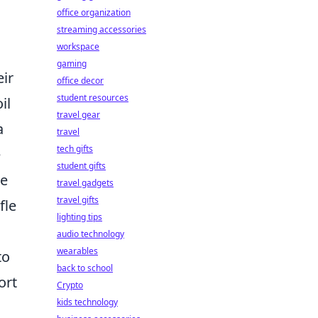
office organization
streaming accessories
workspace
gaming
eir
office decor
student resources
il
travel gear
a
travel
tech gifts
e
student gifts
he
travel gadgets
travel gifts
fle
lighting tips
audio technology
wearables
to
back to school
ort
Crypto
kids technology