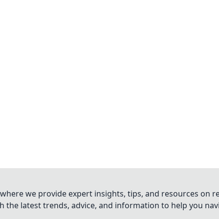
where we provide expert insights, tips, and resources on re
 the latest trends, advice, and information to help you na