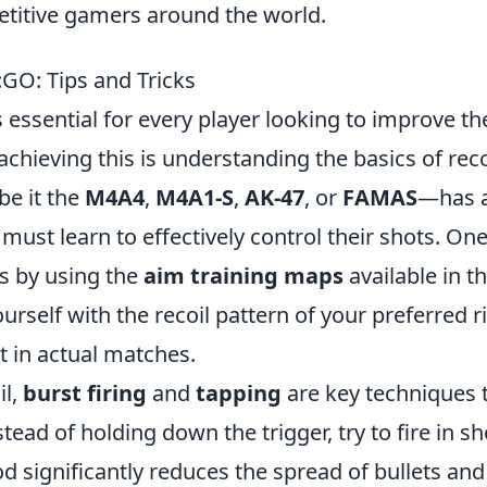
titive gamers around the world.
:GO: Tips and Tricks
s essential for every player looking to improve th
chieving this is understanding the basics of reco
be it the
M4A4
,
M4A1-S
,
AK-47
, or
FAMAS
—has 
 must learn to effectively control their shots. On
is by using the
aim training maps
available in t
self with the recoil pattern of your preferred ri
t in actual matches.
il,
burst firing
and
tapping
are key techniques 
tead of holding down the trigger, try to fire in sh
d significantly reduces the spread of bullets and