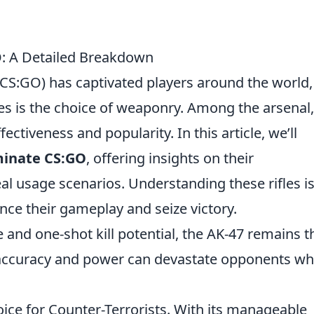
O: A Detailed Breakdown
(CS:GO) has captivated players around the world
es is the choice of weaponry. Among the arsenal,
ffectiveness and popularity. In this article, we’ll
ominate CS:GO
, offering insights on their
eal usage scenarios. Understanding these rifles i
ance their gameplay and seize victory.
 and one-shot kill potential, the AK-47 remains t
ts accuracy and power can devastate opponents w
hoice for Counter-Terrorists. With its manageable