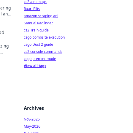
cs2 aim maps
tering
Ruari Ellis
al and
amazon scraping api
Samuel Radlinger
cs2 Train guide
od
csgo bombsite execution
csgo Dust 2 guide
izing
cs2 console commands
csgo premier mode
View all tags
Archives
Nov-2025
May-2026