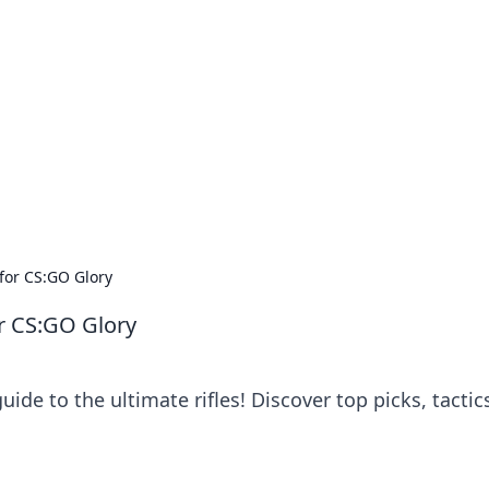
orner
dating tips, and hookup advice.
 for CS:GO Glory
or CS:GO Glory
de to the ultimate rifles! Discover top picks, tactic