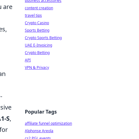
business accessories
u are
content creation
travel tips
Crypto Casino
es,
Sports Betting
Crypto Sports Betting
UAE E-Invoicing
Crypto Betting
API
VPN & Privacy
an
-
isive
Popular Tags
1-S
,
affiliate funnel optimization
for
Alphonse Areola
cs2 PGL events