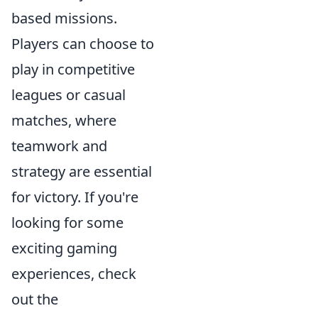
based missions.
Players can choose to
play in competitive
leagues or casual
matches, where
teamwork and
strategy are essential
for victory. If you're
looking for some
exciting gaming
experiences, check
out the