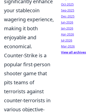
significantly enhance
Oct-2025
your stablecoin
Sep-2025
Dec-2025
wagering experience,
Jun-2026
making it both
Jan-2026
Apr-2026
enjoyable and
Jul-2026
economical.
Mar-2026
View all archives
Counter-Strike is a
popular first-person
shooter game that
pits teams of
terrorists against
counter-terrorists in
various objective-