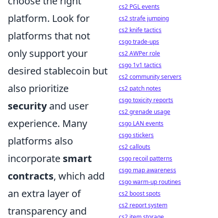
choose the right
cs2 PGL events
platform. Look for
cs2 strafe jumping
cs2 knife tactics
platforms that not
csgo trade-ups
only support your
cs2 AWPer role
csgo 1v1 tactics
desired stablecoin but
cs2 community servers
also prioritize
cs2 patch notes
csgo toxicity reports
security
and user
cs2 grenade usage
experience. Many
csgo LAN events
csgo stickers
platforms also
cs2 callouts
incorporate
smart
csgo recoil patterns
csgo map awareness
contracts
, which add
csgo warm-up routines
an extra layer of
cs2 boost spots
cs2 report system
transparency and
cs2 item storage