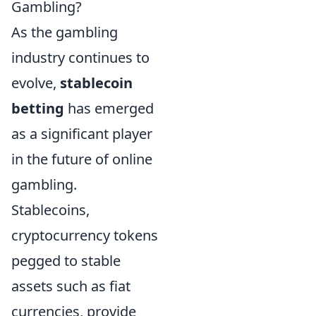
Gambling?
As the gambling
industry continues to
evolve,
stablecoin
betting
has emerged
as a significant player
in the future of online
gambling.
Stablecoins,
cryptocurrency tokens
pegged to stable
assets such as fiat
currencies, provide