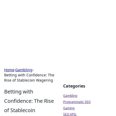
Connection Corner
Your go-to guide for relationships, dating tips,
and hookup advice.
Home
›
Gambling
›
Betting with Confidence: The
Rise of Stablecoin Wagering
Categories
Betting with
Gambling
Confidence: The Rise
Programmatic SEO
Gaming
of Stablecoin
SEO APIs