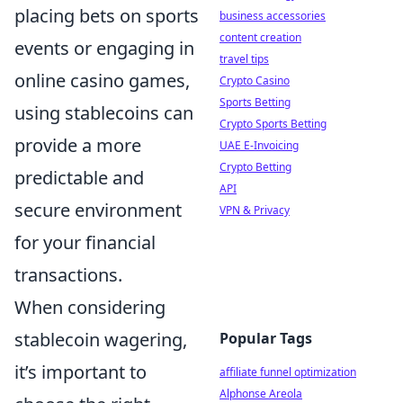
placing bets on sports
business accessories
content creation
events or engaging in
travel tips
online casino games,
Crypto Casino
Sports Betting
using stablecoins can
Crypto Sports Betting
provide a more
UAE E-Invoicing
Crypto Betting
predictable and
API
secure environment
VPN & Privacy
for your financial
transactions.
When considering
stablecoin wagering,
Popular Tags
it’s important to
affiliate funnel optimization
Alphonse Areola