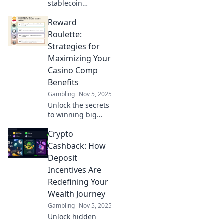
stablecoin
wagering is
Reward
revolutionizing the
betting landscape
Roulette:
and why it's a
Strategies for
trend you can't
Maximizing Your
afford to miss!
Casino Comp
Benefits
Gambling
Nov 5, 2025
Unlock the secrets
to winning big
with casino comps!
Crypto
Discover strategies
to maximize your
Cashback: How
rewards in Reward
Deposit
Roulette today!
Incentives Are
Redefining Your
Wealth Journey
Gambling
Nov 5, 2025
Unlock hidden