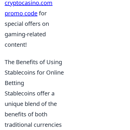
cryptocasino.com
promo code
for
special offers on
gaming-related
content!
The Benefits of Using
Stablecoins for Online
Betting
Stablecoins offer a
unique blend of the
benefits of both
traditional currencies