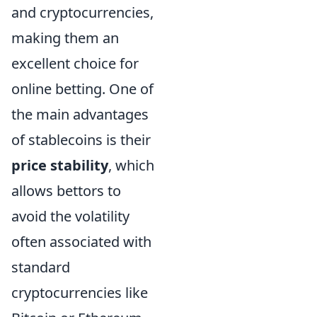
and cryptocurrencies,
making them an
excellent choice for
online betting. One of
the main advantages
of stablecoins is their
price stability
, which
allows bettors to
avoid the volatility
often associated with
standard
cryptocurrencies like