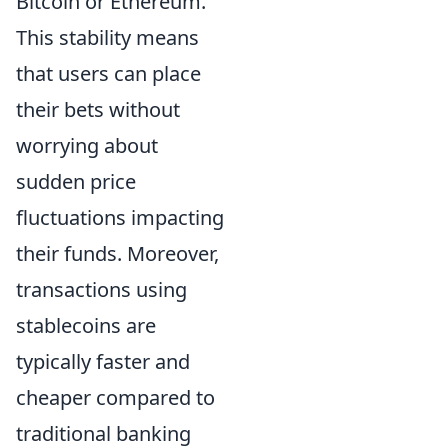
Bitcoin or Ethereum.
This stability means
that users can place
their bets without
worrying about
sudden price
fluctuations impacting
their funds. Moreover,
transactions using
stablecoins are
typically faster and
cheaper compared to
traditional banking