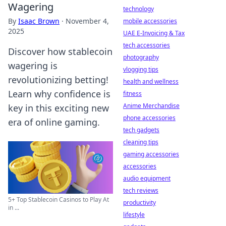
Wagering
technology
By
Isaac Brown
·
November 4,
mobile accessories
2025
UAE E-Invoicing & Tax
tech accessories
Discover how stablecoin
photography
wagering is
vlogging tips
revolutionizing betting!
health and wellness
Learn why confidence is
fitness
Anime Merchandise
key in this exciting new
phone accessories
era of online gaming.
tech gadgets
cleaning tips
gaming accessories
accessories
audio equipment
tech reviews
5+ Top Stablecoin Casinos to Play At
productivity
in ...
lifestyle