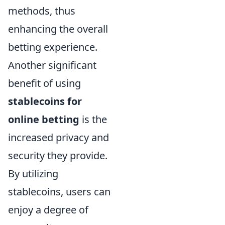
methods, thus
enhancing the overall
betting experience.
Another significant
benefit of using
stablecoins for
online betting
is the
increased privacy and
security they provide.
By utilizing
stablecoins, users can
enjoy a degree of