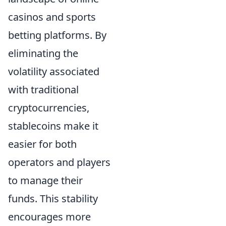
casinos and sports
betting platforms. By
eliminating the
volatility associated
with traditional
cryptocurrencies,
stablecoins make it
easier for both
operators and players
to manage their
funds. This stability
encourages more