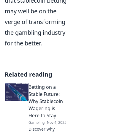
that stablecoin betting
may well be on the
verge of transforming
the gambling industry
for the better.
Related reading
Betting on a
Stable Future:
Why Stablecoin
Wagering is
Here to Stay
Gambling
Nov 4, 2025
Discover why