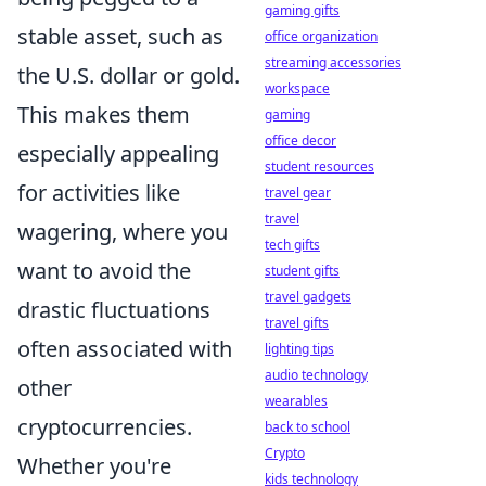
gaming gifts
stable asset, such as
office organization
streaming accessories
the U.S. dollar or gold.
workspace
This makes them
gaming
office decor
especially appealing
student resources
for activities like
travel gear
travel
wagering, where you
tech gifts
want to avoid the
student gifts
travel gadgets
drastic fluctuations
travel gifts
often associated with
lighting tips
audio technology
other
wearables
cryptocurrencies.
back to school
Crypto
Whether you're
kids technology