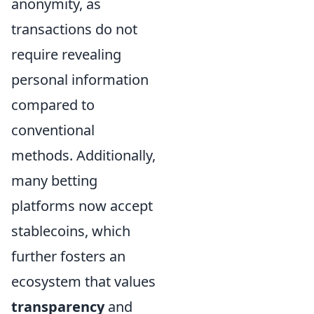
anonymity, as
transactions do not
require revealing
personal information
compared to
conventional
methods. Additionally,
many betting
platforms now accept
stablecoins, which
further fosters an
ecosystem that values
transparency
and