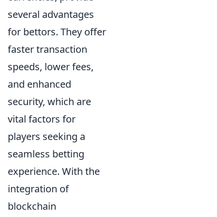
several advantages
for bettors. They offer
faster transaction
speeds, lower fees,
and enhanced
security, which are
vital factors for
players seeking a
seamless betting
experience. With the
integration of
blockchain