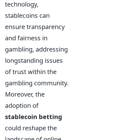
technology,
stablecoins can
ensure transparency
and fairness in
gambling, addressing
longstanding issues
of trust within the
gambling community.
Moreover, the
adoption of
stablecoin betting
could reshape the
landscape of online