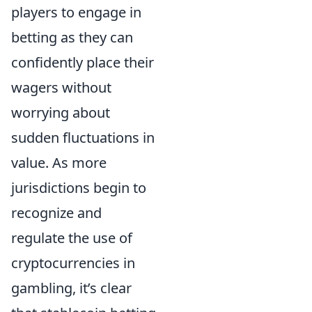
players to engage in
betting as they can
confidently place their
wagers without
worrying about
sudden fluctuations in
value. As more
jurisdictions begin to
recognize and
regulate the use of
cryptocurrencies in
gambling, it’s clear