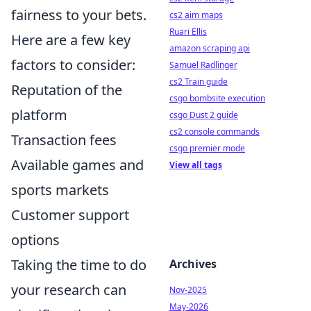
fairness to your bets.
cs2 aim maps
Ruari Ellis
Here are a few key
amazon scraping api
factors to consider:
Samuel Radlinger
cs2 Train guide
Reputation of the
csgo bombsite execution
platform
csgo Dust 2 guide
cs2 console commands
Transaction fees
csgo premier mode
Available games and
View all tags
sports markets
Customer support
options
Taking the time to do
Archives
your research can
Nov-2025
May-2026