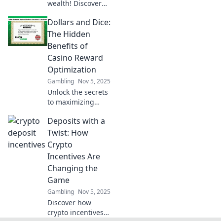
wealth! Discover
how crypto
Dollars and Dice:
cashback and
deposit incentives
The Hidden
are revolutionizing
Benefits of
your financial
Casino Reward
journey today.
Optimization
Gambling
Nov 5, 2025
Unlock the secrets
to maximizing
casino rewards!
Deposits with a
Discover hidden
benefits and tips
Twist: How
for optimizing
Crypto
your gaming
Incentives Are
experience in
Changing the
Dollars and Dice.
Game
Gambling
Nov 5, 2025
Discover how
crypto incentives