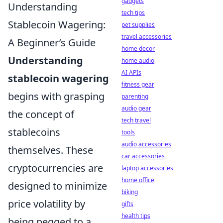
gadgets
Understanding
tech tips
Stablecoin Wagering:
pet supplies
travel accessories
A Beginner’s Guide
home decor
Understanding
home audio
AI APIs
stablecoin wagering
fitness gear
begins with grasping
parenting
audio gear
the concept of
tech travel
stablecoins
tools
audio accessories
themselves. These
car accessories
cryptocurrencies are
laptop accessories
home office
designed to minimize
biking
price volatility by
gifts
health tips
being pegged to a