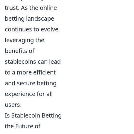
trust. As the online
betting landscape
continues to evolve,
leveraging the
benefits of
stablecoins can lead
to a more efficient
and secure betting
experience for all
users.
Is Stablecoin Betting
the Future of