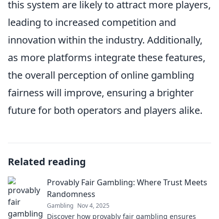
this system are likely to attract more players,
leading to increased competition and
innovation within the industry. Additionally,
as more platforms integrate these features,
the overall perception of online gambling
fairness will improve, ensuring a brighter
future for both operators and players alike.
Related reading
Provably Fair Gambling: Where Trust Meets
Randomness
Gambling
Nov 4, 2025
Discover how provably fair gambling ensures