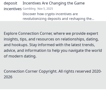
Incentives Are Changing the Game
Gambling
Nov 5, 2025
Discover how crypto incentives are
revolutionizing deposits and reshaping the
financial landscape. Unlock the future of savings
today!
Explore Connection Corner, where we provide expert
insights, tips, and resources on relationships, dating,
and hookups. Stay informed with the latest trends,
advice, and information to help you navigate the world
of modern dating.
Connection Corner
Copyright. All rights reserved 2020-
2026