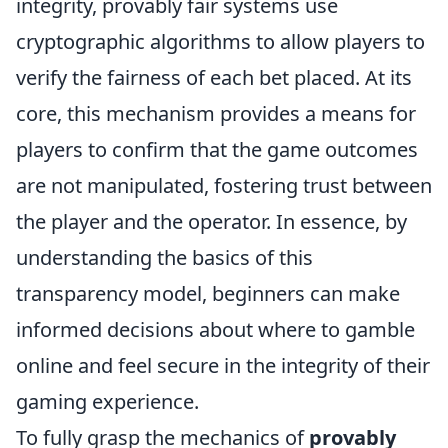
integrity, provably fair systems use
cryptographic algorithms to allow players to
verify the fairness of each bet placed. At its
core, this mechanism provides a means for
players to confirm that the game outcomes
are not manipulated, fostering trust between
the player and the operator. In essence, by
understanding the basics of this
transparency model, beginners can make
informed decisions about where to gamble
online and feel secure in the integrity of their
gaming experience.
To fully grasp the mechanics of
provably