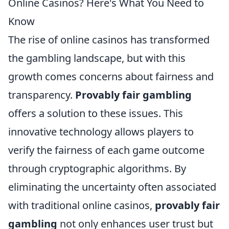
Online Casinos? Here's What You Need to
Know
The rise of online casinos has transformed
the gambling landscape, but with this
growth comes concerns about fairness and
transparency.
Provably fair gambling
offers a solution to these issues. This
innovative technology allows players to
verify the fairness of each game outcome
through cryptographic algorithms. By
eliminating the uncertainty often associated
with traditional online casinos,
provably fair
gambling
not only enhances user trust but