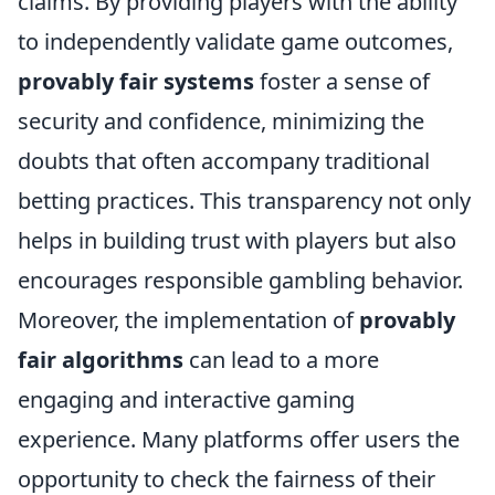
claims. By providing players with the ability
to independently validate game outcomes,
provably fair systems
foster a sense of
security and confidence, minimizing the
doubts that often accompany traditional
betting practices. This transparency not only
helps in building trust with players but also
encourages responsible gambling behavior.
Moreover, the implementation of
provably
fair algorithms
can lead to a more
engaging and interactive gaming
experience. Many platforms offer users the
opportunity to check the fairness of their