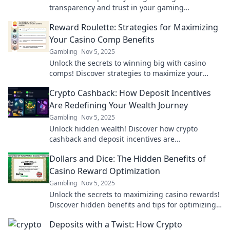
transparency and trust in your gaming
experience. Unleash randomness with confidence
Reward Roulette: Strategies for Maximizing
today!
Your Casino Comp Benefits
Gambling
Nov 5, 2025
Unlock the secrets to winning big with casino
comps! Discover strategies to maximize your
rewards in Reward Roulette today!
Crypto Cashback: How Deposit Incentives
Are Redefining Your Wealth Journey
Gambling
Nov 5, 2025
Unlock hidden wealth! Discover how crypto
cashback and deposit incentives are
revolutionizing your financial journey today.
Dollars and Dice: The Hidden Benefits of
Casino Reward Optimization
Gambling
Nov 5, 2025
Unlock the secrets to maximizing casino rewards!
Discover hidden benefits and tips for optimizing
your gaming experience in Dollars and Dice.
Deposits with a Twist: How Crypto