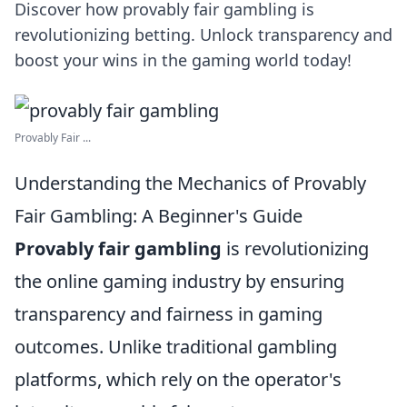
Discover how provably fair gambling is
revolutionizing betting. Unlock transparency and
boost your wins in the gaming world today!
Provably Fair ...
Understanding the Mechanics of Provably
Fair Gambling: A Beginner's Guide
Provably fair gambling
is revolutionizing
the online gaming industry by ensuring
transparency and fairness in gaming
outcomes. Unlike traditional gambling
platforms, which rely on the operator's