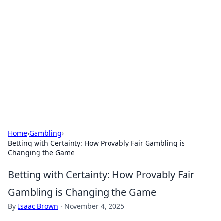
Connection Corner
Your go-to guide for relationships, dating tips,
and hookup advice.
Home
›
Gambling
›
Betting with Certainty: How Provably Fair Gambling is
Changing the Game
Betting with Certainty: How Provably Fair
Gambling is Changing the Game
By
Isaac Brown
·
November 4, 2025