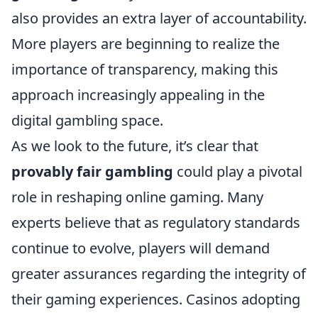
also provides an extra layer of accountability.
More players are beginning to realize the
importance of transparency, making this
approach increasingly appealing in the
digital gambling space.
As we look to the future, it’s clear that
provably fair gambling
could play a pivotal
role in reshaping online gaming. Many
experts believe that as regulatory standards
continue to evolve, players will demand
greater assurances regarding the integrity of
their gaming experiences. Casinos adopting