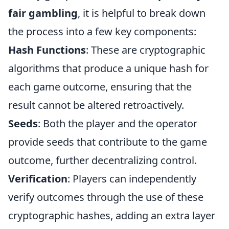
fair gambling
, it is helpful to break down
the process into a few key components:
Hash Functions
: These are cryptographic
algorithms that produce a unique hash for
each game outcome, ensuring that the
result cannot be altered retroactively.
Seeds
: Both the player and the operator
provide seeds that contribute to the game
outcome, further decentralizing control.
Verification
: Players can independently
verify outcomes through the use of these
cryptographic hashes, adding an extra layer