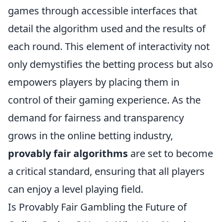
games through accessible interfaces that
detail the algorithm used and the results of
each round. This element of interactivity not
only demystifies the betting process but also
empowers players by placing them in
control of their gaming experience. As the
demand for fairness and transparency
grows in the online betting industry,
provably fair algorithms
are set to become
a critical standard, ensuring that all players
can enjoy a level playing field.
Is Provably Fair Gambling the Future of