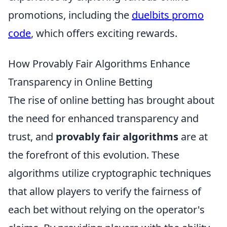
promotions, including the
duelbits promo
code
, which offers exciting rewards.
How Provably Fair Algorithms Enhance
Transparency in Online Betting
The rise of online betting has brought about
the need for enhanced transparency and
trust, and
provably fair algorithms
are at
the forefront of this evolution. These
algorithms utilize cryptographic techniques
that allow players to verify the fairness of
each bet without relying on the operator's