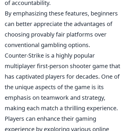
of accountability.
By emphasizing these features, beginners
can better appreciate the advantages of
choosing provably fair platforms over
conventional gambling options.
Counter-Strike is a highly popular
multiplayer first-person shooter game that
has captivated players for decades. One of
the unique aspects of the game is its
emphasis on teamwork and strategy,
making each match a thrilling experience.
Players can enhance their gaming
experience by exploring various online