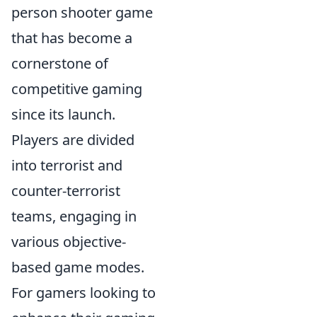
person shooter game
that has become a
cornerstone of
competitive gaming
since its launch.
Players are divided
into terrorist and
counter-terrorist
teams, engaging in
various objective-
based game modes.
For gamers looking to