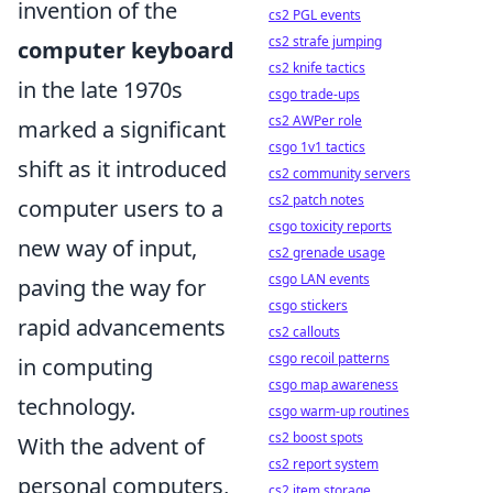
invention of the
cs2 PGL events
cs2 strafe jumping
computer keyboard
cs2 knife tactics
in the late 1970s
csgo trade-ups
cs2 AWPer role
marked a significant
csgo 1v1 tactics
shift as it introduced
cs2 community servers
cs2 patch notes
computer users to a
csgo toxicity reports
new way of input,
cs2 grenade usage
csgo LAN events
paving the way for
csgo stickers
rapid advancements
cs2 callouts
csgo recoil patterns
in computing
csgo map awareness
technology.
csgo warm-up routines
cs2 boost spots
With the advent of
cs2 report system
personal computers,
cs2 item storage