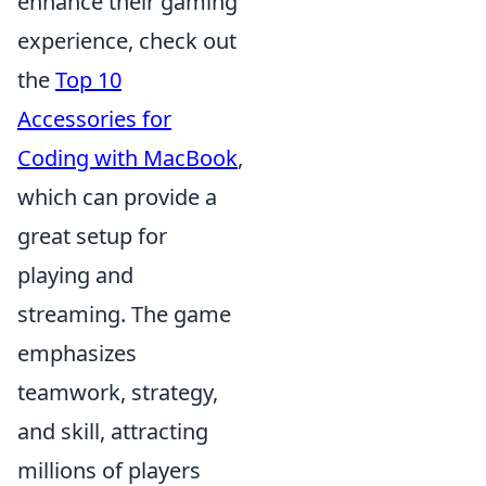
enhance their gaming
experience, check out
the
Top 10
Accessories for
Coding with MacBook
,
which can provide a
great setup for
playing and
streaming. The game
emphasizes
teamwork, strategy,
and skill, attracting
millions of players