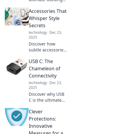
station that
Accessories That
charges
everything with
Whisper Style
ease! Simplify your
Secrets
tech life and
technology
Dec 23,
power up like a
2025
pro.
Discover how
subtle accessories
can transform
USB C: The
your look and
reveal your unique
Chameleon of
style secrets.
Connectivity
Elevate your outfit
technology
Dec 23,
effortlessly!
2025
Discover why USB
C is the ultimate
connectivity
Clever
solution! Explore
its versatility,
Protections:
speed, and future-
Innovative
proof design—
Measures for a