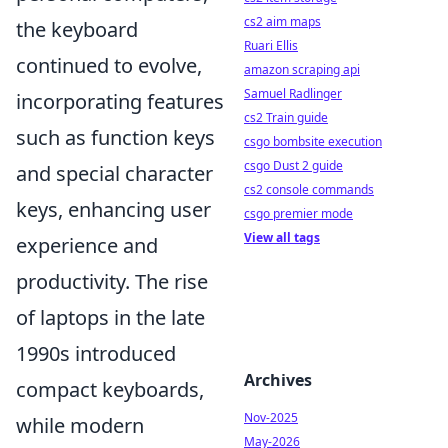
cs2 aim maps
the keyboard
Ruari Ellis
continued to evolve,
amazon scraping api
Samuel Radlinger
incorporating features
cs2 Train guide
such as function keys
csgo bombsite execution
csgo Dust 2 guide
and special character
cs2 console commands
keys, enhancing user
csgo premier mode
View all tags
experience and
productivity. The rise
of laptops in the late
1990s introduced
Archives
compact keyboards,
Nov-2025
while modern
May-2026