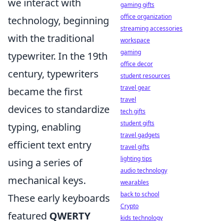
we interact with
gaming gifts
office organization
technology, beginning
streaming accessories
with the traditional
workspace
gaming
typewriter. In the 19th
office decor
century, typewriters
student resources
travel gear
became the first
travel
devices to standardize
tech gifts
student gifts
typing, enabling
travel gadgets
efficient text entry
travel gifts
lighting tips
using a series of
audio technology
mechanical keys.
wearables
back to school
These early keyboards
Crypto
featured
QWERTY
kids technology