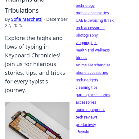
technology
Tribulations
mobile accessories
By
Sofia Marchetti
·
December
UAE E-Invoicing & Tax
22, 2025
tech accessories
photography
Explore the highs and
vlogging tips
lows of typing in
health and wellness
Keyboard Chronicles!
fitness
Join us for hilarious
Anime Merchandise
stories, tips, and tricks
phone accessories
tech gadgets
for every typist's
cleaning tips
journey.
gaming accessories
accessories
audio equipment
tech reviews
productivity
lifestyle