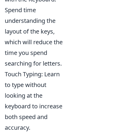
Spend time
understanding the
layout of the keys,
which will reduce the
time you spend
searching for letters.
Touch Typing: Learn
to type without
looking at the
keyboard to increase
both speed and
accuracy.