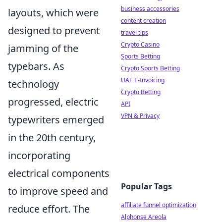
business accessories
layouts, which were
content creation
designed to prevent
travel tips
Crypto Casino
jamming of the
Sports Betting
typebars. As
Crypto Sports Betting
UAE E-Invoicing
technology
Crypto Betting
progressed, electric
API
VPN & Privacy
typewriters emerged
in the 20th century,
incorporating
electrical components
Popular Tags
to improve speed and
affiliate funnel optimization
reduce effort. The
Alphonse Areola