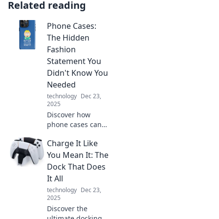
Related reading
Phone Cases:
The Hidden
Fashion
Statement You
Didn't Know You
Needed
technology
Dec 23,
2025
Discover how
phone cases can
elevate your style
Charge It Like
and make a bold
fashion statement.
You Mean It: The
Unlock your
Dock That Does
creativity and
It All
transform your
technology
Dec 23,
look today!
2025
Discover the
ultimate docking