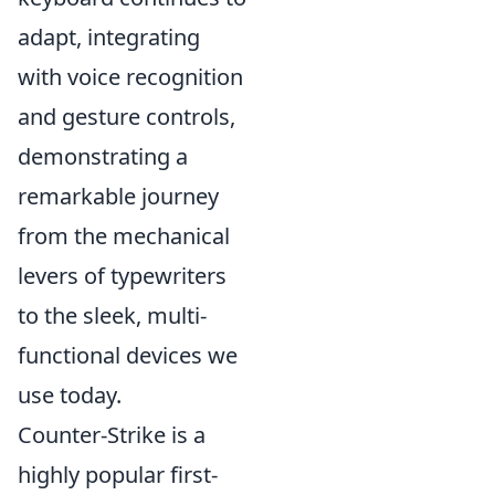
adapt, integrating
with voice recognition
and gesture controls,
demonstrating a
remarkable journey
from the mechanical
levers of typewriters
to the sleek, multi-
functional devices we
use today.
Counter-Strike is a
highly popular first-