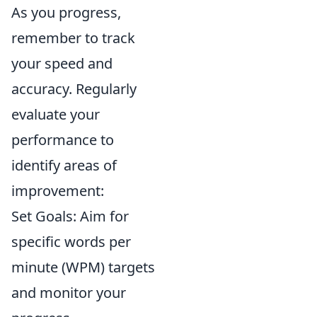
As you progress,
remember to track
your speed and
accuracy. Regularly
evaluate your
performance to
identify areas of
improvement:
Set Goals: Aim for
specific words per
minute (WPM) targets
and monitor your