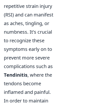
repetitive strain injury
(RSI) and can manifest
as aches, tingling, or
numbness. It's crucial
to recognize these
symptoms early on to
prevent more severe
complications such as
Tendinitis
, where the
tendons become
inflamed and painful.
In order to maintain