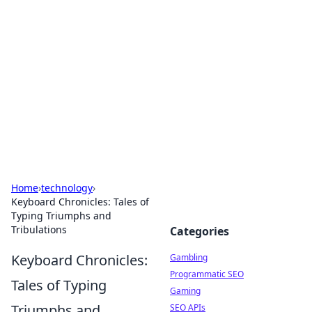
Connection Corner
Your go-to guide for relationships, dating tips,
and hookup advice.
Home
›
technology
›
Keyboard Chronicles: Tales of
Typing Triumphs and
Tribulations
Categories
Keyboard Chronicles:
Gambling
Programmatic SEO
Tales of Typing
Gaming
Triumphs and
SEO APIs