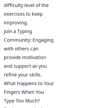
difficulty level of the
exercises to keep
improving.
Join a Typing
Community: Engaging
with others can
provide motivation
and support as you
refine your skills.
What Happens to Your
Fingers When You
Type Too Much?