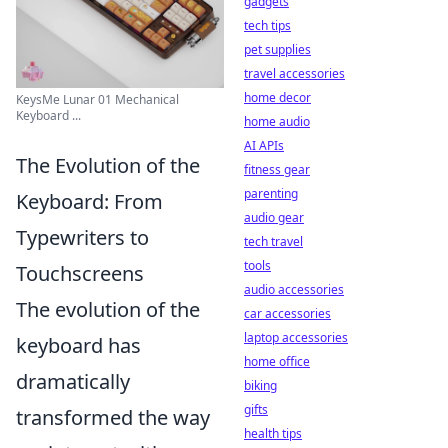
gadgets
tech tips
pet supplies
travel accessories
home decor
KeysMe Lunar 01 Mechanical
Keyboard ...
home audio
AI APIs
The Evolution of the
fitness gear
parenting
Keyboard: From
audio gear
Typewriters to
tech travel
tools
Touchscreens
audio accessories
The evolution of the
car accessories
laptop accessories
keyboard has
home office
dramatically
biking
gifts
transformed the way
health tips