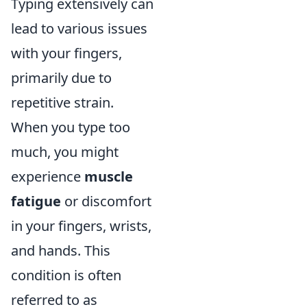
Typing extensively can
lead to various issues
with your fingers,
primarily due to
repetitive strain.
When you type too
much, you might
experience
muscle
fatigue
or discomfort
in your fingers, wrists,
and hands. This
condition is often
referred to as