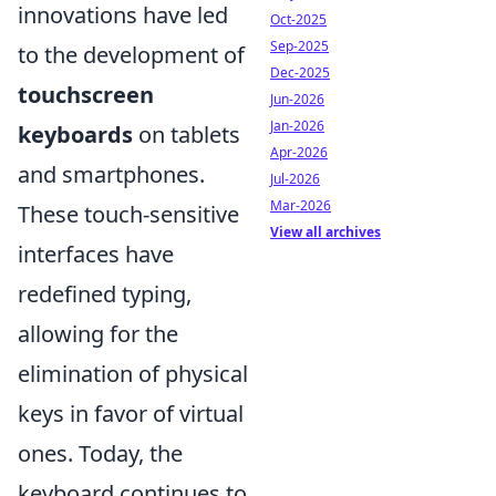
innovations have led
Oct-2025
Sep-2025
to the development of
Dec-2025
touchscreen
Jun-2026
Jan-2026
keyboards
on tablets
Apr-2026
and smartphones.
Jul-2026
Mar-2026
These touch-sensitive
View all archives
interfaces have
redefined typing,
allowing for the
elimination of physical
keys in favor of virtual
ones. Today, the
keyboard continues to