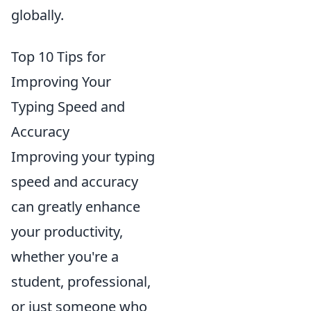
globally.
Top 10 Tips for
Improving Your
Typing Speed and
Accuracy
Improving your typing
speed and accuracy
can greatly enhance
your productivity,
whether you're a
student, professional,
or just someone who