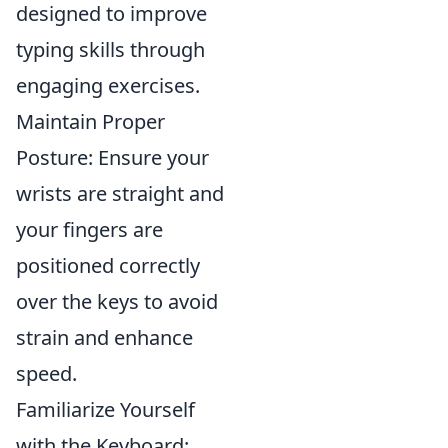
designed to improve
typing skills through
engaging exercises.
Maintain Proper
Posture: Ensure your
wrists are straight and
your fingers are
positioned correctly
over the keys to avoid
strain and enhance
speed.
Familiarize Yourself
with the Keyboard: