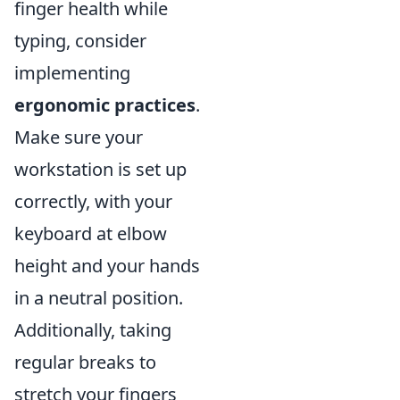
finger health while
typing, consider
implementing
ergonomic practices
.
Make sure your
workstation is set up
correctly, with your
keyboard at elbow
height and your hands
in a neutral position.
Additionally, taking
regular breaks to
stretch your fingers