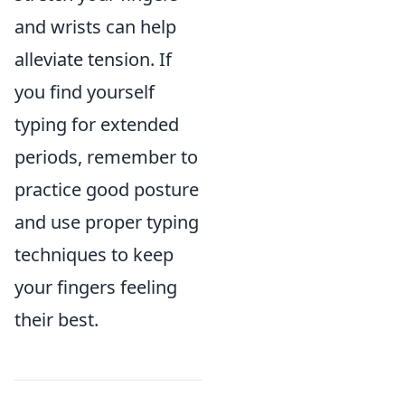
and wrists can help
alleviate tension. If
you find yourself
typing for extended
periods, remember to
practice good posture
and use proper typing
techniques to keep
your fingers feeling
their best.