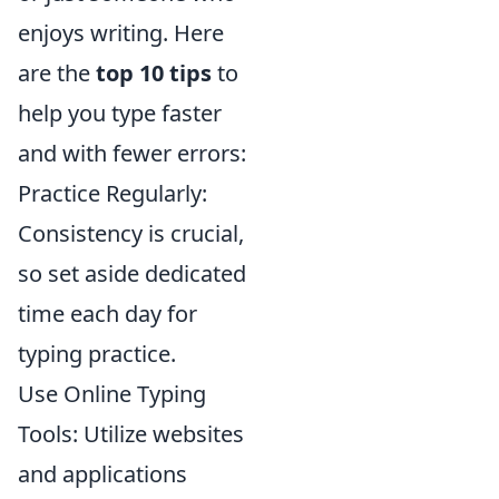
enjoys writing. Here
are the
top 10 tips
to
help you type faster
and with fewer errors:
Practice Regularly:
Consistency is crucial,
so set aside dedicated
time each day for
typing practice.
Use Online Typing
Tools: Utilize websites
and applications