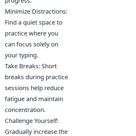
progress.
Minimize Distractions:
Find a quiet space to
practice where you
can focus solely on
your typing.
Take Breaks: Short
breaks during practice
sessions help reduce
fatigue and maintain
concentration.
Challenge Yourself:
Gradually increase the