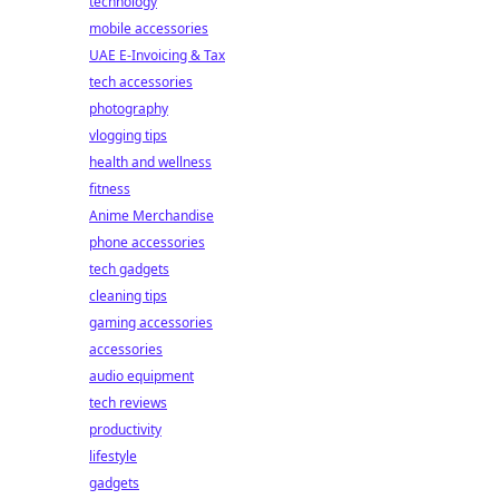
technology
mobile accessories
UAE E-Invoicing & Tax
tech accessories
photography
vlogging tips
health and wellness
fitness
Anime Merchandise
phone accessories
tech gadgets
cleaning tips
gaming accessories
accessories
audio equipment
tech reviews
productivity
lifestyle
gadgets