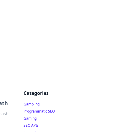
Categories
ath
Gambling
Programmatic SEO
leash
Gaming
SEO APIs