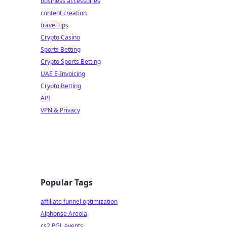
business accessories
content creation
travel tips
Crypto Casino
Sports Betting
Crypto Sports Betting
UAE E-Invoicing
Crypto Betting
API
VPN & Privacy
Popular Tags
affiliate funnel optimization
Alphonse Areola
cs2 PGL events