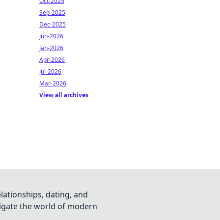
Oct-2025
Sep-2025
Dec-2025
Jun-2026
Jan-2026
Apr-2026
Jul-2026
Mar-2026
View all archives
lationships, dating, and
vigate the world of modern