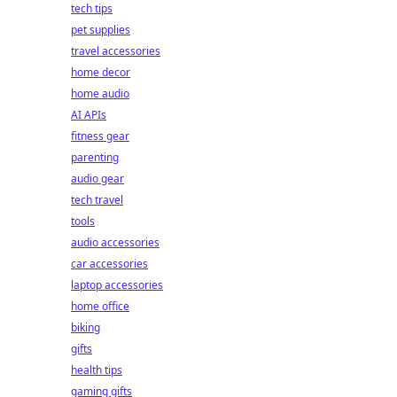
tech tips
pet supplies
travel accessories
home decor
home audio
AI APIs
fitness gear
parenting
audio gear
tech travel
tools
audio accessories
car accessories
laptop accessories
home office
biking
gifts
health tips
gaming gifts