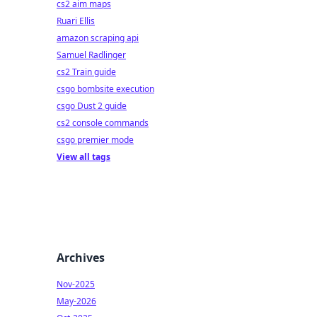
cs2 aim maps
Ruari Ellis
amazon scraping api
Samuel Radlinger
cs2 Train guide
csgo bombsite execution
csgo Dust 2 guide
cs2 console commands
csgo premier mode
View all tags
Archives
Nov-2025
May-2026