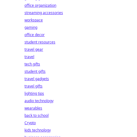
office organization
streaming accessories
workspace
gaming
office decor
student resources
travel gear
travel
tech gifts
student gifts
travel gadgets
travel gifts
lighting tips
audio technology
wearables
back to school
Crypto
kids technology