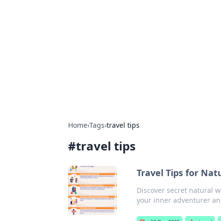
Connection C
Your go-to guide for relationships, 
Home
›
Tags
›
travel tips
#
travel tips
Travel Tips for Na
Discover secret natural 
your inner adventurer an