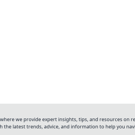
where we provide expert insights, tips, and resources on re
 the latest trends, advice, and information to help you na