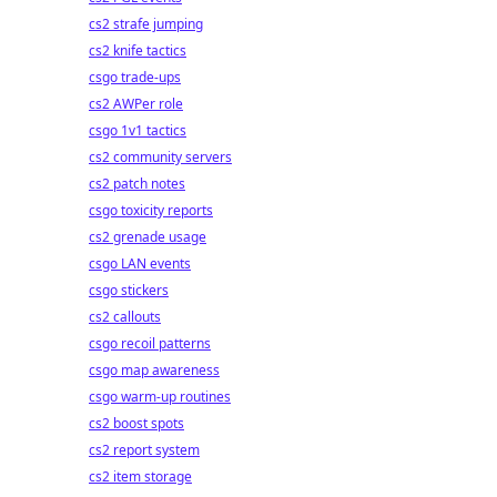
cs2 strafe jumping
cs2 knife tactics
csgo trade-ups
cs2 AWPer role
csgo 1v1 tactics
cs2 community servers
cs2 patch notes
csgo toxicity reports
cs2 grenade usage
csgo LAN events
csgo stickers
cs2 callouts
csgo recoil patterns
csgo map awareness
csgo warm-up routines
cs2 boost spots
cs2 report system
cs2 item storage