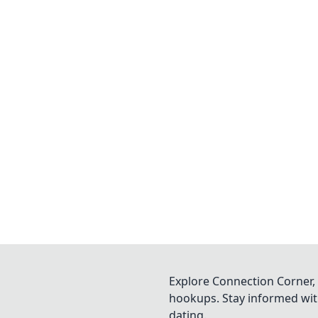
Explore Connection Corner, 
hookups. Stay informed with
dating.