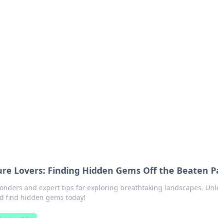
orner
dating tips, and hookup advice.
ture Lovers: Finding Hidden Gems Off the Beaten P
wonders and expert tips for exploring breathtaking landscapes. Un
d find hidden gems today!