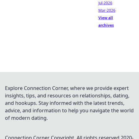
Jul-2026
Mar-2026
View all
archives
Explore Connection Corner, where we provide expert
insights, tips, and resources on relationships, dating,
and hookups. Stay informed with the latest trends,
advice, and information to help you navigate the world
of modern dating.
Connection Corner
Copyright. All rights reserved 2020-