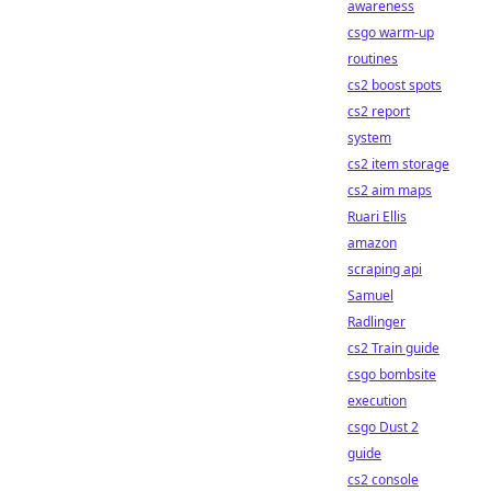
awareness
csgo warm-up
routines
cs2 boost spots
cs2 report
system
cs2 item storage
cs2 aim maps
Ruari Ellis
amazon
scraping api
Samuel
Radlinger
cs2 Train guide
csgo bombsite
execution
csgo Dust 2
guide
cs2 console