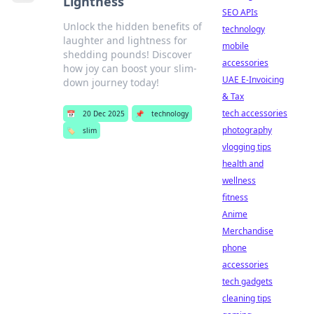
Lightness
SEO APIs
Unlock the hidden benefits of
technology
laughter and lightness for
mobile
shedding pounds! Discover
accessories
how joy can boost your slim-
UAE E-Invoicing
down journey today!
& Tax
tech accessories
📅
20 Dec 2025
📌
technology
photography
🏷️
slim
vlogging tips
health and
wellness
fitness
Anime
Merchandise
phone
accessories
tech gadgets
cleaning tips