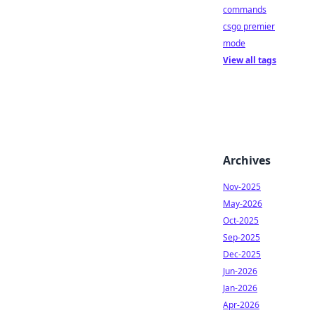
commands
csgo premier
mode
View all tags
Archives
Nov-2025
May-2026
Oct-2025
Sep-2025
Dec-2025
Jun-2026
Jan-2026
Apr-2026