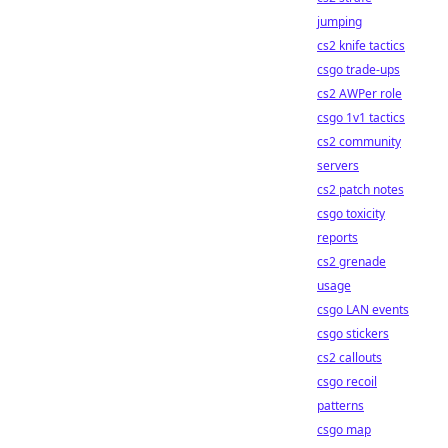
jumping
cs2 knife tactics
csgo trade-ups
cs2 AWPer role
csgo 1v1 tactics
cs2 community
servers
cs2 patch notes
csgo toxicity
reports
cs2 grenade
usage
csgo LAN events
csgo stickers
cs2 callouts
csgo recoil
patterns
csgo map