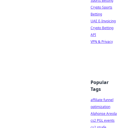
Sports Betting
Crypto Sports
Betting
UAE E-Invoicing
Crypto Betting
API
VPN & Privacy
Popular
Tags
affiliate funnel
optimization
Alphonse Areola
cs2 PGL events
cs2 strafe