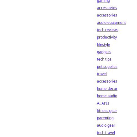
gaming
accessories
accessories
audio equipment
tech reviews
productivity
lifestyle
gadgets
tech tips
pet supplies
travel
accessories
home decor
home audio
AI APIs
fitness gear
parenting
audio gear
tech travel