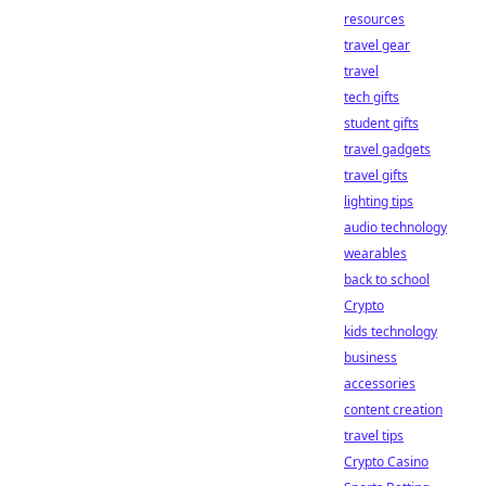
resources
travel gear
travel
tech gifts
student gifts
travel gadgets
travel gifts
lighting tips
audio technology
wearables
back to school
Crypto
kids technology
business
accessories
content creation
travel tips
Crypto Casino