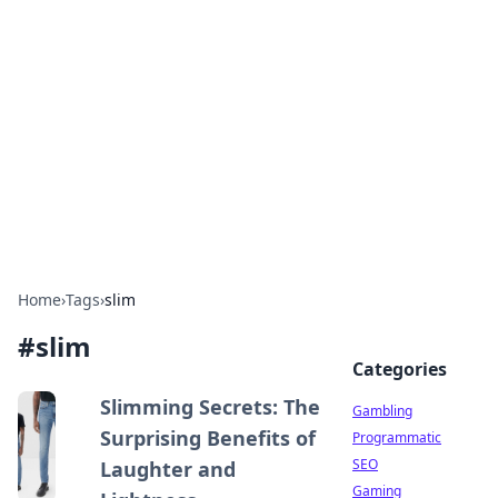
Connection Corner
Your go-to guide for relationships, dating tips,
and hookup advice.
Home
›
Tags
›
slim
#
slim
Categories
Slimming Secrets: The
Gambling
Surprising Benefits of
Programmatic
SEO
Laughter and
Gaming