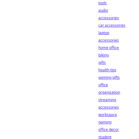
tools
audio
accessories
car accessories
laptop
accessories
home office
biking
gifts
health tips
gaming gifts
office
organization
streaming
accessories
workspace
gaming
office decor
student