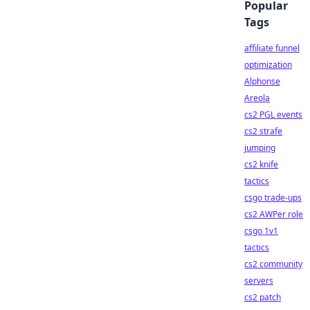
Popular
Tags
affiliate funnel
optimization
Alphonse
Areola
cs2 PGL events
cs2 strafe
jumping
cs2 knife
tactics
csgo trade-ups
cs2 AWPer role
csgo 1v1
tactics
cs2 community
servers
cs2 patch