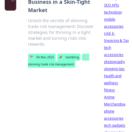
Business in a Skin-Tight
SEO APIs
Market
technology
mobile
Unlock the secrets of skinning
trade risk management! Discover
accessories
strategies for thriving in a tight
UAE E-
market and turning risks into
Invoicing & Tax
rewards.
tech
accessories
📅
04 Nov 2025
📌
Gambling
🏷️
photography
skinning trade risk management
vlogging tips
health and
wellness
fitness
Anime
Merchandise
phone
accessories
tech gadgets