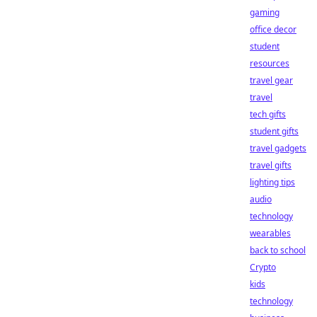
gaming
office decor
student
resources
travel gear
travel
tech gifts
student gifts
travel gadgets
travel gifts
lighting tips
audio
technology
wearables
back to school
Crypto
kids
technology