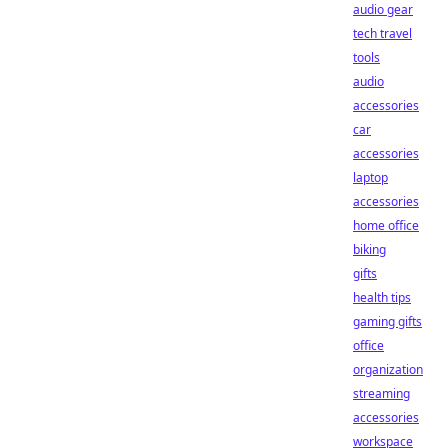
audio gear
tech travel
tools
audio
accessories
car
accessories
laptop
accessories
home office
biking
gifts
health tips
gaming gifts
office
organization
streaming
accessories
workspace