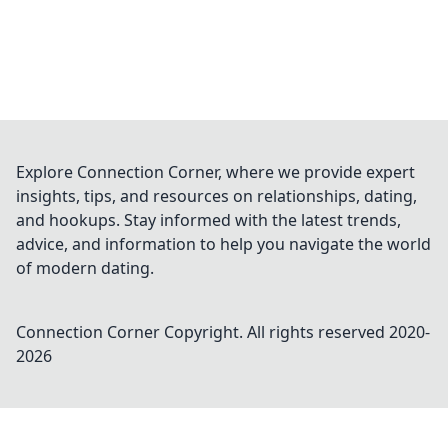
Explore Connection Corner, where we provide expert
insights, tips, and resources on relationships, dating,
and hookups. Stay informed with the latest trends,
advice, and information to help you navigate the world
of modern dating.
Connection Corner
Copyright. All rights reserved 2020-
2026