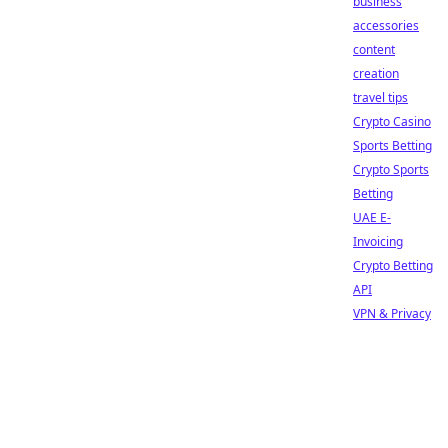
business
accessories
content
creation
travel tips
Crypto Casino
Sports Betting
Crypto Sports
Betting
UAE E-
Invoicing
Crypto Betting
API
VPN & Privacy