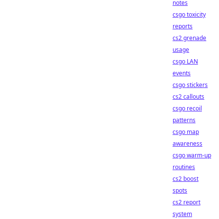
notes
csgo toxicity
reports
cs2 grenade
usage
csgo LAN
events
csgo stickers
cs2 callouts
csgo recoil
patterns
csgo map
awareness
csgo warm-up
routines
cs2 boost
spots
cs2 report
system