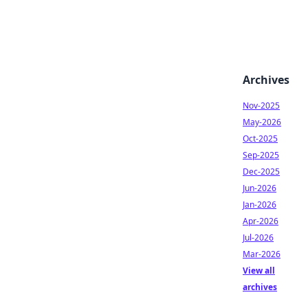
Archives
Nov-2025
May-2026
Oct-2025
Sep-2025
Dec-2025
Jun-2026
Jan-2026
Apr-2026
Jul-2026
Mar-2026
View all
archives