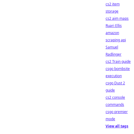
cs2 item
storage
cs2 aim maps
Ruari Ellis
amazon
scraping api
Samuel
Radlinger
cs2 Train guide
csgo bombsite
execution
csgo Dust 2
guide
cs2 console
commands
csgo premier
mode
View all tags