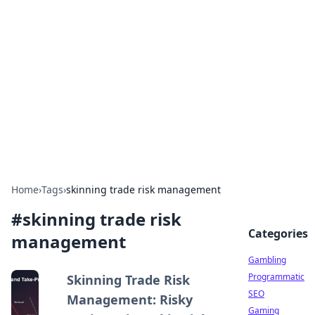
Connection Corner
Your go-to guide for relationships, dating tips,
and hookup advice.
Home
›
Tags
›
skinning trade risk management
#
skinning trade risk
Categories
management
Gambling
Programmatic
Skinning Trade Risk
SEO
Management: Risky
Gaming