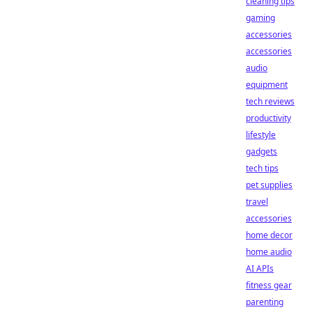
cleaning tips
gaming
accessories
accessories
audio
equipment
tech reviews
productivity
lifestyle
gadgets
tech tips
pet supplies
travel
accessories
home decor
home audio
AI APIs
fitness gear
parenting