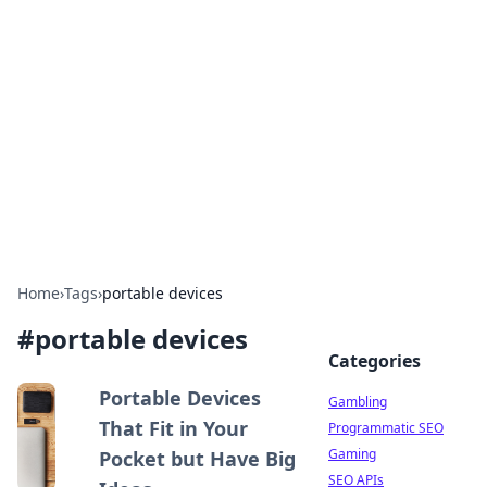
Connection Corner
Your go-to guide for relationships, dating tips,
and hookup advice.
Home
›
Tags
›
portable devices
#
portable devices
Categories
Portable Devices
Gambling
That Fit in Your
Programmatic SEO
Gaming
Pocket but Have Big
SEO APIs