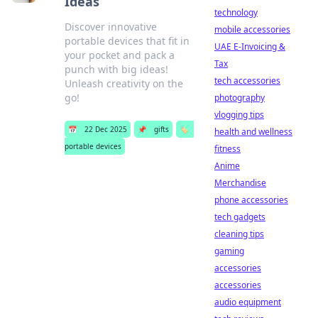
Ideas
technology
Discover innovative
mobile accessories
portable devices that fit in
UAE E-Invoicing &
your pocket and pack a
Tax
punch with big ideas!
tech accessories
Unleash creativity on the
go!
photography
vlogging tips
📅
22 Dec 2025
📌
gifts
🏷️
health and wellness
portable devices
fitness
Anime
Merchandise
phone accessories
tech gadgets
cleaning tips
gaming
accessories
accessories
audio equipment