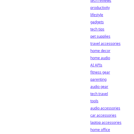
tech reviews
productivity
lifestyle
gadgets
tech tips
pet supplies
travel accessories
home decor
home audio
AI APIs
fitness gear
parenting
audio gear
tech travel
tools
audio accessories
car accessories
laptop accessories
home office