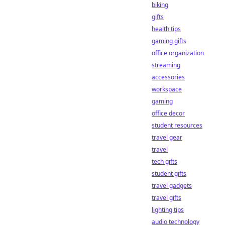
biking
gifts
health tips
gaming gifts
office organization
streaming
accessories
workspace
gaming
office decor
student resources
travel gear
travel
tech gifts
student gifts
travel gadgets
travel gifts
lighting tips
audio technology