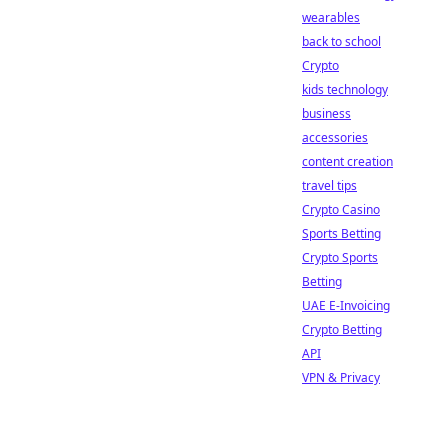
wearables
back to school
Crypto
kids technology
business
accessories
content creation
travel tips
Crypto Casino
Sports Betting
Crypto Sports
Betting
UAE E-Invoicing
Crypto Betting
API
VPN & Privacy