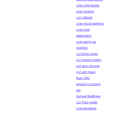
csgo LAN events
csgo stickers
cs2 callouts
csgo recoil patterns
csgo map
awareness
csgo warm-up
routines
cs2 boost spots
cs2 report system
cs2 item storage
cs2 aim maps
Ruari Ellis
amazon scraping
api
Samuel Radlinger
cs2 Train guide
csgo bombsite