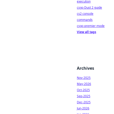
execution
csgo Dust 2 guide
cs2 console
commands
csgo premier mode
View all tags
Archives
Nov-2025
May-2026
Oct-2025
Sep-2025
Dec-2025
Jun-2026