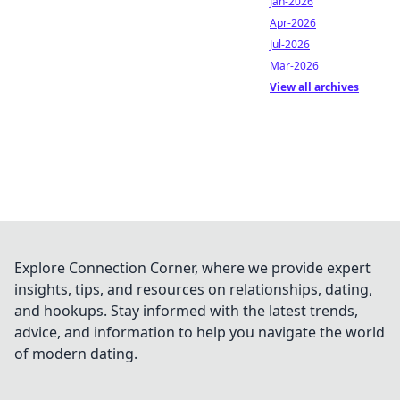
Jan-2026
Apr-2026
Jul-2026
Mar-2026
View all archives
Explore Connection Corner, where we provide expert
insights, tips, and resources on relationships, dating,
and hookups. Stay informed with the latest trends,
advice, and information to help you navigate the world
of modern dating.