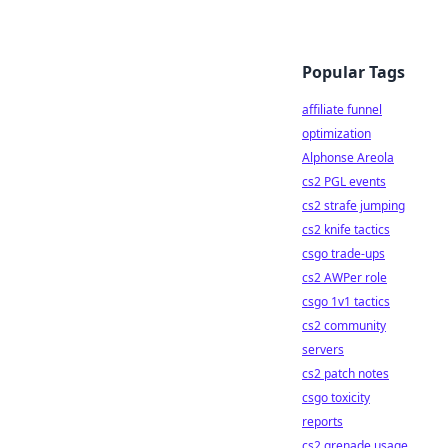
Popular Tags
affiliate funnel
optimization
Alphonse Areola
cs2 PGL events
cs2 strafe jumping
cs2 knife tactics
csgo trade-ups
cs2 AWPer role
csgo 1v1 tactics
cs2 community
servers
cs2 patch notes
csgo toxicity
reports
cs2 grenade usage