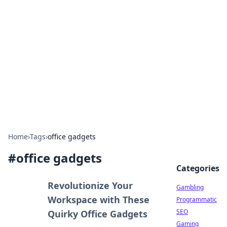
Connection Corner
Your go-to guide for relationships, dating tips,
and hookup advice.
Home
›
Tags
›
office gadgets
#
office gadgets
Categories
Revolutionize Your
Gambling
Workspace with These
Programmatic
SEO
Quirky Office Gadgets
Gaming