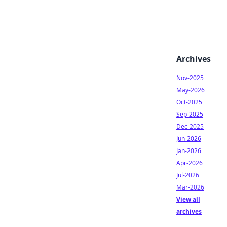
Archives
Nov-2025
May-2026
Oct-2025
Sep-2025
Dec-2025
Jun-2026
Jan-2026
Apr-2026
Jul-2026
Mar-2026
View all
archives