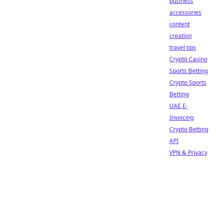
business
accessories
content
creation
travel tips
Crypto Casino
Sports Betting
Crypto Sports
Betting
UAE E-
Invoicing
Crypto Betting
API
VPN & Privacy