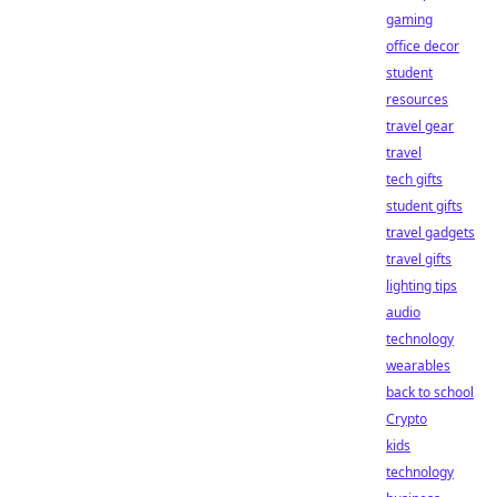
gaming
office decor
student
resources
travel gear
travel
tech gifts
student gifts
travel gadgets
travel gifts
lighting tips
audio
technology
wearables
back to school
Crypto
kids
technology