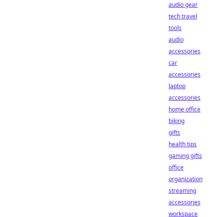
audio gear
tech travel
tools
audio
accessories
car
accessories
laptop
accessories
home office
biking
gifts
health tips
gaming gifts
office
organization
streaming
accessories
workspace