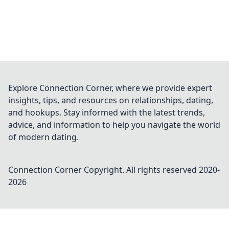
Explore Connection Corner, where we provide expert
insights, tips, and resources on relationships, dating,
and hookups. Stay informed with the latest trends,
advice, and information to help you navigate the world
of modern dating.
Connection Corner
Copyright. All rights reserved 2020-
2026