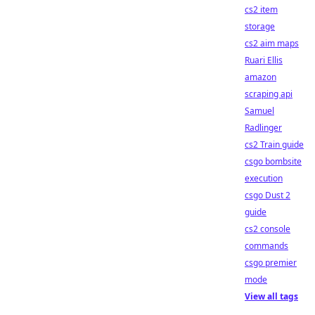
cs2 item
storage
cs2 aim maps
Ruari Ellis
amazon
scraping api
Samuel
Radlinger
cs2 Train guide
csgo bombsite
execution
csgo Dust 2
guide
cs2 console
commands
csgo premier
mode
View all tags