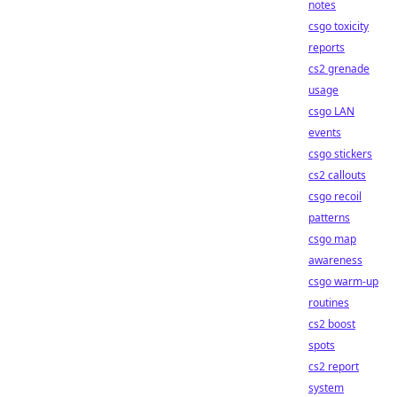
notes
csgo toxicity
reports
cs2 grenade
usage
csgo LAN
events
csgo stickers
cs2 callouts
csgo recoil
patterns
csgo map
awareness
csgo warm-up
routines
cs2 boost
spots
cs2 report
system