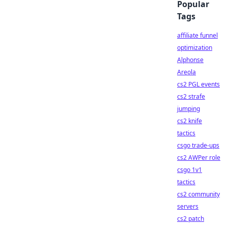
Popular
Tags
affiliate funnel
optimization
Alphonse
Areola
cs2 PGL events
cs2 strafe
jumping
cs2 knife
tactics
csgo trade-ups
cs2 AWPer role
csgo 1v1
tactics
cs2 community
servers
cs2 patch