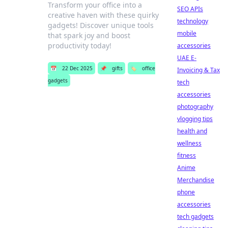
Transform your office into a
SEO APIs
creative haven with these quirky
technology
gadgets! Discover unique tools
mobile
that spark joy and boost
productivity today!
accessories
UAE E-
📅
22 Dec 2025
📌
gifts
🏷️
office
Invoicing & Tax
gadgets
tech
accessories
photography
vlogging tips
health and
wellness
fitness
Anime
Merchandise
phone
accessories
tech gadgets