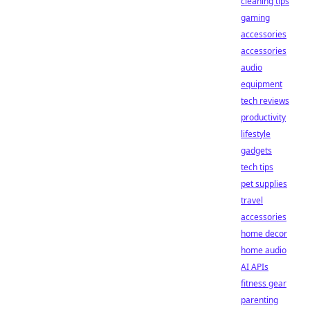
cleaning tips
gaming
accessories
accessories
audio
equipment
tech reviews
productivity
lifestyle
gadgets
tech tips
pet supplies
travel
accessories
home decor
home audio
AI APIs
fitness gear
parenting