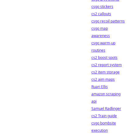
csgo stickers
cs2 callouts
csgo recoil patterns
csgo map
awareness
csgo warm-up
routines
cs2 boost spots
cs2 report system
cs2 item storage
cs2 aim maps
Ruari Ellis
amazon scraping
api
Samuel Radlinger
cs2 Train guide
csgo bombsite
execution