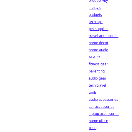
productivity
lifestyle
gadgets
tech tips
pet supplies
travel accessories
home decor
home audio
AI APIs
fitness gear
parenting
audio gear
tech travel
tools
audio accessories
car accessories
laptop accessories
home office
biking