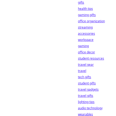
gifts
health tips
gaming gifts
office organization
streaming
accessories
workspace
gaming
office decor
student resources
travel gear
travel
tech gifts
student gifts
travel gadgets
travel gifts
lighting tips
audio technology
wearables