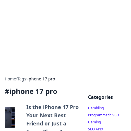
Connection Corner
Your go-to guide for relationships, dating tips,
and hookup advice.
Home
›
Tags
›
iphone 17 pro
#
iphone 17 pro
Categories
Is the iPhone 17 Pro
Gambling
Your Next Best
Programmatic SEO
Gaming
Friend or Just a
SEO APIs