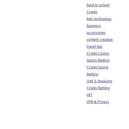
back to school
Crypto
kids technology
business
accessories
content creation
travel tips
Crypto Casino
Sports Betting
Crypto Sports
Betting
UAE E-Invoicing
Crypto Betting
API
VPN & Privacy