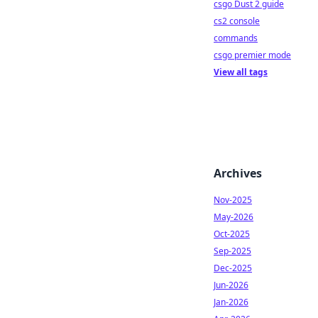
csgo Dust 2 guide
cs2 console
commands
csgo premier mode
View all tags
Archives
Nov-2025
May-2026
Oct-2025
Sep-2025
Dec-2025
Jun-2026
Jan-2026