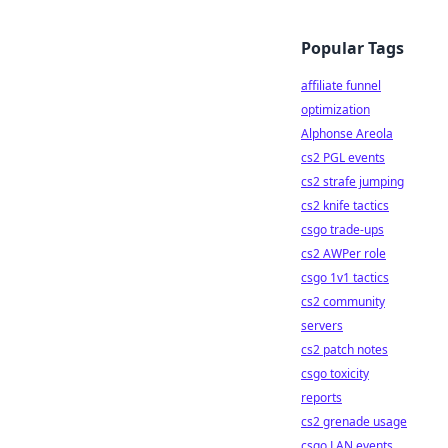
Popular Tags
affiliate funnel
optimization
Alphonse Areola
cs2 PGL events
cs2 strafe jumping
cs2 knife tactics
csgo trade-ups
cs2 AWPer role
csgo 1v1 tactics
cs2 community
servers
cs2 patch notes
csgo toxicity
reports
cs2 grenade usage
csgo LAN events