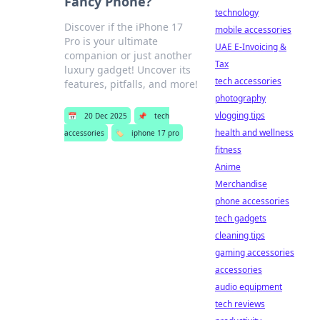
Fancy Phone?
technology
Discover if the iPhone 17
mobile accessories
Pro is your ultimate
UAE E-Invoicing &
companion or just another
Tax
luxury gadget! Uncover its
tech accessories
features, pitfalls, and more!
photography
vlogging tips
📅
20 Dec 2025
📌
tech
health and wellness
accessories
🏷️
iphone 17 pro
fitness
Anime
Merchandise
phone accessories
tech gadgets
cleaning tips
gaming accessories
accessories
audio equipment
tech reviews