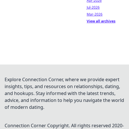
Apr-2026
Jul-2026
Mar-2026
View all archives
Explore Connection Corner, where we provide expert
insights, tips, and resources on relationships, dating,
and hookups. Stay informed with the latest trends,
advice, and information to help you navigate the world
of modern dating.
Connection Corner
Copyright. All rights reserved 2020-