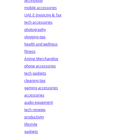
technology
mobile accessories
UAE E-Invoicing & Tax
tech accessories
photography
vlogging tips
health and wellness
fitness
Anime Merchandise
phone accessories
tech gadgets
cleaning tips
gaming accessories
accessories
audio equipment
tech reviews
productivity
lifestyle
gadgets