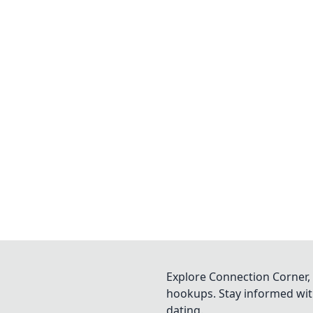
Explore Connection Corner, 
hookups. Stay informed with
dating.