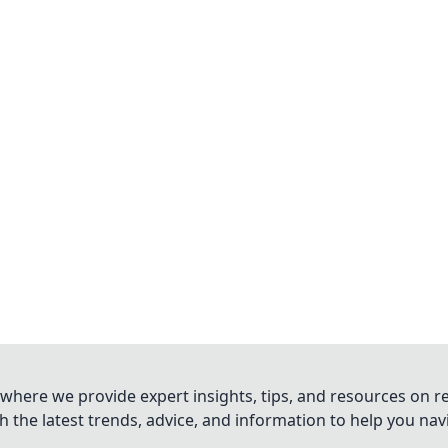
where we provide expert insights, tips, and resources on re
 the latest trends, advice, and information to help you na