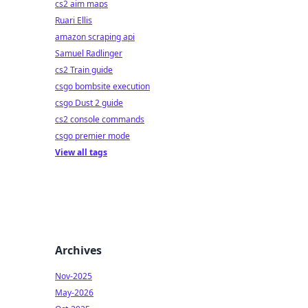
cs2 aim maps
Ruari Ellis
amazon scraping api
Samuel Radlinger
cs2 Train guide
csgo bombsite execution
csgo Dust 2 guide
cs2 console commands
csgo premier mode
View all tags
Archives
Nov-2025
May-2026