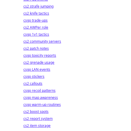
cs2 strafe jumping
cs2 knife tactics
csgo trade-ups
cs2 AWPer role
csgo 1v1 tactics
cs2 community servers
cs2 patch notes
csgo toxicity reports
cs2 grenade usage
csgo LAN events
csgo stickers
cs2 callouts
csgo recoil patterns
csgo map awareness
csgo warm-up routines
cs2 boost spots
cs2 report system
cs2 item storage