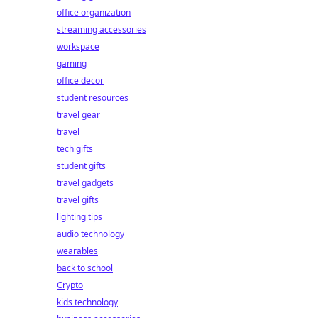
office organization
streaming accessories
workspace
gaming
office decor
student resources
travel gear
travel
tech gifts
student gifts
travel gadgets
travel gifts
lighting tips
audio technology
wearables
back to school
Crypto
kids technology