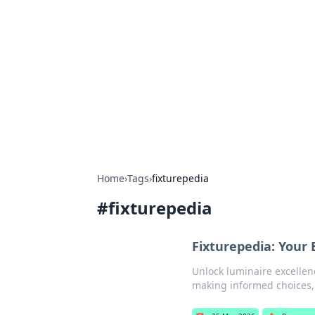
Connection C
Your go-to guide for relationships, 
Home
›
Tags
›
fixturepedia
#
fixturepedia
Fixturepedia: Your 
Unlock luminaire excellenc
making informed choices, 