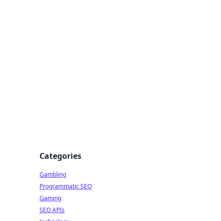
Categories
Gambling
Programmatic SEO
Gaming
SEO APIs