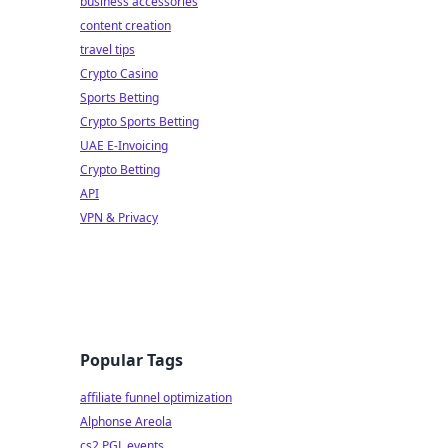
business accessories
content creation
travel tips
Crypto Casino
Sports Betting
Crypto Sports Betting
UAE E-Invoicing
Crypto Betting
API
VPN & Privacy
Popular Tags
affiliate funnel optimization
Alphonse Areola
cs2 PGL events