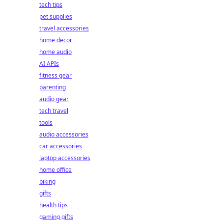
tech tips
pet supplies
travel accessories
home decor
home audio
AI APIs
fitness gear
parenting
audio gear
tech travel
tools
audio accessories
car accessories
laptop accessories
home office
biking
gifts
health tips
gaming gifts