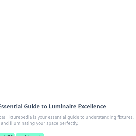
orner
dating tips, and hookup advice.
Essential Guide to Luminaire Excellence
e! Fixturepedia is your essential guide to understanding fixtures,
and illuminating your space perfectly.