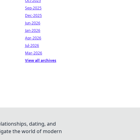
Oct-2025
Sep-2025
Dec-2025
Jun-2026
Jan-2026
Apr-2026
Jul-2026
Mar-2026
View all archives
lationships, dating, and
vigate the world of modern