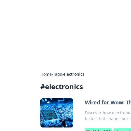
Connection C
Your go-to guide for relationships, 
Home
›
Tags
›
electronics
#
electronics
Wired for Wow: Th
Discover how electroni
factor that shapes our