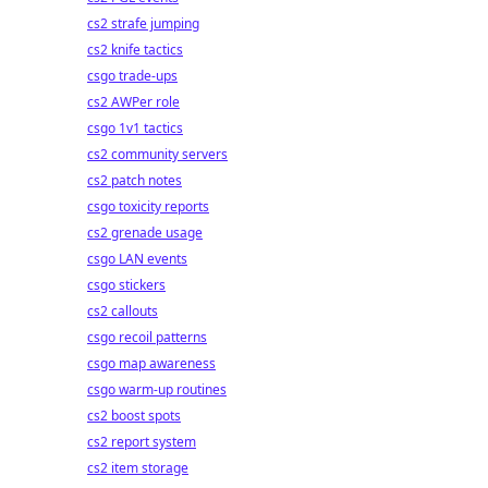
cs2 strafe jumping
cs2 knife tactics
csgo trade-ups
cs2 AWPer role
csgo 1v1 tactics
cs2 community servers
cs2 patch notes
csgo toxicity reports
cs2 grenade usage
csgo LAN events
csgo stickers
cs2 callouts
csgo recoil patterns
csgo map awareness
csgo warm-up routines
cs2 boost spots
cs2 report system
cs2 item storage