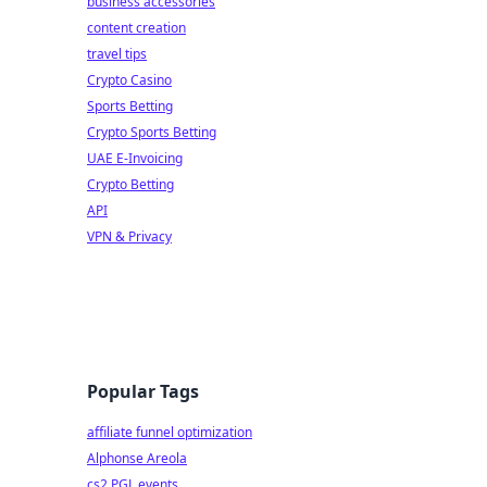
business accessories
content creation
travel tips
Crypto Casino
Sports Betting
Crypto Sports Betting
UAE E-Invoicing
Crypto Betting
API
VPN & Privacy
Popular Tags
affiliate funnel optimization
Alphonse Areola
cs2 PGL events