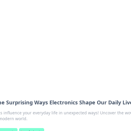
orner
dating tips, and hookup advice.
e Surprising Ways Electronics Shape Our Daily Liv
cs influence your everyday life in unexpected ways! Uncover the w
 modern world.