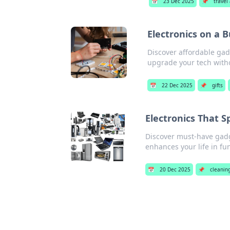
📅
23 Dec 2025
📌
travel
Electronics on a 
Discover affordable gad
upgrade your tech with
📅
22 Dec 2025
📌
gifts
Electronics That S
Discover must-have gadge
enhances your life in fu
📅
20 Dec 2025
📌
cleaning