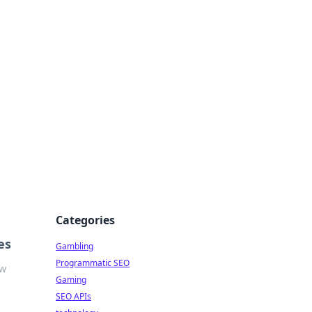
Categories
es
Gambling
Programmatic SEO
ow
Gaming
SEO APIs