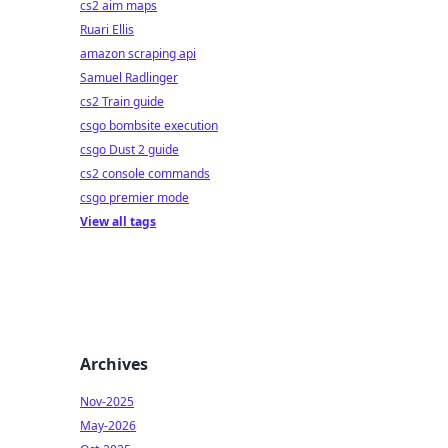
cs2 aim maps
Ruari Ellis
amazon scraping api
Samuel Radlinger
cs2 Train guide
csgo bombsite execution
csgo Dust 2 guide
cs2 console commands
csgo premier mode
View all tags
Archives
Nov-2025
May-2026