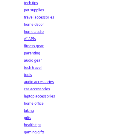
tech tips
pet supplies
travel accessories
home decor
home audio
AI APIs
fitness gear
parenting
audio gear
tech travel
tools
audio accessories
car accessories
laptop accessories
home office
biking
gifts
health tips
gaming gifts