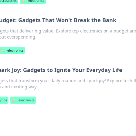
 accessories
🏷️
electronics
Budget: Gadgets That Won't Break the Bank
gets that deliver big value! Explore top electronics on a budget an
out overspending.
🏷️
electronics
park Joy: Gadgets to Ignite Your Everyday Life
ts that transform your daily routine and spark joy! Explore tech t
n and exciting ways.
 tips
🏷️
electronics