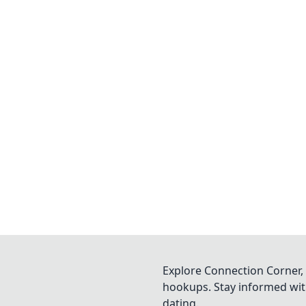
Explore Connection Corner, 
hookups. Stay informed with
dating.