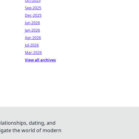
Oct-2025
Sep-2025
Dec-2025
Jun-2026
Jan-2026
Apr-2026
Jul-2026
Mar-2026
View all archives
lationships, dating, and
vigate the world of modern