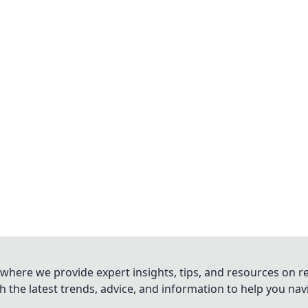
where we provide expert insights, tips, and resources on re
 the latest trends, advice, and information to help you na