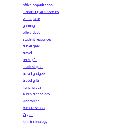
office organization
streaming accessories
workspace
gaming
office decor
student resources
travel gear
travel
tech gifts
student gifts
travel gadgets
travel gifts
lighting tips
audio technology
wearables
back to school
Crypto
kids technology