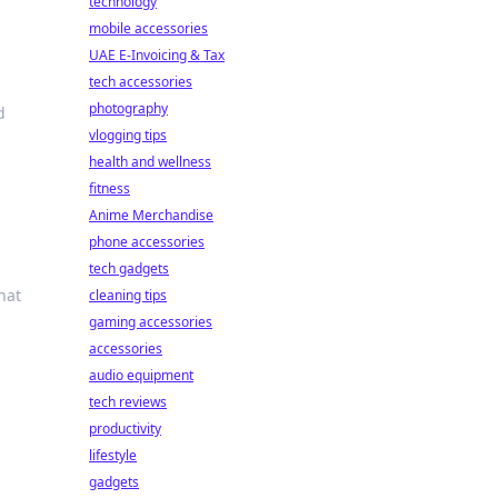
technology
mobile accessories
UAE E-Invoicing & Tax
tech accessories
photography
d
vlogging tips
health and wellness
fitness
Anime Merchandise
phone accessories
tech gadgets
hat
cleaning tips
gaming accessories
accessories
audio equipment
tech reviews
productivity
lifestyle
gadgets