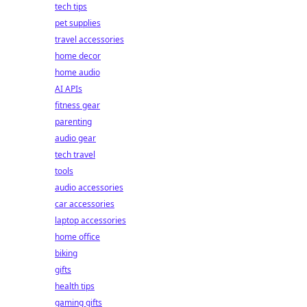
tech tips
pet supplies
travel accessories
home decor
home audio
AI APIs
fitness gear
parenting
audio gear
tech travel
tools
audio accessories
car accessories
laptop accessories
home office
biking
gifts
health tips
gaming gifts