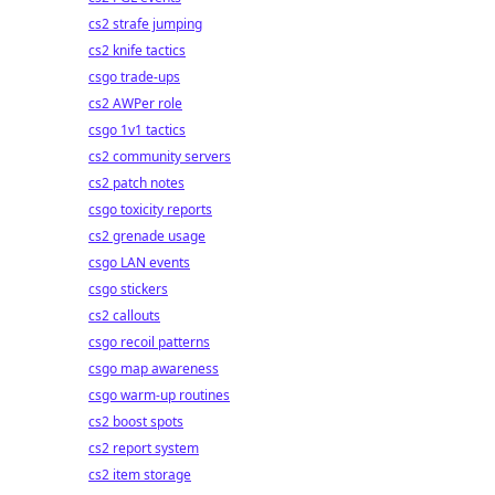
cs2 strafe jumping
cs2 knife tactics
csgo trade-ups
cs2 AWPer role
csgo 1v1 tactics
cs2 community servers
cs2 patch notes
csgo toxicity reports
cs2 grenade usage
csgo LAN events
csgo stickers
cs2 callouts
csgo recoil patterns
csgo map awareness
csgo warm-up routines
cs2 boost spots
cs2 report system
cs2 item storage