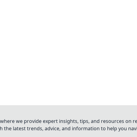
where we provide expert insights, tips, and resources on re
 the latest trends, advice, and information to help you na