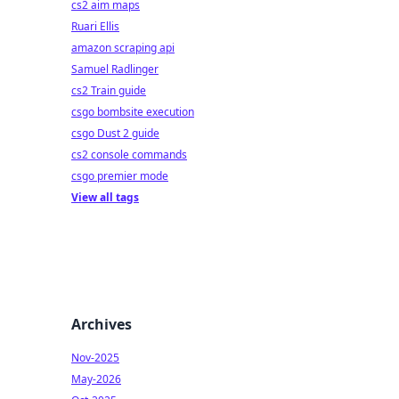
cs2 aim maps
Ruari Ellis
amazon scraping api
Samuel Radlinger
cs2 Train guide
csgo bombsite execution
csgo Dust 2 guide
cs2 console commands
csgo premier mode
View all tags
Archives
Nov-2025
May-2026