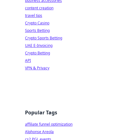
business accessories
content creation
travel tips
Crypto Casino
Sports Betting
Crypto Sports Betting
UAE E-Invoicing
Crypto Betting
API
VPN & Privacy
Popular Tags
affiliate funnel optimization
Alphonse Areola
cs2 PGL events