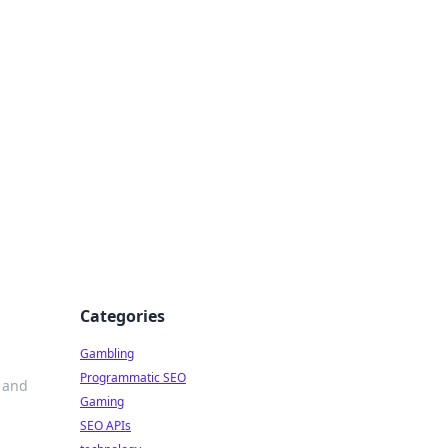
Categories
Gambling
Programmatic SEO
e and
Gaming
SEO APIs