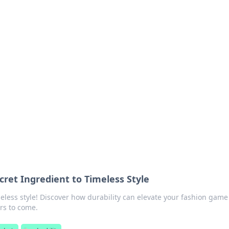
orner
dating tips, and hookup advice.
ecret Ingredient to Timeless Style
meless style! Discover how durability can elevate your fashion gam
rs to come.