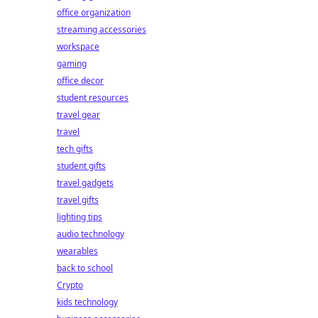
office organization
streaming accessories
workspace
gaming
office decor
student resources
travel gear
travel
tech gifts
student gifts
travel gadgets
travel gifts
lighting tips
audio technology
wearables
back to school
Crypto
kids technology