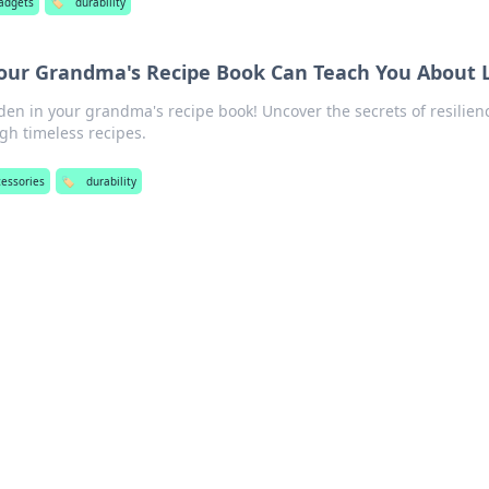
adgets
🏷️
durability
Your Grandma's Recipe Book Can Teach You About L
dden in your grandma's recipe book! Uncover the secrets of resilien
ugh timeless recipes.
cessories
🏷️
durability