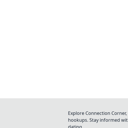
Explore Connection Corner, 
hookups. Stay informed with
dating.