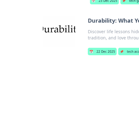
📅
23 Dec 2025
📌
tech g
Durability: What 
Discover life lessons hi
tradition, and love thro
📅
22 Dec 2025
📌
tech ac