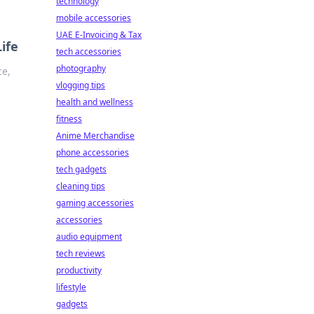
technology
mobile accessories
UAE E-Invoicing & Tax
ife
tech accessories
photography
ce,
vlogging tips
health and wellness
fitness
Anime Merchandise
phone accessories
tech gadgets
cleaning tips
gaming accessories
accessories
audio equipment
tech reviews
productivity
lifestyle
gadgets