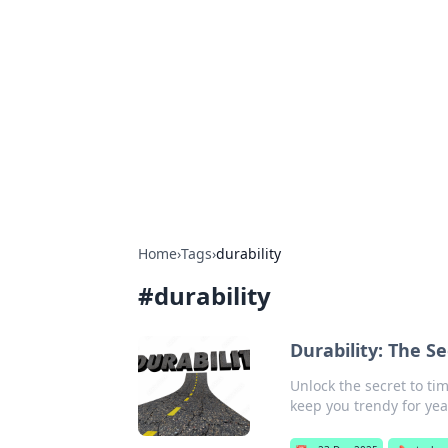
Connection C
Your go-to guide for relationships, 
Home
›
Tags
›
durability
#
durability
Durability: The S
Unlock the secret to ti
keep you trendy for yea