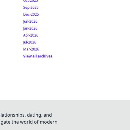
Oct-2025
Sep-2025
Dec-2025
Jun-2026
Jan-2026
Apr-2026
Jul-2026
Mar-2026
View all archives
lationships, dating, and
vigate the world of modern