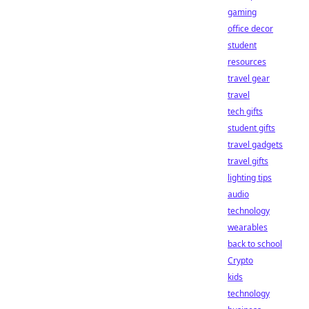
gaming
office decor
student
resources
travel gear
travel
tech gifts
student gifts
travel gadgets
travel gifts
lighting tips
audio
technology
wearables
back to school
Crypto
kids
technology