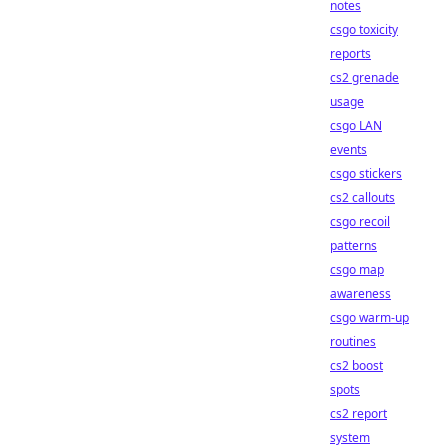
notes
csgo toxicity
reports
cs2 grenade
usage
csgo LAN
events
csgo stickers
cs2 callouts
csgo recoil
patterns
csgo map
awareness
csgo warm-up
routines
cs2 boost
spots
cs2 report
system