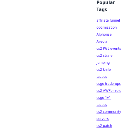
Popular
Tags
affiliate funnel
optimization
Alphonse
Areola
cs2 PGL events
cs2 strafe
jumping
cs2 knife
tactics
csgo trade-ups
cs2 AWPer role
csgo 1v1
tactics
cs2 community
servers
cs2 patch