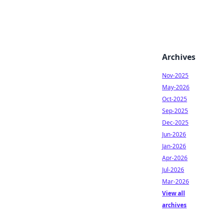
Archives
Nov-2025
May-2026
Oct-2025
Sep-2025
Dec-2025
Jun-2026
Jan-2026
Apr-2026
Jul-2026
Mar-2026
View all
archives