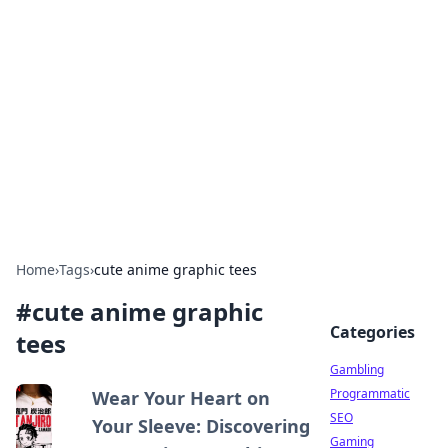
Connection Corner
Your go-to guide for relationships, dating tips,
and hookup advice.
Home
›
Tags
›
cute anime graphic tees
#
cute anime graphic
Categories
tees
Gambling
Programmatic
Wear Your Heart on
SEO
Your Sleeve: Discovering
Gaming