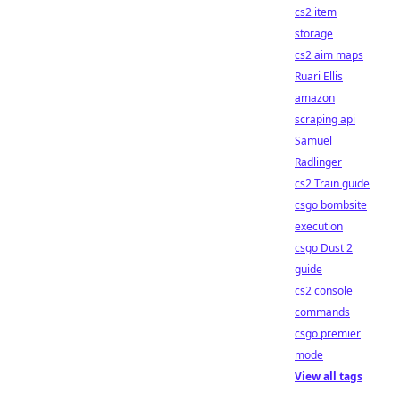
cs2 item
storage
cs2 aim maps
Ruari Ellis
amazon
scraping api
Samuel
Radlinger
cs2 Train guide
csgo bombsite
execution
csgo Dust 2
guide
cs2 console
commands
csgo premier
mode
View all tags