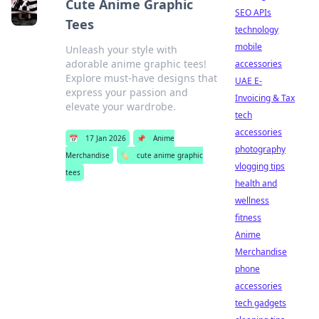
Cute Anime Graphic
SEO APIs
Tees
technology
mobile
Unleash your style with
adorable anime graphic tees!
accessories
Explore must-have designs that
UAE E-
express your passion and
Invoicing & Tax
elevate your wardrobe.
tech
accessories
📅
17 Jan 2026
📌
Anime
photography
Merchandise
🏷️
cute anime graphic
vlogging tips
tees
health and
wellness
fitness
Anime
Merchandise
phone
accessories
tech gadgets