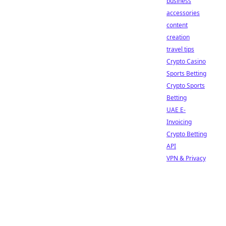
business
accessories
content
creation
travel tips
Crypto Casino
Sports Betting
Crypto Sports
Betting
UAE E-
Invoicing
Crypto Betting
API
VPN & Privacy