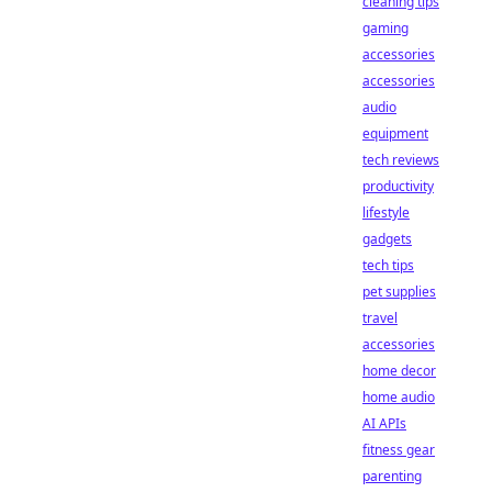
cleaning tips
gaming
accessories
accessories
audio
equipment
tech reviews
productivity
lifestyle
gadgets
tech tips
pet supplies
travel
accessories
home decor
home audio
AI APIs
fitness gear
parenting