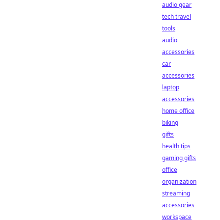
audio gear
tech travel
tools
audio
accessories
car
accessories
laptop
accessories
home office
biking
gifts
health tips
gaming gifts
office
organization
streaming
accessories
workspace